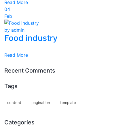
Read More
04
Feb
by admin
Food industry
Read More
Recent Comments
Tags
content
pagination
template
Categories