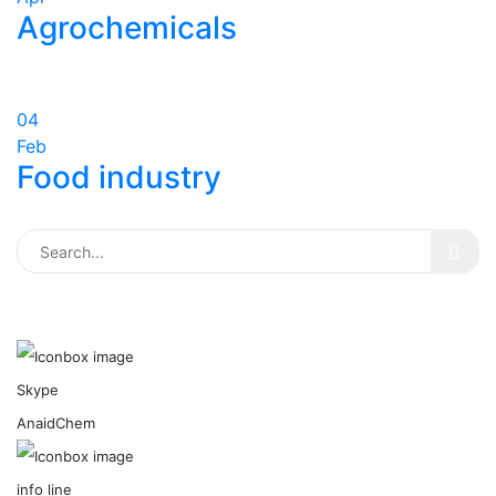
Agrochemicals
04
Feb
Food industry
Skype
AnaidChem
info line