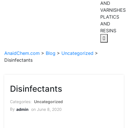
AND
VARNISHES
PLATICS
AND
RESINS
AnaidChem.com
>
Blog
>
Uncategorized
>
Disinfectants
Disinfectants
Uncategorized
By
admin
on June 8, 2020