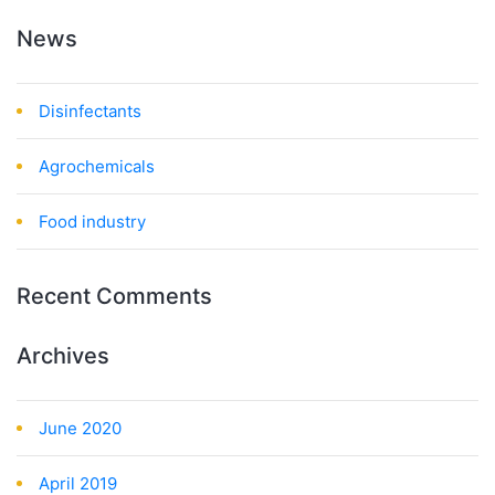
News
Disinfectants
Agrochemicals
Food industry
Recent Comments
Archives
June 2020
April 2019