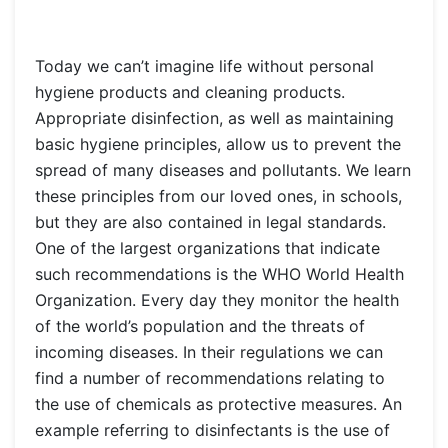
Today we can’t imagine life without personal
hygiene products and cleaning products.
Appropriate disinfection, as well as maintaining
basic hygiene principles, allow us to prevent the
spread of many diseases and pollutants. We learn
these principles from our loved ones, in schools,
but they are also contained in legal standards.
One of the largest organizations that indicate
such recommendations is the WHO World Health
Organization. Every day they monitor the health
of the world’s population and the threats of
incoming diseases. In their regulations we can
find a number of recommendations relating to
the use of chemicals as protective measures. An
example referring to disinfectants is the use of