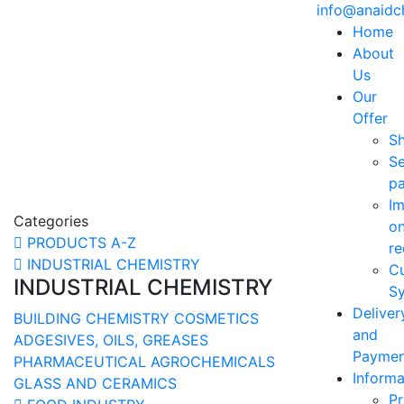
info@anaid
Home
About
Us
Our
Offer
S
Se
p
Im
Categories
o
PRODUCTS A-Z
re
INDUSTRIAL CHEMISTRY
C
INDUSTRIAL CHEMISTRY
Sy
Deliver
BUILDING CHEMISTRY
COSMETICS
and
ADGESIVES, OILS, GREASES
Paymen
PHARMACEUTICAL
AGROCHEMICALS
Informa
GLASS AND CERAMICS
Pr