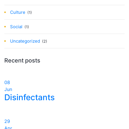
Culture
(1)
Social
(1)
Uncategorized
(2)
Recent posts
08
Jun
Disinfectants
29
Apr