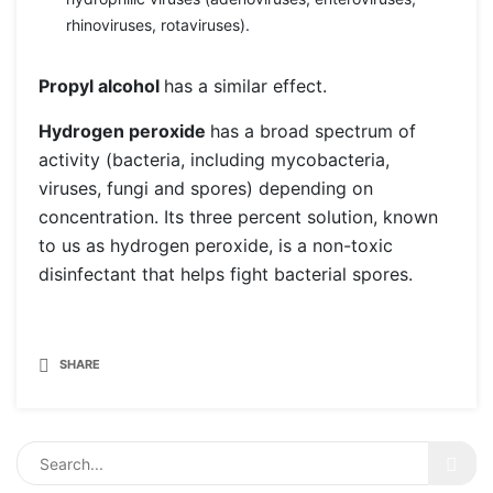
rhinoviruses, rotaviruses).
Propyl alcohol
has a similar effect.
Hydrogen peroxide
has a broad spectrum of
activity (bacteria, including mycobacteria,
viruses, fungi and spores) depending on
concentration. Its three percent solution, known
to us as hydrogen peroxide, is a non-toxic
disinfectant that helps fight bacterial spores.
SHARE