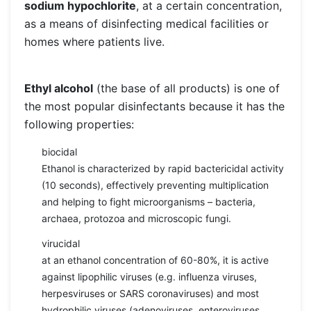
sodium hypochlorite
, at a certain concentration,
as a means of disinfecting medical facilities or
homes where patients live.
Ethyl alcohol
(the base of all products) is one of
the most popular disinfectants because it has the
following properties:
biocidal
Ethanol is characterized by rapid bactericidal activity
(10 seconds), effectively preventing multiplication
and helping to fight microorganisms – bacteria,
archaea, protozoa and microscopic fungi.
virucidal
at an ethanol concentration of 60-80%, it is active
against lipophilic viruses (e.g. influenza viruses,
herpesviruses or SARS coronaviruses) and most
hydrophilic viruses (adenoviruses, enteroviruses,