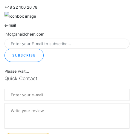
+48 22 100 26 78
e-mail
info@anaidchem.com
SUBSCRIBE
Please wait...
Quick Contact