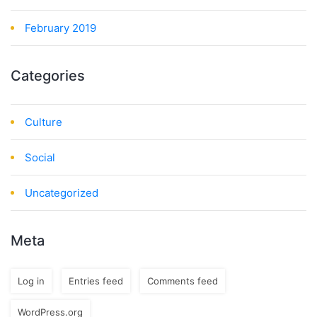
February 2019
Categories
Culture
Social
Uncategorized
Meta
Log in
Entries feed
Comments feed
WordPress.org