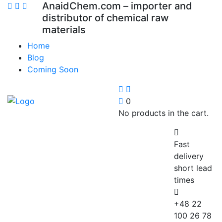
AnaidChem.com – importer and
distributor of chemical raw
materials
Home
Blog
Coming Soon
0
No products in the cart.
Fast
delivery
short lead
times
+48 22
100 26 78