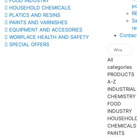
FOOD INDUSTRY
po
HOUSEHOLD CHEMICALS
R
PLATICS AND RESINS
Sa
PAINTS AND VARNISHES
re
EQUIPMENT AND ACCESORIES
Contac
WORPLACE HEALTH AND SAFETY
SPECIAL OFFERS
All
categories
PRODUCTS
A-Z
INDUSTRIAL
CHEMISTRY
FOOD
INDUSTRY
HOUSEHOL
CHEMICALS
PAINTS