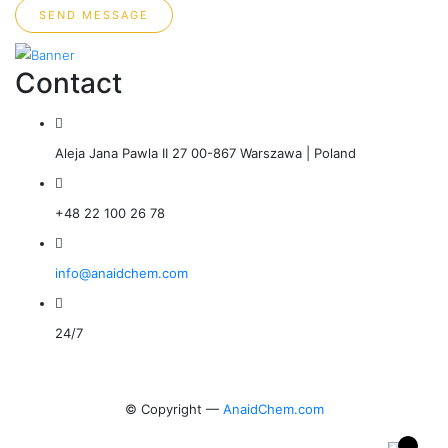
SEND MESSAGE
Contact
Aleja Jana Pawla II 27 00-867 Warszawa | Poland
+48 22 100 26 78
info@anaidchem.com
24/7
© Copyright —
AnaidChem.com