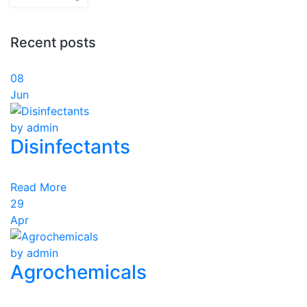
Recent posts
08
Jun
by admin
Disinfectants
Read More
29
Apr
by admin
Agrochemicals