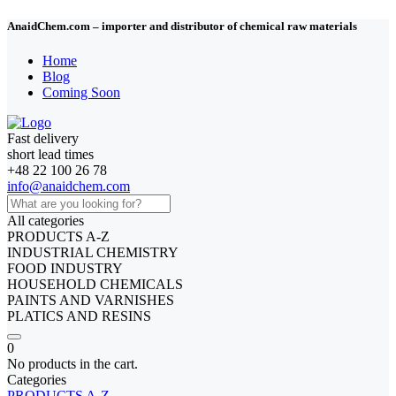
AnaidChem.com – importer and distributor of chemical raw materials
Home
Blog
Coming Soon
Fast delivery
short lead times
+48 22 100 26 78
info@anaidchem.com
All categories
PRODUCTS A-Z
INDUSTRIAL CHEMISTRY
FOOD INDUSTRY
HOUSEHOLD CHEMICALS
PAINTS AND VARNISHES
PLATICS AND RESINS
0
No products in the cart.
Categories
PRODUCTS A-Z