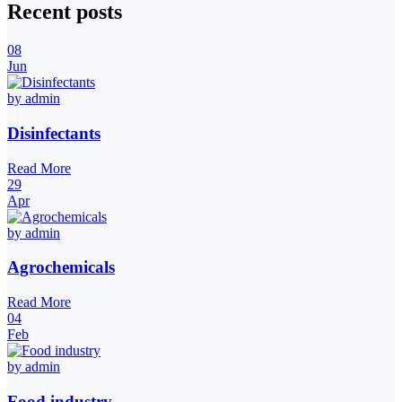
Recent posts
08
Jun
by admin
Disinfectants
Read More
29
Apr
by admin
Agrochemicals
Read More
04
Feb
by admin
Food industry