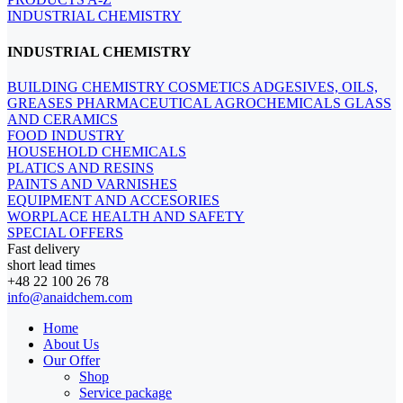
INDUSTRIAL CHEMISTRY
INDUSTRIAL CHEMISTRY
BUILDING CHEMISTRY
COSMETICS
ADGESIVES, OILS,
GREASES
PHARMACEUTICAL
AGROCHEMICALS
GLASS
AND CERAMICS
FOOD INDUSTRY
HOUSEHOLD CHEMICALS
PLATICS AND RESINS
PAINTS AND VARNISHES
EQUIPMENT AND ACCESORIES
WORPLACE HEALTH AND SAFETY
SPECIAL OFFERS
Fast delivery
short lead times
+48 22 100 26 78
info@anaidchem.com
Home
About Us
Our Offer
Shop
Service package