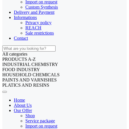
Import on request
Custom Synthesis
Delivery and Payment
Informations
Privacy policy
REACH
Sale restrictions
Contact
All categories
PRODUCTS A-Z
INDUSTRIAL CHEMISTRY
FOOD INDUSTRY
HOUSEHOLD CHEMICALS
PAINTS AND VARNISHES
PLATICS AND RESINS
Home
About Us
Our Offer
Shop
Service package
Import on request