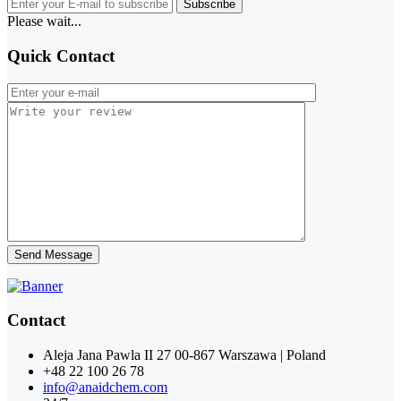
Subscribe
Please wait...
Quick Contact
Send Message
Contact
Aleja Jana Pawla II 27 00-867 Warszawa | Poland
+48 22 100 26 78
info@anaidchem.com