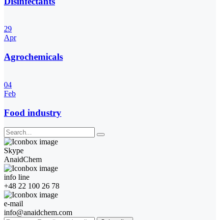
Disinfectants
29
Apr
Agrochemicals
04
Feb
Food industry
Skype
AnaidChem
info line
+48 22 100 26 78
e-mail
info@anaidchem.com