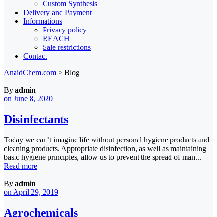
Custom Synthesis
Delivery and Payment
Informations
Privacy policy
REACH
Sale restrictions
Contact
AnaidChem.com
>
Blog
By
admin
on June 8, 2020
Disinfectants
Today we can’t imagine life without personal hygiene products and
cleaning products. Appropriate disinfection, as well as maintaining
basic hygiene principles, allow us to prevent the spread of man...
Read more
By
admin
on April 29, 2019
Agrochemicals