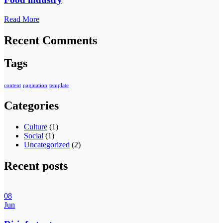
Read More
Recent Comments
Tags
content
pagination
template
Categories
Culture
(1)
Social
(1)
Uncategorized
(2)
Recent posts
08
Jun