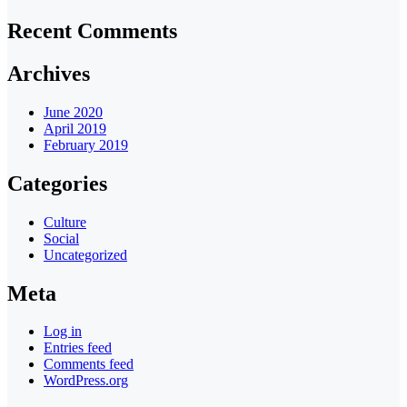
Recent Comments
Archives
June 2020
April 2019
February 2019
Categories
Culture
Social
Uncategorized
Meta
Log in
Entries feed
Comments feed
WordPress.org