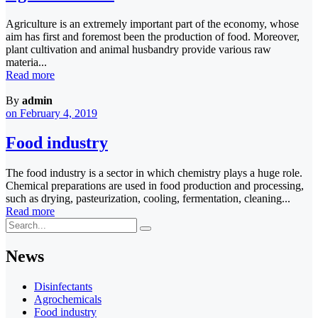
Agriculture is an extremely important part of the economy, whose
aim has first and foremost been the production of food. Moreover,
plant cultivation and animal husbandry provide various raw
materia...
Read more
By
admin
on February 4, 2019
Food industry
The food industry is a sector in which chemistry plays a huge role.
Chemical preparations are used in food production and processing,
such as drying, pasteurization, cooling, fermentation, cleaning...
Read more
News
Disinfectants
Agrochemicals
Food industry