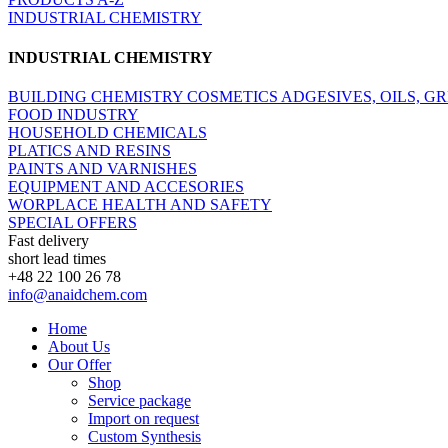
INDUSTRIAL CHEMISTRY
INDUSTRIAL CHEMISTRY
BUILDING CHEMISTRY
COSMETICS
ADGESIVES, OILS, G
FOOD INDUSTRY
HOUSEHOLD CHEMICALS
PLATICS AND RESINS
PAINTS AND VARNISHES
EQUIPMENT AND ACCESORIES
WORPLACE HEALTH AND SAFETY
SPECIAL OFFERS
Fast delivery
short lead times
+48 22 100 26 78
info@anaidchem.com
Home
About Us
Our Offer
Shop
Service package
Import on request
Custom Synthesis