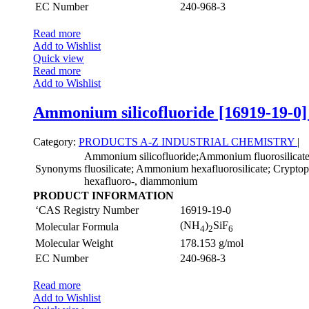
EC Number
240-968-3
Read more
Add to Wishlist
Quick view
Read more
Add to Wishlist
Ammonium silicofluoride [16919-19-0]
Category:
PRODUCTS A-Z
INDUSTRIAL CHEMISTRY
|
Ammonium silicofluoride;Ammonium fluorosilica
Synonyms
fluosilicate; Ammonium hexafluorosilicate; Cryptopht
hexafluoro-, diammonium
PRODUCT INFORMATION
‘CAS Registry Number
16919-19-0
(NH
)
SiF
Molecular Formula
4
2
6
Molecular Weight
178.153 g/mol
EC Number
240-968-3
Read more
Add to Wishlist