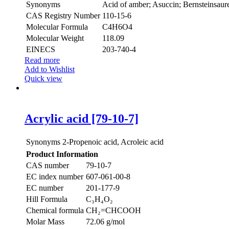
Synonyms
Acid of amber; Asuccin; Bernsteinsaure
CAS Registry Number
110-15-6
Molecular Formula
C4H6O4
Molecular Weight
118.09
EINECS
203-740-4
Read more
Add to Wishlist
Quick view
Acrylic acid [79-10-7]
Synonyms
2-Propenoic acid, Acroleic acid
Product Information
CAS number
79-10-7
EC index number
607-061-00-8
EC number
201-177-9
Hill Formula
C₃H₄O₂
Chemical formula
CH₂=CHCOOH
Molar Mass
72.06 g/mol