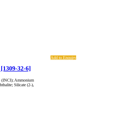
Add to Enquiry
 [1309-32-6]
te (INCI); Ammonium
halite; Silicate (2-),