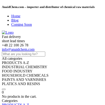
AnaidChem.com – importer and distributor of chemical raw materials
Home
Blog
Coming Soon
Fast delivery
short lead times
+48 22 100 26 78
info@anaidchem.com
All categories
PRODUCTS A-Z
INDUSTRIAL CHEMISTRY
FOOD INDUSTRY
HOUSEHOLD CHEMICALS
PAINTS AND VARNISHES
PLATICS AND RESINS
0
No products in the cart.
Categories
PRODUCTS A-Z