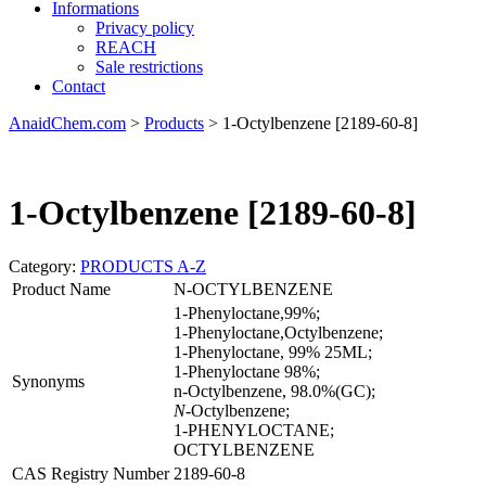
Informations
Privacy policy
REACH
Sale restrictions
Contact
AnaidChem.com
>
Products
>
1-Octylbenzene [2189-60-8]
1-Octylbenzene [2189-60-8]
Category:
PRODUCTS A-Z
Product Name
N-OCTYLBENZENE
1-Phenyloctane,99%;
1-Phenyloctane,Octylbenzene;
1-Phenyloctane, 99% 25ML;
1-Phenyloctane 98%;
Synonyms
n-Octylbenzene, 98.0%(GC);
N
-Octylbenzene;
1-PHENYLOCTANE;
OCTYLBENZENE
CAS Registry Number
2189-60-8