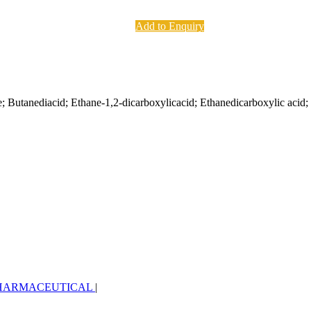
Add to Enquiry
; Butanediacid; Ethane-1,2-dicarboxylicacid; Ethanedicarboxylic acid; 
HARMACEUTICAL
|