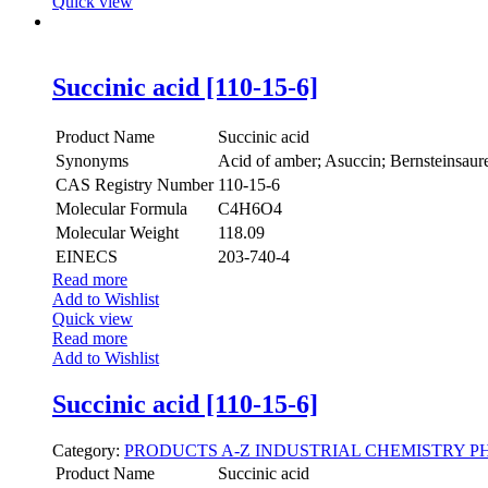
Quick view
Succinic acid [110-15-6]
Product Name
Succinic acid
Synonyms
Acid of amber; Asuccin; Bernsteinsaure
CAS Registry Number
110-15-6
Molecular Formula
C4H6O4
Molecular Weight
118.09
EINECS
203-740-4
Read more
Add to Wishlist
Quick view
Read more
Add to Wishlist
Succinic acid [110-15-6]
Category:
PRODUCTS A-Z
INDUSTRIAL CHEMISTRY
P
Product Name
Succinic acid