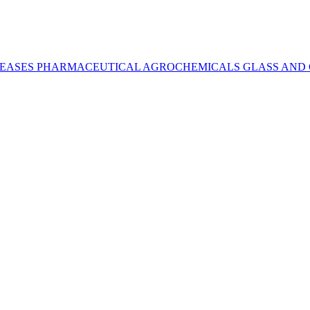
REASES
PHARMACEUTICAL
AGROCHEMICALS
GLASS AND