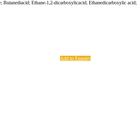
; Butanediacid; Ethane-1,2-dicarboxylicacid; Ethanedicarboxylic acid; 
Add to Enquiry