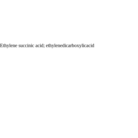
Ethylene succinic acid; ethylenedicarboxylicacid