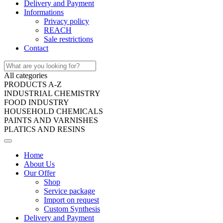
Delivery and Payment
Informations
Privacy policy
REACH
Sale restrictions
Contact
All categories
PRODUCTS A-Z
INDUSTRIAL CHEMISTRY
FOOD INDUSTRY
HOUSEHOLD CHEMICALS
PAINTS AND VARNISHES
PLATICS AND RESINS
Home
About Us
Our Offer
Shop
Service package
Import on request
Custom Synthesis
Delivery and Payment