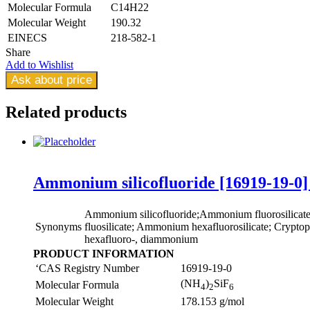
Molecular Formula
C14H22
Molecular Weight
190.32
EINECS
218-582-1
Share
Add to Wishlist
Ask about price
Related
products
Ammonium silicofluoride [16919-19-0]
Ammonium silicofluoride;Ammonium fluorosilica
Synonyms
fluosilicate; Ammonium hexafluorosilicate; Cryptopht
hexafluoro-, diammonium
PRODUCT INFORMATION
‘CAS Registry Number
16919-19-0
(NH
)
SiF
Molecular Formula
4
2
6
Molecular Weight
178.153 g/mol