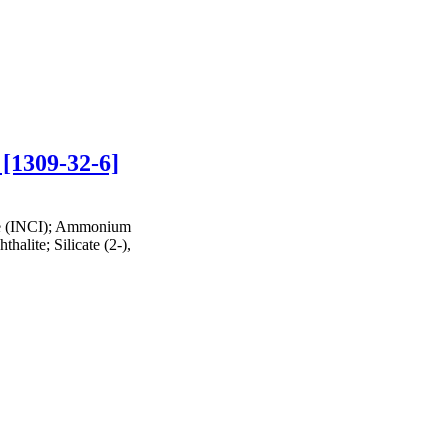
 [1309-32-6]
te (INCI); Ammonium
halite; Silicate (2-),