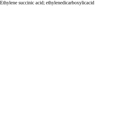
Ethylene succinic acid; ethylenedicarboxylicacid