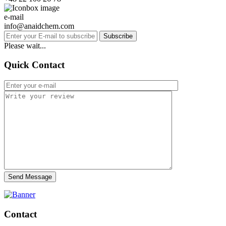
e-mail
info@anaidchem.com
Subscribe
Please wait...
Quick Contact
Send Message
Contact