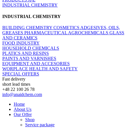
INDUSTRIAL CHEMISTRY
INDUSTRIAL CHEMISTRY
BUILDING CHEMISTRY
COSMETICS
ADGESIVES, OILS,
GREASES
PHARMACEUTICAL
AGROCHEMICALS
GLASS
AND CERAMICS
FOOD INDUSTRY
HOUSEHOLD CHEMICALS
PLATICS AND RESINS
PAINTS AND VARNISHES
EQUIPMENT AND ACCESORIES
WORPLACE HEALTH AND SAFETY
SPECIAL OFFERS
Fast delivery
short lead times
+48 22 100 26 78
info@anaidchem.com
Home
About Us
Our Offer
Shop
Service package