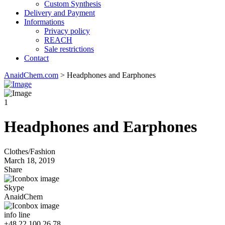
Custom Synthesis
Delivery and Payment
Informations
Privacy policy
REACH
Sale restrictions
Contact
AnaidChem.com
>
Headphones and Earphones
1
Headphones and Earphones
Clothes/Fashion
March 18, 2019
Share
Skype
AnaidChem
info line
+48 22 100 26 78