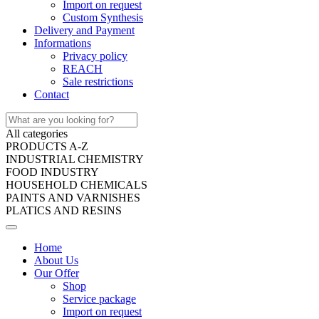
Import on request
Custom Synthesis
Delivery and Payment
Informations
Privacy policy
REACH
Sale restrictions
Contact
All categories
PRODUCTS A-Z
INDUSTRIAL CHEMISTRY
FOOD INDUSTRY
HOUSEHOLD CHEMICALS
PAINTS AND VARNISHES
PLATICS AND RESINS
Home
About Us
Our Offer
Shop
Service package
Import on request