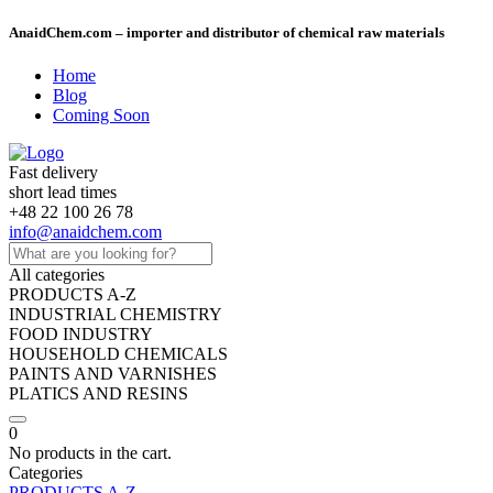
AnaidChem.com – importer and distributor of chemical raw materials
Home
Blog
Coming Soon
Fast delivery
short lead times
+48 22 100 26 78
info@anaidchem.com
All categories
PRODUCTS A-Z
INDUSTRIAL CHEMISTRY
FOOD INDUSTRY
HOUSEHOLD CHEMICALS
PAINTS AND VARNISHES
PLATICS AND RESINS
0
No products in the cart.
Categories
PRODUCTS A-Z