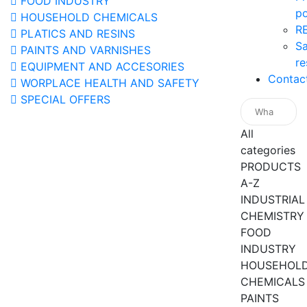
FOOD INDUSTRY
po
HOUSEHOLD CHEMICALS
R
PLATICS AND RESINS
Sa
PAINTS AND VARNISHES
re
EQUIPMENT AND ACCESORIES
Contac
WORPLACE HEALTH AND SAFETY
SPECIAL OFFERS
All
categories
PRODUCTS
A-Z
INDUSTRIAL
CHEMISTRY
FOOD
INDUSTRY
HOUSEHOL
CHEMICALS
PAINTS