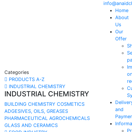
info@anaid
Home
About
Us
Our
Offer
S
Se
p
Im
Categories
o
PRODUCTS A-Z
re
INDUSTRIAL CHEMISTRY
C
INDUSTRIAL CHEMISTRY
Sy
Deliver
BUILDING CHEMISTRY
COSMETICS
and
ADGESIVES, OILS, GREASES
Paymen
PHARMACEUTICAL
AGROCHEMICALS
Informa
GLASS AND CERAMICS
Pr