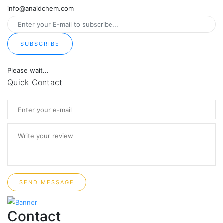
info@anaidchem.com
SUBSCRIBE
Please wait...
Quick Contact
SEND MESSAGE
Contact