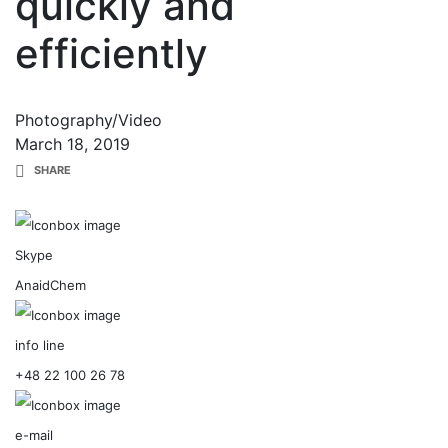
quickly and
efficiently
Photography/Video
March 18, 2019
SHARE
Skype
AnaidChem
info line
+48 22 100 26 78
e-mail