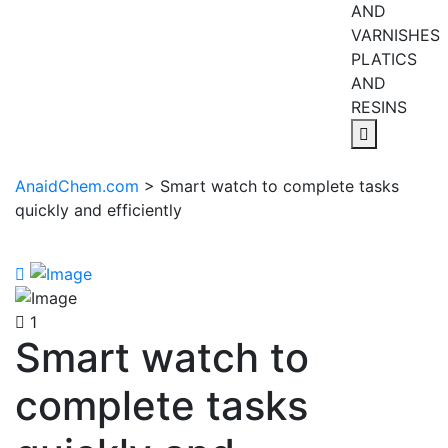
AND
VARNISHES
PLATICS
AND
RESINS
AnaidChem.com
>
Smart watch to complete tasks
quickly and efficiently
1
Smart watch to
complete tasks