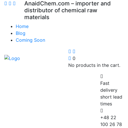
AnaidChem.com – importer and
distributor of chemical raw
materials
Home
Blog
Coming Soon
0
No products in the cart.
Fast
delivery
short lead
times
+48 22
100 26 78