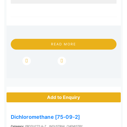
READ MORE
Add to Enquiry
Dichloromethane [75-09-2]
Category:
PRODUCTS A-Z
INDUSTRIAL CHEMISTRY