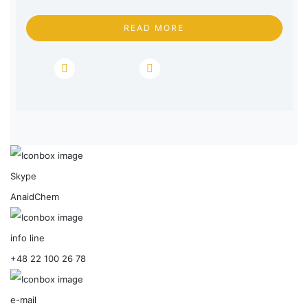
READ MORE
Skype
AnaidChem
info line
+48 22 100 26 78
e-mail