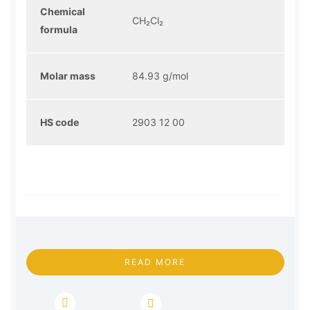
Chemical
CH₂Cl₂
formula
Molar mass
84.93 g/mol
HS code
2903 12 00
READ MORE