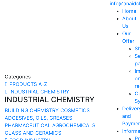
info@anaid
Home
About
Us
Our
Offer
S
Se
p
Im
Categories
o
PRODUCTS A-Z
re
INDUSTRIAL CHEMISTRY
C
INDUSTRIAL CHEMISTRY
Sy
Deliver
BUILDING CHEMISTRY
COSMETICS
and
ADGESIVES, OILS, GREASES
Paymen
PHARMACEUTICAL
AGROCHEMICALS
Informa
GLASS AND CERAMICS
Pr