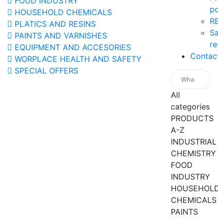
FOOD INDUSTRY
po
HOUSEHOLD CHEMICALS
R
PLATICS AND RESINS
Sa
PAINTS AND VARNISHES
re
EQUIPMENT AND ACCESORIES
Contac
WORPLACE HEALTH AND SAFETY
SPECIAL OFFERS
All
categories
PRODUCTS
A-Z
INDUSTRIAL
CHEMISTRY
FOOD
INDUSTRY
HOUSEHOL
CHEMICALS
PAINTS