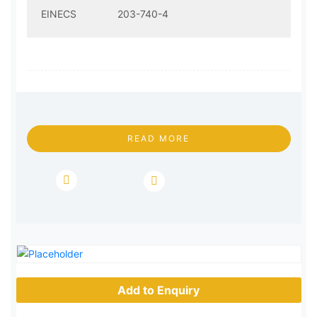
EINECS
203-740-4
READ MORE
Add to Enquiry