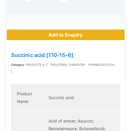
Add to Enquiry
Succinic acid [110-15-6]
Category:
PRODUCTS A-Z
INDUSTRIAL CHEMISTRY
PHARMACEUTICAL
|
Product
Succinic acid
Name
Acid of amber; Asuccin;
Bernsteinsaure; Butanediacid;