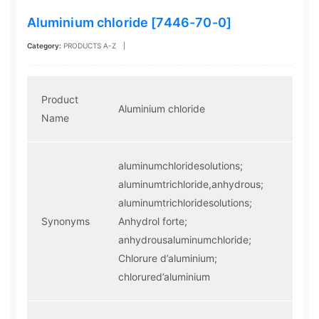
Aluminium chloride [7446-70-0]
Category:
PRODUCTS A-Z
|
Product
Aluminium chloride
Name
aluminumchloridesolutions;
aluminumtrichloride,anhydrous;
aluminumtrichloridesolutions;
Synonyms
Anhydrol forte;
anhydrousaluminumchloride;
Chlorure d’aluminium;
chlorured’aluminium