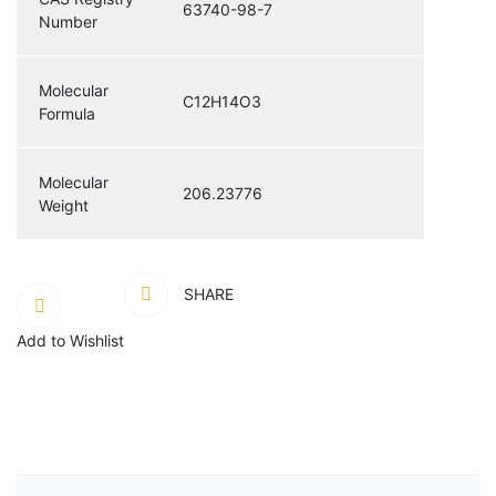
63740-98-7
Number
Molecular
C12H14O3
Formula
Molecular
206.23776
Weight
SHARE
Add to Wishlist