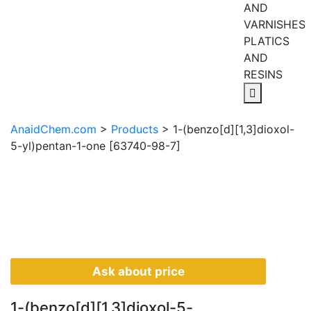
AND
VARNISHES
PLATICS
AND
RESINS
AnaidChem.com
>
Products
>
1-(benzo[d][1,3]dioxol-
5-yl)pentan-1-one [63740-98-7]
Ask about price
1-(benzo[d][1,3]dioxol-5-