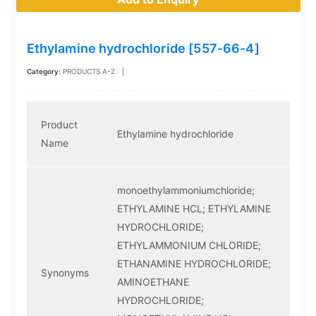
Ethylamine hydrochloride [557-66-4]
Category:
PRODUCTS A-Z
|
Product
Ethylamine hydrochloride
Name
monoethylammoniumchloride;
ETHYLAMINE HCL; ETHYLAMINE
HYDROCHLORIDE;
ETHYLAMMONIUM CHLORIDE;
ETHANAMINE HYDROCHLORIDE;
Synonyms
AMINOETHANE
HYDROCHLORIDE;