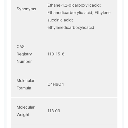
Ethane-1,2-dicarboxylicacid;
Synonyms
Ethanedicarboxylic acid; Ethylene
succinic acid;
ethylenedicarboxylicacid
CAS
Registry
110-15-6
Number
Molecular
C4H6O4
Formula
Molecular
118.09
Weight