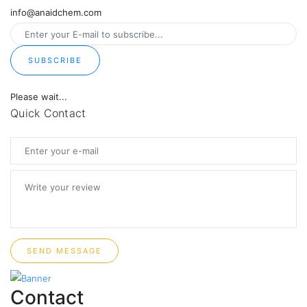
info@anaidchem.com
SUBSCRIBE
Please wait...
Quick Contact
SEND MESSAGE
Contact