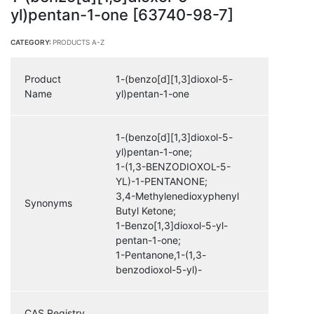
yl)pentan-1-one [63740-98-7]
CATEGORY:
PRODUCTS A-Z
Product
1-(benzo[d][1,3]dioxol-5-
Name
yl)pentan-1-one
1-(benzo[d][1,3]dioxol-5-
yl)pentan-1-one;
1-(1,3-BENZODIOXOL-5-
YL)-1-PENTANONE;
3,4-Methylenedioxyphenyl
Synonyms
Butyl Ketone;
1-Benzo[1,3]dioxol-5-yl-
pentan-1-one;
1-Pentanone,1-(1,3-
benzodioxol-5-yl)-
CAS Registry