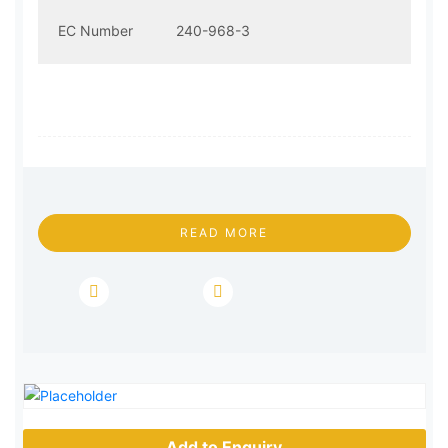
EC Number
240-968-3
READ MORE
Add to Enquiry