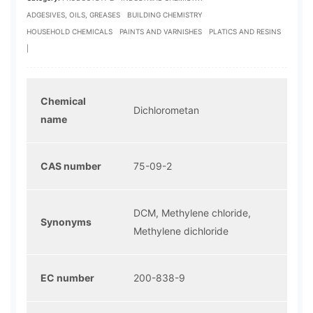
ADGESIVES, OILS, GREASES
BUILDING CHEMISTRY
HOUSEHOLD CHEMICALS
PAINTS AND VARNISHES
PLATICS AND RESINS
|
Chemical
Dichlorometan
name
CAS number
75-09-2
DCM, Methylene chloride,
Synonyms
Methylene dichloride
EC number
200-838-9