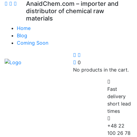
AnaidChem.com – importer and
distributor of chemical raw
materials
Home
Blog
Coming Soon
0
No products in the cart.
Fast
delivery
short lead
times
+48 22
100 26 78