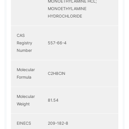
MONOETHYLAMINE HCL;
MONOETHYLAMINE
HYDROCHLORIDE
CAS
Registry
557-66-4
Number
Molecular
C2H8ClN
Formula
Molecular
81.54
Weight
EINECS
209-182-8