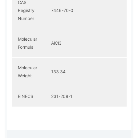
CAS
Registry
7446-70-0
Number
Molecular
AlCl3
Formula
Molecular
133.34
Weight
EINECS
231-208-1