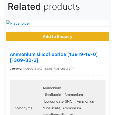
Related
products
Add to Enquiry
Ammonium silicofluoride [16919-19-0]
[1309-32-6]
Category:
PRODUCTS A-Z
INDUSTRIAL CHEMISTRY
|
Ammonium
silicofluoride;Ammonium
fluorosilicate (INCI); Ammonium
Synonyms
fluosilicate; Ammonium
hexafluorosilicate;