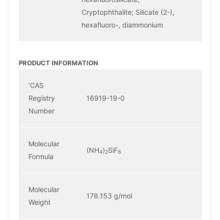
Cryptophthalite; Silicate (2-),
hexafluoro-, diammonium
PRODUCT INFORMATION
‘CAS
Registry
16919-19-0
Number
Molecular
(NH
)
SiF
4
2
6
Formula
Molecular
178.153 g/mol
Weight