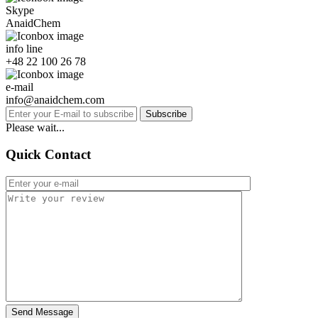
Skype
AnaidChem
info line
+48 22 100 26 78
e-mail
info@anaidchem.com
Subscribe
Please wait...
Quick Contact
Send Message