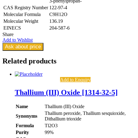
3-phenylpropan-
CAS Registry Number
122-97-4
Molecular Formula
C9H12O
Molecular Weight
136.19
EINECS
204-587-6
Share
Add to Wishlist
Ask about price
Related
products
Add to Enquiry
Thallium (III) Oxide [1314-32-5]
Name
Thallium (III) Oxide
Thallium peroxide, Thallium sesquioxide,
Synonyms
Dithallium trioxide
Formula
Tl2O3
Purity
99%