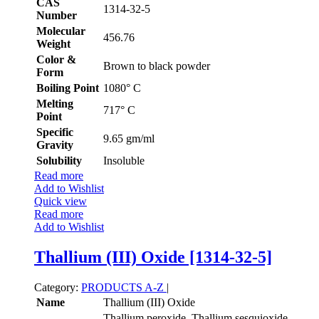
CAS
1314-32-5
Number
Molecular
456.76
Weight
Color &
Brown to black powder
Form
Boiling Point
1080° C
Melting
717° C
Point
Specific
9.65 gm/ml
Gravity
Solubility
Insoluble
Read more
Add to Wishlist
Quick view
Read more
Add to Wishlist
Thallium (III) Oxide [1314-32-5]
Category:
PRODUCTS A-Z
|
Name
Thallium (III) Oxide
Thallium peroxide, Thallium sesquioxide,