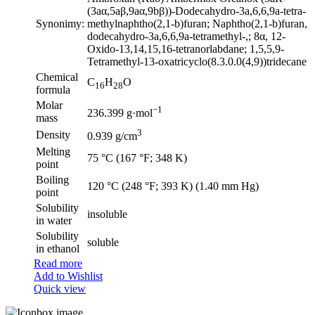
(3aα,5aβ,9aα,9bβ))-Dodecahydro-3a,6,6,9a-tetra-
Synonimy:
methylnaphtho(2,1-b)furan; Naphtho(2,1-b)furan,
dodecahydro-3a,6,6,9a-tetramethyl-,; 8α, 12-
Oxido-13,14,15,16-tetranorlabdane; 1,5,5,9-
Tetramethyl-13-oxatricyclo(8.3.0.0(4,9))tridecane
Chemical
C
H
O
16
28
formula
Molar
−1
236.399 g·mol
mass
3
Density
0.939 g/cm
Melting
75 °C (167 °F; 348 K)
point
Boiling
120 °C (248 °F; 393 K) (1.40 mm Hg)
point
Solubility
insoluble
in water
Solubility
soluble
in ethanol
Read more
Add to Wishlist
Quick view