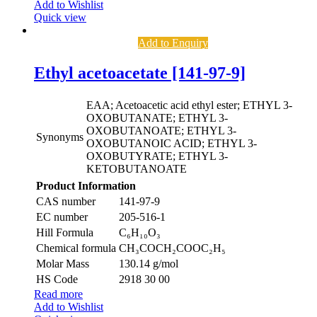
Add to Wishlist
Quick view
Add to Enquiry
Ethyl acetoacetate [141-97-9]
EAA; Acetoacetic acid ethyl ester; ETHYL 3-
OXOBUTANATE; ETHYL 3-
OXOBUTANOATE; ETHYL 3-
Synonyms
OXOBUTANOIC ACID; ETHYL 3-
OXOBUTYRATE; ETHYL 3-
KETOBUTANOATE
Product Information
CAS number
141-97-9
EC number
205-516-1
Hill Formula
C₆H₁₀O₃
Chemical formula
CH₃COCH₂COOC₂H₅
Molar Mass
130.14 g/mol
HS Code
2918 30 00
Read more
Add to Wishlist