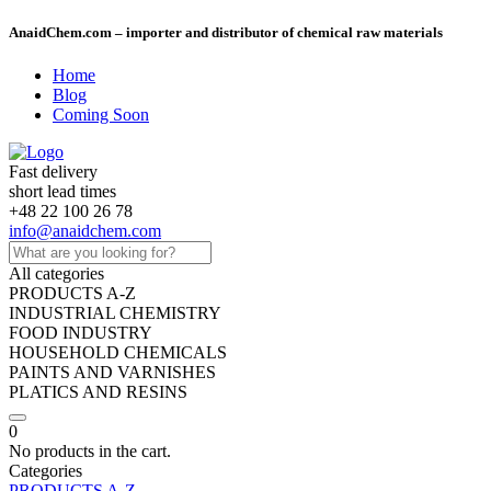
AnaidChem.com – importer and distributor of chemical raw materials
Home
Blog
Coming Soon
Fast delivery
short lead times
+48 22 100 26 78
info@anaidchem.com
All categories
PRODUCTS A-Z
INDUSTRIAL CHEMISTRY
FOOD INDUSTRY
HOUSEHOLD CHEMICALS
PAINTS AND VARNISHES
PLATICS AND RESINS
0
No products in the cart.
Categories
PRODUCTS A-Z