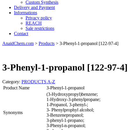
Custom Synthesis
Delivery and Payment
Informations
Privacy policy
REACH
Sale restrictions
Contact
AnaidChem.com
>
Products
>
3-Phenyl-1-propanol [122-97-4]
3-Phenyl-1-propanol [122-97-4]
Category:
PRODUCTS A-Z
Product Name
3-Phenyl-1-propanol
(3-Hydroxypropyl)benzene;
1-Hydroxy-3-phenylpropane;
1-Propanol, 3-phenyl-;
3- Phenylprophyl alcohol;
Synonyms
3-Benzenepropanol;
3-phenyl-1-propano;
3-Phenyl-n-propanol;