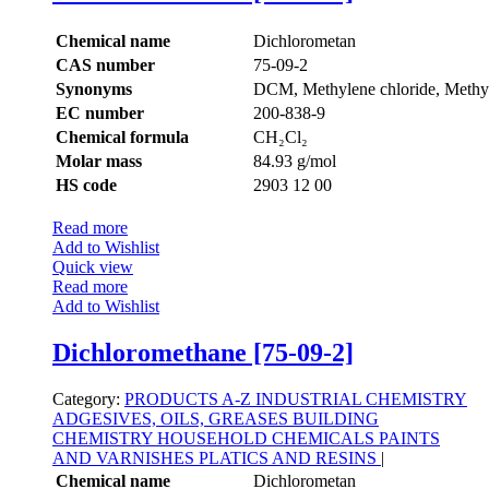
Chemical name
Dichlorometan
CAS number
75-09-2
Synonyms
DCM, Methylene chloride, Methyl
EC number
200-838-9
Chemical formula
CH₂Cl₂
Molar mass
84.93 g/mol
HS code
2903 12 00
Read more
Add to Wishlist
Quick view
Read more
Add to Wishlist
Dichloromethane [75-09-2]
Category:
PRODUCTS A-Z
INDUSTRIAL CHEMISTRY
ADGESIVES, OILS, GREASES
BUILDING
CHEMISTRY
HOUSEHOLD CHEMICALS
PAINTS
AND VARNISHES
PLATICS AND RESINS
|
Chemical name
Dichlorometan