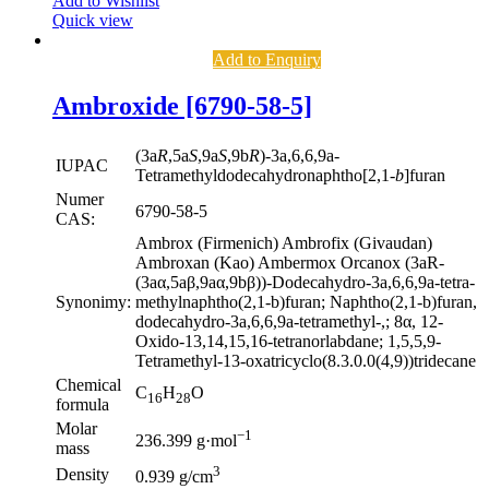
Add to Wishlist
Quick view
Add to Enquiry
Ambroxide [6790-58-5]
(3a
R
,5a
S
,9a
S
,9b
R
)-3a,6,6,9a-
IUPAC
Tetramethyldodecahydronaphtho[2,1-
b
]furan
Numer
6790-58-5
CAS:
Ambrox (Firmenich) Ambrofix (Givaudan)
Ambroxan (Kao) Ambermox Orcanox (3aR-
(3aα,5aβ,9aα,9bβ))-Dodecahydro-3a,6,6,9a-tetra-
Synonimy:
methylnaphtho(2,1-b)furan; Naphtho(2,1-b)furan,
dodecahydro-3a,6,6,9a-tetramethyl-,; 8α, 12-
Oxido-13,14,15,16-tetranorlabdane; 1,5,5,9-
Tetramethyl-13-oxatricyclo(8.3.0.0(4,9))tridecane
Chemical
C
H
O
16
28
formula
Molar
−1
236.399 g·mol
mass
3
Density
0.939 g/cm