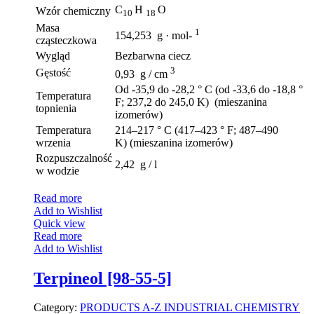
C
H
O
Wzór chemiczny
10
18
Masa
1
154,253 g · mol-
cząsteczkowa
Wygląd
Bezbarwna ciecz
3
Gęstość
0,93 g / cm
Od -35,9 do -28,2 ° C (od -33,6 do -18,8 °
Temperatura
F; 237,2 do 245,0 K) (mieszanina
topnienia
izomerów)
Temperatura
214–217 ° C (417–423 ° F; 487–490
wrzenia
K) (mieszanina izomerów)
Rozpuszczalność
2,42 g / l
w wodzie
Read more
Add to Wishlist
Quick view
Read more
Add to Wishlist
Terpineol [98-55-5]
Category:
PRODUCTS A-Z
INDUSTRIAL CHEMISTRY