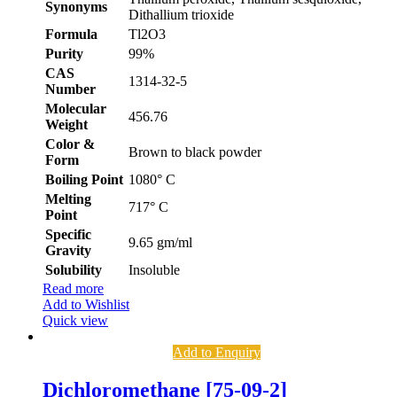
Synonyms
Dithallium trioxide
Formula
Tl2O3
Purity
99%
CAS
1314-32-5
Number
Molecular
456.76
Weight
Color &
Brown to black powder
Form
Boiling Point
1080° C
Melting
717° C
Point
Specific
9.65 gm/ml
Gravity
Solubility
Insoluble
Read more
Add to Wishlist
Quick view
Add to Enquiry
Dichloromethane [75-09-2]