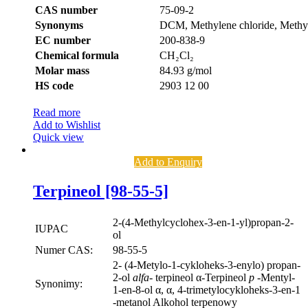
CAS number
75-09-2
Synonyms
DCM, Methylene chloride, Methyl
EC number
200-838-9
Chemical formula
CH₂Cl₂
Molar mass
84.93 g/mol
HS code
2903 12 00
Read more
Add to Wishlist
Quick view
Add to Enquiry
Terpineol [98-55-5]
2-(4-Methylcyclohex-3-en-1-yl)propan-2-
IUPAC
ol
Numer CAS:
98-55-5
2- (4-Metylo-1-cykloheks-3-enylo) propan-
2-ol
alfa-
terpineol α-Terpineol
p
-Mentyl-
Synonimy:
1-en-8-ol α, α, 4-trimetylocykloheks-3-en-1
-metanol Alkohol terpenowy