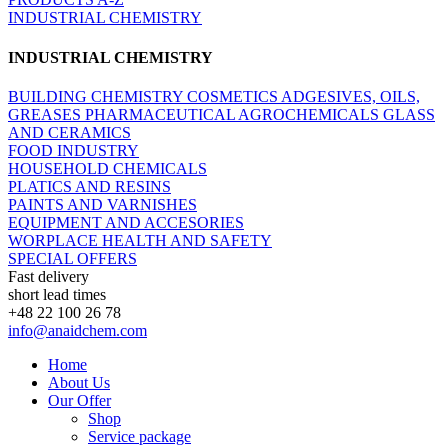
INDUSTRIAL CHEMISTRY
INDUSTRIAL CHEMISTRY
BUILDING CHEMISTRY
COSMETICS
ADGESIVES, OILS,
GREASES
PHARMACEUTICAL
AGROCHEMICALS
GLASS
AND CERAMICS
FOOD INDUSTRY
HOUSEHOLD CHEMICALS
PLATICS AND RESINS
PAINTS AND VARNISHES
EQUIPMENT AND ACCESORIES
WORPLACE HEALTH AND SAFETY
SPECIAL OFFERS
Fast delivery
short lead times
+48 22 100 26 78
info@anaidchem.com
Home
About Us
Our Offer
Shop
Service package