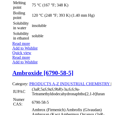
Melting
75 °C (167 °F; 348 K)
point
Boiling
120 °C (248 °F; 393 K) (1.40 mm Hg)
point
Solubility
insoluble
in water
Solubility
soluble
in ethanol
Read more
Add to Wishlist
Quick view
Read more
Add to Wishlist
Ambroxide [6790-58-5]
Category:
PRODUCTS A-Z
INDUSTRIAL CHEMISTRY
|
(3a
R
,5a
S
,9a
S
,9b
R
)-3a,6,6,9a-
IUPAC
Tetramethyldodecahydronaphtho[2,1-
b
]furan
Numer
6790-58-5
CAS:
Ambrox (Firmenich) Ambrofix (Givaudan)
Ambroxan (Kao) Ambermox Orcanox (3aR-