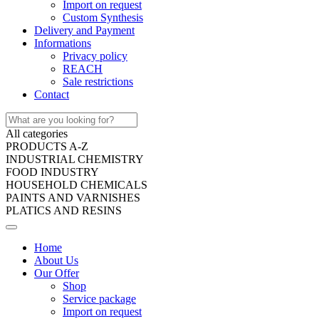
Import on request
Custom Synthesis
Delivery and Payment
Informations
Privacy policy
REACH
Sale restrictions
Contact
All categories
PRODUCTS A-Z
INDUSTRIAL CHEMISTRY
FOOD INDUSTRY
HOUSEHOLD CHEMICALS
PAINTS AND VARNISHES
PLATICS AND RESINS
Home
About Us
Our Offer
Shop
Service package
Import on request