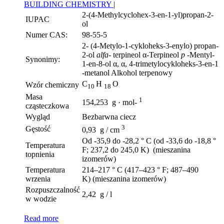
BUILDING CHEMISTRY
|
2-(4-Methylcyclohex-3-en-1-yl)propan-2-
IUPAC
ol
Numer CAS:
98-55-5
2- (4-Metylo-1-cykloheks-3-enylo) propan-
2-ol
alfa-
terpineol α-Terpineol
p
-Mentyl-
Synonimy:
1-en-8-ol α, α, 4-trimetylocykloheks-3-en-1
-metanol Alkohol terpenowy
C
H
O
Wzór chemiczny
10
18
Masa
1
154,253 g · mol-
cząsteczkowa
Wygląd
Bezbarwna ciecz
3
Gęstość
0,93 g / cm
Od -35,9 do -28,2 ° C (od -33,6 do -18,8 °
Temperatura
F; 237,2 do 245,0 K) (mieszanina
topnienia
izomerów)
Temperatura
214–217 ° C (417–423 ° F; 487–490
wrzenia
K) (mieszanina izomerów)
Rozpuszczalność
2,42 g / l
w wodzie
Read more