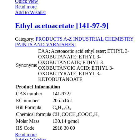
Quick view
Read more
Add to Wishlist
Ethyl acetoacetate [141-97-9]
Category:
PRODUCTS A-Z
INDUSTRIAL CHEMISTRY
PAINTS AND VARNISHES
|
EAA; Acetoacetic acid ethyl ester; ETHYL 3-
OXOBUTANATE; ETHYL 3-
OXOBUTANOATE; ETHYL 3-
Synonyms
OXOBUTANOIC ACID; ETHYL 3-
OXOBUTYRATE; ETHYL 3-
KETOBUTANOATE
Product Information
CAS number
141-97-9
EC number
205-516-1
Hill Formula
C₆H₁₀O₃
Chemical formula
CH₃COCH₂COOC₂H₅
Molar Mass
130.14 g/mol
HS Code
2918 30 00
Read more