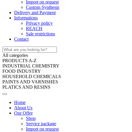
Import on request
Custom Synthesis
Delivery and Payment
Informations
Privacy policy
REACH
Sale restrictions
Contact
All categories
PRODUCTS A-Z
INDUSTRIAL CHEMISTRY
FOOD INDUSTRY
HOUSEHOLD CHEMICALS
PAINTS AND VARNISHES
PLATICS AND RESINS
Home
About Us
Our Offer
Shop
Service package
Import on request