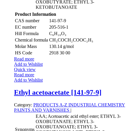
OXOBUTYRATE; ETHYL 3-
KETOBUTANOATE
Product Information
CAS number
141-97-9
EC number
205-516-1
Hill Formula
C₆H₁₀O₃
Chemical formula
CH₃COCH₂COOC₂H₅
Molar Mass
130.14 g/mol
HS Code
2918 30 00
Read more
Add to Wishlist
Quick view
Read more
Add to Wishlist
Ethyl acetoacetate [141-97-9]
Category:
PRODUCTS A-Z
INDUSTRIAL CHEMISTRY
PAINTS AND VARNISHES
|
EAA; Acetoacetic acid ethyl ester; ETHYL 3-
OXOBUTANATE; ETHYL 3-
OXOBUTANOATE; ETHYL 3-
Synonyms