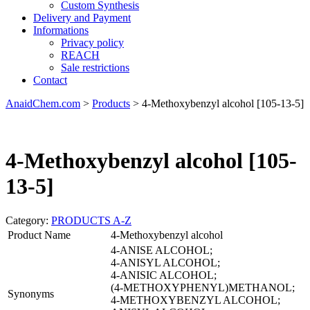
Custom Synthesis
Delivery and Payment
Informations
Privacy policy
REACH
Sale restrictions
Contact
AnaidChem.com
>
Products
>
4-Methoxybenzyl alcohol [105-13-5]
4-Methoxybenzyl alcohol [105-
13-5]
Category:
PRODUCTS A-Z
Product Name
4-Methoxybenzyl alcohol
4-ANISE ALCOHOL;
4-ANISYL ALCOHOL;
4-ANISIC ALCOHOL;
(4-METHOXYPHENYL)METHANOL;
Synonyms
4-METHOXYBENZYL ALCOHOL;