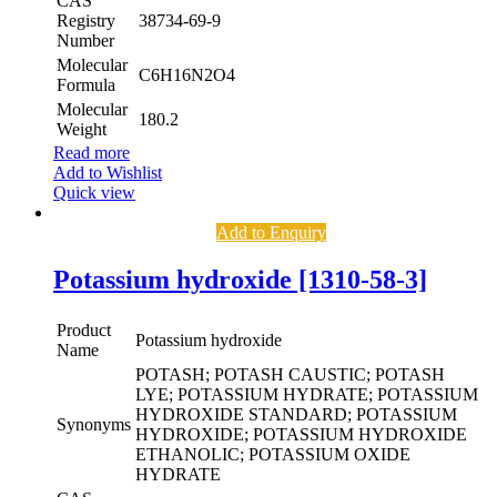
CAS
Registry
38734-69-9
Number
Molecular
C6H16N2O4
Formula
Molecular
180.2
Weight
Read more
Add to Wishlist
Quick view
Add to Enquiry
Potassium hydroxide [1310-58-3]
Product
Potassium hydroxide
Name
POTASH; POTASH CAUSTIC; POTASH
LYE; POTASSIUM HYDRATE; POTASSIUM
HYDROXIDE STANDARD; POTASSIUM
Synonyms
HYDROXIDE; POTASSIUM HYDROXIDE
ETHANOLIC; POTASSIUM OXIDE
HYDRATE