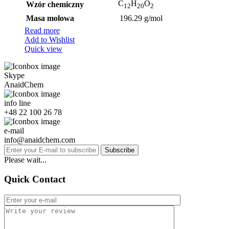
C
H
O
Wzór chemiczny
12
20
2
Masa molowa
196.29 g/mol
Read more
Add to Wishlist
Quick view
Skype
AnaidChem
info line
+48 22 100 26 78
e-mail
info@anaidchem.com
Subscribe
Please wait...
Quick Contact