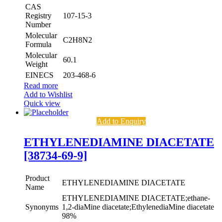
CAS
Registry
107-15-3
Number
Molecular
C2H8N2
Formula
Molecular
60.1
Weight
EINECS
203-468-6
Read more
Add to Wishlist
Quick view
Add to Enquiry
ETHYLENEDIAMINE DIACETATE
[38734-69-9]
Product
ETHYLENEDIAMINE DIACETATE
Name
ETHYLENEDIAMINE DIACETATE;ethane-
Synonyms
1,2-diaMine diacetate;EthylenediaMine diacetate
98%