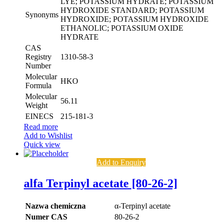
LYE; POTASSIUM HYDRATE; POTASSIUM
HYDROXIDE STANDARD; POTASSIUM
Synonyms
HYDROXIDE; POTASSIUM HYDROXIDE
ETHANOLIC; POTASSIUM OXIDE
HYDRATE
CAS
Registry
1310-58-3
Number
Molecular
HKO
Formula
Molecular
56.11
Weight
EINECS
215-181-3
Read more
Add to Wishlist
Quick view
Add to Enquiry
alfa Terpinyl acetate [80-26-2]
Nazwa chemiczna
α-Terpinyl acetate
Numer CAS
80-26-2