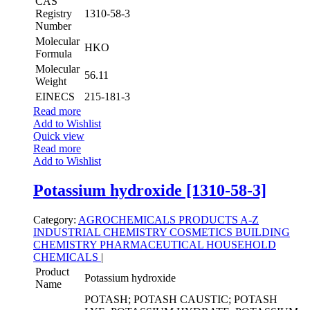
CAS
Registry
1310-58-3
Number
Molecular
HKO
Formula
Molecular
56.11
Weight
EINECS
215-181-3
Read more
Add to Wishlist
Quick view
Read more
Add to Wishlist
Potassium hydroxide [1310-58-3]
Category:
AGROCHEMICALS
PRODUCTS A-Z
INDUSTRIAL CHEMISTRY
COSMETICS
BUILDING
CHEMISTRY
PHARMACEUTICAL
HOUSEHOLD
CHEMICALS
|
Product
Potassium hydroxide
Name
POTASH; POTASH CAUSTIC; POTASH