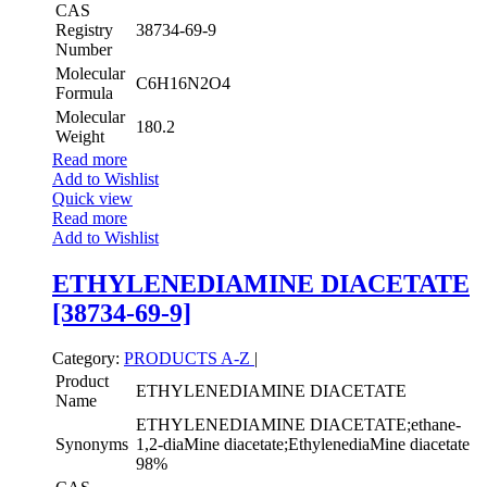
CAS
Registry
38734-69-9
Number
Molecular
C6H16N2O4
Formula
Molecular
180.2
Weight
Read more
Add to Wishlist
Quick view
Read more
Add to Wishlist
ETHYLENEDIAMINE DIACETATE
[38734-69-9]
Category:
PRODUCTS A-Z
|
Product
ETHYLENEDIAMINE DIACETATE
Name
ETHYLENEDIAMINE DIACETATE;ethane-
Synonyms
1,2-diaMine diacetate;EthylenediaMine diacetate
98%