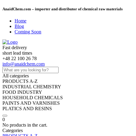
AnaidChem.com – importer and distributor of chemical raw materials
Home
Blog
Coming Soon
Fast delivery
short lead times
+48 22 100 26 78
info@anaidchem.com
All categories
PRODUCTS A-Z
INDUSTRIAL CHEMISTRY
FOOD INDUSTRY
HOUSEHOLD CHEMICALS
PAINTS AND VARNISHES
PLATICS AND RESINS
0
No products in the cart.
Categories
PRODUCTS A-Z