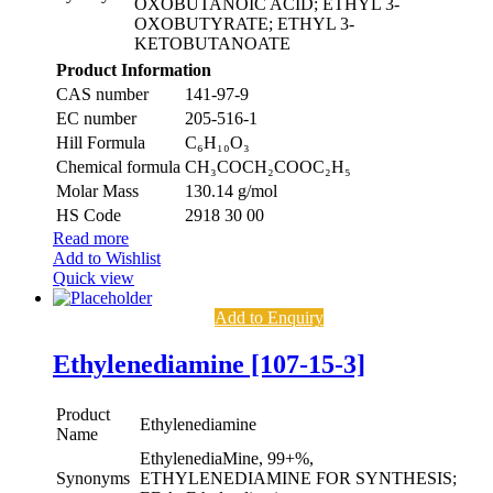
OXOBUTANOIC ACID; ETHYL 3-
OXOBUTYRATE; ETHYL 3-
KETOBUTANOATE
Product Information
CAS number
141-97-9
EC number
205-516-1
Hill Formula
C₆H₁₀O₃
Chemical formula
CH₃COCH₂COOC₂H₅
Molar Mass
130.14 g/mol
HS Code
2918 30 00
Read more
Add to Wishlist
Quick view
Add to Enquiry
Ethylenediamine [107-15-3]
Product
Ethylenediamine
Name
EthylenediaMine, 99+%,
Synonyms
ETHYLENEDIAMINE FOR SYNTHESIS;