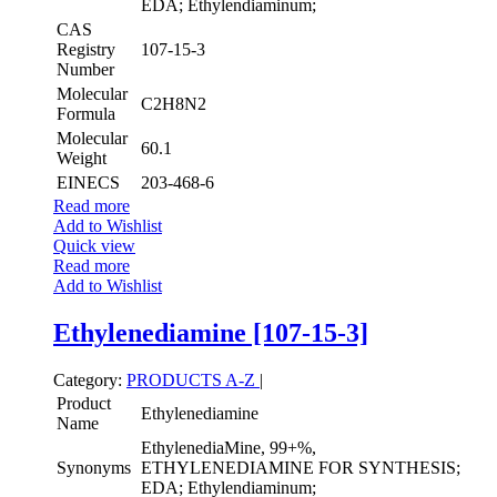
EDA; Ethylendiaminum;
CAS
Registry
107-15-3
Number
Molecular
C2H8N2
Formula
Molecular
60.1
Weight
EINECS
203-468-6
Read more
Add to Wishlist
Quick view
Read more
Add to Wishlist
Ethylenediamine [107-15-3]
Category:
PRODUCTS A-Z
|
Product
Ethylenediamine
Name
EthylenediaMine, 99+%,
Synonyms
ETHYLENEDIAMINE FOR SYNTHESIS;
EDA; Ethylendiaminum;