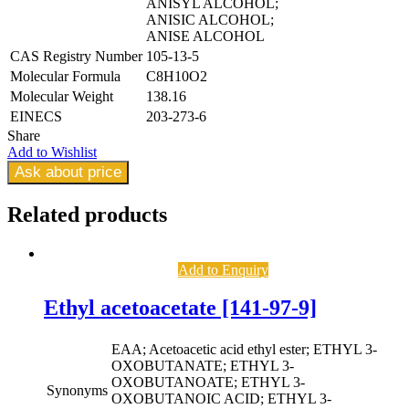
ANISYL ALCOHOL;
ANISIC ALCOHOL;
ANISE ALCOHOL
CAS Registry Number
105-13-5
Molecular Formula
C8H10O2
Molecular Weight
138.16
EINECS
203-273-6
Share
Add to Wishlist
Ask about price
Related
products
Add to Enquiry
Ethyl acetoacetate [141-97-9]
EAA; Acetoacetic acid ethyl ester; ETHYL 3-
OXOBUTANATE; ETHYL 3-
OXOBUTANOATE; ETHYL 3-
Synonyms
OXOBUTANOIC ACID; ETHYL 3-