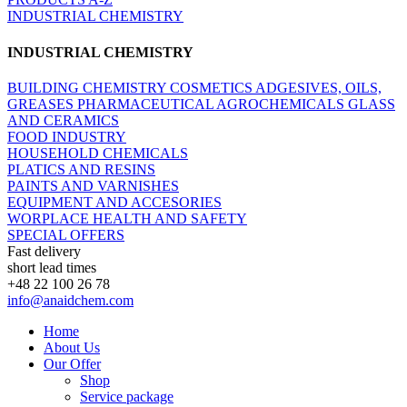
INDUSTRIAL CHEMISTRY
INDUSTRIAL CHEMISTRY
BUILDING CHEMISTRY
COSMETICS
ADGESIVES, OILS,
GREASES
PHARMACEUTICAL
AGROCHEMICALS
GLASS
AND CERAMICS
FOOD INDUSTRY
HOUSEHOLD CHEMICALS
PLATICS AND RESINS
PAINTS AND VARNISHES
EQUIPMENT AND ACCESORIES
WORPLACE HEALTH AND SAFETY
SPECIAL OFFERS
Fast delivery
short lead times
+48 22 100 26 78
info@anaidchem.com
Home
About Us
Our Offer
Shop
Service package