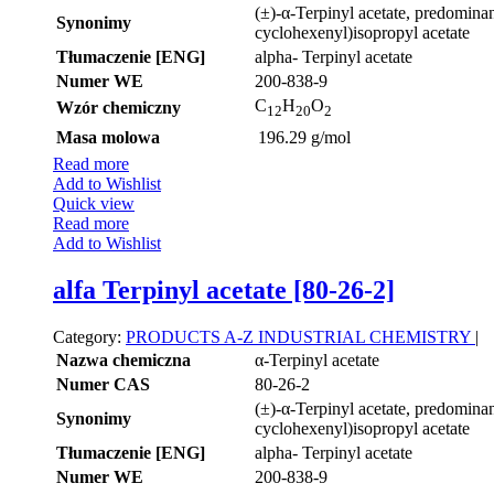
(±)-α-Terpinyl acetate, predominan
Synonimy
cyclohexenyl)isopropyl acetate
Tłumaczenie [ENG]
alpha- Terpinyl acetate
Numer WE
200-838-9
C
H
O
Wzór chemiczny
12
20
2
Masa molowa
196.29 g/mol
Read more
Add to Wishlist
Quick view
Read more
Add to Wishlist
alfa Terpinyl acetate [80-26-2]
Category:
PRODUCTS A-Z
INDUSTRIAL CHEMISTRY
|
Nazwa chemiczna
α-Terpinyl acetate
Numer CAS
80-26-2
(±)-α-Terpinyl acetate, predominan
Synonimy
cyclohexenyl)isopropyl acetate
Tłumaczenie [ENG]
alpha- Terpinyl acetate
Numer WE
200-838-9