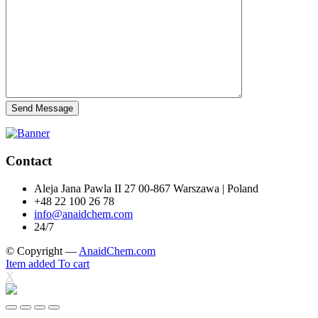
Send Message
Contact
Aleja Jana Pawla II 27 00-867 Warszawa | Poland
+48 22 100 26 78
info@anaidchem.com
24/7
© Copyright —
AnaidChem.com
Item added To cart
X