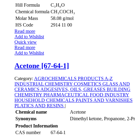
Hill Formula
C₃H₆O
Chemical formula
CH₃COCH₃
Molar Mass
58.08 g/mol
HS Code
2914 11 00
Read more
Add to Wishlist
Quick view
Read more
Add to Wishlist
Acetone [67-64-1]
Category:
AGROCHEMICALS
PRODUCTS A-Z
INDUSTRIAL CHEMISTRY
COSMETICS
GLASS AND
CERAMICS
ADGESIVES, OILS, GREASES
BUILDING
CHEMISTRY
PHARMACEUTICAL
FOOD INDUSTRY
HOUSEHOLD CHEMICALS
PAINTS AND VARNISHES
PLATICS AND RESINS
|
Chemical name
Acetone
Synonyms
Dimethyl ketone, Propanone, 2-P
Product Information
CAS number
67-64-1