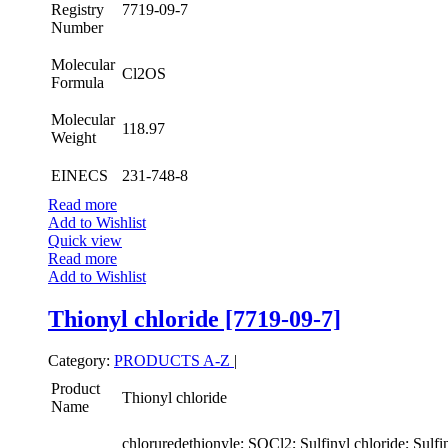
Registry
7719-09-7
Number
Molecular
Cl2OS
Formula
Molecular
118.97
Weight
EINECS
231-748-8
Read more
Add to Wishlist
Quick view
Read more
Add to Wishlist
Thionyl chloride [7719-09-7]
Category:
PRODUCTS A-Z
|
Product
Thionyl chloride
Name
chloruredethionyle; SOCl2; Sulfinyl chloride; Sulfin