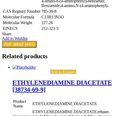
4-amino-n-(4-aminophenyl)-benzamid;
Benzamide,4-amino-N-(4-aminophenyl)-
CAS Registry Number
785-30-8
Molecular Formula
C13H13N3O
Molecular Weight
227.26
EINECS
212-321-5
Share
Add to Wishlist
Ask about price
Related
products
Add to Enquiry
ETHYLENEDIAMINE DIACETATE
[38734-69-9]
Product
ETHYLENEDIAMINE DIACETATE
Name
ETHYLENEDIAMINE DIACETATE;ethane-