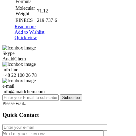
Formula
Molecular
71.12
Weight
EINECS
219-737-6
Read more
Add to Wishlist
Quick view
Skype
AnaidChem
info line
+48 22 100 26 78
e-mail
info@anaidchem.com
Subscribe
Please wait...
Quick Contact