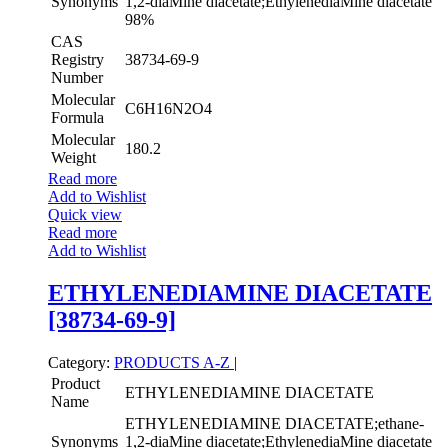
Synonyms
1,2-diaMine diacetate;EthylenediaMine diacetate
98%
CAS
Registry
38734-69-9
Number
Molecular
C6H16N2O4
Formula
Molecular
180.2
Weight
Read more
Add to Wishlist
Quick view
Read more
Add to Wishlist
ETHYLENEDIAMINE DIACETATE
[38734-69-9]
Category:
PRODUCTS A-Z
|
Product
ETHYLENEDIAMINE DIACETATE
Name
ETHYLENEDIAMINE DIACETATE;ethane-
Synonyms
1,2-diaMine diacetate;EthylenediaMine diacetate