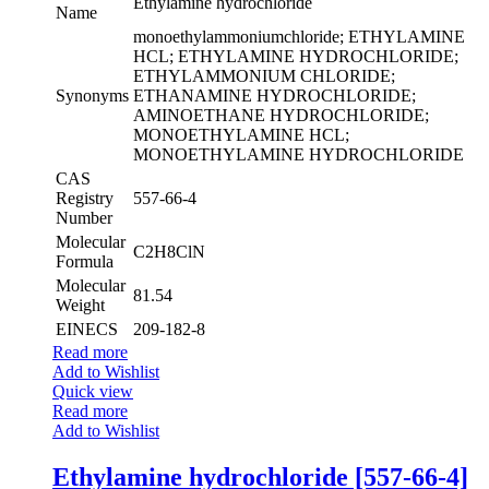
Ethylamine hydrochloride
Name
monoethylammoniumchloride; ETHYLAMINE
HCL; ETHYLAMINE HYDROCHLORIDE;
ETHYLAMMONIUM CHLORIDE;
Synonyms
ETHANAMINE HYDROCHLORIDE;
AMINOETHANE HYDROCHLORIDE;
MONOETHYLAMINE HCL;
MONOETHYLAMINE HYDROCHLORIDE
CAS
Registry
557-66-4
Number
Molecular
C2H8ClN
Formula
Molecular
81.54
Weight
EINECS
209-182-8
Read more
Add to Wishlist
Quick view
Read more
Add to Wishlist
Ethylamine hydrochloride [557-66-4]