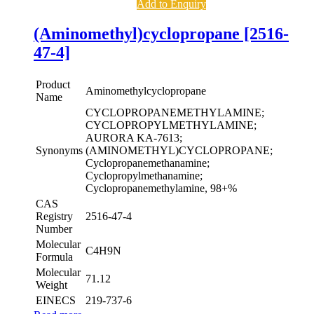
Add to Enquiry
(Aminomethyl)cyclopropane [2516-
47-4]
Product
Aminomethylcyclopropane
Name
CYCLOPROPANEMETHYLAMINE;
CYCLOPROPYLMETHYLAMINE;
AURORA KA-7613;
Synonyms
(AMINOMETHYL)CYCLOPROPANE;
Cyclopropanemethanamine;
Cyclopropylmethanamine;
Cyclopropanemethylamine, 98+%
CAS
Registry
2516-47-4
Number
Molecular
C4H9N
Formula
Molecular
71.12
Weight
EINECS
219-737-6