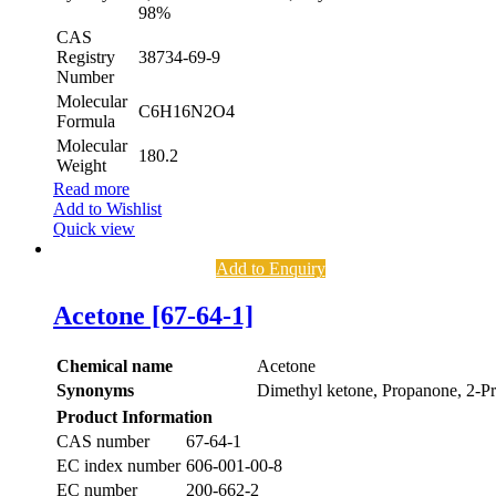
98%
CAS
Registry
38734-69-9
Number
Molecular
C6H16N2O4
Formula
Molecular
180.2
Weight
Read more
Add to Wishlist
Quick view
Add to Enquiry
Acetone [67-64-1]
Chemical name
Acetone
Synonyms
Dimethyl ketone, Propanone, 2-P
Product Information
CAS number
67-64-1
EC index number
606-001-00-8
EC number
200-662-2