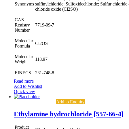
Synonyms
sulfinylchloride; Sulfoxidechloride; Sulfur chloride
chloride oxide (Cl2SO)
CAS
Registry
7719-09-7
Number
Molecular
Cl2OS
Formula
Molecular
118.97
Weight
EINECS
231-748-8
Read more
Add to Wishlist
Quick view
Add to Enquiry
Ethylamine hydrochloride [557-66-4]
Product