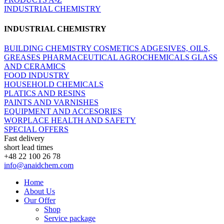
INDUSTRIAL CHEMISTRY
INDUSTRIAL CHEMISTRY
BUILDING CHEMISTRY
COSMETICS
ADGESIVES, OILS,
GREASES
PHARMACEUTICAL
AGROCHEMICALS
GLASS
AND CERAMICS
FOOD INDUSTRY
HOUSEHOLD CHEMICALS
PLATICS AND RESINS
PAINTS AND VARNISHES
EQUIPMENT AND ACCESORIES
WORPLACE HEALTH AND SAFETY
SPECIAL OFFERS
Fast delivery
short lead times
+48 22 100 26 78
info@anaidchem.com
Home
About Us
Our Offer
Shop
Service package