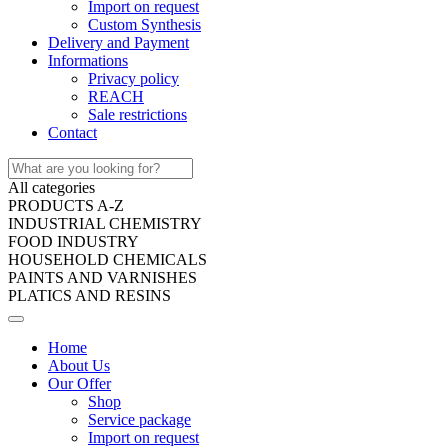
Import on request
Custom Synthesis
Delivery and Payment
Informations
Privacy policy
REACH
Sale restrictions
Contact
All categories
PRODUCTS A-Z
INDUSTRIAL CHEMISTRY
FOOD INDUSTRY
HOUSEHOLD CHEMICALS
PAINTS AND VARNISHES
PLATICS AND RESINS
Home
About Us
Our Offer
Shop
Service package
Import on request