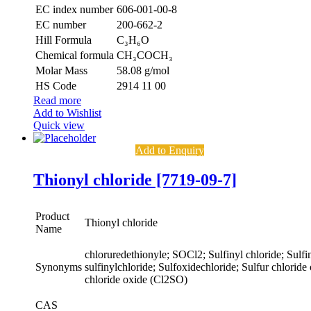
EC index number
606-001-00-8
EC number
200-662-2
Hill Formula
C₃H₆O
Chemical formula
CH₃COCH₃
Molar Mass
58.08 g/mol
HS Code
2914 11 00
Read more
Add to Wishlist
Quick view
Add to Enquiry
Thionyl chloride [7719-09-7]
Product
Thionyl chloride
Name
chloruredethionyle; SOCl2; Sulfinyl chloride; Sulfin
Synonyms
sulfinylchloride; Sulfoxidechloride; Sulfur chloride
chloride oxide (Cl2SO)
CAS