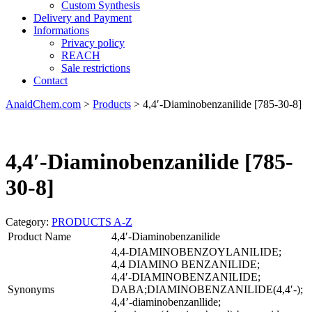
Custom Synthesis
Delivery and Payment
Informations
Privacy policy
REACH
Sale restrictions
Contact
AnaidChem.com
>
Products
>
4,4′-Diaminobenzanilide [785-30-8]
4,4′-Diaminobenzanilide [785-
30-8]
Category:
PRODUCTS A-Z
Product Name
4,4′-Diaminobenzanilide
4,4-DIAMINOBENZOYLANILIDE;
4,4 DIAMINO BENZANILIDE;
4,4′-DIAMINOBENZANILIDE;
Synonyms
DABA;DIAMINOBENZANILIDE(4,4′-);
4,4’-diaminobenzanllide;