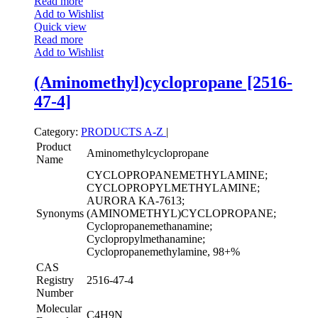
Read more
Add to Wishlist
Quick view
Read more
Add to Wishlist
(Aminomethyl)cyclopropane [2516-
47-4]
Category:
PRODUCTS A-Z
|
Product
Aminomethylcyclopropane
Name
CYCLOPROPANEMETHYLAMINE;
CYCLOPROPYLMETHYLAMINE;
AURORA KA-7613;
Synonyms
(AMINOMETHYL)CYCLOPROPANE;
Cyclopropanemethanamine;
Cyclopropylmethanamine;
Cyclopropanemethylamine, 98+%
CAS
Registry
2516-47-4
Number
Molecular
C4H9N