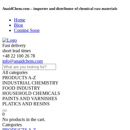
AnaidChem.com – importer and distributor of chemical raw materials
Home
Blog
Coming Soon
Fast delivery
short lead times
+48 22 100 26 78
info@anaidchem.com
All categories
PRODUCTS A-Z
INDUSTRIAL CHEMISTRY
FOOD INDUSTRY
HOUSEHOLD CHEMICALS
PAINTS AND VARNISHES
PLATICS AND RESINS
0
No products in the cart.
Categories
PRODUCTS A-Z