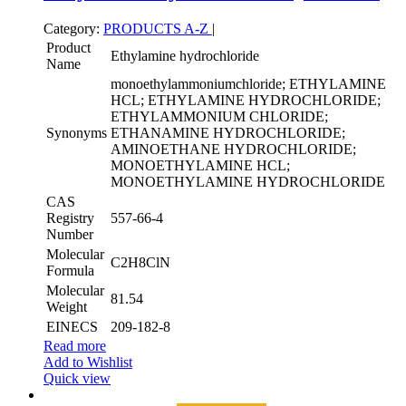
Category:
PRODUCTS A-Z
|
Product
Ethylamine hydrochloride
Name
monoethylammoniumchloride; ETHYLAMINE
HCL; ETHYLAMINE HYDROCHLORIDE;
ETHYLAMMONIUM CHLORIDE;
Synonyms
ETHANAMINE HYDROCHLORIDE;
AMINOETHANE HYDROCHLORIDE;
MONOETHYLAMINE HCL;
MONOETHYLAMINE HYDROCHLORIDE
CAS
Registry
557-66-4
Number
Molecular
C2H8ClN
Formula
Molecular
81.54
Weight
EINECS
209-182-8
Read more
Add to Wishlist
Quick view