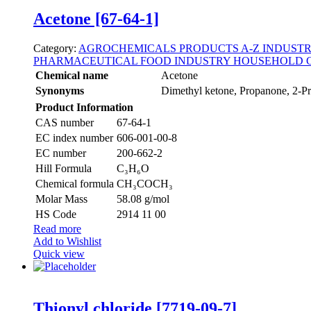
Acetone [67-64-1]
Category:
AGROCHEMICALS
PRODUCTS A-Z
INDUSTR
PHARMACEUTICAL
FOOD INDUSTRY
HOUSEHOLD 
Chemical name
Acetone
Synonyms
Dimethyl ketone, Propanone, 2-P
Product Information
CAS number
67-64-1
EC index number
606-001-00-8
EC number
200-662-2
Hill Formula
C₃H₆O
Chemical formula
CH₃COCH₃
Molar Mass
58.08 g/mol
HS Code
2914 11 00
Read more
Add to Wishlist
Quick view
Thionyl chloride [7719-09-7]