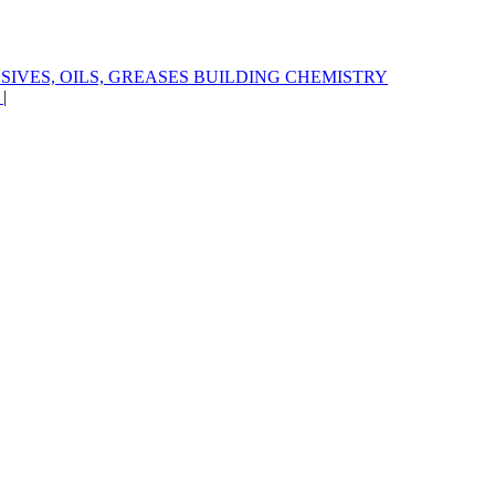
SIVES, OILS, GREASES
BUILDING CHEMISTRY
S
|