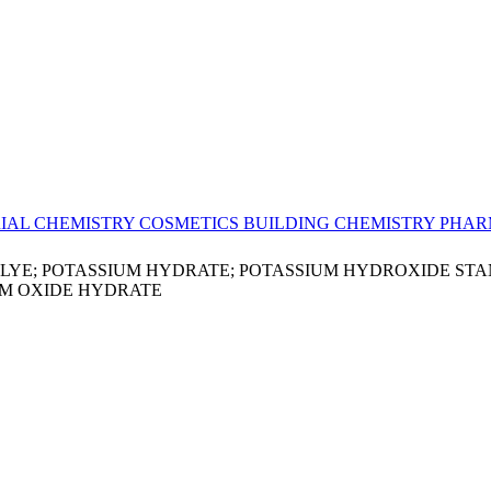
IAL CHEMISTRY
COSMETICS
BUILDING CHEMISTRY
PHAR
H LYE; POTASSIUM HYDRATE; POTASSIUM HYDROXIDE ST
UM OXIDE HYDRATE