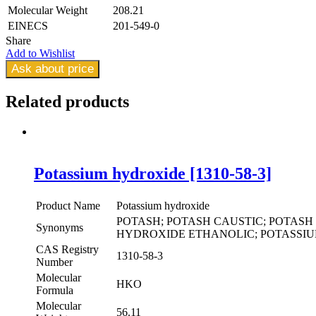
Molecular Weight
208.21
EINECS
201-549-0
Share
Add to Wishlist
Ask about price
Related
products
Potassium hydroxide [1310-58-3]
Product Name
Potassium hydroxide
POTASH; POTASH CAUSTIC; POTAS
Synonyms
HYDROXIDE ETHANOLIC; POTASSI
CAS Registry
1310-58-3
Number
Molecular
HKO
Formula
Molecular
56.11