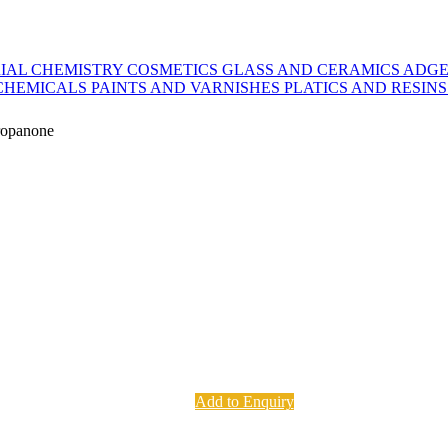
IAL CHEMISTRY
COSMETICS
GLASS AND CERAMICS
ADGE
CHEMICALS
PAINTS AND VARNISHES
PLATICS AND RESIN
ropanone
Add to Enquiry