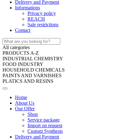
Delivery and Payment
Informations
Privacy policy
REACH
Sale restrictions
Contact
All categories
PRODUCTS A-Z
INDUSTRIAL CHEMISTRY
FOOD INDUSTRY
HOUSEHOLD CHEMICALS
PAINTS AND VARNISHES
PLATICS AND RESINS
Home
About Us
Our Offer
Shop
Service package
Import on request
Custom Synthesis
Delivery and Payment