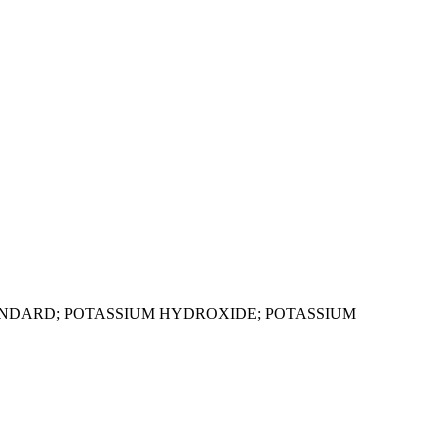
ANDARD; POTASSIUM HYDROXIDE; POTASSIUM