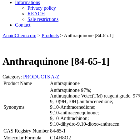
Informations
Privacy policy
REACH
Sale restrictions
Contact
AnaidChem.com
>
Products
>
Anthraquinone [84-65-1]
Anthraquinone [84-65-1]
Category:
PRODUCTS A-Z
Product Name
Anthraquinone
Anthraquinone 97%;
Anthraquinone Vetec(TM) reagent grade, 
9,10(9H,10H)-anthracenedione;
Synonyms
9,10-Anthracenedione;
9,10-anthracenequinone;
9,10-Anthrachinon;
9,10-dihydro-9,10-dioxo-anthracen
CAS Registry Number
84-65-1
Molecular Formula
C14H8O2