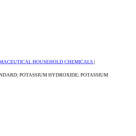
MACEUTICAL
HOUSEHOLD CHEMICALS
|
ANDARD; POTASSIUM HYDROXIDE; POTASSIUM