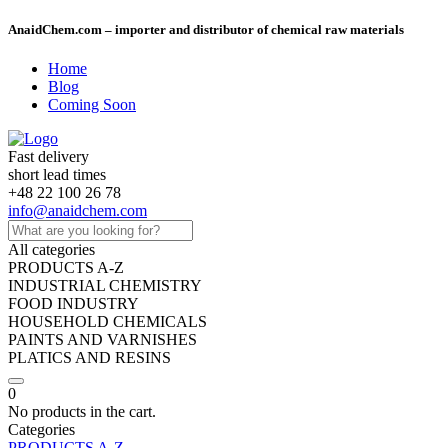
AnaidChem.com – importer and distributor of chemical raw materials
Home
Blog
Coming Soon
Fast delivery
short lead times
+48 22 100 26 78
info@anaidchem.com
All categories
PRODUCTS A-Z
INDUSTRIAL CHEMISTRY
FOOD INDUSTRY
HOUSEHOLD CHEMICALS
PAINTS AND VARNISHES
PLATICS AND RESINS
0
No products in the cart.
Categories
PRODUCTS A-Z