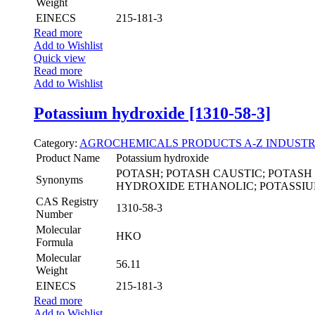
Weight
EINECS
215-181-3
Read more
Add to Wishlist
Quick view
Read more
Add to Wishlist
Potassium hydroxide [1310-58-3]
Category:
AGROCHEMICALS
PRODUCTS A-Z
INDUSTR
Product Name
Potassium hydroxide
POTASH; POTASH CAUSTIC; POTAS
Synonyms
HYDROXIDE ETHANOLIC; POTASSI
CAS Registry
1310-58-3
Number
Molecular
HKO
Formula
Molecular
56.11
Weight
EINECS
215-181-3
Read more
Add to Wishlist