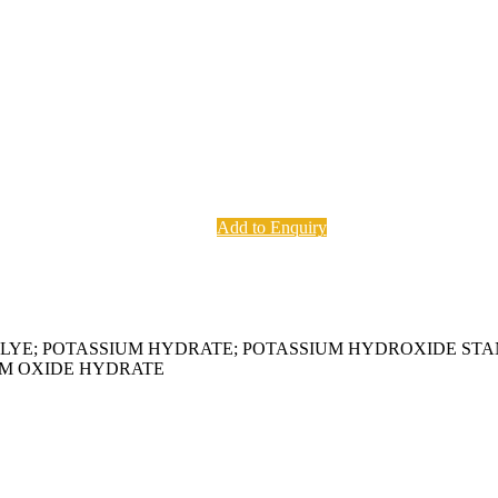
Add to Enquiry
H LYE; POTASSIUM HYDRATE; POTASSIUM HYDROXIDE ST
UM OXIDE HYDRATE