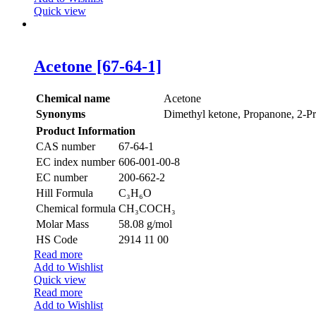
Quick view
Acetone [67-64-1]
Chemical name
Acetone
Synonyms
Dimethyl ketone, Propanone, 2-P
Product Information
CAS number
67-64-1
EC index number
606-001-00-8
EC number
200-662-2
Hill Formula
C₃H₆O
Chemical formula
CH₃COCH₃
Molar Mass
58.08 g/mol
HS Code
2914 11 00
Read more
Add to Wishlist
Quick view
Read more
Add to Wishlist