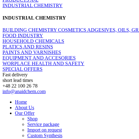
INDUSTRIAL CHEMISTRY
INDUSTRIAL CHEMISTRY
BUILDING CHEMISTRY
COSMETICS
ADGESIVES, OILS, G
FOOD INDUSTRY
HOUSEHOLD CHEMICALS
PLATICS AND RESINS
PAINTS AND VARNISHES
EQUIPMENT AND ACCESORIES
WORPLACE HEALTH AND SAFETY
SPECIAL OFFERS
Fast delivery
short lead times
+48 22 100 26 78
info@anaidchem.com
Home
About Us
Our Offer
Shop
Service package
Import on request
Custom Synthesis