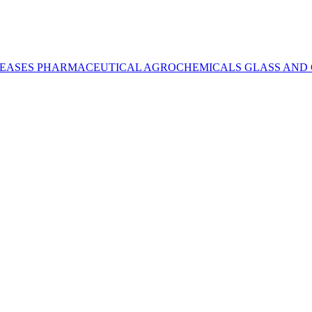
REASES
PHARMACEUTICAL
AGROCHEMICALS
GLASS AND