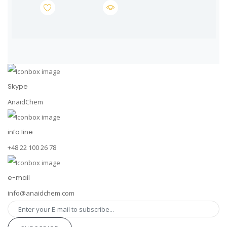
Skype
AnaidChem
info line
+48 22 100 26 78
e-mail
info@anaidchem.com