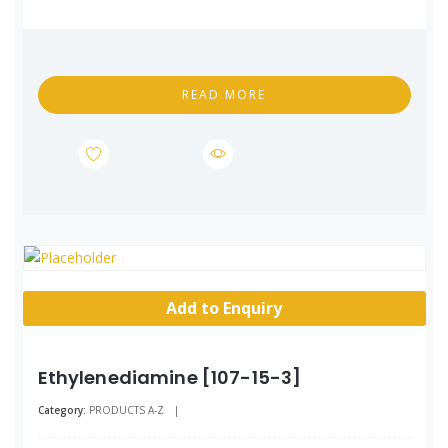
READ MORE
Add to Enquiry
Ethylenediamine [107-15-3]
Category:
PRODUCTS A-Z
|