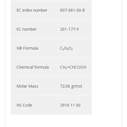
EC index number
607-061-00-8
EC number
201-177-9
Hill Formula
C₃H₄O₂
Chemical formula
CH₂=CHCOOH
Molar Mass
72.06 g/mol
HS Code
2916 11 00