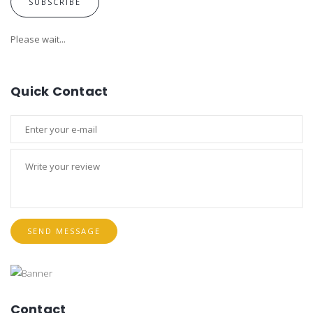
SUBSCRIBE
Please wait...
Quick Contact
SEND MESSAGE
Contact