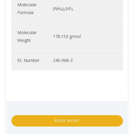
Molecular
(NH
)
SiF
4
2
6
Formula
Molecular
178.153 g/mol
Weight
EC Number
240-968-3
READ MORE