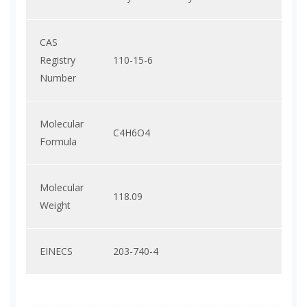
CAS
Registry
110-15-6
Number
Molecular
C4H6O4
Formula
Molecular
118.09
Weight
EINECS
203-740-4