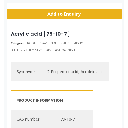
Add to Enquiry
Acrylic acid [79-10-7]
Category:
PRODUCTS A-Z
INDUSTRIAL CHEMISTRY
BUILDING CHEMISTRY
PAINTS AND VARNISHES
|
Synonyms
2-Propenoic acid, Acroleic acid
PRODUCT INFORMATION
CAS number
79-10-7