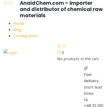
AnaidChem.com – importer
and distributor of chemical raw
materials
Home
Blog
Coming Soon
0
No products in the cart.
Fast
delivery
short lead
times
+48 22 100