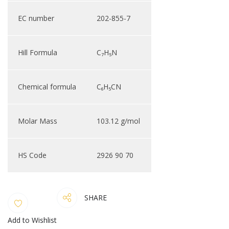
EC number
202-855-7
Hill Formula
C₇H₅N
Chemical formula
C₆H₅CN
Molar Mass
103.12 g/mol
HS Code
2926 90 70
SHARE
Add to Wishlist