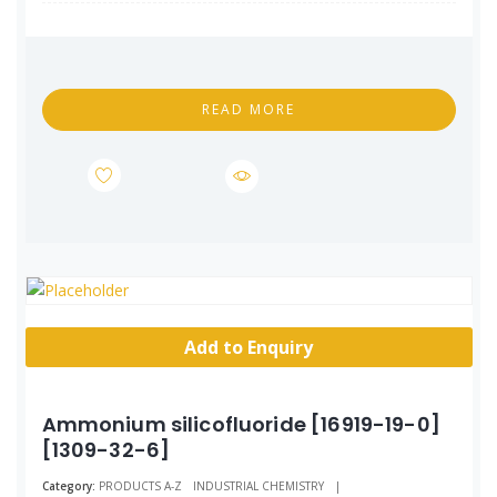
READ MORE
Add to Enquiry
Ammonium silicofluoride [16919-19-0]
[1309-32-6]
Category:
PRODUCTS A-Z
INDUSTRIAL CHEMISTRY
|