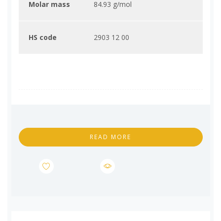
Molar mass
84.93 g/mol
HS code
2903 12 00
READ MORE