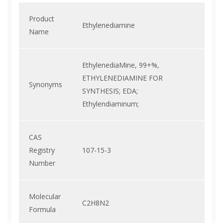
Product
Ethylenediamine
Name
EthylenediaMine, 99+%,
ETHYLENEDIAMINE FOR
Synonyms
SYNTHESIS; EDA;
Ethylendiaminum;
CAS
Registry
107-15-3
Number
Molecular
C2H8N2
Formula