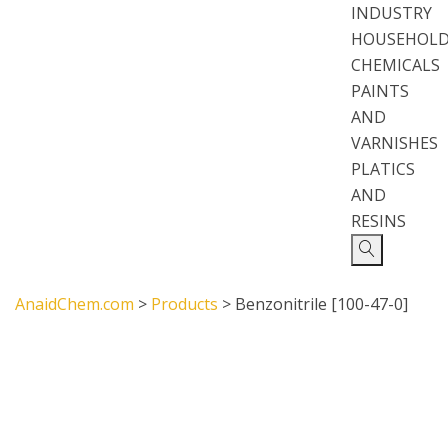
INDUSTRY
HOUSEHOL
CHEMICALS
PAINTS
AND
VARNISHES
PLATICS
AND
RESINS
AnaidChem.com
>
Products
>
Benzonitrile [100-47-0]