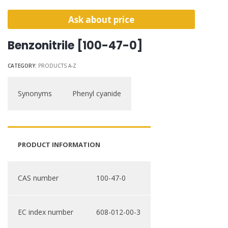
Ask about price
Benzonitrile [100-47-0]
CATEGORY:
PRODUCTS A-Z
Synonyms
Phenyl cyanide
PRODUCT INFORMATION
CAS number
100-47-0
EC index number
608-012-00-3