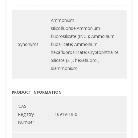
Ammonium
silicofluoride;Ammonium
fluorosilicate (INCI); Ammonium
Synonyms
fluosilicate; Ammonium
hexafluorosilicate; Cryptophthalite;
Silicate (2-), hexafluoro-,
diammonium
PRODUCT INFORMATION
‘CAS
Registry
16919-19-0
Number