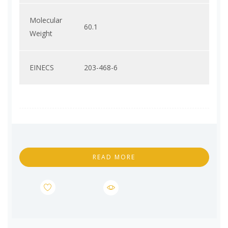
Molecular
60.1
Weight
EINECS
203-468-6
READ MORE