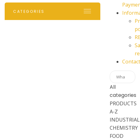
Paymen
CATEGORIES
Inform
Pr
po
R
Sa
re
Contac
All
categories
PRODUCTS
A-Z
INDUSTRIAL
CHEMISTRY
FOOD