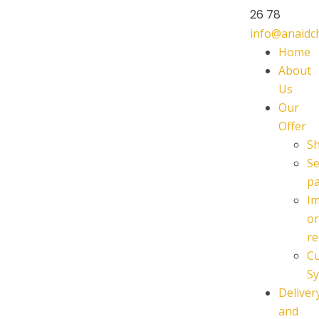
26 78
info@anaid
Home
About
Us
Our
Offer
S
Se
p
I
o
re
C
Sy
Deliver
and