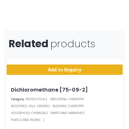
Related
products
Add to Enquiry
Dichloromethane [75-09-2]
Category:
PRODUCTS A-Z
INDUSTRIAL CHEMISTRY
ADGESIVES, OILS, GREASES
BUILDING CHEMISTRY
HOUSEHOLD CHEMICALS
PAINTS AND VARNISHES
PLATICS AND RESINS
|