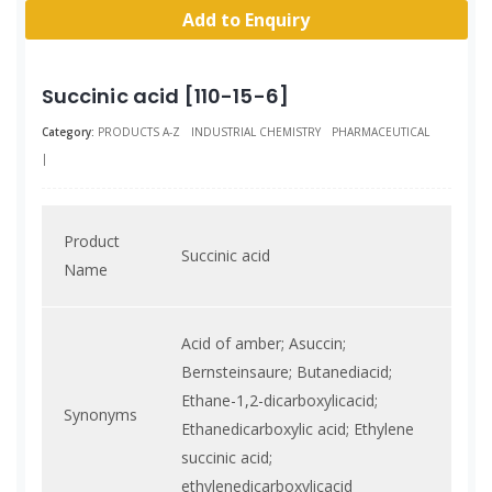
Add to Enquiry
Succinic acid [110-15-6]
Category:
PRODUCTS A-Z
INDUSTRIAL CHEMISTRY
PHARMACEUTICAL
|
Product
Succinic acid
Name
Acid of amber; Asuccin;
Bernsteinsaure; Butanediacid;
Ethane-1,2-dicarboxylicacid;
Synonyms
Ethanedicarboxylic acid; Ethylene
succinic acid;
ethylenedicarboxylicacid