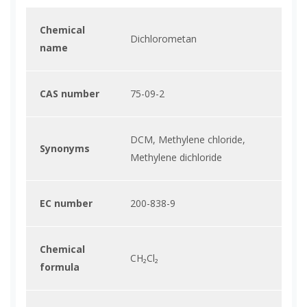
Chemical
Dichlorometan
name
CAS number
75-09-2
DCM, Methylene chloride,
Synonyms
Methylene dichloride
EC number
200-838-9
Chemical
CH₂Cl₂
formula