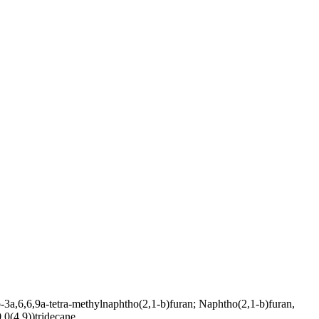
6,6,9a-tetra-methylnaphtho(2,1-b)furan; Naphtho(2,1-b)furan,
.0(4,9))tridecane