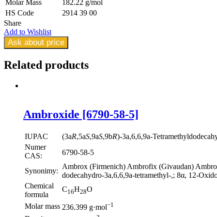
Molar Mass
182.22 g/mol
HS Code
2914 39 00
Share
Add to Wishlist
Ask about price
Related
products
Ambroxide [6790-58-5]
IUPAC
(3a
R
,5a
S
,9a
S
,9b
R
)-3a,6,6,9a-Tetramethyldodecah
Numer
6790-58-5
CAS:
Ambrox (Firmenich) Ambrofix (Givaudan) Ambroxa
Synonimy:
dodecahydro-3a,6,6,9a-tetramethyl-,; 8α, 12-Oxido
Chemical
C
H
O
16
28
formula
−1
Molar mass
236.399 g·mol