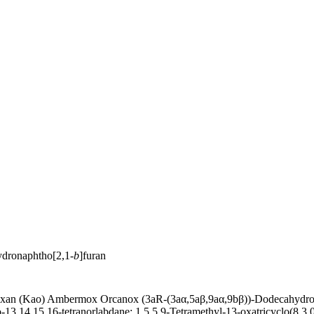
ydronaphtho[2,1-
b
]furan
n (Kao) Ambermox Orcanox (3aR-(3aα,5aβ,9aα,9bβ))-Dodecahydro-3a,
-13,14,15,16-tetranorlabdane; 1,5,5,9-Tetramethyl-13-oxatricyclo(8.3.0