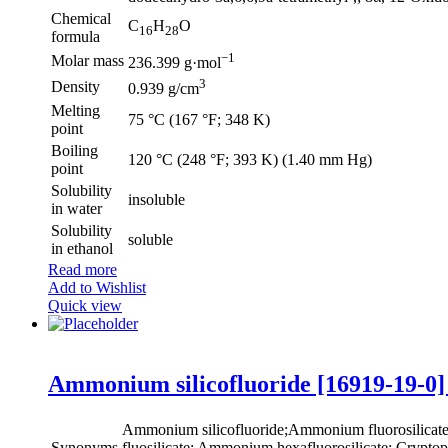
Chemical
C
H
O
16
28
formula
−1
Molar mass
236.399 g·mol
3
Density
0.939 g/cm
Melting
75 °C (167 °F; 348 K)
point
Boiling
120 °C (248 °F; 393 K) (1.40 mm Hg)
point
Solubility
insoluble
in water
Solubility
soluble
in ethanol
Read more
Add to Wishlist
Quick view
Ammonium silicofluoride [16919-19-0]
Ammonium silicofluoride;Ammonium fluorosilica
Synonyms
fluosilicate; Ammonium hexafluorosilicate; Cryptopht