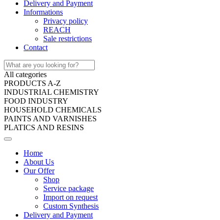
Delivery and Payment
Informations
Privacy policy
REACH
Sale restrictions
Contact
All categories
PRODUCTS A-Z
INDUSTRIAL CHEMISTRY
FOOD INDUSTRY
HOUSEHOLD CHEMICALS
PAINTS AND VARNISHES
PLATICS AND RESINS
Home
About Us
Our Offer
Shop
Service package
Import on request
Custom Synthesis
Delivery and Payment