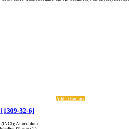
Add to Enquiry
 [1309-32-6]
te (INCI); Ammonium
halite; Silicate (2-),