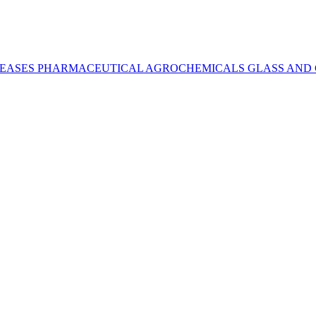
REASES
PHARMACEUTICAL
AGROCHEMICALS
GLASS AND