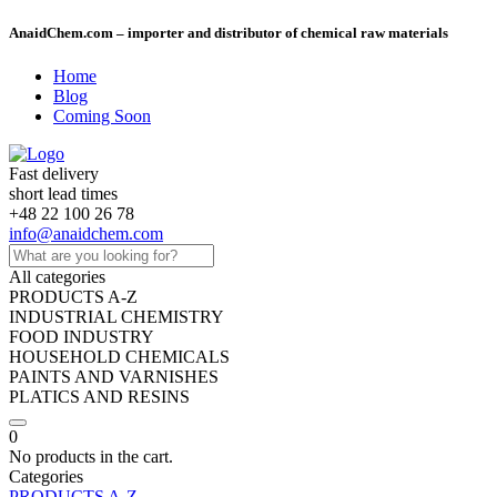
AnaidChem.com – importer and distributor of chemical raw materials
Home
Blog
Coming Soon
Fast delivery
short lead times
+48 22 100 26 78
info@anaidchem.com
All categories
PRODUCTS A-Z
INDUSTRIAL CHEMISTRY
FOOD INDUSTRY
HOUSEHOLD CHEMICALS
PAINTS AND VARNISHES
PLATICS AND RESINS
0
No products in the cart.
Categories
PRODUCTS A-Z