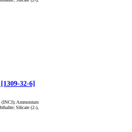
 [1309-32-6]
te (INCI); Ammonium
halite; Silicate (2-),