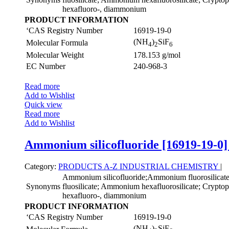
hexafluoro-, diammonium
PRODUCT INFORMATION
‘CAS Registry Number
16919-19-0
(NH
)
SiF
Molecular Formula
4
2
6
Molecular Weight
178.153 g/mol
EC Number
240-968-3
Read more
Add to Wishlist
Quick view
Read more
Add to Wishlist
Ammonium silicofluoride [16919-19-0]
Category:
PRODUCTS A-Z
INDUSTRIAL CHEMISTRY
|
Ammonium silicofluoride;Ammonium fluorosilica
Synonyms
fluosilicate; Ammonium hexafluorosilicate; Cryptopht
hexafluoro-, diammonium
PRODUCT INFORMATION
‘CAS Registry Number
16919-19-0
(NH
)
SiF