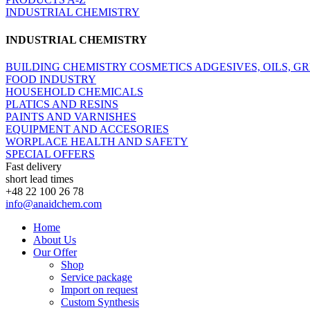
INDUSTRIAL CHEMISTRY
INDUSTRIAL CHEMISTRY
BUILDING CHEMISTRY
COSMETICS
ADGESIVES, OILS, G
FOOD INDUSTRY
HOUSEHOLD CHEMICALS
PLATICS AND RESINS
PAINTS AND VARNISHES
EQUIPMENT AND ACCESORIES
WORPLACE HEALTH AND SAFETY
SPECIAL OFFERS
Fast delivery
short lead times
+48 22 100 26 78
info@anaidchem.com
Home
About Us
Our Offer
Shop
Service package
Import on request
Custom Synthesis