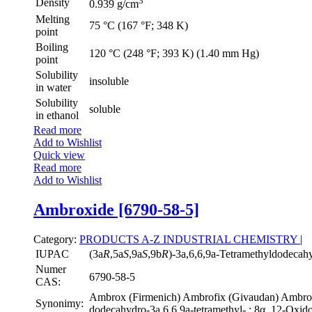
3
Density
0.939 g/cm
Melting
75 °C (167 °F; 348 K)
point
Boiling
120 °C (248 °F; 393 K) (1.40 mm Hg)
point
Solubility
insoluble
in water
Solubility
soluble
in ethanol
Read more
Add to Wishlist
Quick view
Read more
Add to Wishlist
Ambroxide [6790-58-5]
Category:
PRODUCTS A-Z
INDUSTRIAL CHEMISTRY
|
IUPAC
(3a
R
,5a
S
,9a
S
,9b
R
)-3a,6,6,9a-Tetramethyldodecah
Numer
6790-58-5
CAS:
Ambrox (Firmenich) Ambrofix (Givaudan) Ambroxa
Synonimy:
dodecahydro-3a,6,6,9a-tetramethyl-,; 8α, 12-Oxido