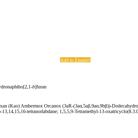
Add to Enquiry
ydronaphtho[2,1-
b
]furan
n (Kao) Ambermox Orcanox (3aR-(3aα,5aβ,9aα,9bβ))-Dodecahydro-3a,
-13,14,15,16-tetranorlabdane; 1,5,5,9-Tetramethyl-13-oxatricyclo(8.3.0