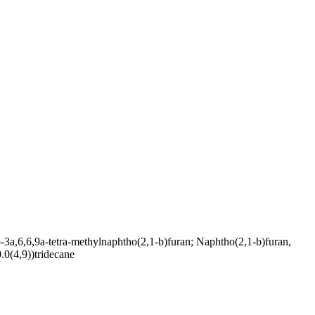
6,6,9a-tetra-methylnaphtho(2,1-b)furan; Naphtho(2,1-b)furan,
.0(4,9))tridecane