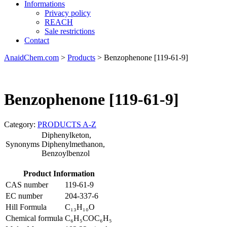
Informations
Privacy policy
REACH
Sale restrictions
Contact
AnaidChem.com
>
Products
>
Benzophenone [119-61-9]
Benzophenone [119-61-9]
Category:
PRODUCTS A-Z
Diphenylketon,
Synonyms
Diphenylmethanon,
Benzoylbenzol
Product Information
CAS number
119-61-9
EC number
204-337-6
Hill Formula
C₁₃H₁₀O
Chemical formula
C₆H₅COC₆H₅