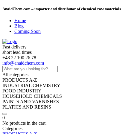
AnaidChem.com – importer and distributor of chemical raw materials
Home
Blog
Coming Soon
Fast delivery
short lead times
+48 22 100 26 78
info@anaidchem.com
All categories
PRODUCTS A-Z
INDUSTRIAL CHEMISTRY
FOOD INDUSTRY
HOUSEHOLD CHEMICALS
PAINTS AND VARNISHES
PLATICS AND RESINS
0
No products in the cart.
Categories
PRODUCTS A-Z