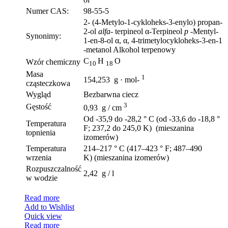
Numer CAS:
98-55-5
2- (4-Metylo-1-cykloheks-3-enylo) propan-
2-ol
alfa-
terpineol α-Terpineol
p
-Mentyl-
Synonimy:
1-en-8-ol α, α, 4-trimetylocykloheks-3-en-1
-metanol Alkohol terpenowy
C
H
O
Wzór chemiczny
10
18
Masa
1
154,253 g · mol-
cząsteczkowa
Wygląd
Bezbarwna ciecz
3
Gęstość
0,93 g / cm
Od -35,9 do -28,2 ° C (od -33,6 do -18,8 °
Temperatura
F; 237,2 do 245,0 K) (mieszanina
topnienia
izomerów)
Temperatura
214–217 ° C (417–423 ° F; 487–490
wrzenia
K) (mieszanina izomerów)
Rozpuszczalność
2,42 g / l
w wodzie
Read more
Add to Wishlist
Quick view
Read more