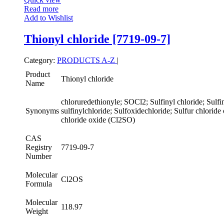
Read more
Add to Wishlist
Thionyl chloride [7719-09-7]
Category:
PRODUCTS A-Z
|
Product
Thionyl chloride
Name
chloruredethionyle; SOCl2; Sulfinyl chloride; Sulfin
Synonyms
sulfinylchloride; Sulfoxidechloride; Sulfur chloride
chloride oxide (Cl2SO)
CAS
Registry
7719-09-7
Number
Molecular
Cl2OS
Formula
Molecular
118.97
Weight