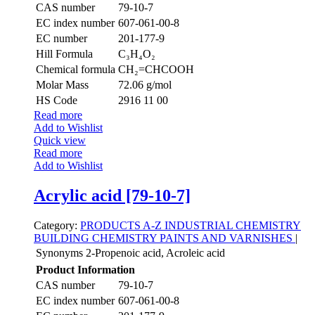
CAS number
79-10-7
EC index number
607-061-00-8
EC number
201-177-9
Hill Formula
C₃H₄O₂
Chemical formula
CH₂=CHCOOH
Molar Mass
72.06 g/mol
HS Code
2916 11 00
Read more
Add to Wishlist
Quick view
Read more
Add to Wishlist
Acrylic acid [79-10-7]
Category:
PRODUCTS A-Z
INDUSTRIAL CHEMISTRY
BUILDING CHEMISTRY
PAINTS AND VARNISHES
|
Synonyms
2-Propenoic acid, Acroleic acid
Product Information
CAS number
79-10-7
EC index number
607-061-00-8