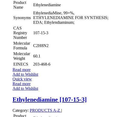
Product
Ethylenediamine
Name
EthylenediaMine, 99+%,
Synonyms
ETHYLENEDIAMINE FOR SYNTHESIS;
EDA; Ethylendiaminum;
CAS
Registry
107-15-3
Number
Molecular
C2H8N2
Formula
Molecular
60.1
Weight
EINECS
203-468-6
Read more
Add to Wishlist
Quick view
Read more
Add to Wishlist
Ethylenediamine [107-15-3]
Category:
PRODUCTS A-Z
|
Product