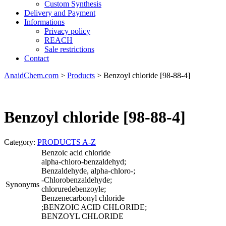
Custom Synthesis
Delivery and Payment
Informations
Privacy policy
REACH
Sale restrictions
Contact
AnaidChem.com
>
Products
>
Benzoyl chloride [98-88-4]
Benzoyl chloride [98-88-4]
Category:
PRODUCTS A-Z
Benzoic acid chloride
alpha-chloro-benzaldehyd;
Benzaldehyde, alpha-chloro-;
-Chlorobenzaldehyde;
Synonyms
chloruredebenzoyle;
Benzenecarbonyl chloride
;BENZOIC ACID CHLORIDE;
BENZOYL CHLORIDE