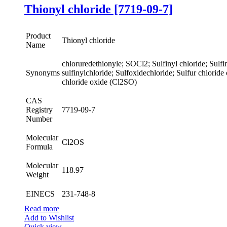
Thionyl chloride [7719-09-7]
Product
Thionyl chloride
Name
chloruredethionyle; SOCl2; Sulfinyl chloride; Sulfin
Synonyms
sulfinylchloride; Sulfoxidechloride; Sulfur chloride
chloride oxide (Cl2SO)
CAS
Registry
7719-09-7
Number
Molecular
Cl2OS
Formula
Molecular
118.97
Weight
EINECS
231-748-8
Read more
Add to Wishlist
Quick view