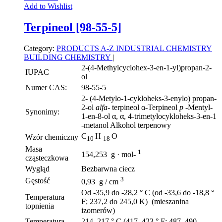
Add to Wishlist
Terpineol [98-55-5]
Category:
PRODUCTS A-Z
INDUSTRIAL CHEMISTRY
BUILDING CHEMISTRY
|
2-(4-Methylcyclohex-3-en-1-yl)propan-2-
IUPAC
ol
Numer CAS:
98-55-5
2- (4-Metylo-1-cykloheks-3-enylo) propan-
2-ol
alfa-
terpineol α-Terpineol
p
-Mentyl-
Synonimy:
1-en-8-ol α, α, 4-trimetylocykloheks-3-en-1
-metanol Alkohol terpenowy
C
H
O
Wzór chemiczny
10
18
Masa
1
154,253 g · mol-
cząsteczkowa
Wygląd
Bezbarwna ciecz
3
Gęstość
0,93 g / cm
Od -35,9 do -28,2 ° C (od -33,6 do -18,8 °
Temperatura
F; 237,2 do 245,0 K) (mieszanina
topnienia
izomerów)
Temperatura
214–217 ° C (417–423 ° F; 487–490