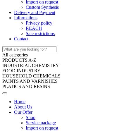
Import on request
Custom Synthesis
Delivery and Payment
Informations
Privacy policy
REACH
Sale restrictions
Contact
All categories
PRODUCTS A-Z
INDUSTRIAL CHEMISTRY
FOOD INDUSTRY
HOUSEHOLD CHEMICALS
PAINTS AND VARNISHES
PLATICS AND RESINS
Home
About Us
Our Offer
Shop
Service package
Import on request