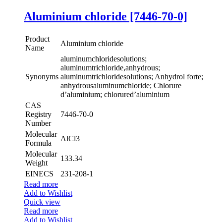
Aluminium chloride [7446-70-0]
Product
Aluminium chloride
Name
aluminumchloridesolutions;
aluminumtrichloride,anhydrous;
Synonyms
aluminumtrichloridesolutions; Anhydrol forte;
anhydrousaluminumchloride; Chlorure
d’aluminium; chlorured’aluminium
CAS
Registry
7446-70-0
Number
Molecular
AlCl3
Formula
Molecular
133.34
Weight
EINECS
231-208-1
Read more
Add to Wishlist
Quick view
Read more
Add to Wishlist