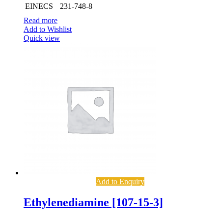
EINECS
231-748-8
Read more
Add to Wishlist
Quick view
Add to Enquiry
Ethylenediamine [107-15-3]