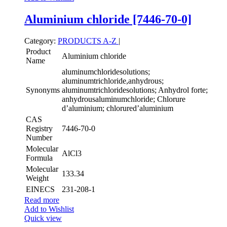
Aluminium chloride [7446-70-0]
Category:
PRODUCTS A-Z
|
Product
Aluminium chloride
Name
aluminumchloridesolutions;
aluminumtrichloride,anhydrous;
Synonyms
aluminumtrichloridesolutions; Anhydrol forte;
anhydrousaluminumchloride; Chlorure
d’aluminium; chlorured’aluminium
CAS
Registry
7446-70-0
Number
Molecular
AlCl3
Formula
Molecular
133.34
Weight
EINECS
231-208-1
Read more
Add to Wishlist
Quick view