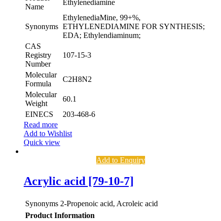
Ethylenediamine
Name
EthylenediaMine, 99+%,
Synonyms
ETHYLENEDIAMINE FOR SYNTHESIS;
EDA; Ethylendiaminum;
CAS
Registry
107-15-3
Number
Molecular
C2H8N2
Formula
Molecular
60.1
Weight
EINECS
203-468-6
Read more
Add to Wishlist
Quick view
Add to Enquiry
Acrylic acid [79-10-7]
Synonyms
2-Propenoic acid, Acroleic acid
Product Information