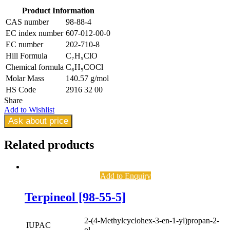
Product Information
CAS number
98-88-4
EC index number
607-012-00-0
EC number
202-710-8
Hill Formula
C₇H₅ClO
Chemical formula
C₆H₅COCl
Molar Mass
140.57 g/mol
HS Code
2916 32 00
Share
Add to Wishlist
Ask about price
Related
products
Add to Enquiry
Terpineol [98-55-5]
2-(4-Methylcyclohex-3-en-1-yl)propan-2-
IUPAC
ol