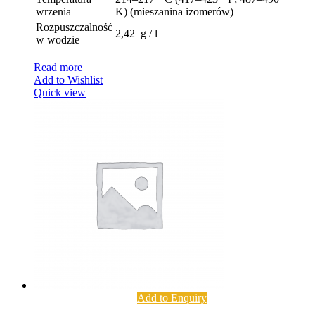
wrzenia
K) (mieszanina izomerów)
Rozpuszczalność
2,42 g / l
w wodzie
Read more
Add to Wishlist
Quick view
Add to Enquiry