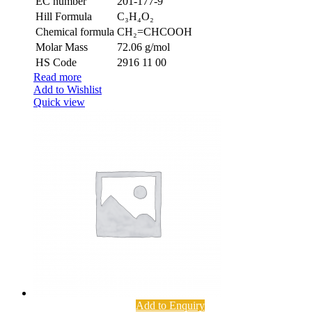
EC number
201-177-9
Hill Formula
C₃H₄O₂
Chemical formula
CH₂=CHCOOH
Molar Mass
72.06 g/mol
HS Code
2916 11 00
Read more
Add to Wishlist
Quick view
Add to Enquiry