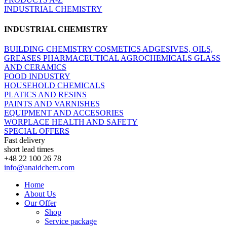
INDUSTRIAL CHEMISTRY
INDUSTRIAL CHEMISTRY
BUILDING CHEMISTRY
COSMETICS
ADGESIVES, OILS,
GREASES
PHARMACEUTICAL
AGROCHEMICALS
GLASS
AND CERAMICS
FOOD INDUSTRY
HOUSEHOLD CHEMICALS
PLATICS AND RESINS
PAINTS AND VARNISHES
EQUIPMENT AND ACCESORIES
WORPLACE HEALTH AND SAFETY
SPECIAL OFFERS
Fast delivery
short lead times
+48 22 100 26 78
info@anaidchem.com
Home
About Us
Our Offer
Shop
Service package