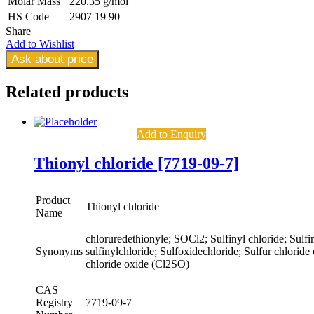
Molar Mass
220.35 g/mol
HS Code
2907 19 90
Share
Add to Wishlist
Ask about price
Related
products
Add to Enquiry
Thionyl chloride [7719-09-7]
Product
Thionyl chloride
Name
chloruredethionyle; SOCl2; Sulfinyl chloride; Sulfin
Synonyms
sulfinylchloride; Sulfoxidechloride; Sulfur chloride
chloride oxide (Cl2SO)
CAS
Registry
7719-09-7