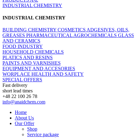
INDUSTRIAL CHEMISTRY
INDUSTRIAL CHEMISTRY
BUILDING CHEMISTRY
COSMETICS
ADGESIVES, OILS,
GREASES
PHARMACEUTICAL
AGROCHEMICALS
GLASS
AND CERAMICS
FOOD INDUSTRY
HOUSEHOLD CHEMICALS
PLATICS AND RESINS
PAINTS AND VARNISHES
EQUIPMENT AND ACCESORIES
WORPLACE HEALTH AND SAFETY
SPECIAL OFFERS
Fast delivery
short lead times
+48 22 100 26 78
info@anaidchem.com
Home
About Us
Our Offer
Shop
Service package