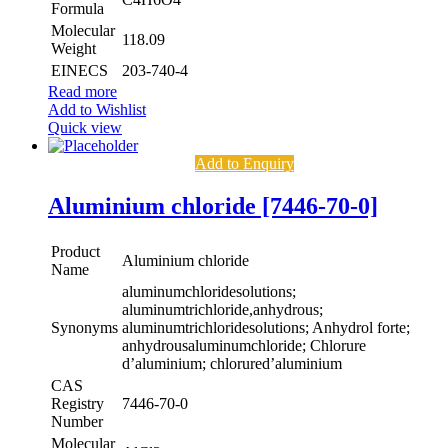
Formula
Molecular
118.09
Weight
EINECS
203-740-4
Read more
Add to Wishlist
Quick view
Add to Enquiry
Aluminium chloride [7446-70-0]
Product
Aluminium chloride
Name
aluminumchloridesolutions;
aluminumtrichloride,anhydrous;
Synonyms
aluminumtrichloridesolutions; Anhydrol forte;
anhydrousaluminumchloride; Chlorure
d’aluminium; chlorured’aluminium
CAS
Registry
7446-70-0
Number
Molecular