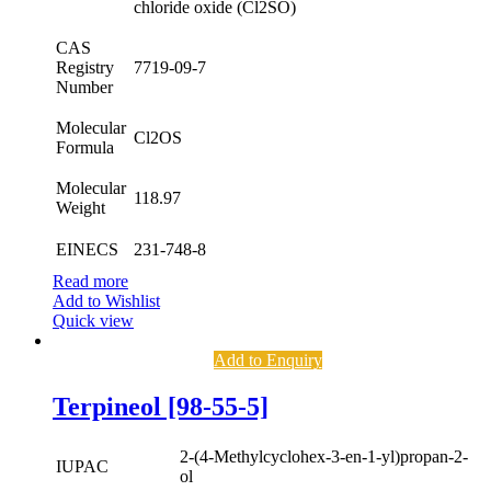
chloride oxide (Cl2SO)
CAS
Registry
7719-09-7
Number
Molecular
Cl2OS
Formula
Molecular
118.97
Weight
EINECS
231-748-8
Read more
Add to Wishlist
Quick view
Add to Enquiry
Terpineol [98-55-5]
2-(4-Methylcyclohex-3-en-1-yl)propan-2-
IUPAC
ol