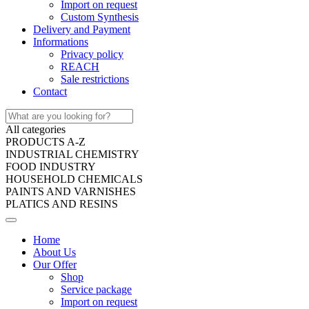
Import on request
Custom Synthesis
Delivery and Payment
Informations
Privacy policy
REACH
Sale restrictions
Contact
All categories
PRODUCTS A-Z
INDUSTRIAL CHEMISTRY
FOOD INDUSTRY
HOUSEHOLD CHEMICALS
PAINTS AND VARNISHES
PLATICS AND RESINS
Home
About Us
Our Offer
Shop
Service package
Import on request