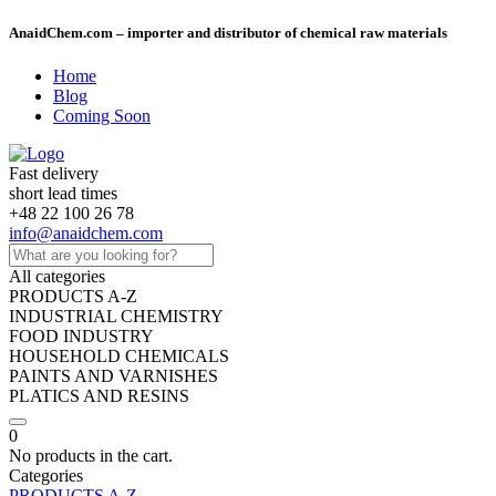
AnaidChem.com – importer and distributor of chemical raw materials
Home
Blog
Coming Soon
Fast delivery
short lead times
+48 22 100 26 78
info@anaidchem.com
All categories
PRODUCTS A-Z
INDUSTRIAL CHEMISTRY
FOOD INDUSTRY
HOUSEHOLD CHEMICALS
PAINTS AND VARNISHES
PLATICS AND RESINS
0
No products in the cart.
Categories
PRODUCTS A-Z