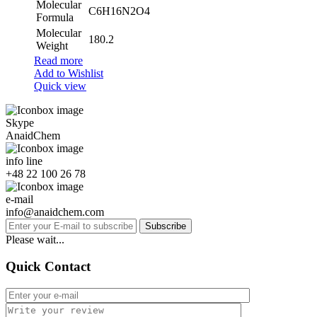
Molecular
C6H16N2O4
Formula
Molecular
180.2
Weight
Read more
Add to Wishlist
Quick view
Skype
AnaidChem
info line
+48 22 100 26 78
e-mail
info@anaidchem.com
Subscribe
Please wait...
Quick Contact