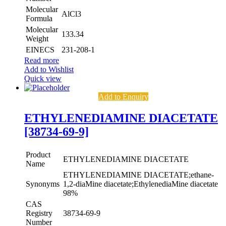
Molecular
AlCl3
Formula
Molecular
133.34
Weight
EINECS
231-208-1
Read more
Add to Wishlist
Quick view
Add to Enquiry
ETHYLENEDIAMINE DIACETATE
[38734-69-9]
Product
ETHYLENEDIAMINE DIACETATE
Name
ETHYLENEDIAMINE DIACETATE;ethane-
Synonyms
1,2-diaMine diacetate;EthylenediaMine diacetate
98%
CAS
Registry
38734-69-9
Number