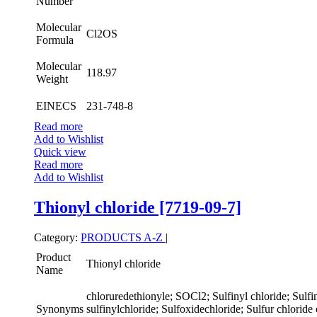
Number
Molecular
Cl2OS
Formula
Molecular
118.97
Weight
EINECS
231-748-8
Read more
Add to Wishlist
Quick view
Read more
Add to Wishlist
Thionyl chloride [7719-09-7]
Category:
PRODUCTS A-Z
|
Product
Thionyl chloride
Name
chloruredethionyle; SOCl2; Sulfinyl chloride; Sulfin
Synonyms
sulfinylchloride; Sulfoxidechloride; Sulfur chloride