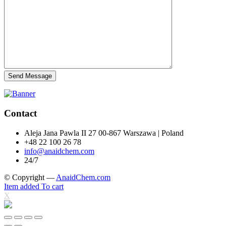
Send Message
Contact
Aleja Jana Pawla II 27 00-867 Warszawa | Poland
+48 22 100 26 78
info@anaidchem.com
24/7
© Copyright —
AnaidChem.com
Item added To cart
X