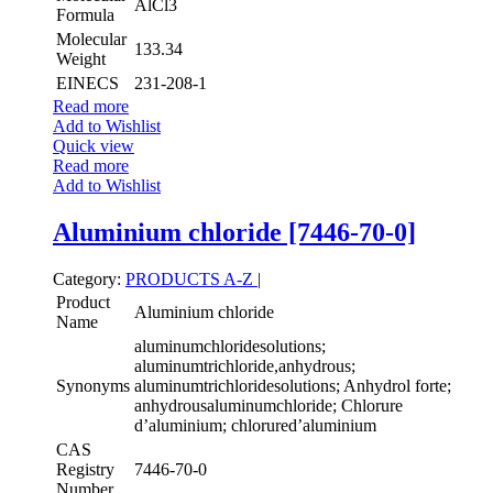
AlCl3
Formula
Molecular
133.34
Weight
EINECS
231-208-1
Read more
Add to Wishlist
Quick view
Read more
Add to Wishlist
Aluminium chloride [7446-70-0]
Category:
PRODUCTS A-Z
|
Product
Aluminium chloride
Name
aluminumchloridesolutions;
aluminumtrichloride,anhydrous;
Synonyms
aluminumtrichloridesolutions; Anhydrol forte;
anhydrousaluminumchloride; Chlorure
d’aluminium; chlorured’aluminium
CAS
Registry
7446-70-0
Number