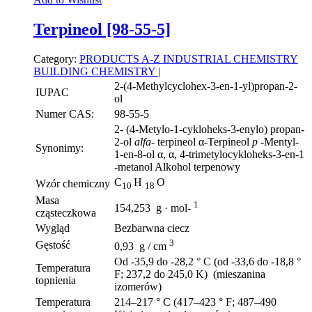
Terpineol [98-55-5]
Category:
PRODUCTS A-Z
INDUSTRIAL CHEMISTRY
BUILDING CHEMISTRY
|
2-(4-Methylcyclohex-3-en-1-yl)propan-2-
IUPAC
ol
Numer CAS:
98-55-5
2- (4-Metylo-1-cykloheks-3-enylo) propan-
2-ol
alfa-
terpineol α-Terpineol
p
-Mentyl-
Synonimy:
1-en-8-ol α, α, 4-trimetylocykloheks-3-en-1
-metanol Alkohol terpenowy
C
H
O
Wzór chemiczny
10
18
Masa
1
154,253 g · mol-
cząsteczkowa
Wygląd
Bezbarwna ciecz
3
Gęstość
0,93 g / cm
Od -35,9 do -28,2 ° C (od -33,6 do -18,8 °
Temperatura
F; 237,2 do 245,0 K) (mieszanina
topnienia
izomerów)
Temperatura
214–217 ° C (417–423 ° F; 487–490