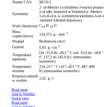
Numer CAS:
98-55-5
2- (4-Metylo-1-cykloheks-3-enylo) propan-
2-ol
alfa-
terpineol α-Terpineol
p
-Mentyl-
Synonimy:
1-en-8-ol α, α, 4-trimetylocykloheks-3-en-1
-metanol Alkohol terpenowy
C
H
O
Wzór chemiczny
10
18
Masa
1
154,253 g · mol-
cząsteczkowa
Wygląd
Bezbarwna ciecz
3
Gęstość
0,93 g / cm
Od -35,9 do -28,2 ° C (od -33,6 do -18,8 °
Temperatura
F; 237,2 do 245,0 K) (mieszanina
topnienia
izomerów)
Temperatura
214–217 ° C (417–423 ° F; 487–490
wrzenia
K) (mieszanina izomerów)
Rozpuszczalność
2,42 g / l
w wodzie
Read more
Add to Wishlist
Quick view
Read more
Add to Wishlist