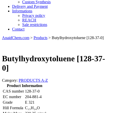
Custom Synthesis
Delivery and Payment
Informations
Privacy policy
REACH
Sale restrictions
Contact
AnaidChem.com
>
Products
>
Butylhydroxytoluene [128-37-0]
Butylhydroxytoluene [128-37-
0]
Category:
PRODUCTS A-Z
Product Information
CAS number
128-37-0
EC number
204-881-4
Grade
E 321
Hill Formula
C₁₅H₂₄O