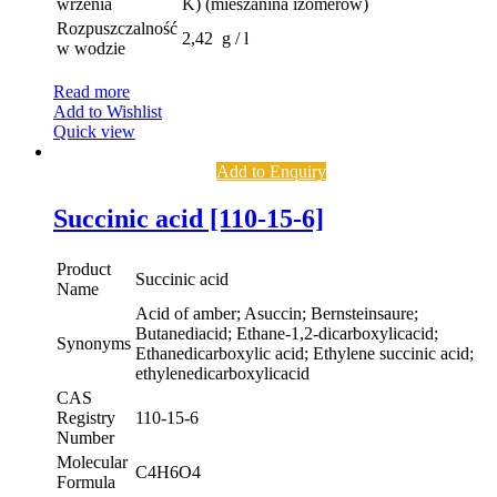
wrzenia
K) (mieszanina izomerów)
Rozpuszczalność
2,42 g / l
w wodzie
Read more
Add to Wishlist
Quick view
Add to Enquiry
Succinic acid [110-15-6]
Product
Succinic acid
Name
Acid of amber; Asuccin; Bernsteinsaure;
Butanediacid; Ethane-1,2-dicarboxylicacid;
Synonyms
Ethanedicarboxylic acid; Ethylene succinic acid;
ethylenedicarboxylicacid
CAS
Registry
110-15-6
Number
Molecular
C4H6O4
Formula