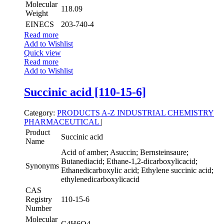
Molecular
118.09
Weight
EINECS
203-740-4
Read more
Add to Wishlist
Quick view
Read more
Add to Wishlist
Succinic acid [110-15-6]
Category:
PRODUCTS A-Z
INDUSTRIAL CHEMISTRY
PHARMACEUTICAL
|
Product
Succinic acid
Name
Acid of amber; Asuccin; Bernsteinsaure;
Butanediacid; Ethane-1,2-dicarboxylicacid;
Synonyms
Ethanedicarboxylic acid; Ethylene succinic acid;
ethylenedicarboxylicacid
CAS
Registry
110-15-6
Number
Molecular
C4H6O4