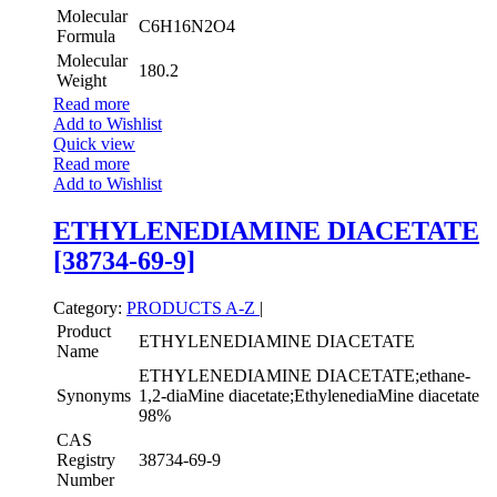
Molecular
C6H16N2O4
Formula
Molecular
180.2
Weight
Read more
Add to Wishlist
Quick view
Read more
Add to Wishlist
ETHYLENEDIAMINE DIACETATE
[38734-69-9]
Category:
PRODUCTS A-Z
|
Product
ETHYLENEDIAMINE DIACETATE
Name
ETHYLENEDIAMINE DIACETATE;ethane-
Synonyms
1,2-diaMine diacetate;EthylenediaMine diacetate
98%
CAS
Registry
38734-69-9
Number