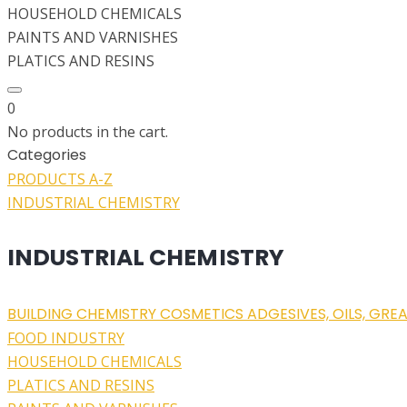
HOUSEHOLD CHEMICALS
PAINTS AND VARNISHES
PLATICS AND RESINS
0
No products in the cart.
Categories
PRODUCTS A-Z
INDUSTRIAL CHEMISTRY
INDUSTRIAL CHEMISTRY
BUILDING CHEMISTRY
COSMETICS
ADGESIVES, OILS, GRE
FOOD INDUSTRY
HOUSEHOLD CHEMICALS
PLATICS AND RESINS