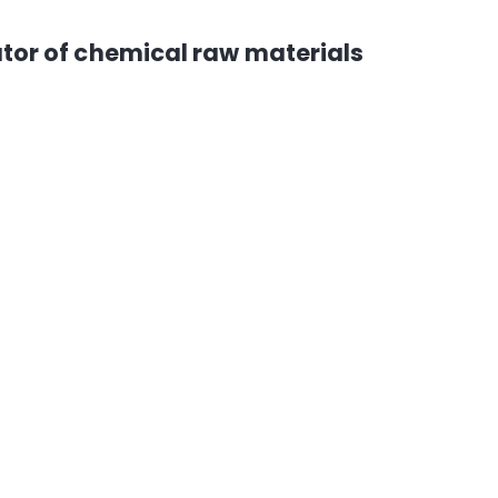
tor of chemical raw materials