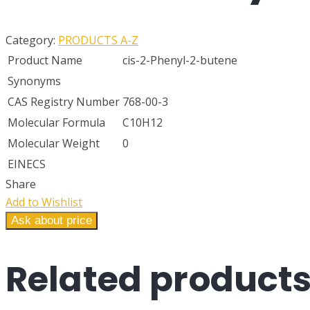
Category:
PRODUCTS A-Z
Product Name
cis-2-Phenyl-2-butene
Synonyms
CAS Registry Number
768-00-3
Molecular Formula
C10H12
Molecular Weight
0
EINECS
Share
Add to Wishlist
Ask about price
Related
product