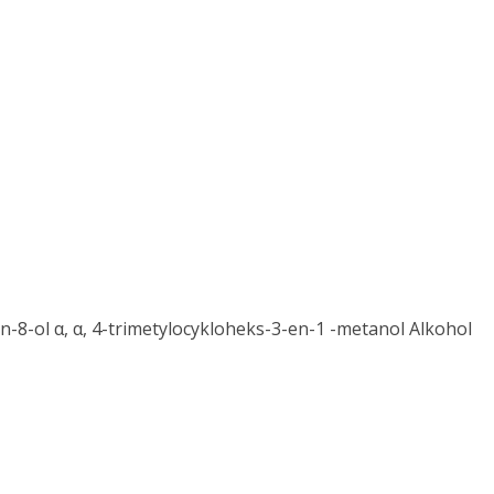
-8-ol α, α, 4-trimetylocykloheks-3-en-1 -metanol Alkohol