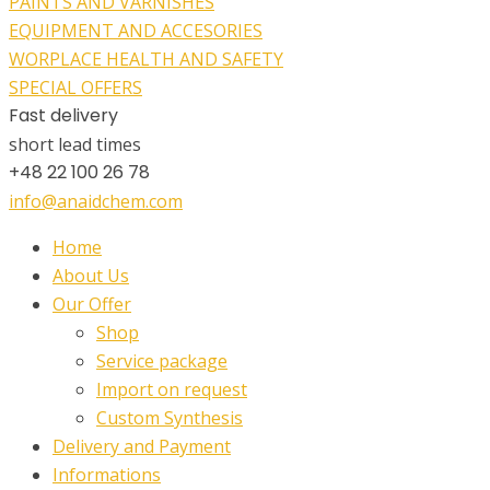
PAINTS AND VARNISHES
EQUIPMENT AND ACCESORIES
WORPLACE HEALTH AND SAFETY
SPECIAL OFFERS
Fast delivery
short lead times
+48 22 100 26 78
info@anaidchem.com
Home
About Us
Our Offer
Shop
Service package
Import on request
Custom Synthesis
Delivery and Payment
Informations