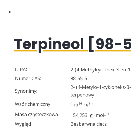
Terpineol [98-
IUPAC
2-(4-Methylcyclohex-3-en-1
Numer CAS:
98-55-5
2- (4-Metylo-1-cykloheks-3
Synonimy:
terpenowy
C
H
O
Wzór chemiczny
10
18
Masa cząsteczkowa
1
154,253 g · mol-
Wygląd
Bezbarwna ciecz