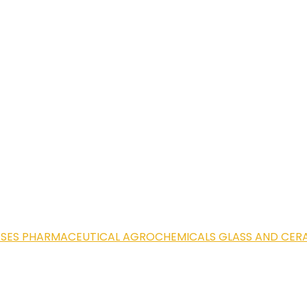
ASES
PHARMACEUTICAL
AGROCHEMICALS
GLASS AND CER