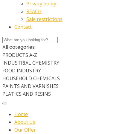
Privacy policy
REACH
Sale restrictions
Contact
All categories
PRODUCTS A-Z
INDUSTRIAL CHEMISTRY
FOOD INDUSTRY
HOUSEHOLD CHEMICALS
PAINTS AND VARNISHES
PLATICS AND RESINS
Home
About Us
Our Offer