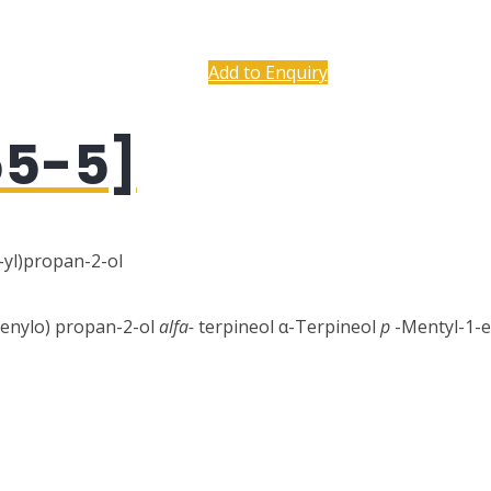
Add to Enquiry
55-5]
-yl)propan-2-ol
-enylo) propan-2-ol
alfa-
terpineol α-Terpineol
p
-Mentyl-1-en