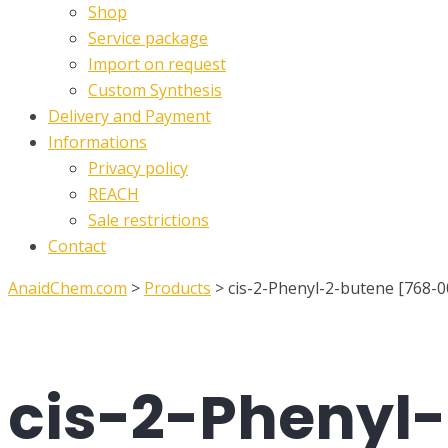
Shop
Service package
Import on request
Custom Synthesis
Delivery and Payment
Informations
Privacy policy
REACH
Sale restrictions
Contact
AnaidChem.com
>
Products
>
cis-2-Phenyl-2-butene [768-0
cis-2-Phenyl