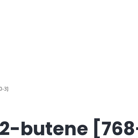
0-3]
-2-butene [76