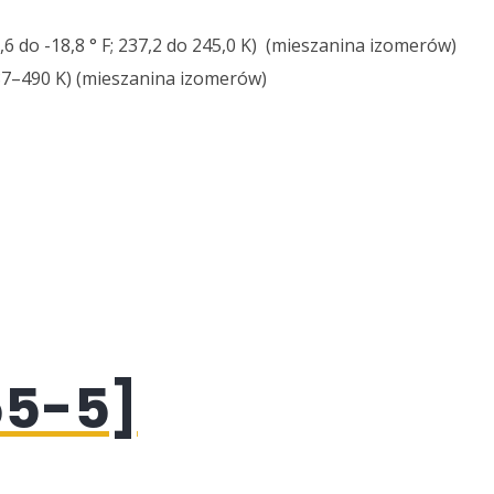
3,6 do -18,8 ° F; 237,2 do 245,0 K) (mieszanina izomerów)
487–490 K) (mieszanina izomerów)
55-5]