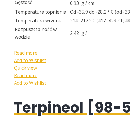
Gęstość
3
0,93 g / cm
Temperatura topnienia
Od -35,9 do -28,2 ° C (od -3
Temperatura wrzenia
214–217 ° C (417–423 ° F; 
Rozpuszczalność w
2,42 g / l
wodzie
Read more
Add to Wishlist
Quick view
Read more
Add to Wishlist
Terpineol [98-