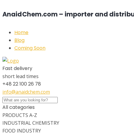
AnaidChem.com – importer and distribu
Home
Blog
Coming Soon
Fast delivery
short lead times
+48 22 100 26 78
info@anaidchem.com
All categories
PRODUCTS A-Z
INDUSTRIAL CHEMISTRY
FOOD INDUSTRY