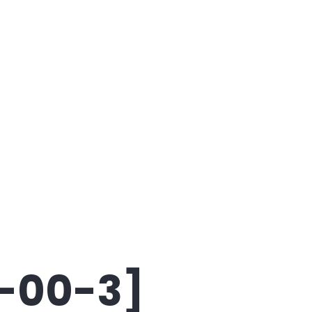
8-00-3]