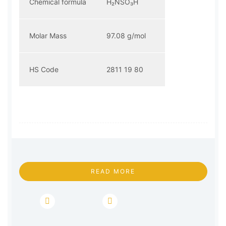
Chemical formula
H₂NSO₃H
Molar Mass
97.08 g/mol
HS Code
2811 19 80
READ MORE