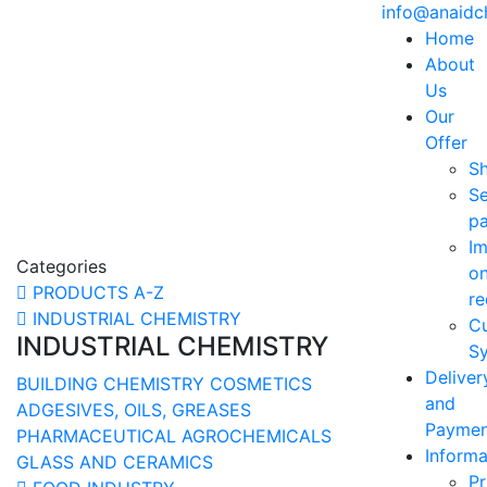
info@anaid
Home
About
Us
Our
Offer
S
Se
p
Im
Categories
o
PRODUCTS A-Z
re
INDUSTRIAL CHEMISTRY
C
INDUSTRIAL CHEMISTRY
Sy
Deliver
BUILDING CHEMISTRY
COSMETICS
and
ADGESIVES, OILS, GREASES
Paymen
PHARMACEUTICAL
AGROCHEMICALS
Informa
GLASS AND CERAMICS
Pr