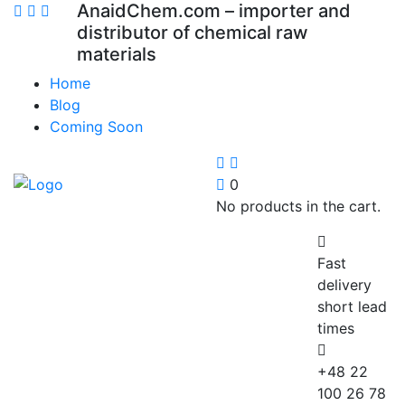
AnaidChem.com – importer and
distributor of chemical raw
materials
Home
Blog
Coming Soon
0
No products in the cart.
Fast
delivery
short lead
times
+48 22
100 26 78