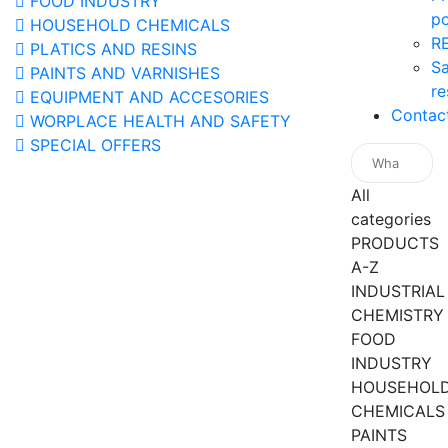
FOOD INDUSTRY
po
HOUSEHOLD CHEMICALS
R
PLATICS AND RESINS
Sa
PAINTS AND VARNISHES
re
EQUIPMENT AND ACCESORIES
Contac
WORPLACE HEALTH AND SAFETY
SPECIAL OFFERS
All
categories
PRODUCTS
A-Z
INDUSTRIAL
CHEMISTRY
FOOD
INDUSTRY
HOUSEHOL
CHEMICALS
PAINTS