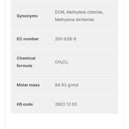
DCM, Methylene chloride,
Synonyms
Methylene dichloride
EC number
200-838-9
Chemical
CH₂Cl₂
formula
Molar mass
84.93 g/mol
HS code
2903 12 00