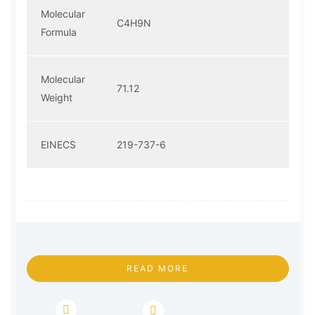
Molecular
C4H9N
Formula
Molecular
71.12
Weight
EINECS
219-737-6
READ MORE