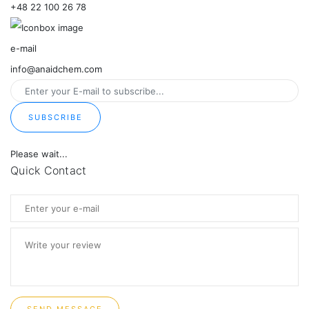
+48 22 100 26 78
e-mail
info@anaidchem.com
SUBSCRIBE
Please wait...
Quick Contact