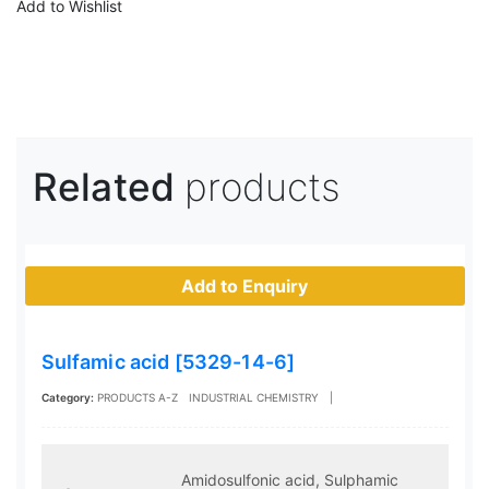
Add to Wishlist
Related
products
Add to Enquiry
Sulfamic acid [5329-14-6]
Category:
PRODUCTS A-Z
INDUSTRIAL CHEMISTRY
|
Amidosulfonic acid, Sulphamic