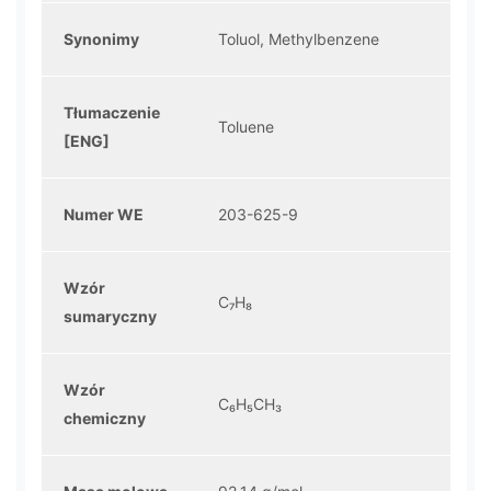
Synonimy
Toluol, Methylbenzene
Tłumaczenie
Toluene
[ENG]
Numer WE
203-625-9
Wzór
C₇H₈
sumaryczny
Wzór
C₆H₅CH₃
chemiczny