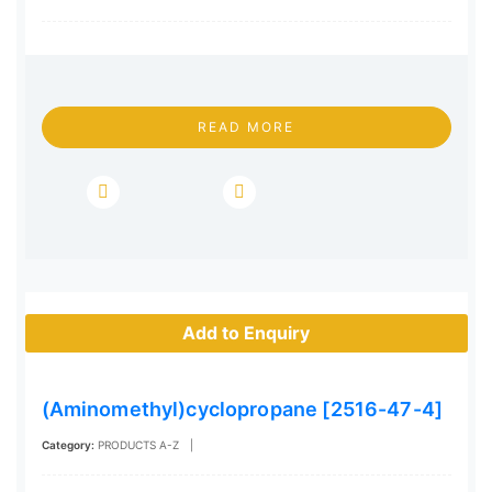
READ MORE
Add to Enquiry
(Aminomethyl)cyclopropane [2516-47-4]
Category:
PRODUCTS A-Z
|