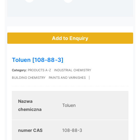
Add to Enquiry
Toluen [108-88-3]
Category:
PRODUCTS A-Z
INDUSTRIAL CHEMISTRY
BUILDING CHEMISTRY
PAINTS AND VARNISHES
|
Nazwa
Toluen
chemiczna
numer CAS
108-88-3