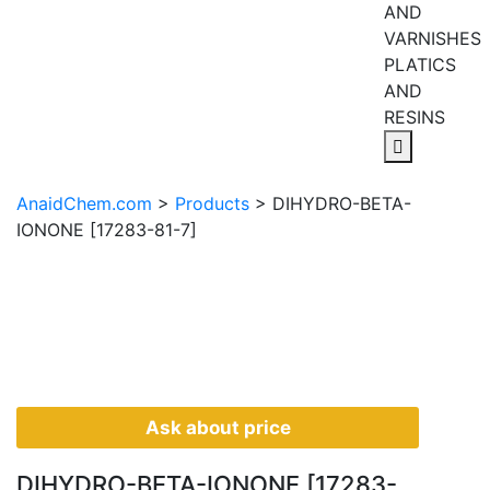
AND
VARNISHES
PLATICS
AND
RESINS
AnaidChem.com
>
Products
>
DIHYDRO-BETA-
IONONE [17283-81-7]
Ask about price
DIHYDRO-BETA-IONONE [17283-