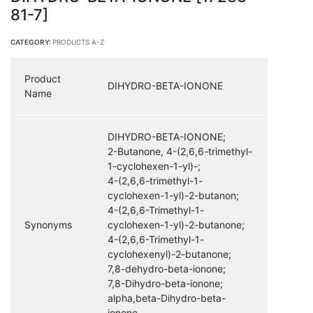
81-7]
CATEGORY:
PRODUCTS A-Z
Product
DIHYDRO-BETA-IONONE
Name
DIHYDRO-BETA-IONONE;
2-Butanone, 4-(2,6,6-trimethyl-
1-cyclohexen-1-yl)-;
4-(2,6,6-trimethyl-1-
cyclohexen-1-yl)-2-butanon;
4-(2,6,6-Trimethyl-1-
Synonyms
cyclohexen-1-yl)-2-butanone;
4-(2,6,6-Trimethyl-1-
cyclohexenyl)-2-butanone;
7,8-dehydro-beta-ionone;
7,8-Dihydro-beta-ionone;
alpha,beta-Dihydro-beta-
ionone