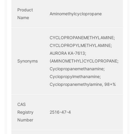
Product
Aminomethylcyclopropane
Name
CYCLOPROPANEMETHYLAMINE;
CYCLOPROPYLMETHYLAMINE;
AURORA KA-7613;
Synonyms
(AMINOMETHYL)CYCLOPROPANE;
Cyclopropanemethanamine;
Cyclopropylmethanamine;
Cyclopropanemethylamine, 98+%
CAS
Registry
2516-47-4
Number