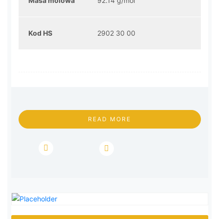
Masa molowa
92.14 g/mol
Kod HS
2902 30 00
READ MORE