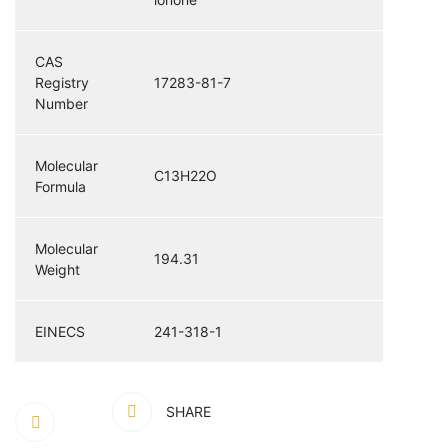
CAS
Registry
17283-81-7
Number
Molecular
C13H22O
Formula
Molecular
194.31
Weight
EINECS
241-318-1
SHARE