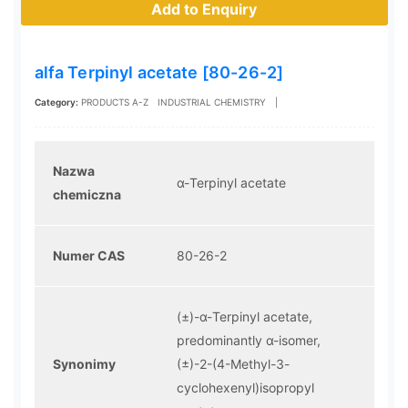
Add to Enquiry
alfa Terpinyl acetate [80-26-2]
Category:
PRODUCTS A-Z
INDUSTRIAL CHEMISTRY
|
Nazwa
α-Terpinyl acetate
chemiczna
Numer CAS
80-26-2
(±)-α-Terpinyl acetate,
predominantly α-isomer,
Synonimy
(±)-2-(4-Methyl-3-
cyclohexenyl)isopropyl