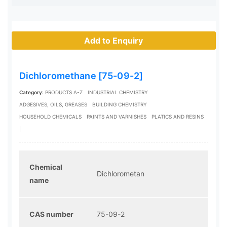
Add to Enquiry
Dichloromethane [75-09-2]
Category:
PRODUCTS A-Z
INDUSTRIAL CHEMISTRY
ADGESIVES, OILS, GREASES
BUILDING CHEMISTRY
HOUSEHOLD CHEMICALS
PAINTS AND VARNISHES
PLATICS AND RESINS
|
Chemical
Dichlorometan
name
CAS number
75-09-2