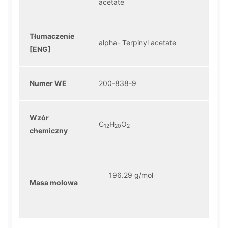
acetate
Tłumaczenie
alpha- Terpinyl acetate
[ENG]
Numer WE
200-838-9
Wzór
C
H
O
12
20
2
chemiczny
196.29 g/mol
Masa molowa