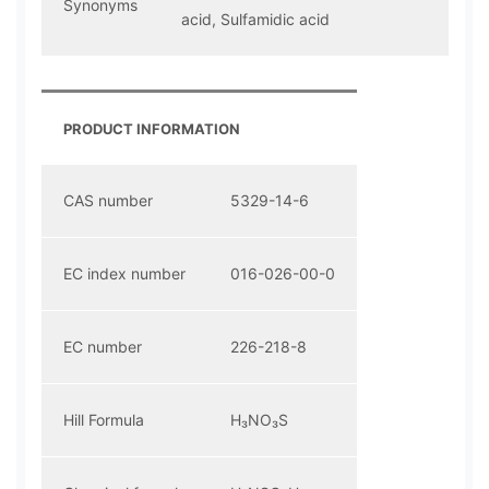
Synonyms
acid, Sulfamidic acid
PRODUCT INFORMATION
CAS number
5329-14-6
EC index number
016-026-00-0
EC number
226-218-8
Hill Formula
H₃NO₃S