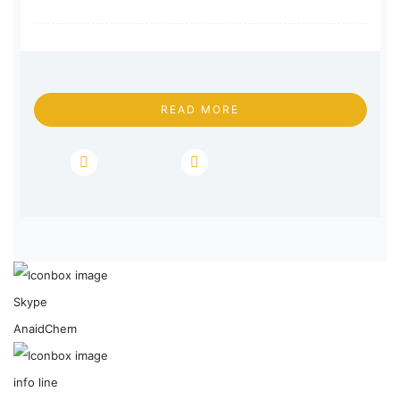
READ MORE
Skype
AnaidChem
info line