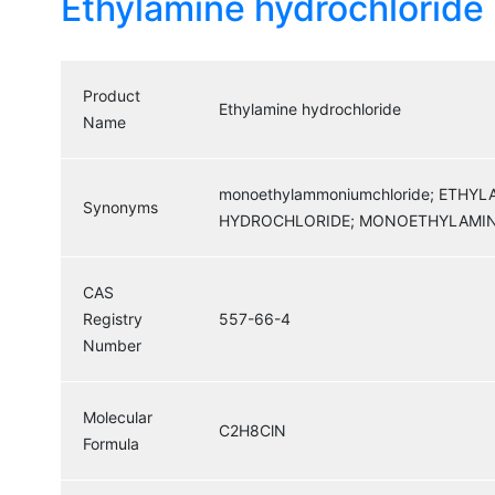
Ethylamine hydrochloride
Product
Ethylamine hydrochloride
Name
monoethylammoniumchloride; ETH
Synonyms
HYDROCHLORIDE; MONOETHYLAMIN
CAS
Registry
557-66-4
Number
Molecular
C2H8ClN
Formula