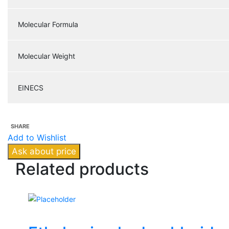
Molecular Formula
Molecular Weight
EINECS
SHARE
Add to Wishlist
Ask about price
Related
products