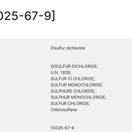
0025-67-9]
Disulfur dichloride
DISULFUR DICHLORIDE;
U.N. 1828;
SULFUR (I) CHLORIDE;
SULFUR MONOCHLORIDE;
SULPHURE CHLORIDE;
SULPHUR MONOCHLORIDE;
SULFUR CHLORIDE;
Chlorosulfane
10025-67-9