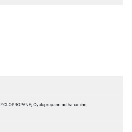
CLOPROPANE; Cyclopropanemethanamine;