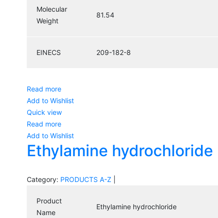
Molecular
81.54
Weight
EINECS
209-182-8
Read more
Add to Wishlist
Quick view
Read more
Add to Wishlist
Ethylamine hydrochloride
Category:
PRODUCTS A-Z
|
Product
Ethylamine hydrochloride
Name