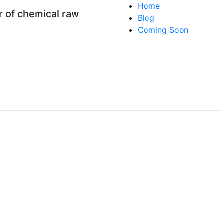
Home
 of chemical raw
Blog
Coming Soon