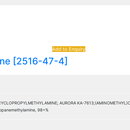
Add to Enquiry
ne [2516-47-4]
CLOPROPYLMETHYLAMINE; AURORA KA-7613;(AMINOMETHYL)CY
ropanemethylamine, 98+%