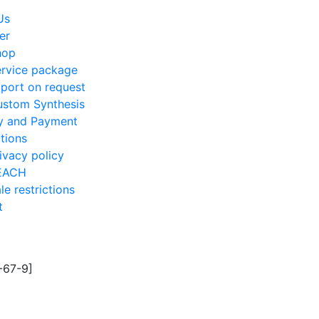
Us
er
hop
rvice package
port on request
stom Synthesis
ry and Payment
tions
ivacy policy
EACH
le restrictions
t
5-67-9]