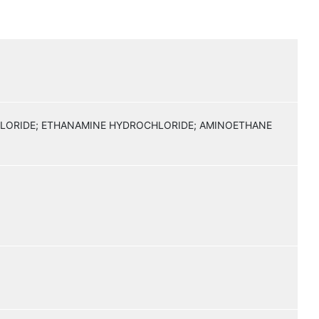
HLORIDE; ETHANAMINE HYDROCHLORIDE; AMINOETHANE