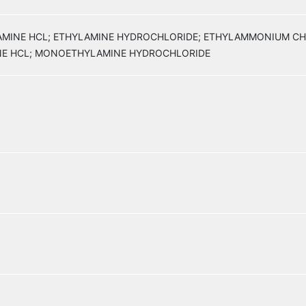
YLAMINE HCL; ETHYLAMINE HYDROCHLORIDE; ETHYLAMMONIUM C
E HCL; MONOETHYLAMINE HYDROCHLORIDE