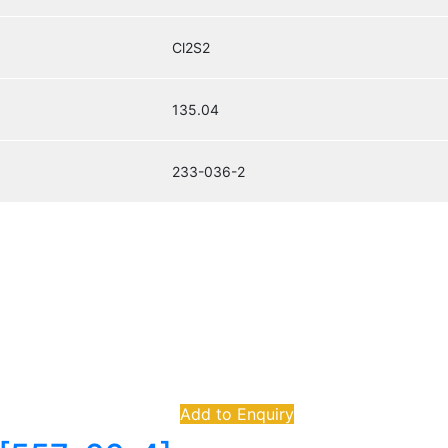
Cl2S2
135.04
233-036-2
Add to Enquiry