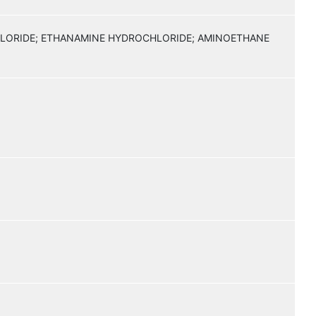
HLORIDE; ETHANAMINE HYDROCHLORIDE; AMINOETHANE