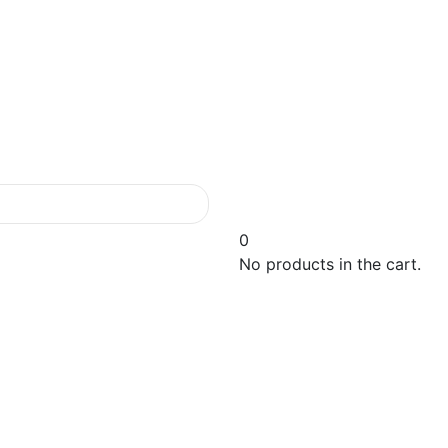
0
No products in the cart.