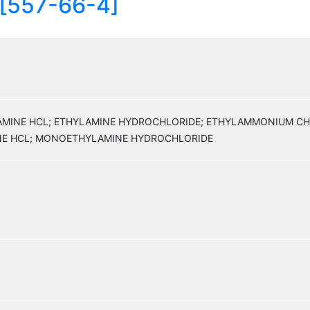
 [557-66-4]
YLAMINE HCL; ETHYLAMINE HYDROCHLORIDE; ETHYLAMMONIUM C
E HCL; MONOETHYLAMINE HYDROCHLORIDE