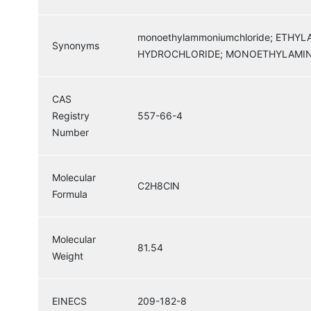
monoethylammoniumchloride; ETH
Synonyms
HYDROCHLORIDE; MONOETHYLAMIN
CAS
Registry
557-66-4
Number
Molecular
C2H8ClN
Formula
Molecular
81.54
Weight
EINECS
209-182-8