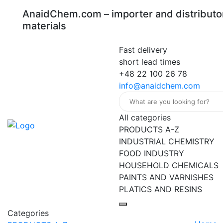
AnaidChem.com – importer and distributor
materials
Fast delivery
short lead times
+48 22 100 26 78
info@anaidchem.com
All categories
PRODUCTS A-Z
INDUSTRIAL CHEMISTRY
FOOD INDUSTRY
HOUSEHOLD CHEMICALS
PAINTS AND VARNISHES
PLATICS AND RESINS
Categories