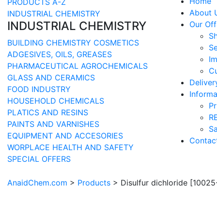
Home
PRODUCTS A-Z
About 
INDUSTRIAL CHEMISTRY
INDUSTRIAL CHEMISTRY
Our Off
S
BUILDING CHEMISTRY
COSMETICS
Se
ADGESIVES, OILS, GREASES
Im
PHARMACEUTICAL
AGROCHEMICALS
Cu
GLASS AND CERAMICS
Delive
FOOD INDUSTRY
Informa
HOUSEHOLD CHEMICALS
Pr
PLATICS AND RESINS
R
PAINTS AND VARNISHES
Sa
EQUIPMENT AND ACCESORIES
Contac
WORPLACE HEALTH AND SAFETY
SPECIAL OFFERS
AnaidChem.com
>
Products
>
Disulfur dichloride [1002