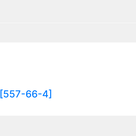
 [557-66-4]