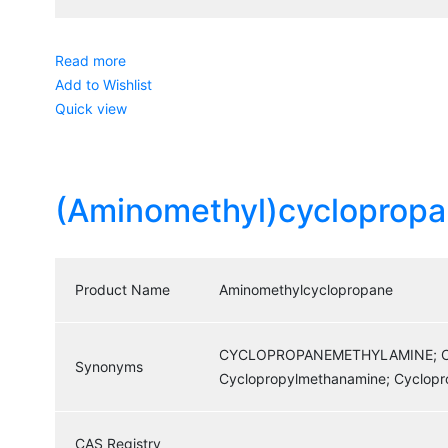
Read more
Add to Wishlist
Quick view
(Aminomethyl)cyclopropa
Product Name
Aminomethylcyclopropane
CYCLOPROPANEMETHYLAMINE; CY
Synonyms
Cyclopropylmethanamine; Cyclop
CAS Registry