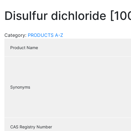
Disulfur dichloride [1
Category:
PRODUCTS A-Z
Product Name
Synonyms
CAS Registry Number