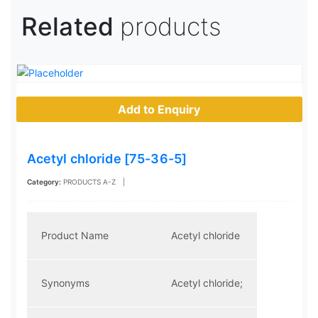
Related
products
Add to Enquiry
Acetyl chloride [75-36-5]
Category:
PRODUCTS A-Z
|
Product Name
Acetyl chloride
Synonyms
Acetyl chloride;