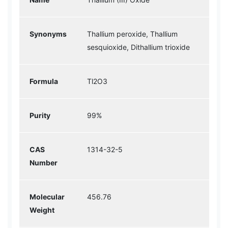
Synonyms
Thallium peroxide, Thallium
sesquioxide, Dithallium trioxide
Formula
Tl2O3
Purity
99%
CAS
1314-32-5
Number
Molecular
456.76
Weight