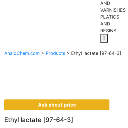
AND
VARNISHES
PLATICS
AND
RESINS
AnaidChem.com
>
Products
>
Ethyl lactate [97-64-3]
Ask about price
Ethyl lactate [97-64-3]