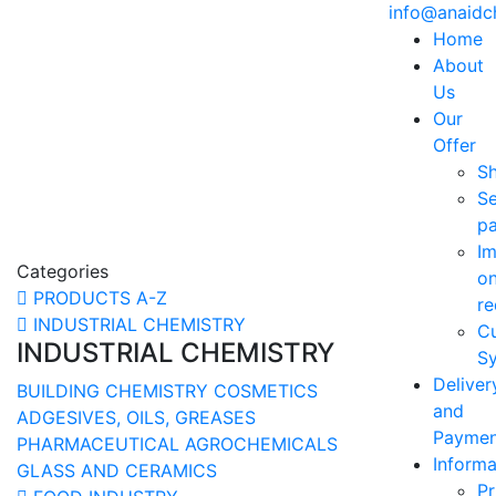
info@anaid
Home
About
Us
Our
Offer
S
Se
p
Im
Categories
o
PRODUCTS A-Z
re
INDUSTRIAL CHEMISTRY
C
INDUSTRIAL CHEMISTRY
Sy
Deliver
BUILDING CHEMISTRY
COSMETICS
and
ADGESIVES, OILS, GREASES
Paymen
PHARMACEUTICAL
AGROCHEMICALS
Informa
GLASS AND CERAMICS
Pr