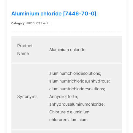
Aluminium chloride [7446-70-0]
Category:
PRODUCTS A-Z
|
Product
Aluminium chloride
Name
aluminumchloridesolutions;
aluminumtrichloride,anhydrous;
aluminumtrichloridesolutions;
Synonyms
Anhydrol forte;
anhydrousaluminumchloride;
Chlorure d’aluminium;
chlorured’aluminium