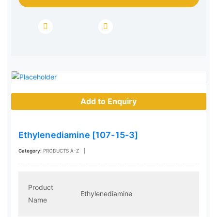
Add to Enquiry
Ethylenediamine [107-15-3]
Category:
PRODUCTS A-Z
|
Product
Ethylenediamine
Name