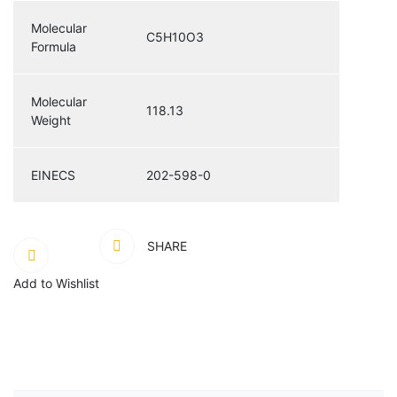
Molecular
C5H10O3
Formula
Molecular
118.13
Weight
EINECS
202-598-0
SHARE
Add to Wishlist