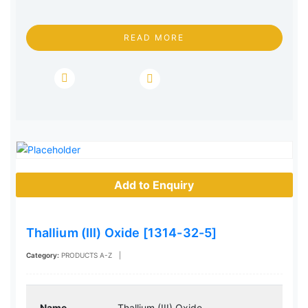
READ MORE
Add to Enquiry
Thallium (III) Oxide [1314-32-5]
Category:
PRODUCTS A-Z
|
Name
Thallium (III) Oxide