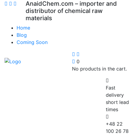
AnaidChem.com – importer and
distributor of chemical raw
materials
Home
Blog
Coming Soon
0
No products in the cart.
Fast
delivery
short lead
times
+48 22
100 26 78