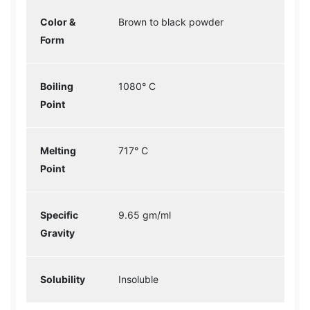
Color &
Brown to black powder
Form
Boiling
1080° C
Point
Melting
717° C
Point
Specific
9.65 gm/ml
Gravity
Solubility
Insoluble