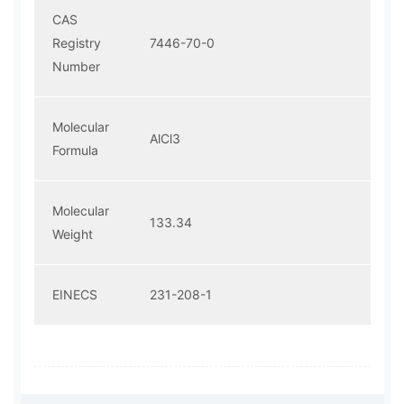
CAS
Registry
7446-70-0
Number
Molecular
AlCl3
Formula
Molecular
133.34
Weight
EINECS
231-208-1