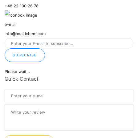
+48 22 100 26 78
e-mail
info@anaidchem.com
SUBSCRIBE
Please wait...
Quick Contact