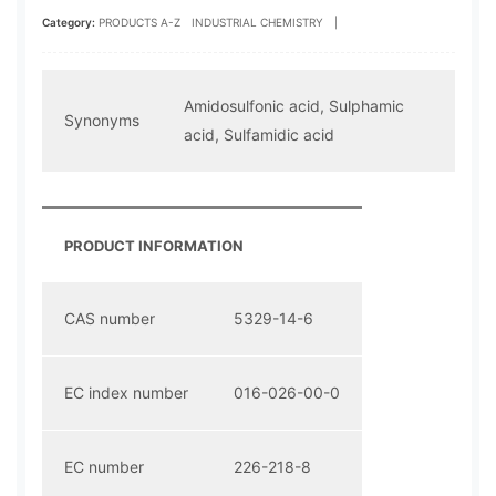
Category:
PRODUCTS A-Z
INDUSTRIAL CHEMISTRY
|
Amidosulfonic acid, Sulphamic
Synonyms
acid, Sulfamidic acid
PRODUCT INFORMATION
CAS number
5329-14-6
EC index number
016-026-00-0
EC number
226-218-8