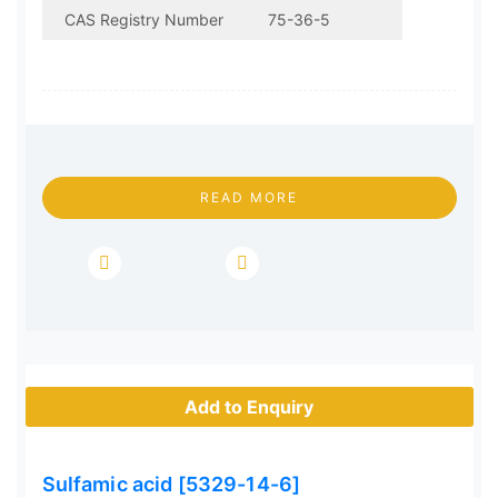
CAS Registry Number
75-36-5
Molecular Formula
C2H3ClO
Molecular Weight
78.5
READ MORE
EINECS
200-865-6
Add to Enquiry
Sulfamic acid [5329-14-6]