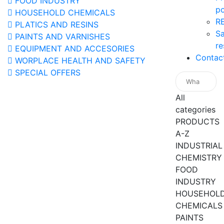
FOOD INDUSTRY
po
HOUSEHOLD CHEMICALS
R
PLATICS AND RESINS
Sa
PAINTS AND VARNISHES
re
EQUIPMENT AND ACCESORIES
Contac
WORPLACE HEALTH AND SAFETY
SPECIAL OFFERS
All
categories
PRODUCTS
A-Z
INDUSTRIAL
CHEMISTRY
FOOD
INDUSTRY
HOUSEHOL
CHEMICALS
PAINTS