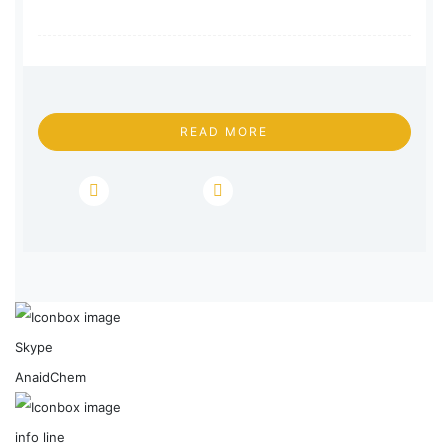
READ MORE
Skype
AnaidChem
info line