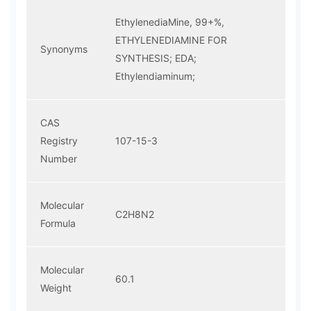
EthylenediaMine, 99+%,
ETHYLENEDIAMINE FOR
Synonyms
SYNTHESIS; EDA;
Ethylendiaminum;
CAS
Registry
107-15-3
Number
Molecular
C2H8N2
Formula
Molecular
60.1
Weight