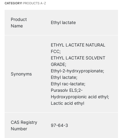
CATEGORY:
PRODUCTS A-Z
Product
Ethyl lactate
Name
ETHYL LACTATE NATURAL
FCC;
ETHYL LACTATE SOLVENT
GRADE;
Ethyl-2-hydrxypropionate;
Synonyms
EthyI lactate;
Ethyl rac-lactate;
Purasolv ELS;2-
Hydroxypropionic acid ethyl;
Lactic acid ethyl
CAS Registry
97-64-3
Number