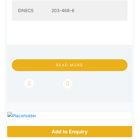
EINECS
203-468-6
READ MORE
Add to Enquiry