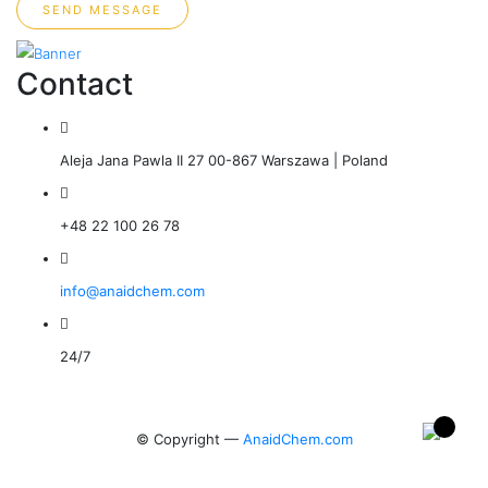
SEND MESSAGE
Contact
Aleja Jana Pawla II 27 00-867 Warszawa | Poland
+48 22 100 26 78
info@anaidchem.com
24/7
© Copyright —
AnaidChem.com