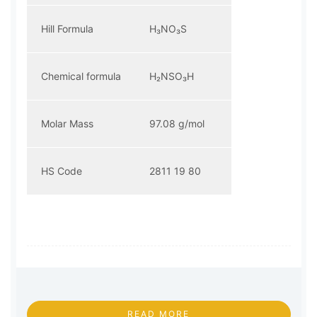
Hill Formula
H₃NO₃S
Chemical formula
H₂NSO₃H
Molar Mass
97.08 g/mol
HS Code
2811 19 80
READ MORE