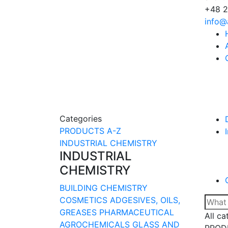
+48 2
info@
Categories
PRODUCTS A-Z
INDUSTRIAL CHEMISTRY
INDUSTRIAL
CHEMISTRY
BUILDING CHEMISTRY
COSMETICS
ADGESIVES, OILS,
GREASES
PHARMACEUTICAL
All ca
AGROCHEMICALS
GLASS AND