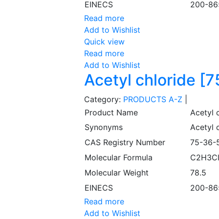
EINECS
200-86
Read more
Add to Wishlist
Quick view
Read more
Add to Wishlist
Acetyl chloride [
Category:
PRODUCTS A-Z
|
Product Name
Acetyl 
Synonyms
Acetyl c
CAS Registry Number
75-36-
Molecular Formula
C2H3C
Molecular Weight
78.5
EINECS
200-86
Read more
Add to Wishlist