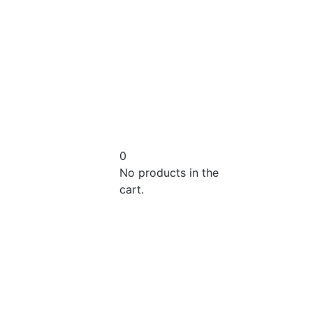
0
No products in the
cart.