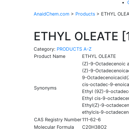
AnaidChem.com
>
Products
>
ETHYL OLEAT
ETHYL OLEATE [1
Category:
PRODUCTS A-Z
Product Name
ETHYL OLEATE
(Z)-9-Octadecenoic ac
(Z)-9-Octadecenoicac
9-Octadecenoicacid(Z
cis-octadec-9-enoica
Synonyms
Ethyl (9Z)-9-octadec
Ethyl cis-9-octadece
Ethyl(Z)-9-octadecen
ethylcis-9-octadece
CAS Registry Number
111-62-6
Molecular Formula
C20H38O2