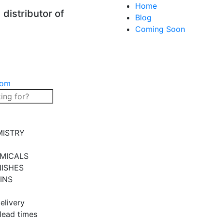
Home
distributor of
Blog
Coming Soon
com
MISTRY
MICALS
NISHES
INS
elivery
 lead times