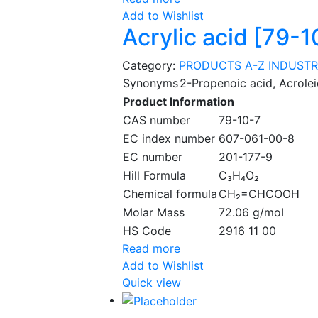
Add to Wishlist
Acrylic acid [79-1
Category:
PRODUCTS A-Z
INDUSTR
Synonyms
2-Propenoic acid, Acrolei
Product Information
CAS number
79-10-7
EC index number
607-061-00-8
EC number
201-177-9
Hill Formula
C₃H₄O₂
Chemical formula
CH₂=CHCOOH
Molar Mass
72.06 g/mol
HS Code
2916 11 00
Read more
Add to Wishlist
Quick view