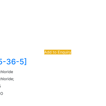
Add to Enquiry
75-36-5]
chloride
hloride;
5
lO