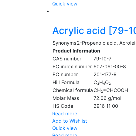
Quick view
Acrylic acid [79-1
Synonyms
2-Propenoic acid, Acrolei
Product Information
CAS number
79-10-7
EC index number
607-061-00-8
EC number
201-177-9
Hill Formula
C₃H₄O₂
Chemical formula
CH₂=CHCOOH
Molar Mass
72.06 g/mol
HS Code
2916 11 00
Read more
Add to Wishlist
Quick view
Read more