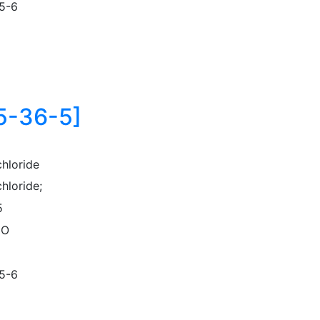
5-6
75-36-5]
chloride
hloride;
5
lO
5-6