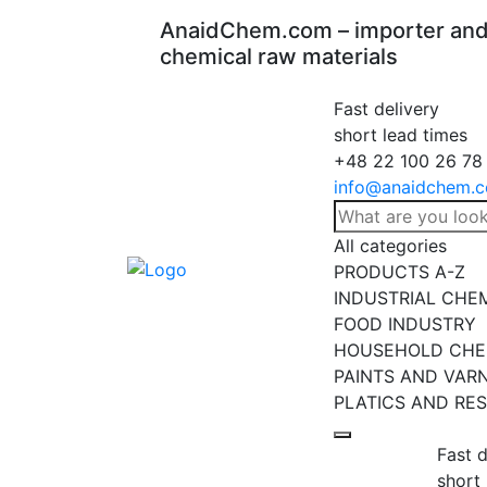
AnaidChem.com – importer and 
chemical raw materials
Fast delivery
short lead times
+48 22 100 26 78
info@anaidchem.
All categories
PRODUCTS A-Z
INDUSTRIAL CHE
FOOD INDUSTRY
HOUSEHOLD CHE
PAINTS AND VAR
PLATICS AND RES
Fast d
short