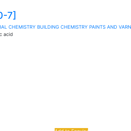
0-7]
IAL CHEMISTRY
BUILDING CHEMISTRY
PAINTS AND VAR
c acid
Add to Enquiry