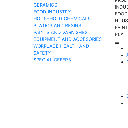
PROD
CERAMICS
INDU
FOOD INDUSTRY
FOOD
HOUSEHOLD CHEMICALS
HOUS
PLATICS AND RESINS
PAIN
PAINTS AND VARNISHES
PLAT
EQUIPMENT AND ACCESORIES
WORPLACE HEALTH AND
SAFETY
SPECIAL OFFERS