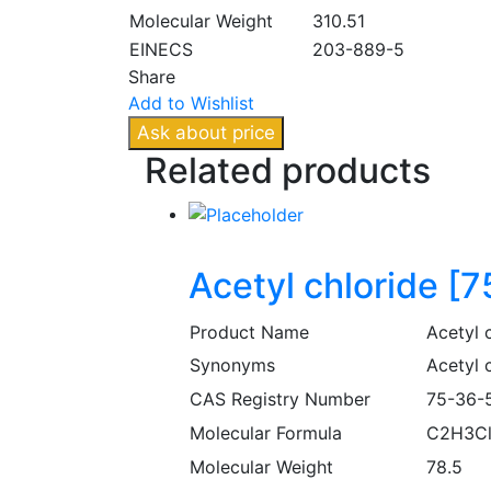
Molecular Weight
310.51
EINECS
203-889-5
Share
Add to Wishlist
Ask about price
Related
products
Acetyl chloride [
Product Name
Acetyl 
Synonyms
Acetyl c
CAS Registry Number
75-36-
Molecular Formula
C2H3C
Molecular Weight
78.5