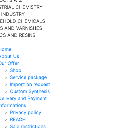
UCTS A-Z
STRIAL CHEMISTRY
 INDUSTRY
EHOLD CHEMICALS
TS AND VARNISHES
ICS AND RESINS
Home
About Us
Our Offer
Shop
Service package
Import on request
Custom Synthesis
Delivery and Payment
Informations
Privacy policy
REACH
Sale restrictions