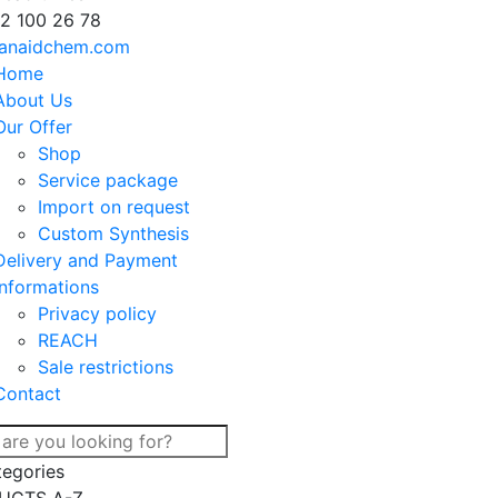
2 100 26 78
anaidchem.com
Home
About Us
Our Offer
Shop
Service package
Import on request
Custom Synthesis
Delivery and Payment
Informations
Privacy policy
REACH
Sale restrictions
Contact
tegories