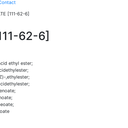
Contact
E [111-62-6]
11-62-6]
id ethyl ester;
idethylester;
)-,ethylester;
cidethylester;
enoate;
noate;
eoate;
noate