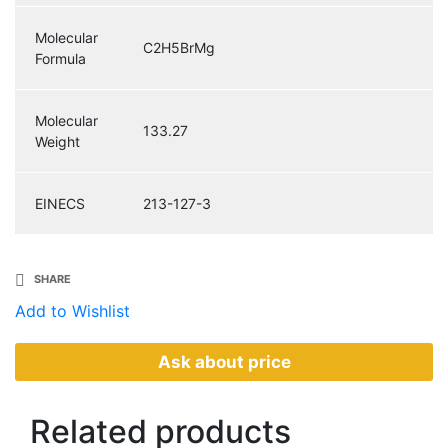
Molecular
C2H5BrMg
Formula
Molecular
133.27
Weight
EINECS
213-127-3
SHARE
Add to Wishlist
Ask about price
Related
products