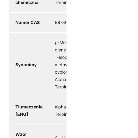
chemiczna
Terpinene
Numer CAS
99-86-5
p-Mentha-1,3-
diene Terpilene
1-Isopropyl-4-
Synonimy
methyl-1,3-
cyclohexadiene
Alpha
Terpinene
Tłumaczenie
alpha-
[ENG]
Terpinene
Wzór
C
H