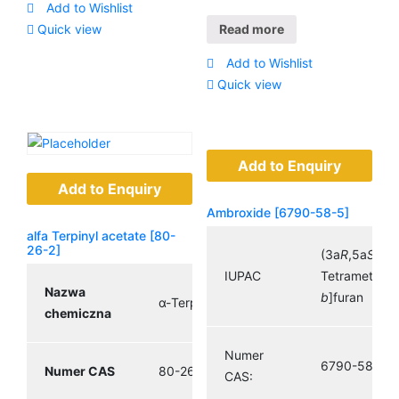
Add to Wishlist
Temperatura
(715,6 ° F;
Quick view
Read more
wrzenia
653,0 K)
Add to Wishlist
Quick view
Add to Enquiry
Add to Enquiry
Ambroxide [6790-58-5]
alfa Terpinyl acetate [80-
26-2]
(3a
R
,5a
S
,9a
IUPAC
Tetramethyld
Nazwa
b
]furan
α-Terpinyl acetate
chemiczna
Numer
6790-58-5
Numer CAS
80-26-2
CAS: