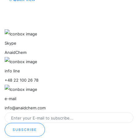
Skype
AnaidChem
info line
+48 22 100 26 78
e-mail
info@anaidchem.com
SUBSCRIBE