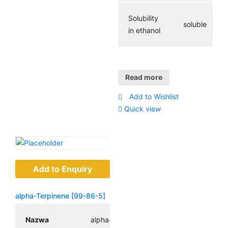
Solubility
soluble
in ethanol
Read more
Add to Wishlist
Quick view
Add to Enquiry
alpha-Terpinene [99-86-5]
Nazwa
alpha-