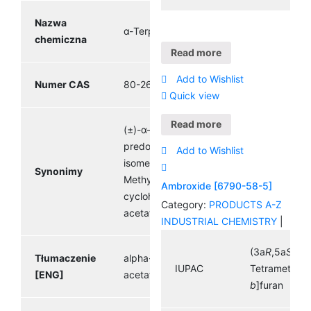
Nazwa
α-Terpinyl acetate
chemiczna
Read more
Add to Wishlist
Numer CAS
80-26-2
Quick view
Read more
(±)-α-Terpinyl acetate,
predominantly α-
Add to Wishlist
isomer, (±)-2-(4-
Synonimy
Methyl-3-
Ambroxide [6790-58-5]
cyclohexenyl)isopropyl
Category:
PRODUCTS A-Z
acetate
INDUSTRIAL CHEMISTRY
|
(3a
R
,5a
S
,9a
Tłumaczenie
alpha- Terpinyl
IUPAC
Tetramethyld
[ENG]
acetate
b
]furan