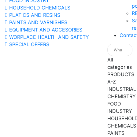
FOOD INDUSTRY
po
HOUSEHOLD CHEMICALS
R
PLATICS AND RESINS
Sa
PAINTS AND VARNISHES
re
EQUIPMENT AND ACCESORIES
Contac
WORPLACE HEALTH AND SAFETY
SPECIAL OFFERS
All
categories
PRODUCTS
A-Z
INDUSTRIAL
CHEMISTRY
FOOD
INDUSTRY
HOUSEHOL
CHEMICALS
PAINTS