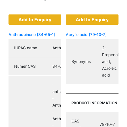
Add to Enquiry
Add to Enquiry
Anthraquinone [84-65-1]
Acrylic acid [79-10-7]
IUPAC name
Anthraquinone
2-
Propenoic
Synonyms
acid,
Numer CAS
84-65-1
Acroleic
acid
· 9,10-
antracenodion
·
PRODUCT INFORMATION
Anthradione,
· 9,10-
Anthrachinon
CAS
79-10-7
·