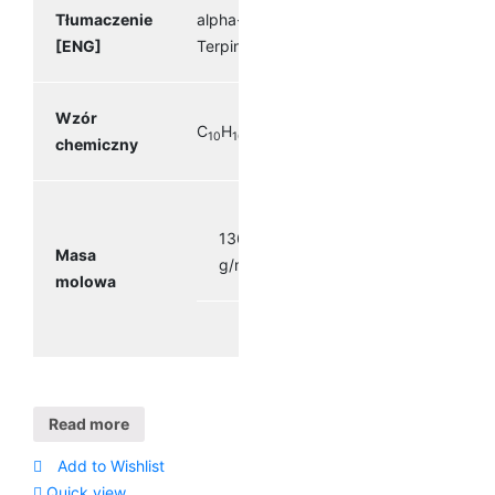
Tłumaczenie
alpha-
[ENG]
Terpinene
Wzór
C
H
10
16
chemiczny
136.23
Masa
g/mol
molowa
Read more
Add to Wishlist
Quick view