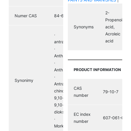
2-
Numer CAS
84-65-1
Propenoic
Synonyms
acid,
Acroleic
· 9,10-
acid
antracenodion
·
Anthradione,
· 9,10-
Anthrachinon
PRODUCT INFORMATION
·
Synonimy
Antracen-9,10-
CAS
chinon ·
79-10-7
number
9,10-dihydro-
9,10-
dioksoantracen
EC index
607-061-00-8
· Hoelit,
number
Morkit, Corbit