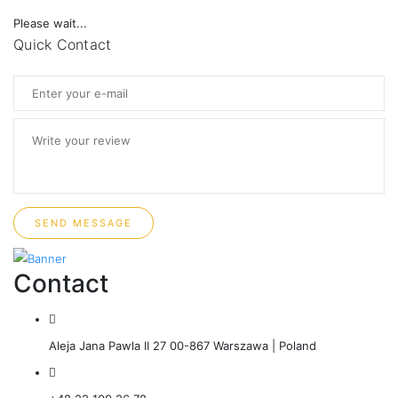
Please wait...
Quick Contact
SEND MESSAGE
Contact
Aleja Jana Pawla II 27 00-867 Warszawa | Poland