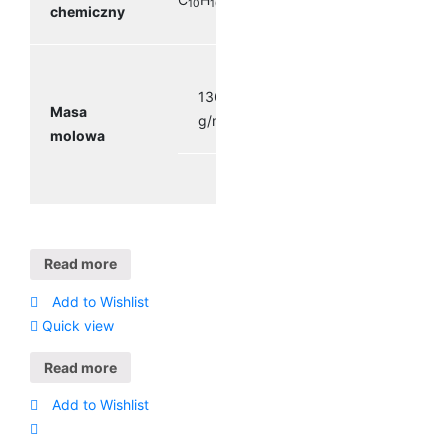
10
16
chemiczny
136.23
Masa
g/mol
molowa
Read more
Add to Wishlist
Quick view
Read more
Add to Wishlist