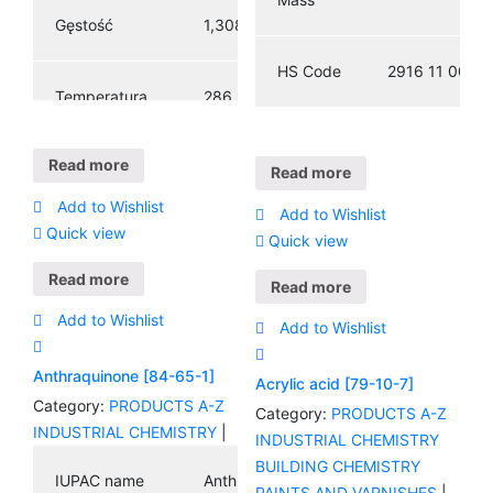
3
Gęstość
1,308 g / cm
HS Code
2916 11 00
Temperatura
286 ° C (547 °
topnienia
F; 559 K)
Read more
Read more
379,8 ° C
Add to Wishlist
Temperatura
Add to Wishlist
(715,6 ° F;
Quick view
wrzenia
Quick view
653,0 K)
Read more
Read more
Add to Wishlist
Add to Wishlist
Anthraquinone [84-65-1]
Acrylic acid [79-10-7]
Category:
PRODUCTS A-Z
Category:
PRODUCTS A-Z
INDUSTRIAL CHEMISTRY
|
INDUSTRIAL CHEMISTRY
BUILDING CHEMISTRY
IUPAC name
Anthraquinone
PAINTS AND VARNISHES
|