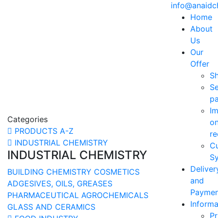
info@anaid
Home
About
Us
Our
Offer
S
Se
p
Im
Categories
o
PRODUCTS A-Z
re
INDUSTRIAL CHEMISTRY
C
INDUSTRIAL CHEMISTRY
Sy
Deliver
BUILDING CHEMISTRY
COSMETICS
and
ADGESIVES, OILS, GREASES
Paymen
PHARMACEUTICAL
AGROCHEMICALS
Informa
GLASS AND CERAMICS
Pr