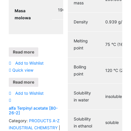
mass
196.29 g/mol
Masa
molowa
3
Density
0.939 g/cm
Melting
75 °C (167 °F
point
Read more
Add to Wishlist
Boiling
Quick view
120 °C (248 
point
Read more
Solubility
Add to Wishlist
insoluble
in water
alfa Terpinyl acetate [80-
26-2]
Solubility
Category:
PRODUCTS A-Z
soluble
in ethanol
INDUSTRIAL CHEMISTRY
|