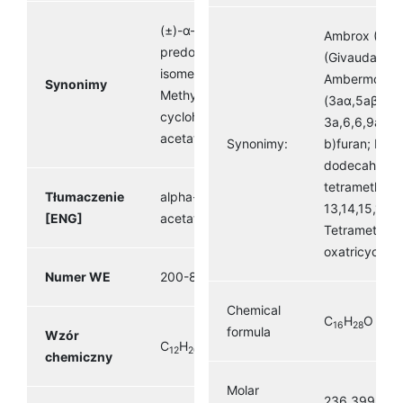
(±)-α-Terpinyl acetate,
Ambrox (Firm
predominantly α-
(Givaudan) A
isomer, (±)-2-(4-
Ambermox Or
Synonimy
Methyl-3-
(3aα,5aβ,9a
cyclohexenyl)isopropyl
3a,6,6,9a-te
acetate
Synonimy:
b)furan; Naph
dodecahydro
tetramethyl-,
Tłumaczenie
alpha- Terpinyl
13,14,15,16-t
[ENG]
acetate
Tetramethyl-
oxatricyclo(8
Numer WE
200-838-9
Chemical
C
H
O
16
28
formula
Wzór
C
H
O
12
20
2
chemiczny
Molar
236.399 g·m