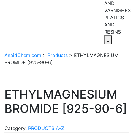
AND
VARNISHES
PLATICS
AND
RESINS
AnaidChem.com
>
Products
>
ETHYLMAGNESIUM
BROMIDE [925-90-6]
ETHYLMAGNESIUM
BROMIDE [925-90-6]
Category:
PRODUCTS A-Z