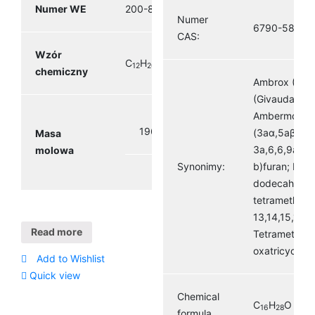
Numer WE
200-838-9
Numer
6790-58-5
CAS:
Wzór
C
H
O
12
20
2
chemiczny
Ambrox (Firm
(Givaudan) A
Ambermox Or
196.29 g/mol
(3aα,5aβ,9a
Masa
3a,6,6,9a-te
molowa
Synonimy:
b)furan; Naph
dodecahydro
tetramethyl-,
13,14,15,16-t
Read more
Tetramethyl-
oxatricyclo(8
Add to Wishlist
Quick view
Chemical
C
H
O
16
28
formula