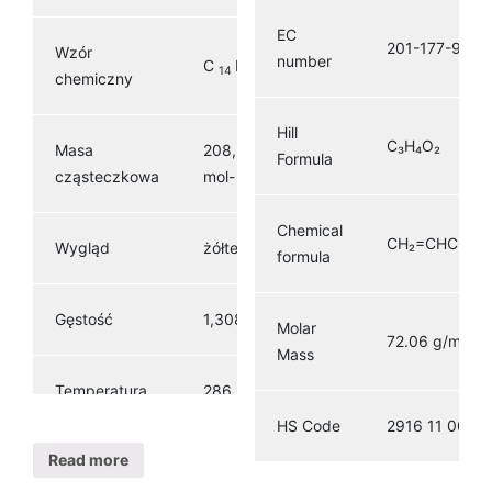
EC
201-177-9
Wzór
number
C
H
O
14
8
2
chemiczny
Hill
C₃H₄O₂
Masa
208,216 g ·
Formula
1
cząsteczkowa
mol-
Chemical
CH₂=CHCOO
Wygląd
żółte ciało stałe
formula
3
Gęstość
1,308 g / cm
Molar
72.06 g/mol
Mass
Temperatura
286 ° C (547 °
topnienia
F; 559 K)
HS Code
2916 11 00
Read more
379,8 ° C