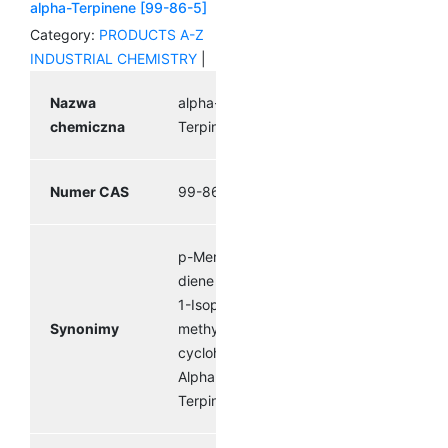
alpha-Terpinene [99-86-5]
Category:
PRODUCTS A-Z
INDUSTRIAL CHEMISTRY
|
Nazwa
alpha-
chemiczna
Terpinene
Numer CAS
99-86-5
p-Mentha-1,3-
diene Terpilene
1-Isopropyl-4-
Synonimy
methyl-1,3-
cyclohexadiene
Alpha
Terpinene