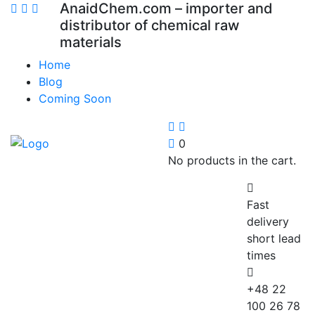
AnaidChem.com – importer and
distributor of chemical raw
materials
Home
Blog
Coming Soon
0
No products in the cart.
Fast
delivery
short lead
times
+48 22
100 26 78