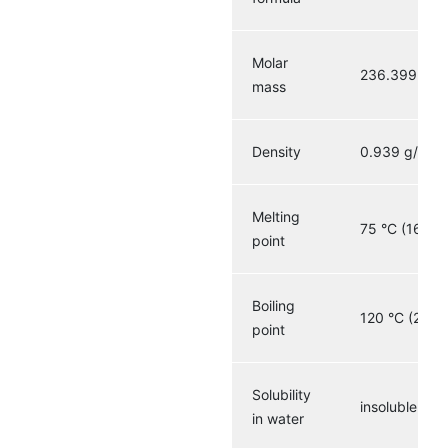
Molar
236.399 g·m
mass
3
Density
0.939 g/cm
Melting
75 °C (167 °F
point
Boiling
120 °C (248 
point
Solubility
insoluble
in water