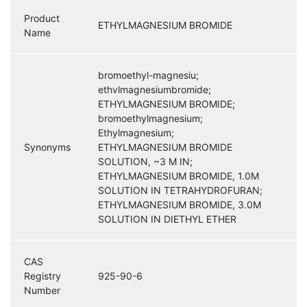
Product
ETHYLMAGNESIUM BROMIDE
Name
bromoethyl-magnesiu;
ethvlmagnesiumbromide;
ETHYLMAGNESIUM BROMIDE;
bromoethylmagnesium;
Ethylmagnesium;
Synonyms
ETHYLMAGNESIUM BROMIDE
SOLUTION, ~3 M IN;
ETHYLMAGNESIUM BROMIDE, 1.0M
SOLUTION IN TETRAHYDROFURAN;
ETHYLMAGNESIUM BROMIDE, 3.0M
SOLUTION IN DIETHYL ETHER
CAS
Registry
925-90-6
Number