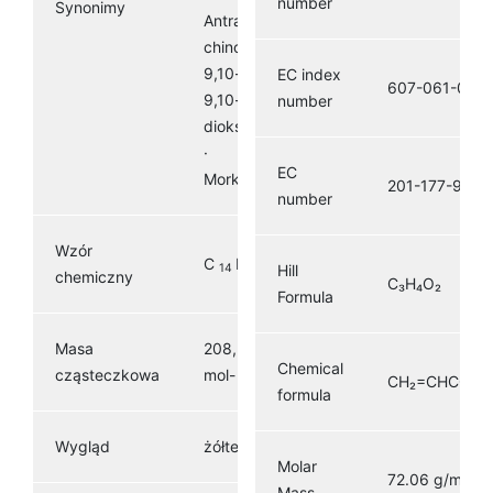
number
Synonimy
Antracen-9,10-
chinon ·
9,10-dihydro-
EC index
607-061-00-8
9,10-
number
dioksoantracen
· Hoelit,
EC
Morkit, Corbit
201-177-9
number
Wzór
C
H
O
Hill
14
8
2
chemiczny
C₃H₄O₂
Formula
Masa
208,216 g ·
Chemical
1
cząsteczkowa
mol-
CH₂=CHCOO
formula
Wygląd
żółte ciało stałe
Molar
72.06 g/mol
Mass