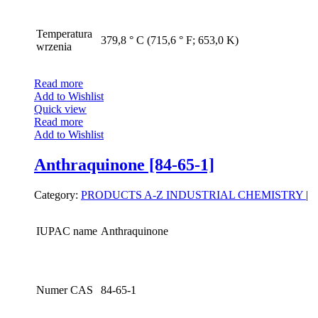
Temperatura
379,8 ° C (715,6 ° F; 653,0 K)
wrzenia
Read more
Add to Wishlist
Quick view
Read more
Add to Wishlist
Anthraquinone [84-65-1]
Category:
PRODUCTS A-Z
INDUSTRIAL CHEMISTRY
|
IUPAC name
Anthraquinone
Numer CAS
84-65-1