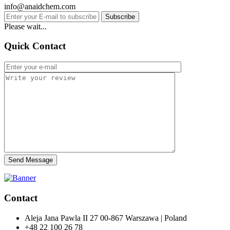
info@anaidchem.com
Subscribe
Please wait...
Quick Contact
Send Message
Contact
Aleja Jana Pawla II 27 00-867 Warszawa | Poland
+48 22 100 26 78