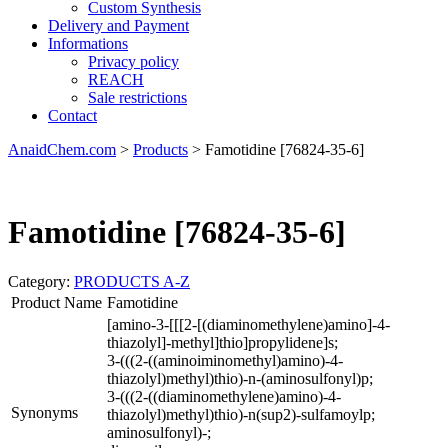
Custom Synthesis
Delivery and Payment
Informations
Privacy policy
REACH
Sale restrictions
Contact
AnaidChem.com
>
Products
>
Famotidine [76824-35-6]
Famotidine [76824-35-6]
Category:
PRODUCTS A-Z
Product Name
Famotidine
[amino-3-[[[2-[(diaminomethylene)amino]-4-
thiazolyl]-methyl]thio]propylidene]s;
3-(((2-((aminoiminomethyl)amino)-4-
thiazolyl)methyl)thio)-n-(aminosulfonyl)p;
3-(((2-((diaminomethylene)amino)-4-
Synonyms
thiazolyl)methyl)thio)-n(sup2)-sulfamoylp;
aminosulfonyl)-;