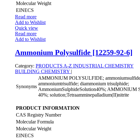
Molecular Weight
EINECS
Read more
Add to Wishlist
Quick view
Read more
Add to Wishlist
Ammonium Polysulfide [12259-92-6]
Category:
PRODUCTS A-Z
INDUSTRIAL CHEMISTRY
BUILDING CHEMISTRY
|
AMMONIUM POLYSULFIDE; ammoniumsulfide((
ammoniumtrisulfide; diammonium trisulphide;
Synonyms
AmmoniumSulphideSolution40%; AMMONIU
40%; solution;Tetraamminepalladium(II)nitrite
PRODUCT INFORMATION
CAS Registry Number
Molecular Formula
Molecular Weight
EINECS