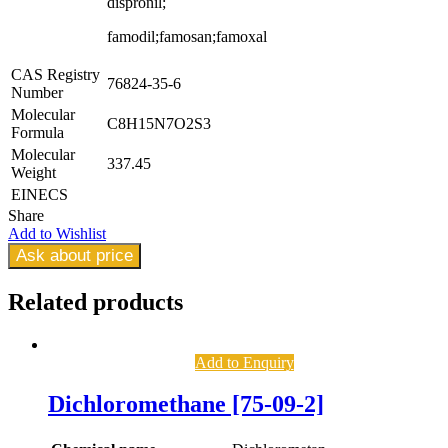
dispronil;
famodil;famosan;famoxal
CAS Registry
76824-35-6
Number
Molecular
C8H15N7O2S3
Formula
Molecular
337.45
Weight
EINECS
Share
Add to Wishlist
Ask about price
Related
products
Add to Enquiry
Dichloromethane [75-09-2]