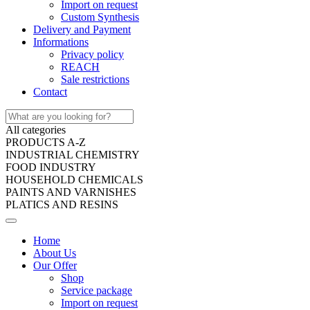
Import on request
Custom Synthesis
Delivery and Payment
Informations
Privacy policy
REACH
Sale restrictions
Contact
All categories
PRODUCTS A-Z
INDUSTRIAL CHEMISTRY
FOOD INDUSTRY
HOUSEHOLD CHEMICALS
PAINTS AND VARNISHES
PLATICS AND RESINS
Home
About Us
Our Offer
Shop
Service package
Import on request