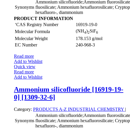
Ammonium silicofluoride;Ammonium fluorosilica
Synonyms
fluosilicate; Ammonium hexafluorosilicate; Cryptopht
hexafluoro-, diammonium
PRODUCT INFORMATION
‘CAS Registry Number
16919-19-0
(NH
)
SiF
Molecular Formula
4
2
6
Molecular Weight
178.153 g/mol
EC Number
240-968-3
Read more
Add to Wishlist
Quick view
Read more
Add to Wishlist
Ammonium silicofluoride [16919-19-
0] [1309-32-6]
Category:
PRODUCTS A-Z
INDUSTRIAL CHEMISTRY
|
Ammonium silicofluoride;Ammonium fluorosilica
Synonyms
fluosilicate; Ammonium hexafluorosilicate; Cryptopht
hexafluoro-, diammonium