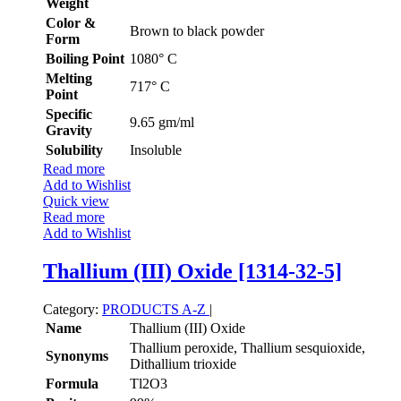
Weight
Color &
Brown to black powder
Form
Boiling Point
1080° C
Melting
717° C
Point
Specific
9.65 gm/ml
Gravity
Solubility
Insoluble
Read more
Add to Wishlist
Quick view
Read more
Add to Wishlist
Thallium (III) Oxide [1314-32-5]
Category:
PRODUCTS A-Z
|
Name
Thallium (III) Oxide
Thallium peroxide, Thallium sesquioxide,
Synonyms
Dithallium trioxide
Formula
Tl2O3