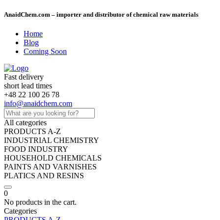
AnaidChem.com – importer and distributor of chemical raw materials
Home
Blog
Coming Soon
Fast delivery
short lead times
+48 22 100 26 78
info@anaidchem.com
All categories
PRODUCTS A-Z
INDUSTRIAL CHEMISTRY
FOOD INDUSTRY
HOUSEHOLD CHEMICALS
PAINTS AND VARNISHES
PLATICS AND RESINS
0
No products in the cart.
Categories
PRODUCTS A-Z