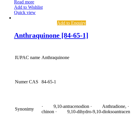
Read more
Add to Wishlist
Quick view
Add to Enquiry
Anthraquinone [84-65-1]
IUPAC name
Anthraquinone
Numer CAS
84-65-1
· 9,10-antracenodion · Anthradione, ·
Synonimy
chinon · 9,10-dihydro-9,10-dioksoantracen