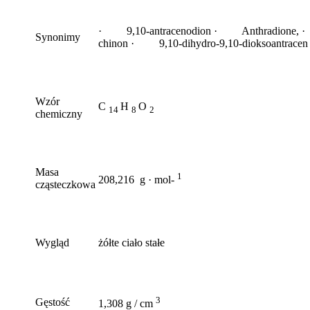
· 9,10-antracenodion · Anthradione, ·
Synonimy
chinon · 9,10-dihydro-9,10-dioksoantracen
Wzór
C
H
O
14
8
2
chemiczny
Masa
1
208,216 g · mol-
cząsteczkowa
Wygląd
żółte ciało stałe
3
Gęstość
1,308 g / cm