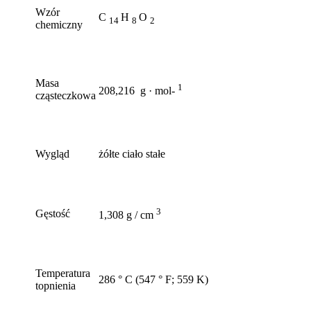
Wzór
C
H
O
14
8
2
chemiczny
Masa
1
208,216 g · mol-
cząsteczkowa
Wygląd
żółte ciało stałe
3
Gęstość
1,308 g / cm
Temperatura
286 ° C (547 ° F; 559 K)
topnienia