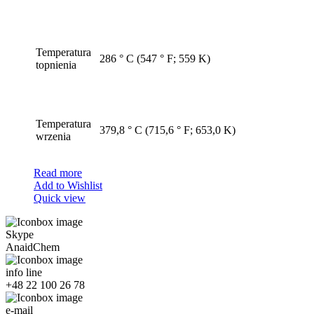
Temperatura
286 ° C (547 ° F; 559 K)
topnienia
Temperatura
379,8 ° C (715,6 ° F; 653,0 K)
wrzenia
Read more
Add to Wishlist
Quick view
Skype
AnaidChem
info line
+48 22 100 26 78
e-mail