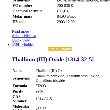
Synonyms
DCM, Methylene chloride, Methyl
EC number
200-838-9
Chemical formula
CH₂Cl₂
Molar mass
84.93 g/mol
HS code
2903 12 00
Read more
Add to Wishlist
Quick view
Add to Enquiry
Thallium (III) Oxide [1314-32-5]
Name
Thallium (III) Oxide
Thallium peroxide, Thallium sesquioxide,
Synonyms
Dithallium trioxide
Formula
Tl2O3
Purity
99%
CAS
1314-32-5
Number
Molecular
456.76