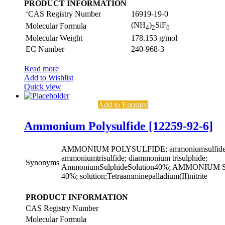
PRODUCT INFORMATION
‘CAS Registry Number
16919-19-0
(NH
)
SiF
Molecular Formula
4
2
6
Molecular Weight
178.153 g/mol
EC Number
240-968-3
Read more
Add to Wishlist
Quick view
Add to Enquiry
Ammonium Polysulfide [12259-92-6]
AMMONIUM POLYSULFIDE; ammoniumsulfide((
ammoniumtrisulfide; diammonium trisulphide;
Synonyms
AmmoniumSulphideSolution40%; AMMONIU
40%; solution;Tetraamminepalladium(II)nitrite
PRODUCT INFORMATION
CAS Registry Number
Molecular Formula