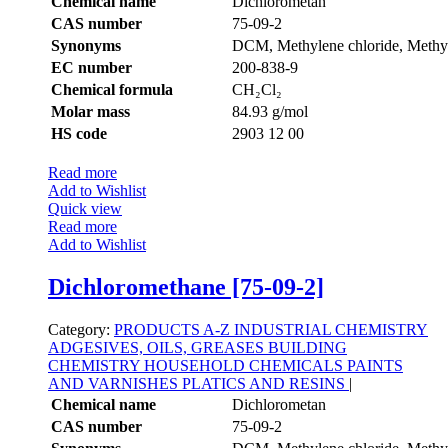
Chemical name
Dichlorometan
CAS number
75-09-2
Synonyms
DCM, Methylene chloride, Methyl
EC number
200-838-9
Chemical formula
CH₂Cl₂
Molar mass
84.93 g/mol
HS code
2903 12 00
Read more
Add to Wishlist
Quick view
Read more
Add to Wishlist
Dichloromethane [75-09-2]
Category:
PRODUCTS A-Z
INDUSTRIAL CHEMISTRY
ADGESIVES, OILS, GREASES
BUILDING
CHEMISTRY
HOUSEHOLD CHEMICALS
PAINTS
AND VARNISHES
PLATICS AND RESINS
|
Chemical name
Dichlorometan
CAS number
75-09-2