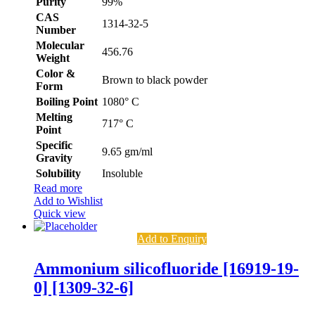
Purity
99%
CAS
1314-32-5
Number
Molecular
456.76
Weight
Color &
Brown to black powder
Form
Boiling Point
1080° C
Melting
717° C
Point
Specific
9.65 gm/ml
Gravity
Solubility
Insoluble
Read more
Add to Wishlist
Quick view
Add to Enquiry
Ammonium silicofluoride [16919-19-
0] [1309-32-6]