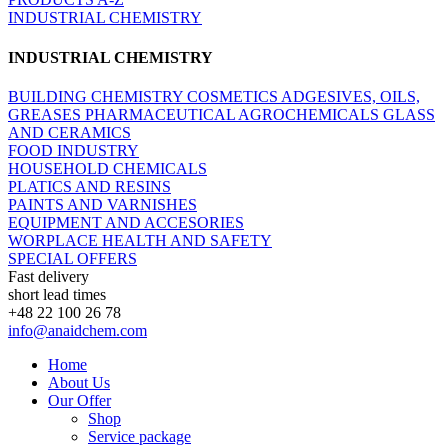
INDUSTRIAL CHEMISTRY
INDUSTRIAL CHEMISTRY
BUILDING CHEMISTRY
COSMETICS
ADGESIVES, OILS,
GREASES
PHARMACEUTICAL
AGROCHEMICALS
GLASS
AND CERAMICS
FOOD INDUSTRY
HOUSEHOLD CHEMICALS
PLATICS AND RESINS
PAINTS AND VARNISHES
EQUIPMENT AND ACCESORIES
WORPLACE HEALTH AND SAFETY
SPECIAL OFFERS
Fast delivery
short lead times
+48 22 100 26 78
info@anaidchem.com
Home
About Us
Our Offer
Shop
Service package