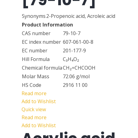
[79-10-7]
Synonyms
2-Propenoic acid, Acroleic acid
Product Information
CAS number
79-10-7
EC index number
607-061-00-8
EC number
201-177-9
Hill Formula
C₃H₄O₂
Chemical formula
CH₂=CHCOOH
Molar Mass
72.06 g/mol
HS Code
2916 11 00
Read more
Add to Wishlist
Quick view
Read more
Add to Wishlist