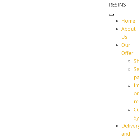
RESINS
Home
About
Us
Our
Offer
S
Se
p
I
o
re
C
Sy
Deliver
and