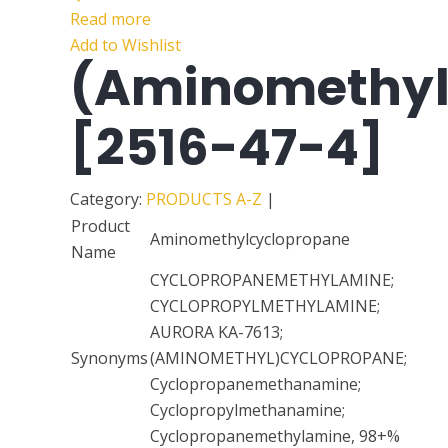
Read more
Add to Wishlist
(Aminomethyl
[2516-47-4]
Category:
PRODUCTS A-Z
|
Product
Aminomethylcyclopropane
Name
CYCLOPROPANEMETHYLAMINE;
CYCLOPROPYLMETHYLAMINE;
AURORA KA-7613;
Synonyms
(AMINOMETHYL)CYCLOPROPANE;
Cyclopropanemethanamine;
Cyclopropylmethanamine;
Cyclopropanemethylamine, 98+%