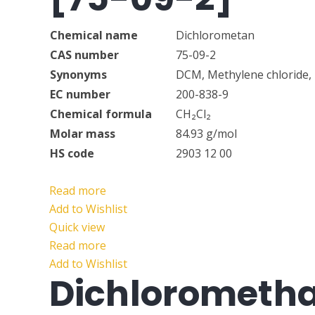
Chemical name
Dichlorometan
CAS number
75-09-2
Synonyms
DCM, Methylene chloride, 
EC number
200-838-9
Chemical formula
CH₂Cl₂
Molar mass
84.93 g/mol
HS code
2903 12 00
Read more
Add to Wishlist
Quick view
Read more
Add to Wishlist
Dichlorometh