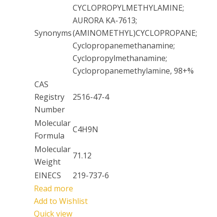
CYCLOPROPYLMETHYLAMINE;
AURORA KA-7613;
Synonyms
(AMINOMETHYL)CYCLOPROPANE;
Cyclopropanemethanamine;
Cyclopropylmethanamine;
Cyclopropanemethylamine, 98+%
CAS
Registry
2516-47-4
Number
Molecular
C4H9N
Formula
Molecular
71.12
Weight
EINECS
219-737-6
Read more
Add to Wishlist
Quick view