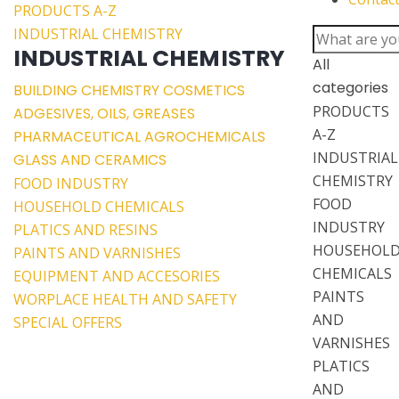
PRODUCTS A-Z
INDUSTRIAL CHEMISTRY
INDUSTRIAL CHEMISTRY
All
categories
BUILDING CHEMISTRY
COSMETICS
PRODUCTS
ADGESIVES, OILS, GREASES
A-Z
PHARMACEUTICAL
AGROCHEMICALS
INDUSTRIAL
GLASS AND CERAMICS
CHEMISTRY
FOOD INDUSTRY
FOOD
HOUSEHOLD CHEMICALS
INDUSTRY
PLATICS AND RESINS
HOUSEHOL
PAINTS AND VARNISHES
CHEMICALS
EQUIPMENT AND ACCESORIES
PAINTS
WORPLACE HEALTH AND SAFETY
AND
SPECIAL OFFERS
VARNISHES
PLATICS
AND