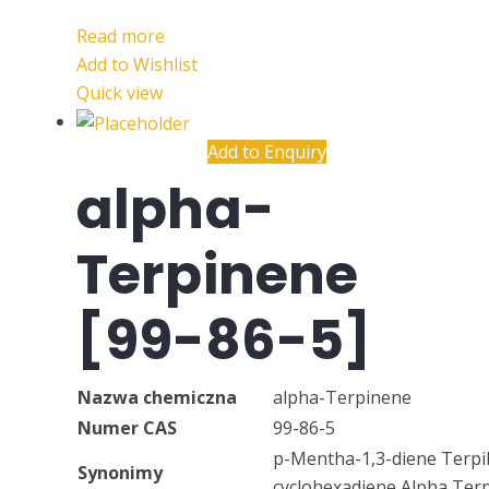
Read more
Add to Wishlist
Quick view
Add to Enquiry
alpha-
Terpinene
[99-86-5]
Nazwa chemiczna
alpha-Terpinene
Numer CAS
99-86-5
p-Mentha-1,3-diene Terpil
Synonimy
cyclohexadiene Alpha Ter