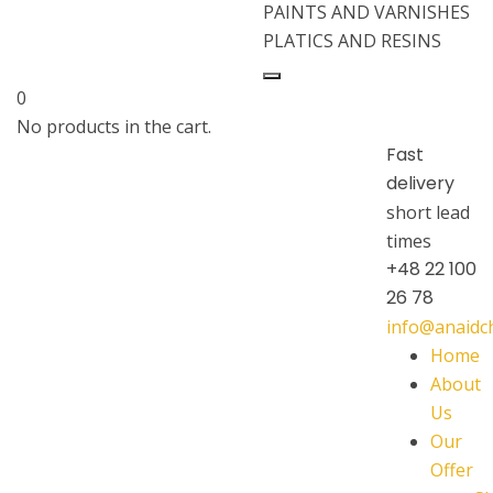
PAINTS AND VARNISHES
PLATICS AND RESINS
0
No products in the cart.
Fast
delivery
short lead
times
+48 22 100
26 78
info@anaid
Home
About
Us
Our
Offer