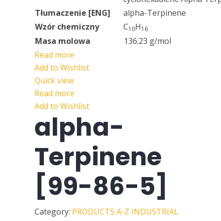
Tłumaczenie [ENG]
alpha-Terpinene
Wzór chemiczny
C
H
10
16
Masa molowa
136.23 g/mol
Read more
Add to Wishlist
Quick view
Read more
Add to Wishlist
alpha-
Terpinene
[99-86-5]
Category:
PRODUCTS A-Z
INDUSTRIAL