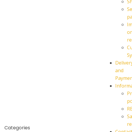
S
Se
p
I
o
re
C
Sy
Deliver
and
Paymen
Inform
Pr
po
R
Sa
re
Categories
Contac