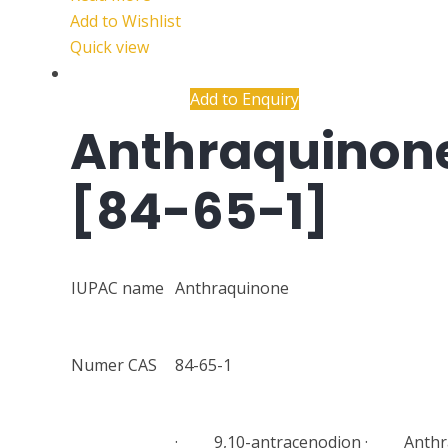
Add to Wishlist
Quick view
Add to Enquiry
Anthraquinon
[84-65-1]
IUPAC name
Anthraquinone
Numer CAS
84-65-1
· 9,10-antracenodion · Anthr