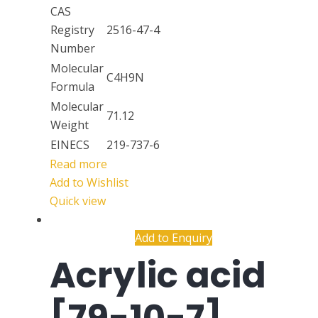
CAS
Registry
2516-47-4
Number
Molecular
C4H9N
Formula
Molecular
71.12
Weight
EINECS
219-737-6
Read more
Add to Wishlist
Quick view
Add to Enquiry
Acrylic acid