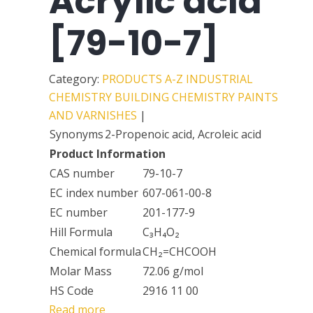
Acrylic acid
[79-10-7]
Category:
PRODUCTS A-Z
INDUSTRIAL
CHEMISTRY
BUILDING CHEMISTRY
PAINTS
AND VARNISHES
|
Synonyms
2-Propenoic acid, Acroleic acid
Product Information
CAS number
79-10-7
EC index number
607-061-00-8
EC number
201-177-9
Hill Formula
C₃H₄O₂
Chemical formula
CH₂=CHCOOH
Molar Mass
72.06 g/mol
HS Code
2916 11 00
Read more