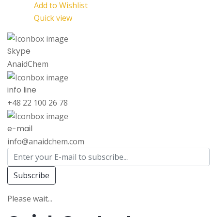
Add to Wishlist
Quick view
Skype
AnaidChem
info line
+48 22 100 26 78
e-mail
info@anaidchem.com
Subscribe
Please wait...