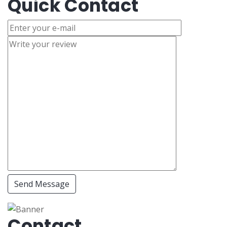
Quick Contact
Send Message
Contact