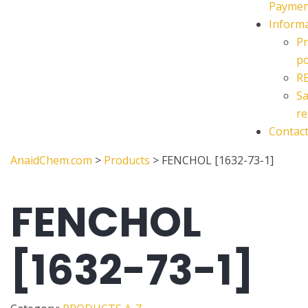
Paymen
Inform
Pr
po
R
Sa
re
Contac
AnaidChem.com
>
Products
>
FENCHOL [1632-73-1]
FENCHOL
[1632-73-1]