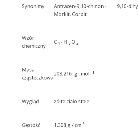
Synonimy
Antracen-9,10-chinon · 9,10-dihy
Morkit, Corbit
Wzór
C
H
O
14
8
2
chemiczny
Masa
1
208,216 g · mol-
cząsteczkowa
Wygląd
żółte ciało stałe
3
Gęstość
1,308 g / cm