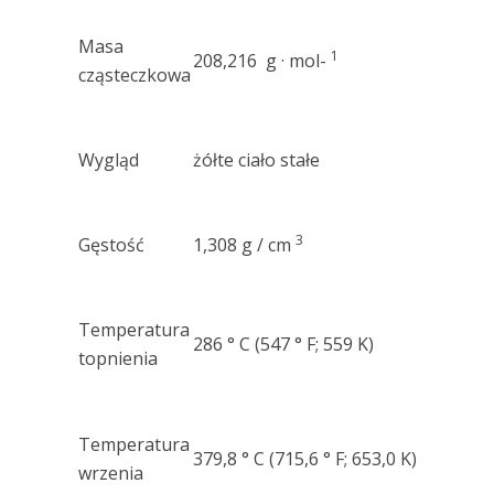
Masa
1
208,216 g · mol-
cząsteczkowa
Wygląd
żółte ciało stałe
3
Gęstość
1,308 g / cm
Temperatura
286 ° C (547 ° F; 559 K)
topnienia
Temperatura
379,8 ° C (715,6 ° F; 653,0 K)
wrzenia