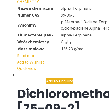
CHEMISTRY
|
Nazwa chemiczna
alpha-Terpinene
Numer CAS
99-86-5
p-Mentha-1,3-diene Terpil
Synonimy
cyclohexadiene Alpha Ter
Tłumaczenie [ENG]
alpha-Terpinene
Wzór chemiczny
C
H
10
16
Masa molowa
136.23 g/mol
Read more
Add to Wishlist
Quick view
Add to Enquiry
Dichlorometh
[75-09-2]