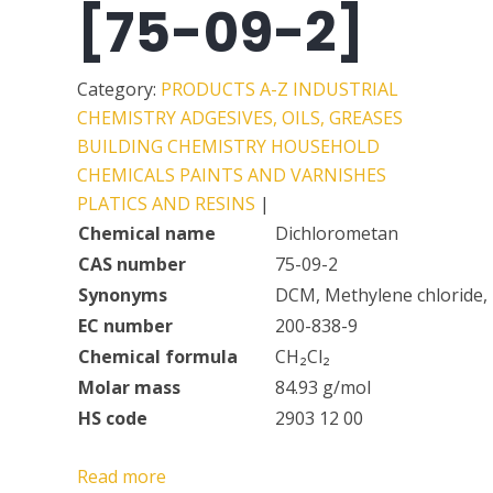
[75-09-2]
Category:
PRODUCTS A-Z
INDUSTRIAL
CHEMISTRY
ADGESIVES, OILS, GREASES
BUILDING CHEMISTRY
HOUSEHOLD
CHEMICALS
PAINTS AND VARNISHES
PLATICS AND RESINS
|
Chemical name
Dichlorometan
CAS number
75-09-2
Synonyms
DCM, Methylene chloride, 
EC number
200-838-9
Chemical formula
CH₂Cl₂
Molar mass
84.93 g/mol
HS code
2903 12 00
Read more