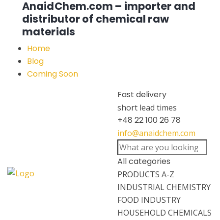
AnaidChem.com – importer and
distributor of chemical raw
materials
Home
Blog
Coming Soon
Fast delivery
short lead times
+48 22 100 26 78
info@anaidchem.com
All categories
PRODUCTS A-Z
INDUSTRIAL CHEMISTRY
FOOD INDUSTRY
HOUSEHOLD CHEMICALS