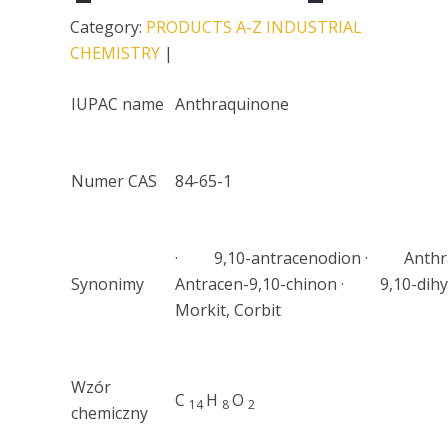
Category:
PRODUCTS A-Z
INDUSTRIAL
CHEMISTRY
|
IUPAC name
Anthraquinone
Numer CAS
84-65-1
· 9,10-antracenodion · Anthr
Synonimy
Antracen-9,10-chinon · 9,10-dihy
Morkit, Corbit
Wzór
C
H
O
14
8
2
chemiczny