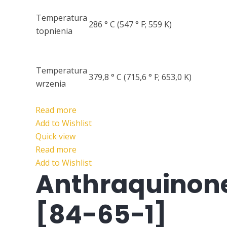
Temperatura
286 ° C (547 ° F; 559 K)
topnienia
Temperatura
379,8 ° C (715,6 ° F; 653,0 K)
wrzenia
Read more
Add to Wishlist
Quick view
Read more
Add to Wishlist
Anthraquinon
[84-65-1]