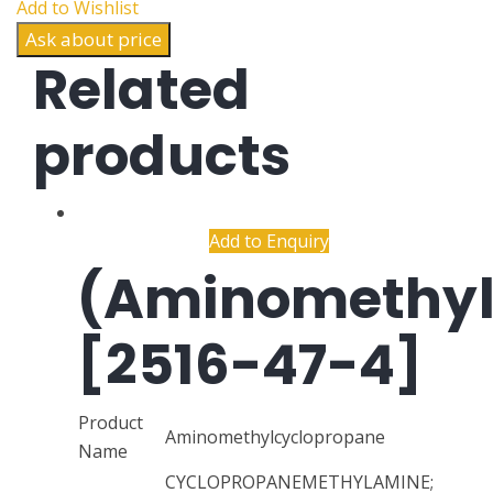
Add to Wishlist
Ask about price
Related
products
Add to Enquiry
(Aminomethyl
[2516-47-4]
Product
Aminomethylcyclopropane
Name
CYCLOPROPANEMETHYLAMINE;