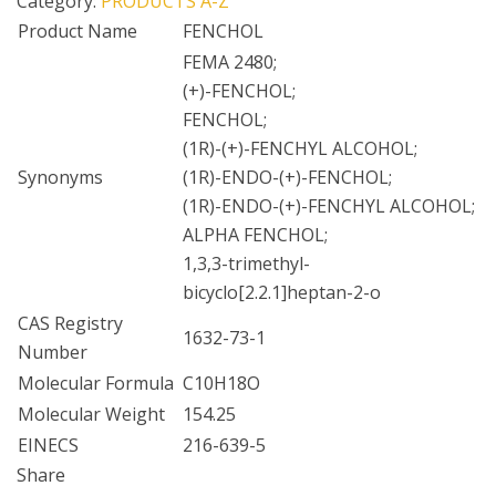
Category:
PRODUCTS A-Z
Product Name
FENCHOL
FEMA 2480;
(+)-FENCHOL;
FENCHOL;
(1R)-(+)-FENCHYL ALCOHOL;
Synonyms
(1R)-ENDO-(+)-FENCHOL;
(1R)-ENDO-(+)-FENCHYL ALCOHOL;
ALPHA FENCHOL;
1,3,3-trimethyl-
bicyclo[2.2.1]heptan-2-o
CAS Registry
1632-73-1
Number
Molecular Formula
C10H18O
Molecular Weight
154.25
EINECS
216-639-5
Share