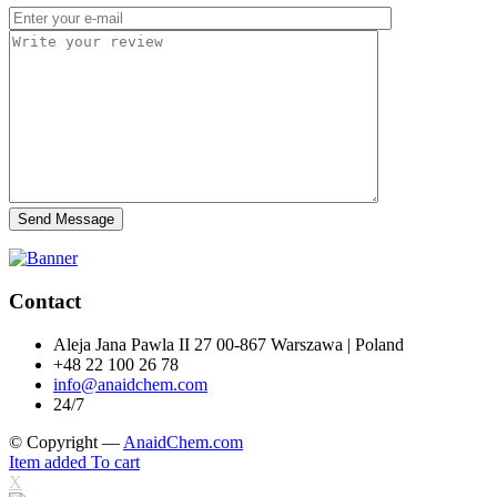
Send Message
Contact
Aleja Jana Pawla II 27 00-867 Warszawa | Poland
+48 22 100 26 78
info@anaidchem.com
24/7
© Copyright —
AnaidChem.com
Item added To cart
X