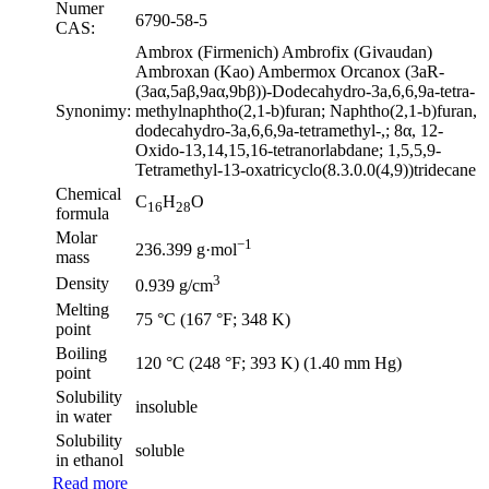
Numer
6790-58-5
CAS:
Ambrox (Firmenich) Ambrofix (Givaudan)
Ambroxan (Kao) Ambermox Orcanox (3aR-
(3aα,5aβ,9aα,9bβ))-Dodecahydro-3a,6,6,9a-tetra-
Synonimy:
methylnaphtho(2,1-b)furan; Naphtho(2,1-b)furan,
dodecahydro-3a,6,6,9a-tetramethyl-,; 8α, 12-
Oxido-13,14,15,16-tetranorlabdane; 1,5,5,9-
Tetramethyl-13-oxatricyclo(8.3.0.0(4,9))tridecane
Chemical
C
H
O
16
28
formula
Molar
−1
236.399 g·mol
mass
3
Density
0.939 g/cm
Melting
75 °C (167 °F; 348 K)
point
Boiling
120 °C (248 °F; 393 K) (1.40 mm Hg)
point
Solubility
insoluble
in water
Solubility
soluble
in ethanol
Read more