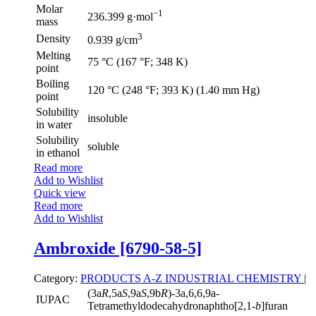
Molar
−1
236.399 g·mol
mass
3
Density
0.939 g/cm
Melting
75 °C (167 °F; 348 K)
point
Boiling
120 °C (248 °F; 393 K) (1.40 mm Hg)
point
Solubility
insoluble
in water
Solubility
soluble
in ethanol
Read more
Add to Wishlist
Quick view
Read more
Add to Wishlist
Ambroxide [6790-58-5]
Category:
PRODUCTS A-Z
INDUSTRIAL CHEMISTRY
|
(3a
R
,5a
S
,9a
S
,9b
R
)-3a,6,6,9a-
IUPAC
Tetramethyldodecahydronaphtho[2,1-
b
]furan