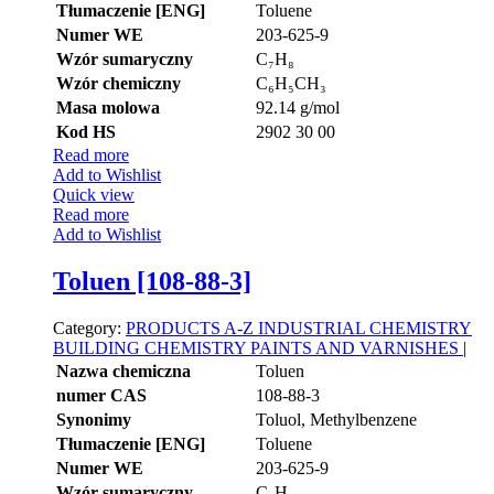
Tłumaczenie [ENG]
Toluene
Numer WE
203-625-9
Wzór sumaryczny
C₇H₈
Wzór chemiczny
C₆H₅CH₃
Masa molowa
92.14 g/mol
Kod HS
2902 30 00
Read more
Add to Wishlist
Quick view
Read more
Add to Wishlist
Toluen [108-88-3]
Category:
PRODUCTS A-Z
INDUSTRIAL CHEMISTRY
BUILDING CHEMISTRY
PAINTS AND VARNISHES
|
Nazwa chemiczna
Toluen
numer CAS
108-88-3
Synonimy
Toluol, Methylbenzene
Tłumaczenie [ENG]
Toluene
Numer WE
203-625-9
Wzór sumaryczny
C₇H₈