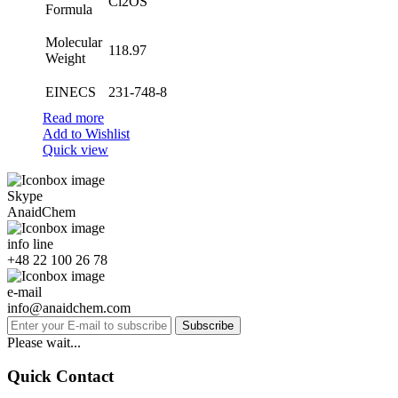
Cl2OS
Formula
Molecular
118.97
Weight
EINECS
231-748-8
Read more
Add to Wishlist
Quick view
Skype
AnaidChem
info line
+48 22 100 26 78
e-mail
info@anaidchem.com
Subscribe
Please wait...
Quick Contact