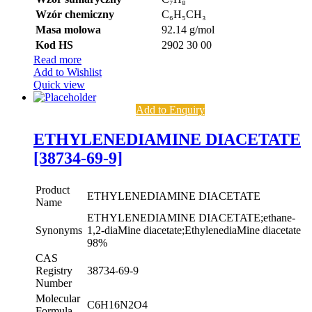
Wzór chemiczny
C₆H₅CH₃
Masa molowa
92.14 g/mol
Kod HS
2902 30 00
Read more
Add to Wishlist
Quick view
Add to Enquiry
ETHYLENEDIAMINE DIACETATE
[38734-69-9]
Product
ETHYLENEDIAMINE DIACETATE
Name
ETHYLENEDIAMINE DIACETATE;ethane-
Synonyms
1,2-diaMine diacetate;EthylenediaMine diacetate
98%
CAS
Registry
38734-69-9
Number
Molecular
C6H16N2O4
Formula