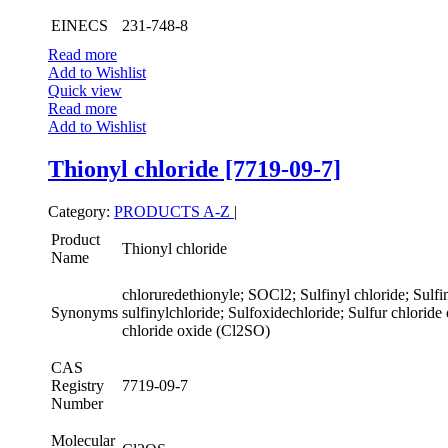
EINECS
231-748-8
Read more
Add to Wishlist
Quick view
Read more
Add to Wishlist
Thionyl chloride [7719-09-7]
Category:
PRODUCTS A-Z
|
Product
Thionyl chloride
Name
chloruredethionyle; SOCl2; Sulfinyl chloride; Sulfin
Synonyms
sulfinylchloride; Sulfoxidechloride; Sulfur chloride
chloride oxide (Cl2SO)
CAS
Registry
7719-09-7
Number
Molecular