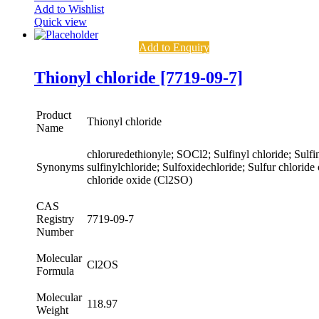
Add to Wishlist
Quick view
Add to Enquiry
Thionyl chloride [7719-09-7]
Product
Thionyl chloride
Name
chloruredethionyle; SOCl2; Sulfinyl chloride; Sulfin
Synonyms
sulfinylchloride; Sulfoxidechloride; Sulfur chloride
chloride oxide (Cl2SO)
CAS
Registry
7719-09-7
Number
Molecular
Cl2OS
Formula
Molecular
118.97
Weight