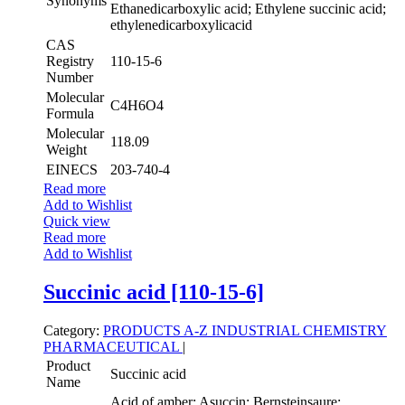
Synonyms
Ethanedicarboxylic acid; Ethylene succinic acid;
ethylenedicarboxylicacid
CAS
Registry
110-15-6
Number
Molecular
C4H6O4
Formula
Molecular
118.09
Weight
EINECS
203-740-4
Read more
Add to Wishlist
Quick view
Read more
Add to Wishlist
Succinic acid [110-15-6]
Category:
PRODUCTS A-Z
INDUSTRIAL CHEMISTRY
PHARMACEUTICAL
|
Product
Succinic acid
Name
Acid of amber; Asuccin; Bernsteinsaure;