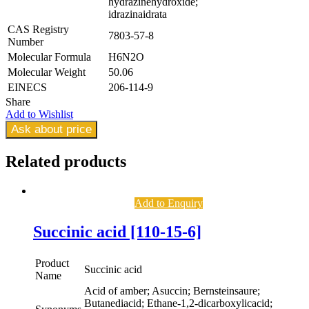
hydrazinehydroxide;
idrazinaidrata
CAS Registry
7803-57-8
Number
Molecular Formula
H6N2O
Molecular Weight
50.06
EINECS
206-114-9
Share
Add to Wishlist
Ask about price
Related
products
Add to Enquiry
Succinic acid [110-15-6]
Product
Succinic acid
Name
Acid of amber; Asuccin; Bernsteinsaure;
Butanediacid; Ethane-1,2-dicarboxylicacid;