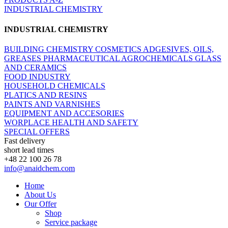
INDUSTRIAL CHEMISTRY
INDUSTRIAL CHEMISTRY
BUILDING CHEMISTRY
COSMETICS
ADGESIVES, OILS,
GREASES
PHARMACEUTICAL
AGROCHEMICALS
GLASS
AND CERAMICS
FOOD INDUSTRY
HOUSEHOLD CHEMICALS
PLATICS AND RESINS
PAINTS AND VARNISHES
EQUIPMENT AND ACCESORIES
WORPLACE HEALTH AND SAFETY
SPECIAL OFFERS
Fast delivery
short lead times
+48 22 100 26 78
info@anaidchem.com
Home
About Us
Our Offer
Shop
Service package