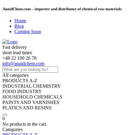
AnaidChem.com – importer and distributor of chemical raw materials
Home
Blog
Coming Soon
Fast delivery
short lead times
+48 22 100 26 78
info@anaidchem.com
All categories
PRODUCTS A-Z
INDUSTRIAL CHEMISTRY
FOOD INDUSTRY
HOUSEHOLD CHEMICALS
PAINTS AND VARNISHES
PLATICS AND RESINS
0
No products in the cart.
Categories
PRODUCTS A-Z