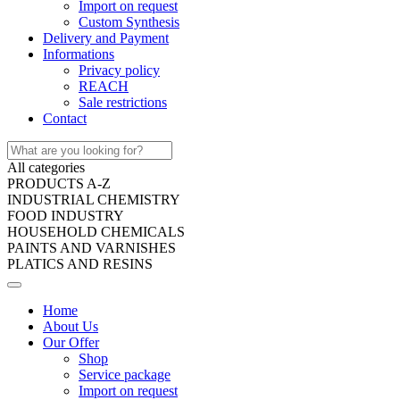
Import on request
Custom Synthesis
Delivery and Payment
Informations
Privacy policy
REACH
Sale restrictions
Contact
All categories
PRODUCTS A-Z
INDUSTRIAL CHEMISTRY
FOOD INDUSTRY
HOUSEHOLD CHEMICALS
PAINTS AND VARNISHES
PLATICS AND RESINS
Home
About Us
Our Offer
Shop
Service package
Import on request