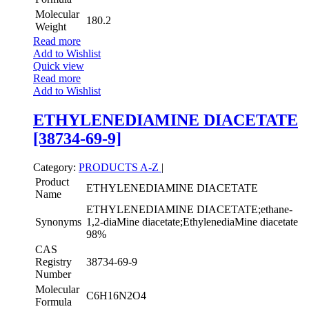
Molecular
180.2
Weight
Read more
Add to Wishlist
Quick view
Read more
Add to Wishlist
ETHYLENEDIAMINE DIACETATE
[38734-69-9]
Category:
PRODUCTS A-Z
|
Product
ETHYLENEDIAMINE DIACETATE
Name
ETHYLENEDIAMINE DIACETATE;ethane-
Synonyms
1,2-diaMine diacetate;EthylenediaMine diacetate
98%
CAS
Registry
38734-69-9
Number
Molecular
C6H16N2O4
Formula