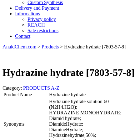
Custom Synthesis
Delivery and Payment
Informations
Privacy policy
REACH
Sale restrictions
Contact
AnaidChem.com
>
Products
>
Hydrazine hydrate [7803-57-8]
Hydrazine hydrate [7803-57-8]
Category:
PRODUCTS A-Z
Product Name
Hydrazine hydrate
Hydrazine hydrate solution 60
(N2H4.H2O);
HYDRAZINE MONOHYDRATE;
Diamid hydrate;
Synonyms
DiamideHydrate;
DiamineHydrate;
Hydrazinehydrate,50%;