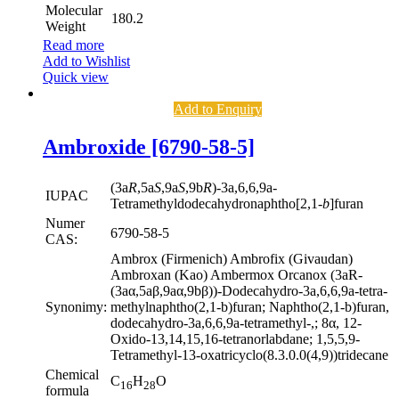
Molecular
180.2
Weight
Read more
Add to Wishlist
Quick view
Add to Enquiry
Ambroxide [6790-58-5]
(3a
R
,5a
S
,9a
S
,9b
R
)-3a,6,6,9a-
IUPAC
Tetramethyldodecahydronaphtho[2,1-
b
]furan
Numer
6790-58-5
CAS:
Ambrox (Firmenich) Ambrofix (Givaudan)
Ambroxan (Kao) Ambermox Orcanox (3aR-
(3aα,5aβ,9aα,9bβ))-Dodecahydro-3a,6,6,9a-tetra-
Synonimy:
methylnaphtho(2,1-b)furan; Naphtho(2,1-b)furan,
dodecahydro-3a,6,6,9a-tetramethyl-,; 8α, 12-
Oxido-13,14,15,16-tetranorlabdane; 1,5,5,9-
Tetramethyl-13-oxatricyclo(8.3.0.0(4,9))tridecane
Chemical
C
H
O
16
28
formula