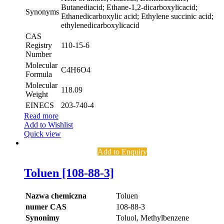
Butanediacid; Ethane-1,2-dicarboxylicacid;
Synonyms
Ethanedicarboxylic acid; Ethylene succinic acid;
ethylenedicarboxylicacid
CAS
Registry
110-15-6
Number
Molecular
C4H6O4
Formula
Molecular
118.09
Weight
EINECS
203-740-4
Read more
Add to Wishlist
Quick view
Add to Enquiry
Toluen [108-88-3]
Nazwa chemiczna
Toluen
numer CAS
108-88-3
Synonimy
Toluol, Methylbenzene