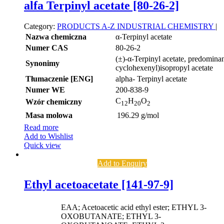
alfa Terpinyl acetate [80-26-2]
Category:
PRODUCTS A-Z
INDUSTRIAL CHEMISTRY
|
Nazwa chemiczna
α-Terpinyl acetate
Numer CAS
80-26-2
(±)-α-Terpinyl acetate, predominan
Synonimy
cyclohexenyl)isopropyl acetate
Tłumaczenie [ENG]
alpha- Terpinyl acetate
Numer WE
200-838-9
C
H
O
Wzór chemiczny
12
20
2
Masa molowa
196.29 g/mol
Read more
Add to Wishlist
Quick view
Add to Enquiry
Ethyl acetoacetate [141-97-9]
EAA; Acetoacetic acid ethyl ester; ETHYL 3-
OXOBUTANATE; ETHYL 3-