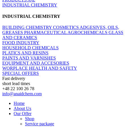
INDUSTRIAL CHEMISTRY
INDUSTRIAL CHEMISTRY
BUILDING CHEMISTRY
COSMETICS
ADGESIVES, OILS,
GREASES
PHARMACEUTICAL
AGROCHEMICALS
GLASS
AND CERAMICS
FOOD INDUSTRY
HOUSEHOLD CHEMICALS
PLATICS AND RESINS
PAINTS AND VARNISHES
EQUIPMENT AND ACCESORIES
WORPLACE HEALTH AND SAFETY
SPECIAL OFFERS
Fast delivery
short lead times
+48 22 100 26 78
info@anaidchem.com
Home
About Us
Our Offer
Shop
Service package