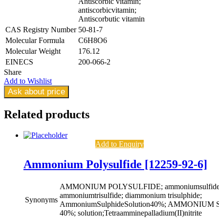
Antiscorbic vitamin;
antiscorbicvitamin;
Antiscorbutic vitamin
CAS Registry Number
50-81-7
Molecular Formula
C6H8O6
Molecular Weight
176.12
EINECS
200-066-2
Share
Add to Wishlist
Ask about price
Related
products
Add to Enquiry
Ammonium Polysulfide [12259-92-6]
AMMONIUM POLYSULFIDE; ammoniumsulfide((
ammoniumtrisulfide; diammonium trisulphide;
Synonyms
AmmoniumSulphideSolution40%; AMMONIU
40%; solution;Tetraamminepalladium(II)nitrite