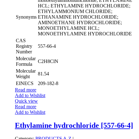
monoethylammoniumchloride; ETHYLAMINE
HCL; ETHYLAMINE HYDROCHLORIDE;
ETHYLAMMONIUM CHLORIDE;
Synonyms
ETHANAMINE HYDROCHLORIDE;
AMINOETHANE HYDROCHLORIDE;
MONOETHYLAMINE HCL;
MONOETHYLAMINE HYDROCHLORIDE
CAS
Registry
557-66-4
Number
Molecular
C2H8ClN
Formula
Molecular
81.54
Weight
EINECS
209-182-8
Read more
Add to Wishlist
Quick view
Read more
Add to Wishlist
Ethylamine hydrochloride [557-66-4]
Category:
PRODUCTS A-Z
|