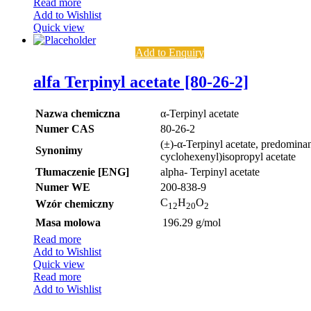
Read more
Add to Wishlist
Quick view
Add to Enquiry
alfa Terpinyl acetate [80-26-2]
Nazwa chemiczna
α-Terpinyl acetate
Numer CAS
80-26-2
(±)-α-Terpinyl acetate, predominan
Synonimy
cyclohexenyl)isopropyl acetate
Tłumaczenie [ENG]
alpha- Terpinyl acetate
Numer WE
200-838-9
C
H
O
Wzór chemiczny
12
20
2
Masa molowa
196.29 g/mol
Read more
Add to Wishlist
Quick view
Read more
Add to Wishlist