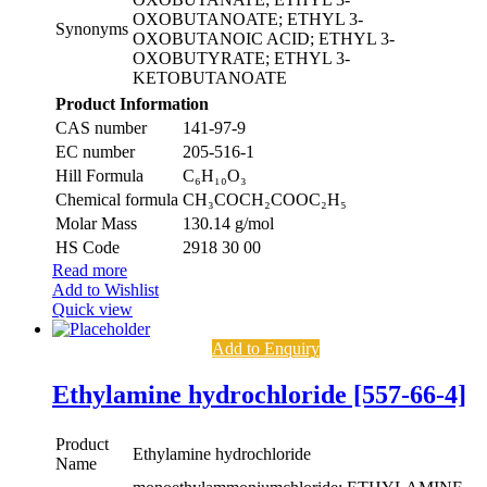
OXOBUTANOATE; ETHYL 3-
Synonyms
OXOBUTANOIC ACID; ETHYL 3-
OXOBUTYRATE; ETHYL 3-
KETOBUTANOATE
Product Information
CAS number
141-97-9
EC number
205-516-1
Hill Formula
C₆H₁₀O₃
Chemical formula
CH₃COCH₂COOC₂H₅
Molar Mass
130.14 g/mol
HS Code
2918 30 00
Read more
Add to Wishlist
Quick view
Add to Enquiry
Ethylamine hydrochloride [557-66-4]
Product
Ethylamine hydrochloride
Name