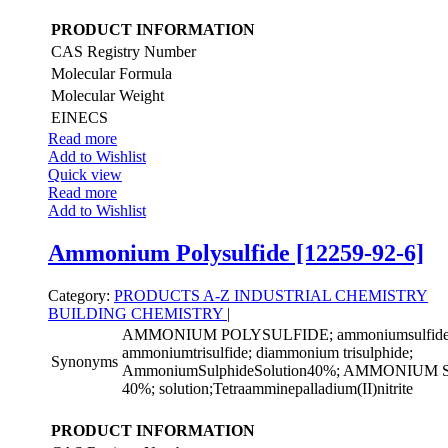
PRODUCT INFORMATION
CAS Registry Number
Molecular Formula
Molecular Weight
EINECS
Read more
Add to Wishlist
Quick view
Read more
Add to Wishlist
Ammonium Polysulfide [12259-92-6]
Category:
PRODUCTS A-Z
INDUSTRIAL CHEMISTRY
BUILDING CHEMISTRY
|
AMMONIUM POLYSULFIDE; ammoniumsulfide((
ammoniumtrisulfide; diammonium trisulphide;
Synonyms
AmmoniumSulphideSolution40%; AMMONIU
40%; solution;Tetraamminepalladium(II)nitrite
PRODUCT INFORMATION