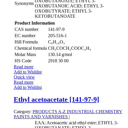
OXOBUTANOATE; ETHYL 3-
Synonyms
OXOBUTANOIC ACID; ETHYL 3-
OXOBUTYRATE; ETHYL 3-
KETOBUTANOATE
Product Information
CAS number
141-97-9
EC number
205-516-1
Hill Formula
C₆H₁₀O₃
Chemical formula
CH₃COCH₂COOC₂H₅
Molar Mass
130.14 g/mol
HS Code
2918 30 00
Read more
Add to Wishlist
Quick view
Read more
Add to Wishlist
Ethyl acetoacetate [141-97-9]
Category:
PRODUCTS A-Z
INDUSTRIAL CHEMISTRY
PAINTS AND VARNISHES
|
EAA; Acetoacetic acid ethyl ester; ETHYL 3-
OXOBUTANATE; ETHYL 3-