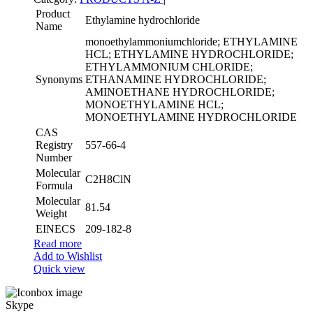
Product
Ethylamine hydrochloride
Name
monoethylammoniumchloride; ETHYLAMINE
HCL; ETHYLAMINE HYDROCHLORIDE;
ETHYLAMMONIUM CHLORIDE;
Synonyms
ETHANAMINE HYDROCHLORIDE;
AMINOETHANE HYDROCHLORIDE;
MONOETHYLAMINE HCL;
MONOETHYLAMINE HYDROCHLORIDE
CAS
Registry
557-66-4
Number
Molecular
C2H8ClN
Formula
Molecular
81.54
Weight
EINECS
209-182-8
Read more
Add to Wishlist
Quick view
Skype