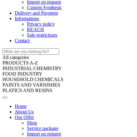
Import on request
Custom Synthesis
Delivery and Payment
Informations
Privacy policy
REACH
Sale restrictions
Contact
All categories
PRODUCTS A-Z
INDUSTRIAL CHEMISTRY
FOOD INDUSTRY
HOUSEHOLD CHEMICALS
PAINTS AND VARNISHES
PLATICS AND RESINS
Home
About Us
Our Offer
Shop
Service package
Import on request