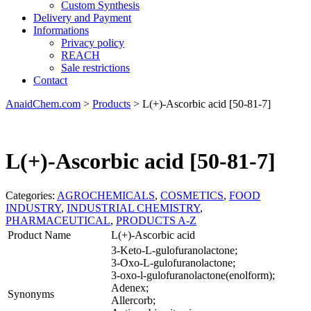
Custom Synthesis
Delivery and Payment
Informations
Privacy policy
REACH
Sale restrictions
Contact
AnaidChem.com
>
Products
>
L(+)-Ascorbic acid [50-81-7]
L(+)-Ascorbic acid [50-81-7]
Categories:
AGROCHEMICALS
,
COSMETICS
,
FOOD
INDUSTRY
,
INDUSTRIAL CHEMISTRY
,
PHARMACEUTICAL
,
PRODUCTS A-Z
Product Name
L(+)-Ascorbic acid
3-Keto-L-gulofuranolactone;
3-Oxo-L-gulofuranolactone;
3-oxo-l-gulofuranolactone(enolform);
Adenex;
Synonyms
Allercorb;