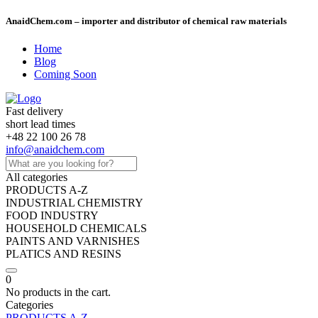
AnaidChem.com – importer and distributor of chemical raw materials
Home
Blog
Coming Soon
Fast delivery
short lead times
+48 22 100 26 78
info@anaidchem.com
All categories
PRODUCTS A-Z
INDUSTRIAL CHEMISTRY
FOOD INDUSTRY
HOUSEHOLD CHEMICALS
PAINTS AND VARNISHES
PLATICS AND RESINS
0
No products in the cart.
Categories
PRODUCTS A-Z