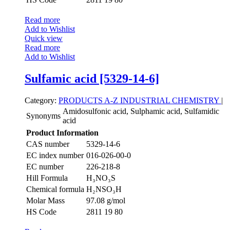
Read more
Add to Wishlist
Quick view
Read more
Add to Wishlist
Sulfamic acid [5329-14-6]
Category:
PRODUCTS A-Z
INDUSTRIAL CHEMISTRY
|
Amidosulfonic acid, Sulphamic acid, Sulfamidic
Synonyms
acid
Product Information
CAS number
5329-14-6
EC index number
016-026-00-0
EC number
226-218-8
Hill Formula
H₃NO₃S
Chemical formula
H₂NSO₃H
Molar Mass
97.08 g/mol
HS Code
2811 19 80