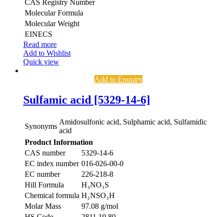
CAS Registry Number
Molecular Formula
Molecular Weight
EINECS
Read more
Add to Wishlist
Quick view
Add to Enquiry
Sulfamic acid [5329-14-6]
Amidosulfonic acid, Sulphamic acid, Sulfamidic
Synonyms
acid
Product Information
CAS number
5329-14-6
EC index number
016-026-00-0
EC number
226-218-8
Hill Formula
H₃NO₃S
Chemical formula
H₂NSO₃H
Molar Mass
97.08 g/mol
HS Code
2811 19 80