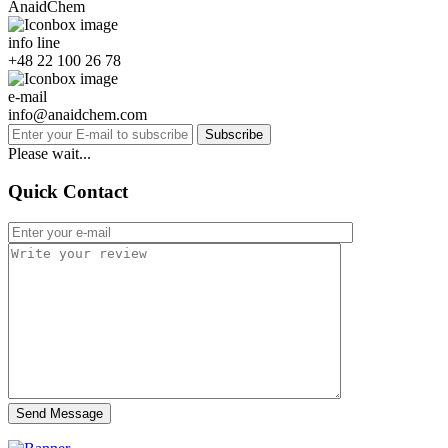
AnaidChem
info line
+48 22 100 26 78
e-mail
info@anaidchem.com
Subscribe
Please wait...
Quick Contact
Send Message