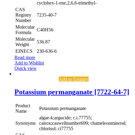
cyclohex-1-ene,2,6,6-trimethyl-
CAS
Registry
7235-40-7
Number
Molecular
C40H56
Formula
Molecular
536.87
Weight
EINECS
230-636-6
Read more
Add to Wishlist
Quick view
Add to Enquiry
Potassium permanganate [7722-64-7]
Product
Potassium permanganate
Name
algae-k;argucide; c.i.77755;
Synonyms
cairox;caswellnumber699; chameleonmineral;
chlorisol; ci77755