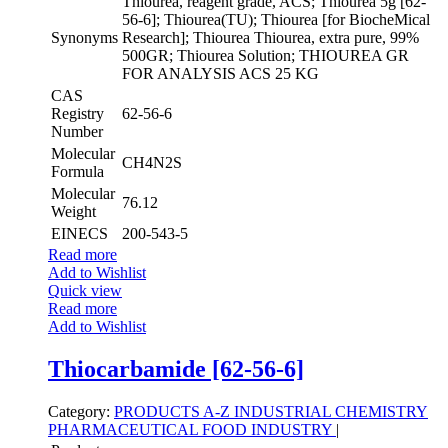
Thiourea, reagent grade, ACS; Thiourea 5g [62-
56-6]; Thiourea(TU); Thiourea [for BiocheMical
Synonyms
Research]; Thiourea Thiourea, extra pure, 99%
500GR; Thiourea Solution; THIOUREA GR
FOR ANALYSIS ACS 25 KG
CAS
Registry
62-56-6
Number
Molecular
CH4N2S
Formula
Molecular
76.12
Weight
EINECS
200-543-5
Read more
Add to Wishlist
Quick view
Read more
Add to Wishlist
Thiocarbamide [62-56-6]
Category:
PRODUCTS A-Z
INDUSTRIAL CHEMISTRY
PHARMACEUTICAL
FOOD INDUSTRY
|