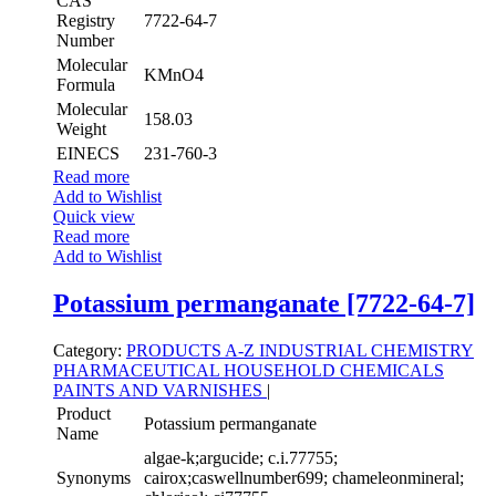
CAS
Registry
7722-64-7
Number
Molecular
KMnO4
Formula
Molecular
158.03
Weight
EINECS
231-760-3
Read more
Add to Wishlist
Quick view
Read more
Add to Wishlist
Potassium permanganate [7722-64-7]
Category:
PRODUCTS A-Z
INDUSTRIAL CHEMISTRY
PHARMACEUTICAL
HOUSEHOLD CHEMICALS
PAINTS AND VARNISHES
|
Product
Potassium permanganate
Name
algae-k;argucide; c.i.77755;
Synonyms
cairox;caswellnumber699; chameleonmineral;