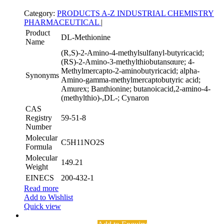
Category:
PRODUCTS A-Z
INDUSTRIAL CHEMISTRY
PHARMACEUTICAL
|
Product
DL-Methionine
Name
(R,S)-2-Amino-4-methylsulfanyl-butyricacid;
(RS)-2-Amino-3-methylthiobutansαure; 4-
Methylmercapto-2-aminobutyricacid; alpha-
Synonyms
Amino-gamma-methylmercaptobutyric acid;
Amurex; Banthionine; butanoicacid,2-amino-4-
(methylthio)-,DL-; Cynaron
CAS
Registry
59-51-8
Number
Molecular
C5H11NO2S
Formula
Molecular
149.21
Weight
EINECS
200-432-1
Read more
Add to Wishlist
Quick view