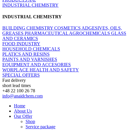
INDUSTRIAL CHEMISTRY
INDUSTRIAL CHEMISTRY
BUILDING CHEMISTRY
COSMETICS
ADGESIVES, OILS,
GREASES
PHARMACEUTICAL
AGROCHEMICALS
GLASS
AND CERAMICS
FOOD INDUSTRY
HOUSEHOLD CHEMICALS
PLATICS AND RESINS
PAINTS AND VARNISHES
EQUIPMENT AND ACCESORIES
WORPLACE HEALTH AND SAFETY
SPECIAL OFFERS
Fast delivery
short lead times
+48 22 100 26 78
info@anaidchem.com
Home
About Us
Our Offer
Shop
Service package