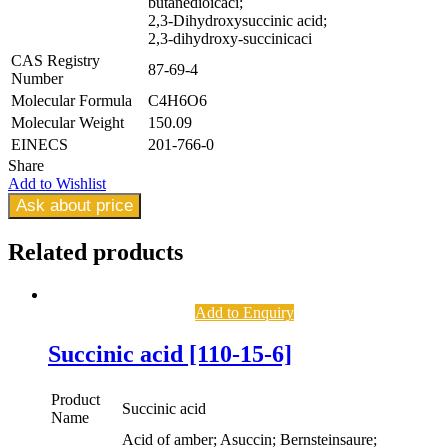
butanedioicaci;
2,3-Dihydroxysuccinic acid;
2,3-dihydroxy-succinicaci
CAS Registry
87-69-4
Number
Molecular Formula
C4H6O6
Molecular Weight
150.09
EINECS
201-766-0
Share
Add to Wishlist
Ask about price
Related
products
Add to Enquiry
Succinic acid [110-15-6]
Product
Succinic acid
Name
Acid of amber; Asuccin; Bernsteinsaure;