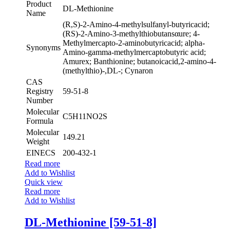
Product
DL-Methionine
Name
(R,S)-2-Amino-4-methylsulfanyl-butyricacid;
(RS)-2-Amino-3-methylthiobutansαure; 4-
Methylmercapto-2-aminobutyricacid; alpha-
Synonyms
Amino-gamma-methylmercaptobutyric acid;
Amurex; Banthionine; butanoicacid,2-amino-4-
(methylthio)-,DL-; Cynaron
CAS
Registry
59-51-8
Number
Molecular
C5H11NO2S
Formula
Molecular
149.21
Weight
EINECS
200-432-1
Read more
Add to Wishlist
Quick view
Read more
Add to Wishlist
DL-Methionine [59-51-8]