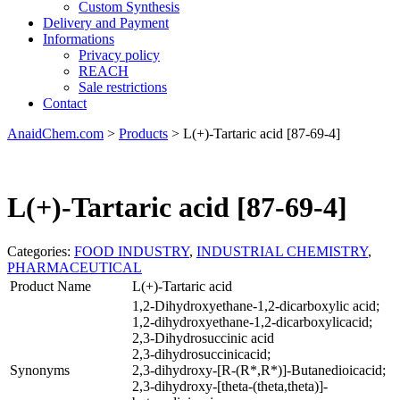
Custom Synthesis
Delivery and Payment
Informations
Privacy policy
REACH
Sale restrictions
Contact
AnaidChem.com
>
Products
>
L(+)-Tartaric acid [87-69-4]
L(+)-Tartaric acid [87-69-4]
Categories:
FOOD INDUSTRY
,
INDUSTRIAL CHEMISTRY
,
PHARMACEUTICAL
Product Name
L(+)-Tartaric acid
1,2-Dihydroxyethane-1,2-dicarboxylic acid;
1,2-dihydroxyethane-1,2-dicarboxylicacid;
2,3-Dihydrosuccinic acid
2,3-dihydrosuccinicacid;
Synonyms
2,3-dihydroxy-[R-(R*,R*)]-Butanedioicacid;
2,3-dihydroxy-[theta-(theta,theta)]-