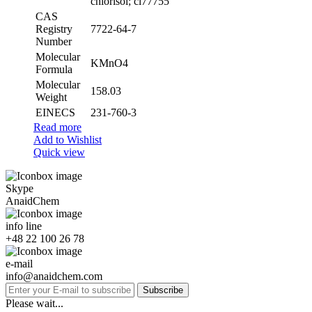
chlorisol; ci77755
CAS
Registry
7722-64-7
Number
Molecular
KMnO4
Formula
Molecular
158.03
Weight
EINECS
231-760-3
Read more
Add to Wishlist
Quick view
Skype
AnaidChem
info line
+48 22 100 26 78
e-mail
info@anaidchem.com
Subscribe
Please wait...