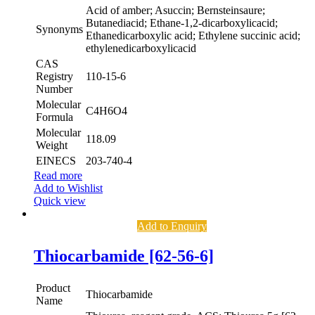
Acid of amber; Asuccin; Bernsteinsaure;
Butanediacid; Ethane-1,2-dicarboxylicacid;
Synonyms
Ethanedicarboxylic acid; Ethylene succinic acid;
ethylenedicarboxylicacid
CAS
Registry
110-15-6
Number
Molecular
C4H6O4
Formula
Molecular
118.09
Weight
EINECS
203-740-4
Read more
Add to Wishlist
Quick view
Add to Enquiry
Thiocarbamide [62-56-6]
Product
Thiocarbamide
Name