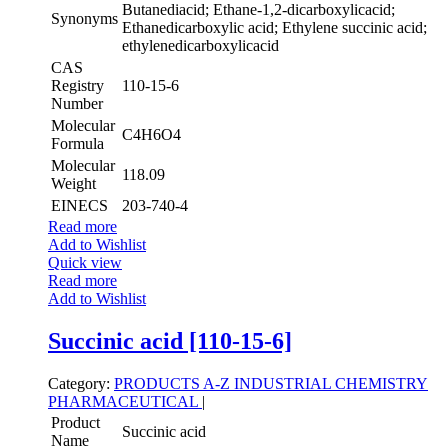
Butanediacid; Ethane-1,2-dicarboxylicacid;
Synonyms
Ethanedicarboxylic acid; Ethylene succinic acid;
ethylenedicarboxylicacid
CAS
Registry
110-15-6
Number
Molecular
C4H6O4
Formula
Molecular
118.09
Weight
EINECS
203-740-4
Read more
Add to Wishlist
Quick view
Read more
Add to Wishlist
Succinic acid [110-15-6]
Category:
PRODUCTS A-Z
INDUSTRIAL CHEMISTRY
PHARMACEUTICAL
|
Product
Succinic acid
Name