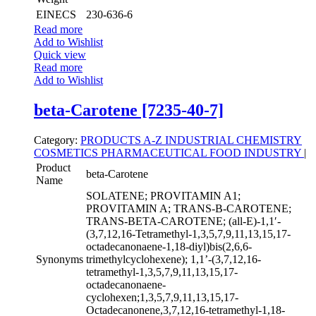
EINECS
230-636-6
Read more
Add to Wishlist
Quick view
Read more
Add to Wishlist
beta-Carotene [7235-40-7]
Category:
PRODUCTS A-Z
INDUSTRIAL CHEMISTRY
COSMETICS
PHARMACEUTICAL
FOOD INDUSTRY
|
Product
beta-Carotene
Name
SOLATENE; PROVITAMIN A1;
PROVITAMIN A; TRANS-B-CAROTENE;
TRANS-BETA-CAROTENE; (all-E)-1,1′-
(3,7,12,16-Tetramethyl-1,3,5,7,9,11,13,15,17-
octadecanonaene-1,18-diyl)bis(2,6,6-
Synonyms
trimethylcyclohexene); 1,1’-(3,7,12,16-
tetramethyl-1,3,5,7,9,11,13,15,17-
octadecanonaene-
cyclohexen;1,3,5,7,9,11,13,15,17-
Octadecanonene,3,7,12,16-tetramethyl-1,18-