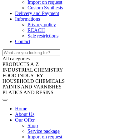
Import on request
Custom Synthesis
Delivery and Payment
Informations
Privacy policy
REACH
Sale restrictions
Contact
All categories
PRODUCTS A-Z
INDUSTRIAL CHEMISTRY
FOOD INDUSTRY
HOUSEHOLD CHEMICALS
PAINTS AND VARNISHES
PLATICS AND RESINS
Home
About Us
Our Offer
Shop
Service package
Import on request