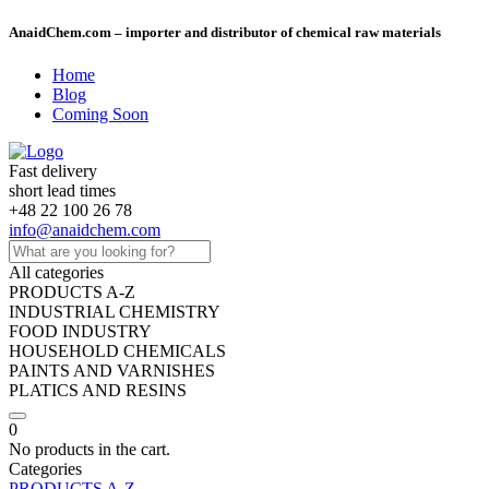
AnaidChem.com – importer and distributor of chemical raw materials
Home
Blog
Coming Soon
Fast delivery
short lead times
+48 22 100 26 78
info@anaidchem.com
All categories
PRODUCTS A-Z
INDUSTRIAL CHEMISTRY
FOOD INDUSTRY
HOUSEHOLD CHEMICALS
PAINTS AND VARNISHES
PLATICS AND RESINS
0
No products in the cart.
Categories
PRODUCTS A-Z