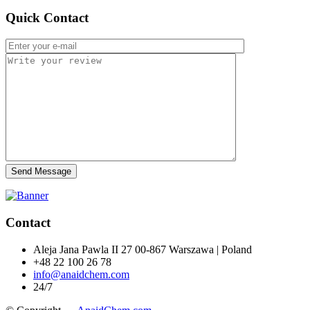
Quick Contact
Send Message
Contact
Aleja Jana Pawla II 27 00-867 Warszawa | Poland
+48 22 100 26 78
info@anaidchem.com
24/7