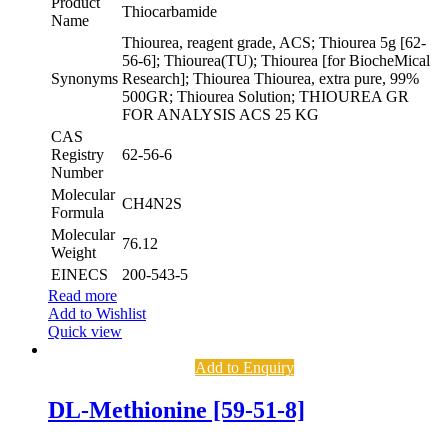
Product
Thiocarbamide
Name
Thiourea, reagent grade, ACS; Thiourea 5g [62-
56-6]; Thiourea(TU); Thiourea [for BiocheMical
Synonyms
Research]; Thiourea Thiourea, extra pure, 99%
500GR; Thiourea Solution; THIOUREA GR
FOR ANALYSIS ACS 25 KG
CAS
Registry
62-56-6
Number
Molecular
CH4N2S
Formula
Molecular
76.12
Weight
EINECS
200-543-5
Read more
Add to Wishlist
Quick view
Add to Enquiry
DL-Methionine [59-51-8]