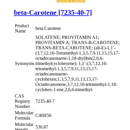
Add to Enquiry
beta-Carotene [7235-40-7]
Product
beta-Carotene
Name
SOLATENE; PROVITAMIN A1;
PROVITAMIN A; TRANS-B-CAROTENE;
TRANS-BETA-CAROTENE; (all-E)-1,1′-
(3,7,12,16-Tetramethyl-1,3,5,7,9,11,13,15,17-
octadecanonaene-1,18-diyl)bis(2,6,6-
Synonyms
trimethylcyclohexene); 1,1’-(3,7,12,16-
tetramethyl-1,3,5,7,9,11,13,15,17-
octadecanonaene-
cyclohexen;1,3,5,7,9,11,13,15,17-
Octadecanonene,3,7,12,16-tetramethyl-1,18-
cyclohex-1-ene,2,6,6-trimethyl-
CAS
Registry
7235-40-7
Number
Molecular
C40H56
Formula
Molecular
536.87
Weight