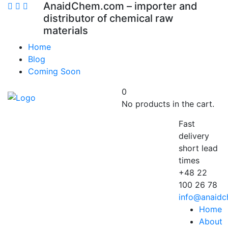
AnaidChem.com – importer and
distributor of chemical raw
materials
Home
Blog
Coming Soon
0
No products in the cart.
Fast
delivery
short lead
times
+48 22
100 26 78
info@anaid
Home
About