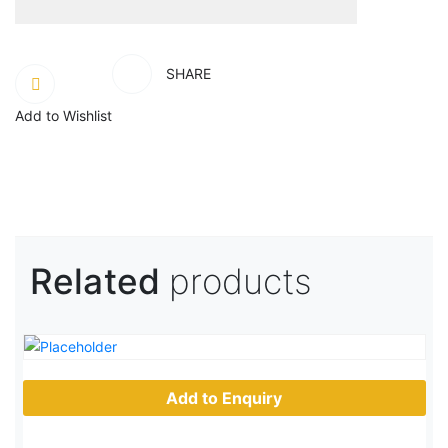
SHARE
Add to Wishlist
Related
products
Add to Enquiry