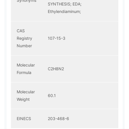
Synonyms
SYNTHESIS; EDA;
Ethylendiaminum;
CAS
Registry
107-15-3
Number
Molecular
C2H8N2
Formula
Molecular
60.1
Weight
EINECS
203-468-6