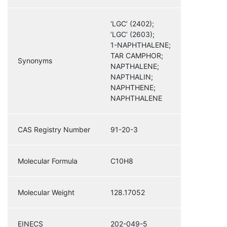
‘LGC’ (2402);
’LGC’ (2603);
1-NAPHTHALENE;
TAR CAMPHOR;
Synonyms
NAPTHALENE;
NAPTHALIN;
NAPHTHENE;
NAPHTHALENE
CAS Registry Number
91-20-3
Molecular Formula
C10H8
Molecular Weight
128.17052
EINECS
202-049-5