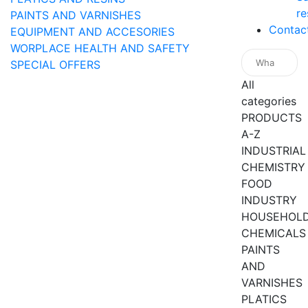
re
PAINTS AND VARNISHES
Contac
EQUIPMENT AND ACCESORIES
WORPLACE HEALTH AND SAFETY
SPECIAL OFFERS
All
categories
PRODUCTS
A-Z
INDUSTRIAL
CHEMISTRY
FOOD
INDUSTRY
HOUSEHOL
CHEMICALS
PAINTS
AND
VARNISHES
PLATICS