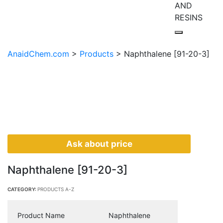
AND
RESINS
AnaidChem.com
>
Products
>
Naphthalene [91-20-3]
Ask about price
Naphthalene [91-20-3]
CATEGORY:
PRODUCTS A-Z
Product Name
Naphthalene