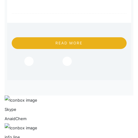
READ MORE
Skype
AnaidChem
info line