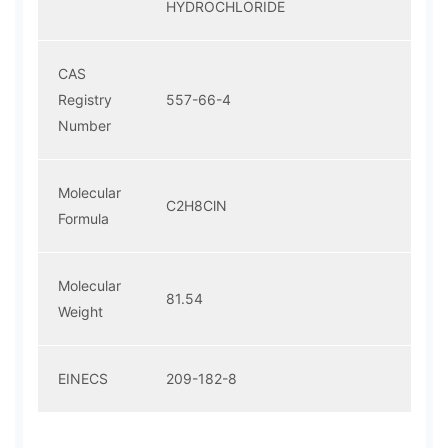
HYDROCHLORIDE
CAS
Registry
557-66-4
Number
Molecular
C2H8ClN
Formula
Molecular
81.54
Weight
EINECS
209-182-8