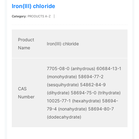
Iron(III) chloride
Category:
PRODUCTS A-Z
|
Product
Iron(III) chloride
Name
7705-08-0 (anhydrous)
60684-13-1
(monohydrate)
58694-77-2
(sesquihydrate)
54862-84-9
CAS
(dihydrate)
58694-75-0 (trihydrate)
Number
10025-77-1 (hexahydrate)
58694-
79-4 (nonahydrate)
58694-80-7
(dodecahydrate)