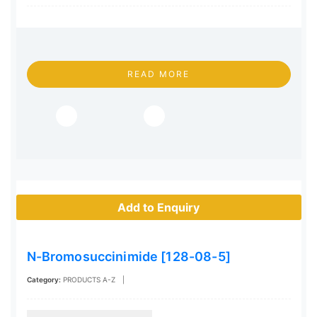
READ MORE
Add to Enquiry
N-Bromosuccinimide [128-08-5]
Category:
PRODUCTS A-Z
|