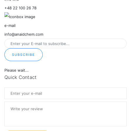
+48 22 100 26 78
e-mail
info@anaidchem.com
SUBSCRIBE
Please wait...
Quick Contact