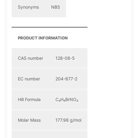
Synonyms
NBS
PRODUCT INFORMATION
CAS number
128-08-5
EC number
204-877-2
Hill Formula
C₄H₄BrNO₂
Molar Mass
177.98 g/mol