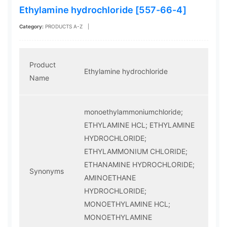
Ethylamine hydrochloride [557-66-4]
Category:
PRODUCTS A-Z
|
Product
Ethylamine hydrochloride
Name
monoethylammoniumchloride;
ETHYLAMINE HCL; ETHYLAMINE
HYDROCHLORIDE;
ETHYLAMMONIUM CHLORIDE;
ETHANAMINE HYDROCHLORIDE;
Synonyms
AMINOETHANE
HYDROCHLORIDE;
MONOETHYLAMINE HCL;
MONOETHYLAMINE