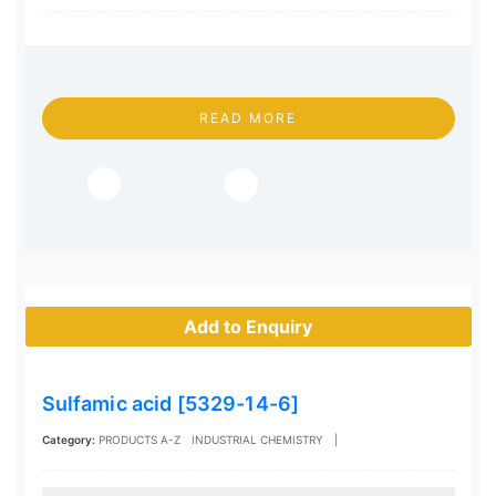
READ MORE
Add to Enquiry
Sulfamic acid [5329-14-6]
Category:
PRODUCTS A-Z
INDUSTRIAL CHEMISTRY
|