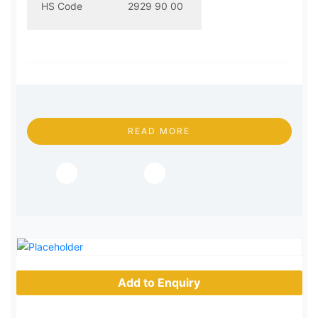
HS Code
2929 90 00
READ MORE
Add to Enquiry