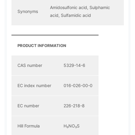
Amidosulfonic acid, Sulphamic
Synonyms
acid, Sulfamidic acid
PRODUCT INFORMATION
CAS number
5329-14-6
EC index number
016-026-00-0
EC number
226-218-8
Hill Formula
H₃NO₃S