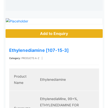
Add to Enquiry
Ethylenediamine [107-15-3]
Category:
PRODUCTS A-Z
|
Product
Ethylenediamine
Name
EthylenediaMine, 99+%,
ETHYLENEDIAMINE FOR