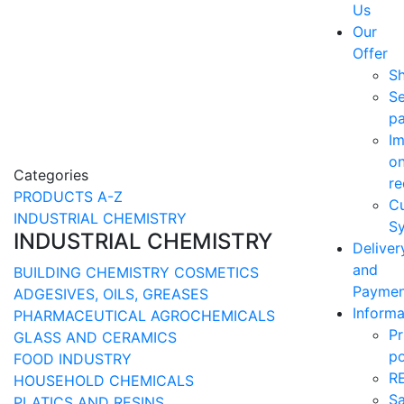
Us
Our
Offer
S
Se
p
Im
o
Categories
re
PRODUCTS A-Z
C
INDUSTRIAL CHEMISTRY
Sy
INDUSTRIAL CHEMISTRY
Deliver
and
BUILDING CHEMISTRY
COSMETICS
Paymen
ADGESIVES, OILS, GREASES
Informa
PHARMACEUTICAL
AGROCHEMICALS
Pr
GLASS AND CERAMICS
po
FOOD INDUSTRY
R
HOUSEHOLD CHEMICALS
Sa
PLATICS AND RESINS