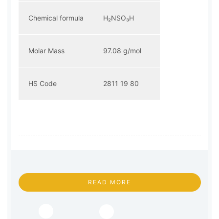
Chemical formula
H₂NSO₃H
Molar Mass
97.08 g/mol
HS Code
2811 19 80
READ MORE