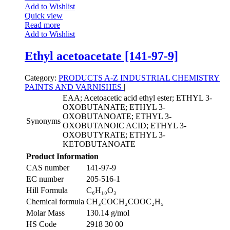
Add to Wishlist
Quick view
Read more
Add to Wishlist
Ethyl acetoacetate [141-97-9]
Category:
PRODUCTS A-Z
INDUSTRIAL CHEMISTRY
PAINTS AND VARNISHES
|
EAA; Acetoacetic acid ethyl ester; ETHYL 3-
OXOBUTANATE; ETHYL 3-
OXOBUTANOATE; ETHYL 3-
Synonyms
OXOBUTANOIC ACID; ETHYL 3-
OXOBUTYRATE; ETHYL 3-
KETOBUTANOATE
Product Information
CAS number
141-97-9
EC number
205-516-1
Hill Formula
C₆H₁₀O₃
Chemical formula
CH₃COCH₂COOC₂H₅
Molar Mass
130.14 g/mol
HS Code
2918 30 00