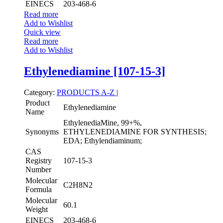
EINECS
203-468-6
Read more
Add to Wishlist
Quick view
Read more
Add to Wishlist
Ethylenediamine [107-15-3]
Category:
PRODUCTS A-Z
|
Product
Ethylenediamine
Name
EthylenediaMine, 99+%,
Synonyms
ETHYLENEDIAMINE FOR SYNTHESIS;
EDA; Ethylendiaminum;
CAS
Registry
107-15-3
Number
Molecular
C2H8N2
Formula
Molecular
60.1
Weight
EINECS
203-468-6