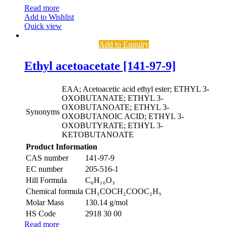
Read more
Add to Wishlist
Quick view
Add to Enquiry
Ethyl acetoacetate [141-97-9]
EAA; Acetoacetic acid ethyl ester; ETHYL 3-
OXOBUTANATE; ETHYL 3-
OXOBUTANOATE; ETHYL 3-
Synonyms
OXOBUTANOIC ACID; ETHYL 3-
OXOBUTYRATE; ETHYL 3-
KETOBUTANOATE
Product Information
CAS number
141-97-9
EC number
205-516-1
Hill Formula
C₆H₁₀O₃
Chemical formula
CH₃COCH₂COOC₂H₅
Molar Mass
130.14 g/mol
HS Code
2918 30 00
Read more