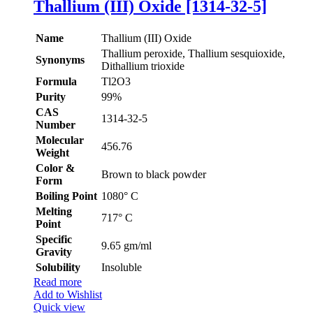
Thallium (III) Oxide [1314-32-5]
Name
Thallium (III) Oxide
Thallium peroxide, Thallium sesquioxide,
Synonyms
Dithallium trioxide
Formula
Tl2O3
Purity
99%
CAS
1314-32-5
Number
Molecular
456.76
Weight
Color &
Brown to black powder
Form
Boiling Point
1080° C
Melting
717° C
Point
Specific
9.65 gm/ml
Gravity
Solubility
Insoluble
Read more
Add to Wishlist
Quick view