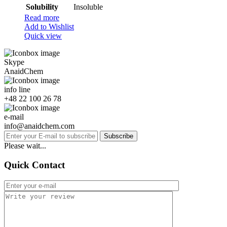
Solubility
Insoluble
Read more
Add to Wishlist
Quick view
Skype
AnaidChem
info line
+48 22 100 26 78
e-mail
info@anaidchem.com
Subscribe
Please wait...
Quick Contact