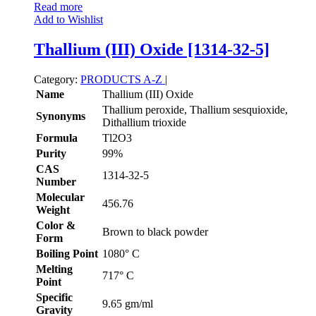
Read more
Add to Wishlist
Thallium (III) Oxide [1314-32-5]
Category:
PRODUCTS A-Z
|
Name
Thallium (III) Oxide
Thallium peroxide, Thallium sesquioxide,
Synonyms
Dithallium trioxide
Formula
Tl2O3
Purity
99%
CAS
1314-32-5
Number
Molecular
456.76
Weight
Color &
Brown to black powder
Form
Boiling Point
1080° C
Melting
717° C
Point
Specific
9.65 gm/ml
Gravity