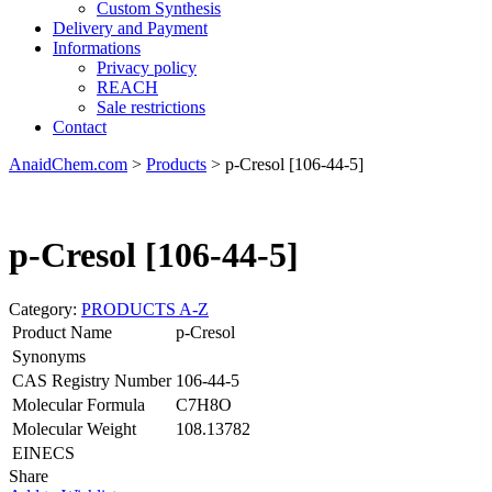
Custom Synthesis
Delivery and Payment
Informations
Privacy policy
REACH
Sale restrictions
Contact
AnaidChem.com
>
Products
>
p-Cresol [106-44-5]
p-Cresol [106-44-5]
Category:
PRODUCTS A-Z
Product Name
p-Cresol
Synonyms
CAS Registry Number
106-44-5
Molecular Formula
C7H8O
Molecular Weight
108.13782
EINECS
Share