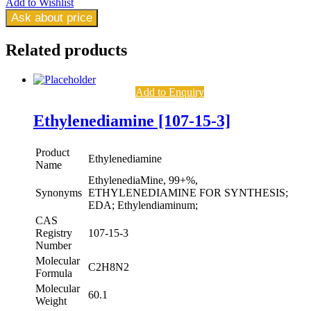
Add to Wishlist
Ask about price
Related
products
Add to Enquiry
Ethylenediamine [107-15-3]
Product
Ethylenediamine
Name
EthylenediaMine, 99+%,
Synonyms
ETHYLENEDIAMINE FOR SYNTHESIS;
EDA; Ethylendiaminum;
CAS
Registry
107-15-3
Number
Molecular
C2H8N2
Formula
Molecular
60.1
Weight