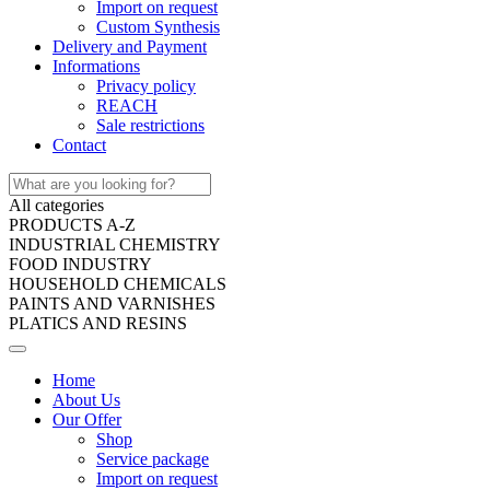
Import on request
Custom Synthesis
Delivery and Payment
Informations
Privacy policy
REACH
Sale restrictions
Contact
All categories
PRODUCTS A-Z
INDUSTRIAL CHEMISTRY
FOOD INDUSTRY
HOUSEHOLD CHEMICALS
PAINTS AND VARNISHES
PLATICS AND RESINS
Home
About Us
Our Offer
Shop
Service package
Import on request