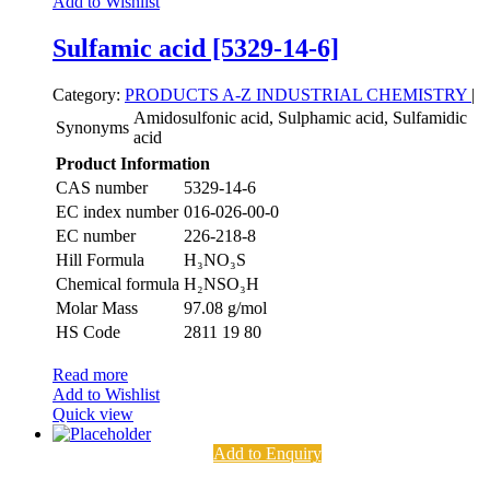
Add to Wishlist
Sulfamic acid [5329-14-6]
Category:
PRODUCTS A-Z
INDUSTRIAL CHEMISTRY
|
Amidosulfonic acid, Sulphamic acid, Sulfamidic
Synonyms
acid
Product Information
CAS number
5329-14-6
EC index number
016-026-00-0
EC number
226-218-8
Hill Formula
H₃NO₃S
Chemical formula
H₂NSO₃H
Molar Mass
97.08 g/mol
HS Code
2811 19 80
Read more
Add to Wishlist
Quick view
Add to Enquiry