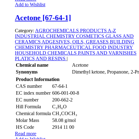
Add to Wishlist
Acetone [67-64-1]
Category:
AGROCHEMICALS
PRODUCTS A-Z
INDUSTRIAL CHEMISTRY
COSMETICS
GLASS AND
CERAMICS
ADGESIVES, OILS, GREASES
BUILDING
CHEMISTRY
PHARMACEUTICAL
FOOD INDUSTRY
HOUSEHOLD CHEMICALS
PAINTS AND VARNISHES
PLATICS AND RESINS
|
Chemical name
Acetone
Synonyms
Dimethyl ketone, Propanone, 2-P
Product Information
CAS number
67-64-1
EC index number
606-001-00-8
EC number
200-662-2
Hill Formula
C₃H₆O
Chemical formula
CH₃COCH₃
Molar Mass
58.08 g/mol
HS Code
2914 11 00
Read more