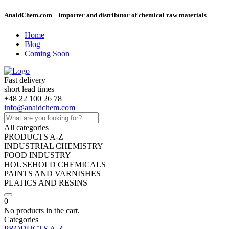
AnaidChem.com – importer and distributor of chemical raw materials
Home
Blog
Coming Soon
Fast delivery
short lead times
+48 22 100 26 78
info@anaidchem.com
All categories
PRODUCTS A-Z
INDUSTRIAL CHEMISTRY
FOOD INDUSTRY
HOUSEHOLD CHEMICALS
PAINTS AND VARNISHES
PLATICS AND RESINS
0
No products in the cart.
Categories
PRODUCTS A-Z