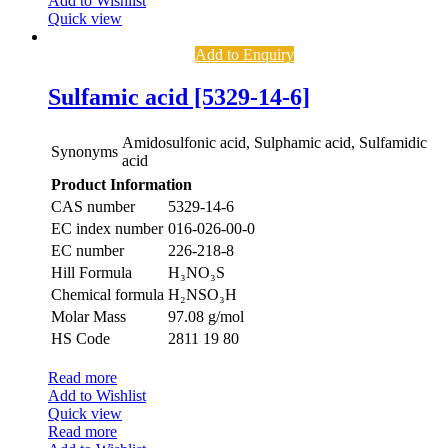
Add to Wishlist
Quick view
Add to Enquiry
Sulfamic acid [5329-14-6]
Amidosulfonic acid, Sulphamic acid, Sulfamidic
Synonyms
acid
Product Information
CAS number
5329-14-6
EC index number
016-026-00-0
EC number
226-218-8
Hill Formula
H₃NO₃S
Chemical formula
H₂NSO₃H
Molar Mass
97.08 g/mol
HS Code
2811 19 80
Read more
Add to Wishlist
Quick view
Read more