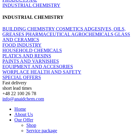
INDUSTRIAL CHEMISTRY
INDUSTRIAL CHEMISTRY
BUILDING CHEMISTRY
COSMETICS
ADGESIVES, OILS,
GREASES
PHARMACEUTICAL
AGROCHEMICALS
GLASS
AND CERAMICS
FOOD INDUSTRY
HOUSEHOLD CHEMICALS
PLATICS AND RESINS
PAINTS AND VARNISHES
EQUIPMENT AND ACCESORIES
WORPLACE HEALTH AND SAFETY
SPECIAL OFFERS
Fast delivery
short lead times
+48 22 100 26 78
info@anaidchem.com
Home
About Us
Our Offer
Shop
Service package