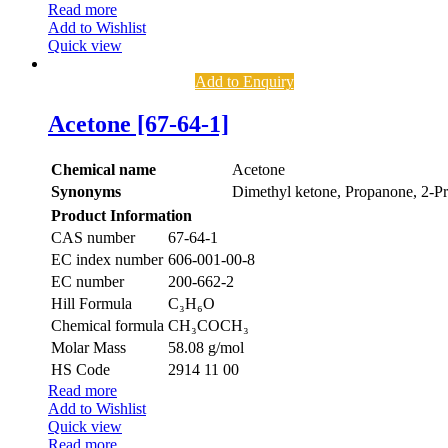
Read more
Add to Wishlist
Quick view
Add to Enquiry
Acetone [67-64-1]
Chemical name
Acetone
Synonyms
Dimethyl ketone, Propanone, 2-P
Product Information
CAS number
67-64-1
EC index number
606-001-00-8
EC number
200-662-2
Hill Formula
C₃H₆O
Chemical formula
CH₃COCH₃
Molar Mass
58.08 g/mol
HS Code
2914 11 00
Read more
Add to Wishlist
Quick view
Read more