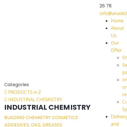
26 78
info@anaid
Home
About
Us
Our
Offer
S
Se
p
I
Categories
o
PRODUCTS A-Z
re
INDUSTRIAL CHEMISTRY
C
INDUSTRIAL CHEMISTRY
Sy
Deliver
BUILDING CHEMISTRY
COSMETICS
and
ADGESIVES, OILS, GREASES