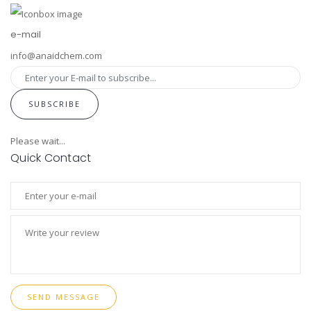
e-mail
info@anaidchem.com
SUBSCRIBE
Please wait...
Quick Contact
SEND MESSAGE