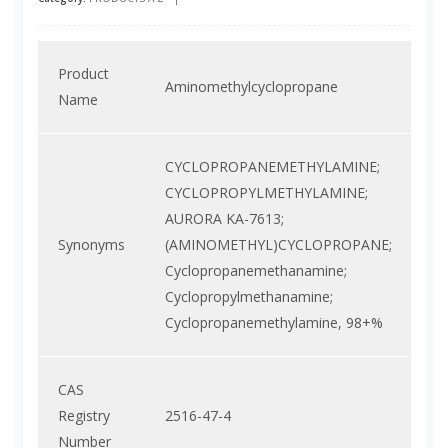
Product
Aminomethylcyclopropane
Name
CYCLOPROPANEMETHYLAMINE;
CYCLOPROPYLMETHYLAMINE;
AURORA KA-7613;
Synonyms
(AMINOMETHYL)CYCLOPROPANE;
Cyclopropanemethanamine;
Cyclopropylmethanamine;
Cyclopropanemethylamine, 98+%
CAS
Registry
2516-47-4
Number