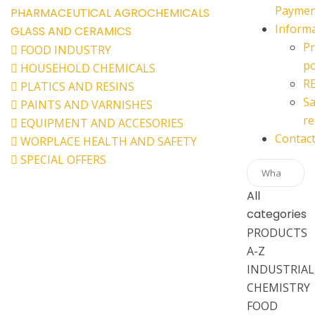
Paymen
PHARMACEUTICAL
AGROCHEMICALS
Inform
GLASS AND CERAMICS
Pr
FOOD INDUSTRY
po
HOUSEHOLD CHEMICALS
R
PLATICS AND RESINS
Sa
PAINTS AND VARNISHES
re
EQUIPMENT AND ACCESORIES
Contac
WORPLACE HEALTH AND SAFETY
SPECIAL OFFERS
All
categories
PRODUCTS
A-Z
INDUSTRIAL
CHEMISTRY
FOOD