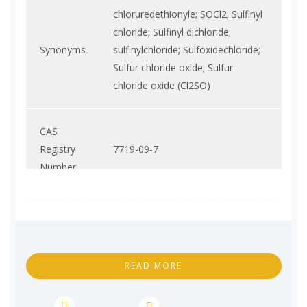
chloruredethionyle; SOCl2; Sulfinyl
chloride; Sulfinyl dichloride;
Synonyms
sulfinylchloride; Sulfoxidechloride;
Sulfur chloride oxide; Sulfur
chloride oxide (Cl2SO)
CAS
Registry
7719-09-7
Number
Molecular
Cl2OS
Formula
READ MORE
Molecular
118.97
Weight