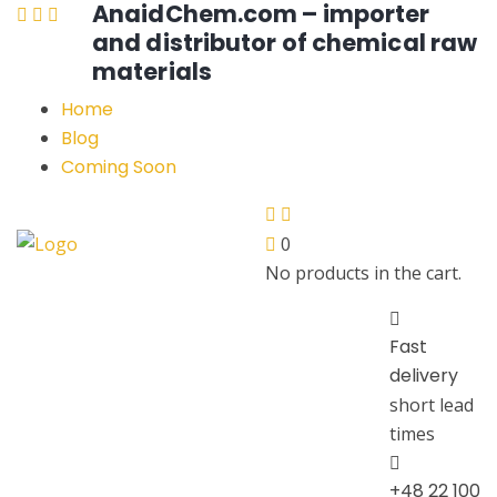
AnaidChem.com – importer
and distributor of chemical raw
materials
Home
Blog
Coming Soon
0
No products in the cart.
Fast
delivery
short lead
times
+48 22 100