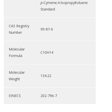
p-
Cymene;4-lsopropyltoluene
Standard
CAS Registry
99-87-6
Number
Molecular
C10H14
Formula
Molecular
134.22
Weight
EINECS
202-796-7