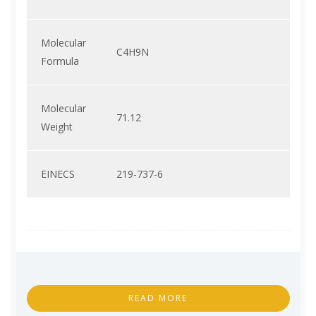
Molecular
C4H9N
Formula
Molecular
71.12
Weight
EINECS
219-737-6
READ MORE