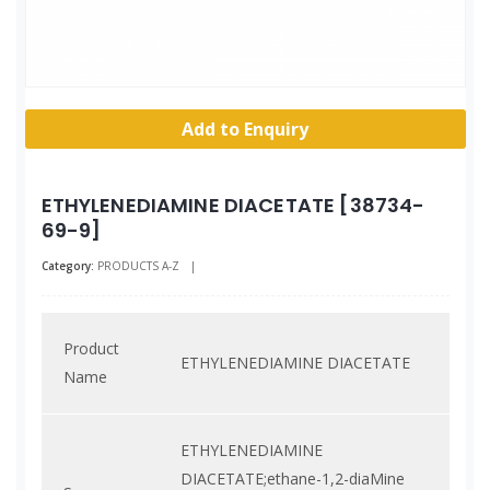
Add to Enquiry
ETHYLENEDIAMINE DIACETATE [38734-
69-9]
Category:
PRODUCTS A-Z
|
Product
ETHYLENEDIAMINE DIACETATE
Name
ETHYLENEDIAMINE
DIACETATE;ethane-1,2-diaMine