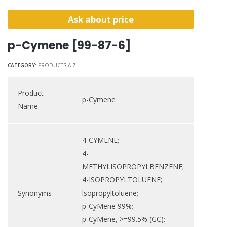
Ask about price
p-Cymene [99-87-6]
CATEGORY:
PRODUCTS A-Z
Product
p-Cymene
Name
4-CYMENE;
4-
METHYLISOPROPYLBENZENE;
4-ISOPROPYLTOLUENE;
Synonyms
lsopropyltoluene;
p-CyMene 99%;
p-CyMene, >=99.5% (GC);