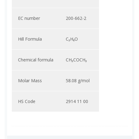
EC number
200-662-2
Hill Formula
C₃H₆O
Chemical formula
CH₃COCH₃
Molar Mass
58.08 g/mol
HS Code
2914 11 00