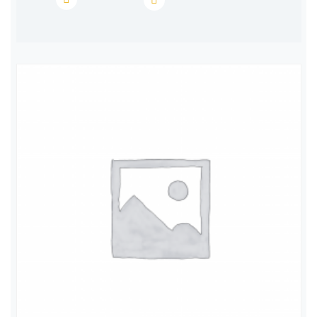
EINECS
231-748-8