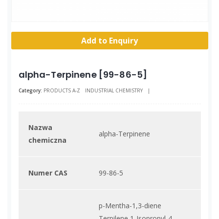
Add to Enquiry
alpha-Terpinene [99-86-5]
Category:
PRODUCTS A-Z
INDUSTRIAL CHEMISTRY
|
Nazwa
alpha-Terpinene
chemiczna
Numer CAS
99-86-5
p-Mentha-1,3-diene
Terpilene 1-Isopropyl-4-