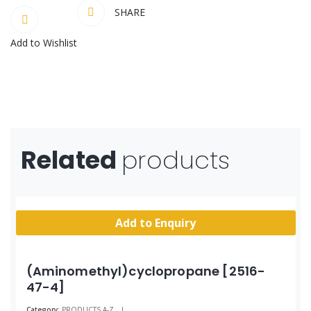
SHARE
Add to Wishlist
Related
products
Add to Enquiry
(Aminomethyl)cyclopropane [2516-
47-4]
Category:
PRODUCTS A-Z
|