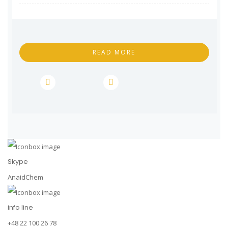
READ MORE
Skype
AnaidChem
info line
+48 22 100 26 78