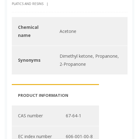
PLATICS AND RESINS
|
Chemical
Acetone
name
Dimethyl ketone, Propanone,
Synonyms
2-Propanone
PRODUCT INFORMATION
CAS number
67-64-1
EC index number
606-001-00-8