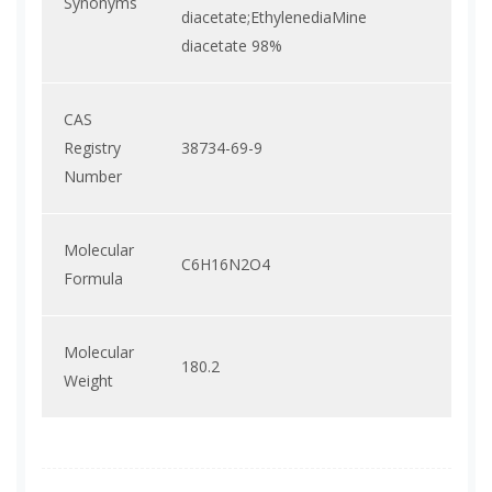
Synonyms
diacetate;EthylenediaMine
diacetate 98%
CAS
Registry
38734-69-9
Number
Molecular
C6H16N2O4
Formula
Molecular
180.2
Weight