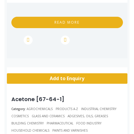
READ MORE
Add to Enquiry
Acetone [67-64-1]
Category:
AGROCHEMICALS
PRODUCTS A-Z
INDUSTRIAL CHEMISTRY
COSMETICS
GLASS AND CERAMICS
ADGESIVES, OILS, GREASES
BUILDING CHEMISTRY
PHARMACEUTICAL
FOOD INDUSTRY
HOUSEHOLD CHEMICALS
PAINTS AND VARNISHES