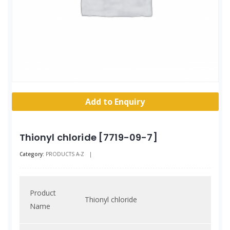
Add to Enquiry
Thionyl chloride [7719-09-7]
Category:
PRODUCTS A-Z
|
Product
Thionyl chloride
Name