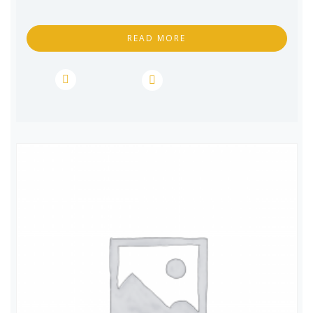
READ MORE