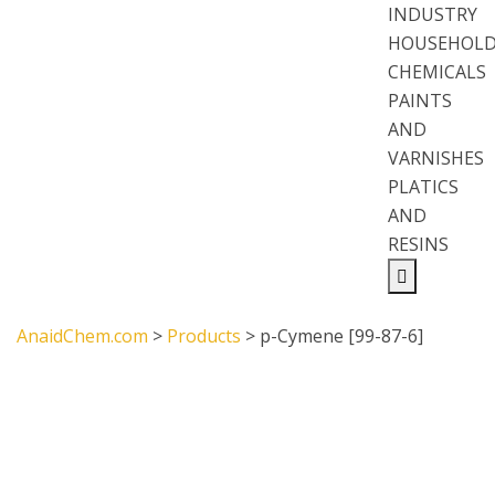
INDUSTRY
HOUSEHOL
CHEMICALS
PAINTS
AND
VARNISHES
PLATICS
AND
RESINS
AnaidChem.com
>
Products
>
p-Cymene [99-87-6]