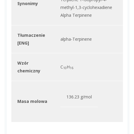
Synonimy
methyl-1,3-cyclohexadiene
Alpha Terpinene
Tłumaczenie
alpha-Terpinene
[ENG]
Wzór
C
H
10
16
chemiczny
136.23 g/mol
Masa molowa