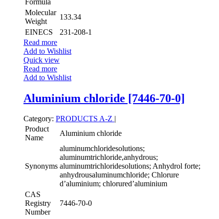
Formula
Molecular
133.34
Weight
EINECS
231-208-1
Read more
Add to Wishlist
Quick view
Read more
Add to Wishlist
Aluminium chloride [7446-70-0]
Category:
PRODUCTS A-Z
|
Product
Aluminium chloride
Name
aluminumchloridesolutions;
aluminumtrichloride,anhydrous;
Synonyms
aluminumtrichloridesolutions; Anhydrol forte;
anhydrousaluminumchloride; Chlorure
d’aluminium; chlorured’aluminium
CAS
Registry
7446-70-0
Number