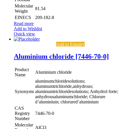
Molecular
81.54
Weight
EINECS
209-182-8
Read more
Add to Wishlist
Quick view
Add to Enquiry
Aluminium chloride [7446-70-0]
Product
Aluminium chloride
Name
aluminumchloridesolutions;
aluminumtrichloride,anhydrous;
Synonyms
aluminumtrichloridesolutions; Anhydrol forte;
anhydrousaluminumchloride; Chlorure
d’aluminium; chlorured’aluminium
CAS
Registry
7446-70-0
Number
Molecular
AlCl3