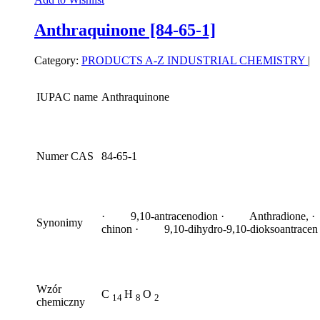
Anthraquinone [84-65-1]
Category:
PRODUCTS A-Z
INDUSTRIAL CHEMISTRY
|
IUPAC name
Anthraquinone
Numer CAS
84-65-1
· 9,10-antracenodion · Anthradione, ·
Synonimy
chinon · 9,10-dihydro-9,10-dioksoantracen
Wzór
C
H
O
14
8
2
chemiczny