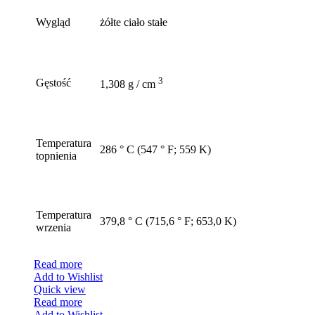
Wygląd
żółte ciało stałe
3
Gęstość
1,308 g / cm
Temperatura
286 ° C (547 ° F; 559 K)
topnienia
Temperatura
379,8 ° C (715,6 ° F; 653,0 K)
wrzenia
Read more
Add to Wishlist
Quick view
Read more
Add to Wishlist