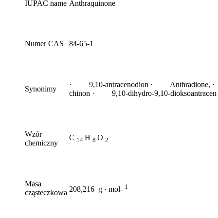
IUPAC name
Anthraquinone
Numer CAS
84-65-1
· 9,10-antracenodion · Anthradione, ·
Synonimy
chinon · 9,10-dihydro-9,10-dioksoantracen
Wzór
C
H
O
14
8
2
chemiczny
Masa
1
208,216 g · mol-
cząsteczkowa