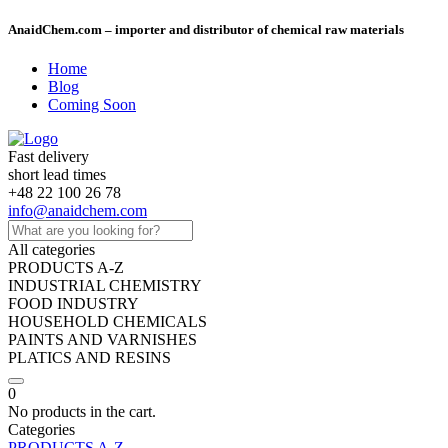
AnaidChem.com – importer and distributor of chemical raw materials
Home
Blog
Coming Soon
Fast delivery
short lead times
+48 22 100 26 78
info@anaidchem.com
All categories
PRODUCTS A-Z
INDUSTRIAL CHEMISTRY
FOOD INDUSTRY
HOUSEHOLD CHEMICALS
PAINTS AND VARNISHES
PLATICS AND RESINS
0
No products in the cart.
Categories
PRODUCTS A-Z