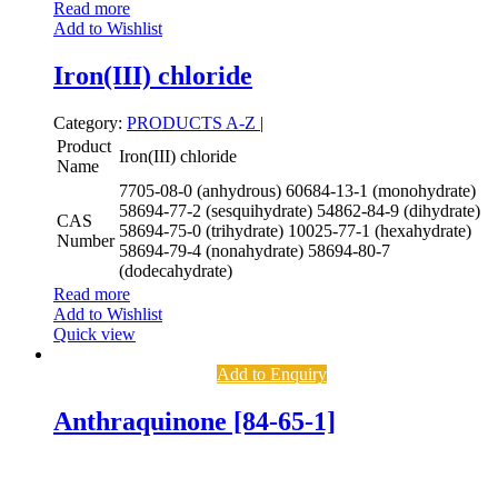
Read more
Add to Wishlist
Iron(III) chloride
Category:
PRODUCTS A-Z
|
Product
Iron(III) chloride
Name
7705-08-0 (anhydrous)
60684-13-1 (monohydrate)
58694-77-2 (sesquihydrate)
54862-84-9 (dihydrate)
CAS
58694-75-0 (trihydrate)
10025-77-1 (hexahydrate)
Number
58694-79-4 (nonahydrate)
58694-80-7
(dodecahydrate)
Read more
Add to Wishlist
Quick view
Add to Enquiry
Anthraquinone [84-65-1]