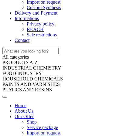
Import on request
Custom Synthesis
Delivery and Payment
Informations
Privacy policy
REACH
Sale restrictions
Contact
All categories
PRODUCTS A-Z
INDUSTRIAL CHEMISTRY
FOOD INDUSTRY
HOUSEHOLD CHEMICALS
PAINTS AND VARNISHES
PLATICS AND RESINS
Home
About Us
Our Offer
Shop
Service package
Import on request