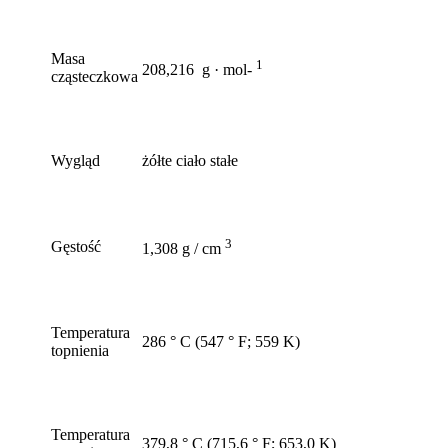
Masa
1
208,216 g · mol-
cząsteczkowa
Wygląd
żółte ciało stałe
3
Gęstość
1,308 g / cm
Temperatura
286 ° C (547 ° F; 559 K)
topnienia
Temperatura
379,8 ° C (715,6 ° F; 653,0 K)