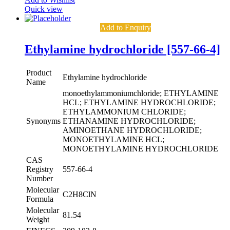
Quick view
Add to Enquiry
Ethylamine hydrochloride [557-66-4]
Product
Ethylamine hydrochloride
Name
monoethylammoniumchloride; ETHYLAMINE
HCL; ETHYLAMINE HYDROCHLORIDE;
ETHYLAMMONIUM CHLORIDE;
Synonyms
ETHANAMINE HYDROCHLORIDE;
AMINOETHANE HYDROCHLORIDE;
MONOETHYLAMINE HCL;
MONOETHYLAMINE HYDROCHLORIDE
CAS
Registry
557-66-4
Number
Molecular
C2H8ClN
Formula
Molecular
81.54
Weight