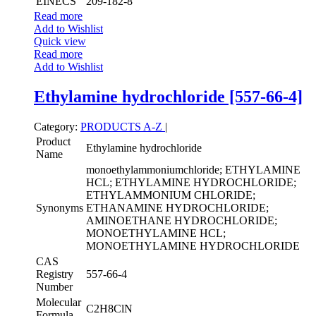
EINECS
209-182-8
Read more
Add to Wishlist
Quick view
Read more
Add to Wishlist
Ethylamine hydrochloride [557-66-4]
Category:
PRODUCTS A-Z
|
Product
Ethylamine hydrochloride
Name
monoethylammoniumchloride; ETHYLAMINE
HCL; ETHYLAMINE HYDROCHLORIDE;
ETHYLAMMONIUM CHLORIDE;
Synonyms
ETHANAMINE HYDROCHLORIDE;
AMINOETHANE HYDROCHLORIDE;
MONOETHYLAMINE HCL;
MONOETHYLAMINE HYDROCHLORIDE
CAS
Registry
557-66-4
Number
Molecular
C2H8ClN
Formula