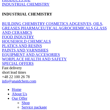
INDUSTRIAL CHEMISTRY
INDUSTRIAL CHEMISTRY
BUILDING CHEMISTRY
COSMETICS
ADGESIVES, OILS,
GREASES
PHARMACEUTICAL
AGROCHEMICALS
GLASS
AND CERAMICS
FOOD INDUSTRY
HOUSEHOLD CHEMICALS
PLATICS AND RESINS
PAINTS AND VARNISHES
EQUIPMENT AND ACCESORIES
WORPLACE HEALTH AND SAFETY
SPECIAL OFFERS
Fast delivery
short lead times
+48 22 100 26 78
info@anaidchem.com
Home
About Us
Our Offer
Shop
Service package