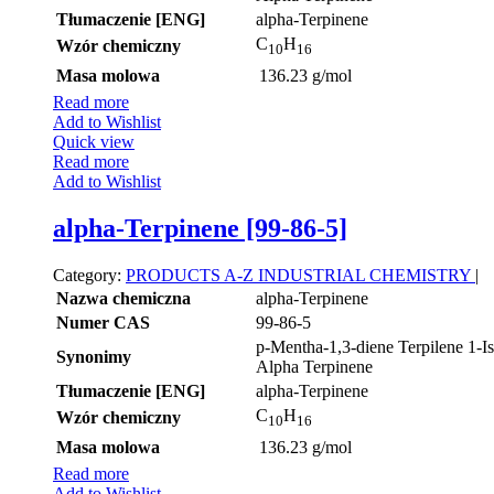
Tłumaczenie [ENG]
alpha-Terpinene
C
H
Wzór chemiczny
10
16
Masa molowa
136.23 g/mol
Read more
Add to Wishlist
Quick view
Read more
Add to Wishlist
alpha-Terpinene [99-86-5]
Category:
PRODUCTS A-Z
INDUSTRIAL CHEMISTRY
|
Nazwa chemiczna
alpha-Terpinene
Numer CAS
99-86-5
p-Mentha-1,3-diene Terpilene 1-I
Synonimy
Alpha Terpinene
Tłumaczenie [ENG]
alpha-Terpinene
C
H
Wzór chemiczny
10
16
Masa molowa
136.23 g/mol
Read more
Add to Wishlist