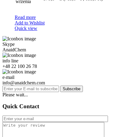
wrzenia
Read more
Add to Wishlist
Quick view
Skype
AnaidChem
info line
+48 22 100 26 78
e-mail
info@anaidchem.com
Subscribe
Please wait...
Quick Contact