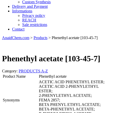
Custom Synthesis
Delivery and Payment
Informations
Privacy policy
REACH
Sale restrictions
Contact
AnaidChem.com
>
Products
>
Phenethyl acetate [103-45-7]
Phenethyl acetate [103-45-7]
Category:
PRODUCTS A-Z
Product Name
Phenethyl acetate
ACETIC ACID PHENETHYL ESTER;
ACETIC ACID 2-PHENYLETHYL
ESTER;
2-PHENYLETHYL ACETATE;
Synonyms
FEMA 2857;
BETA PHENYL ETHYL ACETATE;
BETA-PHENETHYL ACETATE;