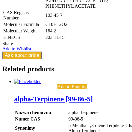
B-PHENYLETHYL ACETATE;
PHENETHYL ACETATE
CAS Registry
103-45-7
Number
Molecular Formula
C10H12O2
Molecular Weight
164.2
EINECS
203-113-5
Share
Add to Wishlist
Ask about price
Related
products
Add to Enquiry
alpha-Terpinene [99-86-5]
Nazwa chemiczna
alpha-Terpinene
Numer CAS
99-86-5
p-Mentha-1,3-diene Terpilene 1-I
Synonimy
Alpha Terpinene