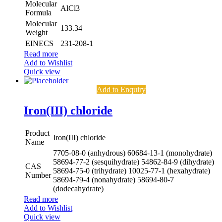
Molecular
AlCl3
Formula
Molecular
133.34
Weight
EINECS
231-208-1
Read more
Add to Wishlist
Quick view
Add to Enquiry
Iron(III) chloride
Product
Iron(III) chloride
Name
7705-08-0 (anhydrous)
60684-13-1 (monohydrate)
58694-77-2 (sesquihydrate)
54862-84-9 (dihydrate)
CAS
58694-75-0 (trihydrate)
10025-77-1 (hexahydrate)
Number
58694-79-4 (nonahydrate)
58694-80-7
(dodecahydrate)
Read more
Add to Wishlist
Quick view