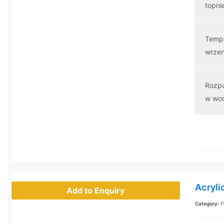
topni
Temp
wrzen
Rozp
w wo
Acryli
Add to Enquiry
Category:
P