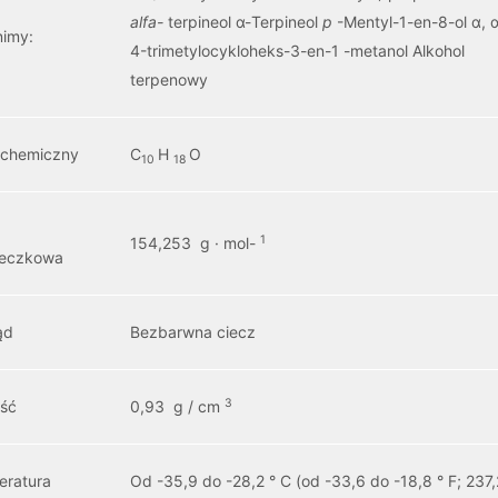
alfa-
terpineol α-Terpineol
p
-Mentyl-1-en-8-ol α, α
nimy:
4-trimetylocykloheks-3-en-1 -metanol Alkohol
terpenowy
 chemiczny
C
H
O
10
18
1
154,253 g · mol-
teczkowa
ąd
Bezbarwna ciecz
3
ość
0,93 g / cm
eratura
Od -35,9 do -28,2 ° C (od -33,6 do -18,8 ° F; 237,