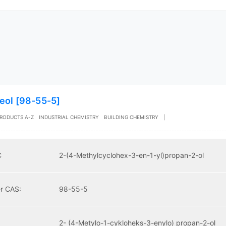
eol [98-55-5]
RODUCTS A-Z
INDUSTRIAL CHEMISTRY
BUILDING CHEMISTRY
|
C
2-(4-Methylcyclohex-3-en-1-yl)propan-2-ol
r CAS:
98-55-5
2- (4-Metylo-1-cykloheks-3-enylo) propan-2-ol