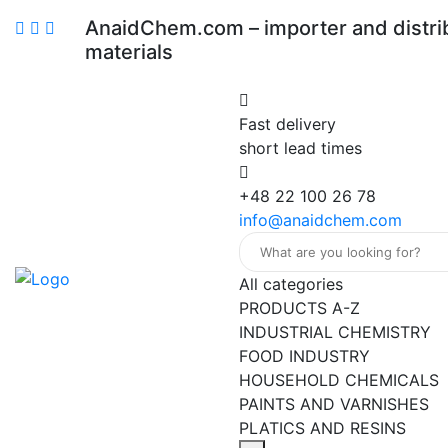
AnaidChem.com – importer and distrib
materials
Fast delivery
short lead times
+48 22 100 26 78
info@anaidchem.com
All categories
PRODUCTS A-Z
INDUSTRIAL CHEMISTRY
FOOD INDUSTRY
HOUSEHOLD CHEMICALS
PAINTS AND VARNISHES
PLATICS AND RESINS