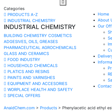
Categories
Home
PRODUCTS A-Z
About 
INDUSTRIAL CHEMISTRY
INDUSTRIAL CHEMISTRY
Our Off
S
BUILDING CHEMISTRY
COSMETICS
Se
ADGESIVES, OILS, GREASES
Im
PHARMACEUTICAL
AGROCHEMICALS
Cu
GLASS AND CERAMICS
Delive
FOOD INDUSTRY
Informa
HOUSEHOLD CHEMICALS
Pr
PLATICS AND RESINS
R
PAINTS AND VARNISHES
Sa
EQUIPMENT AND ACCESORIES
Contac
WORPLACE HEALTH AND SAFETY
SPECIAL OFFERS
AnaidChem.com
>
Products
>
Phenylacetic acid ethyl es