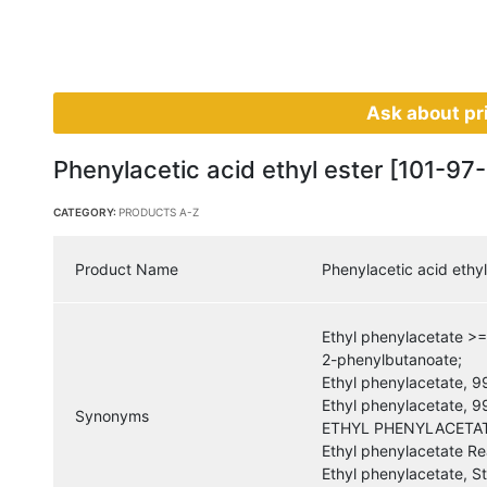
Ask about pr
Phenylacetic acid ethyl ester [101-97-
CATEGORY:
PRODUCTS A-Z
Product Name
Phenylacetic acid ethyl
Ethyl phenylacetate >
2-phenylbutanoate;
Ethyl phenylacetate, 
Ethyl phenylacetate, 
Synonyms
ETHYL PHENYLACETAT
Ethyl phenylacetate Re
Ethyl phenylacetate, 