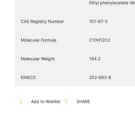
Ethyl phenylacetate V
CAS Registry Number
101-97-3
Molecular Formula
C10H12O2
Molecular Weight
164.2
EINECS
202-993-8
Add to Wishlist
SHARE