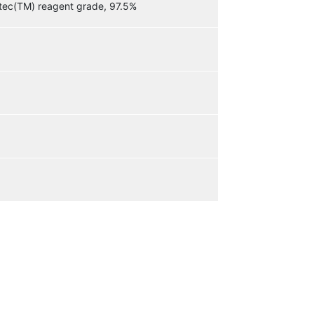
etec(TM) reagent grade, 97.5%