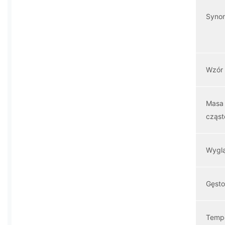
Syno
Wzór
Masa
cząs
Wygl
Gęst
Temp