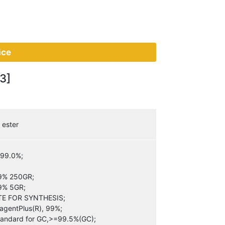
ice
3]
 ester
=99.0%;
99% 250GR;
99% 5GR;
E FOR SYNTHESIS;
agentPlus(R), 99%;
Standard for GC,>=99.5%(GC);