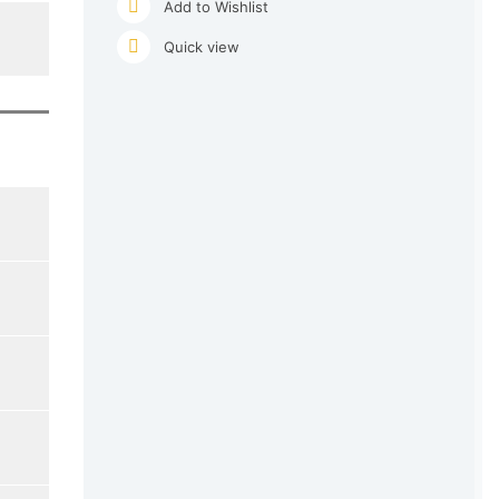
Add to Wishlist
Quick view