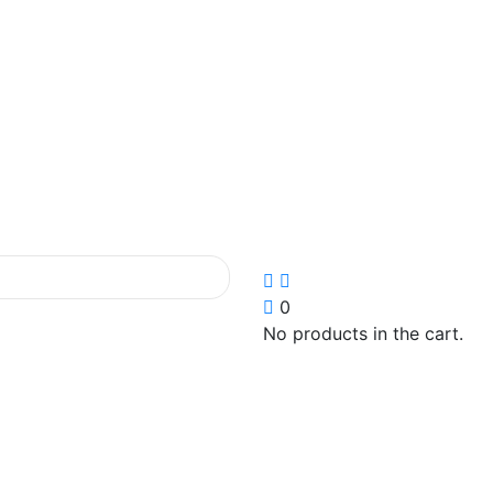
0
No products in the cart.