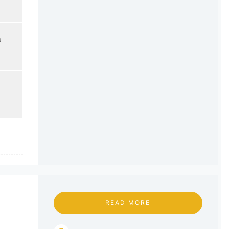
a
READ MORE
|