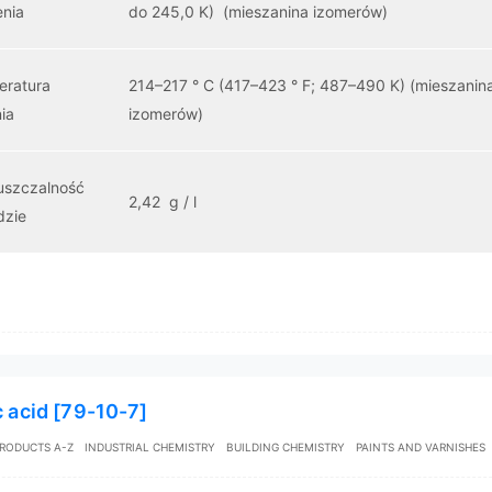
enia
do 245,0 K) (mieszanina izomerów)
eratura
214–217 ° C (417–423 ° F; 487–490 K) (mieszanin
ia
izomerów)
uszczalność
2,42 g / l
dzie
c acid [79-10-7]
RODUCTS A-Z
INDUSTRIAL CHEMISTRY
BUILDING CHEMISTRY
PAINTS AND VARNISHES