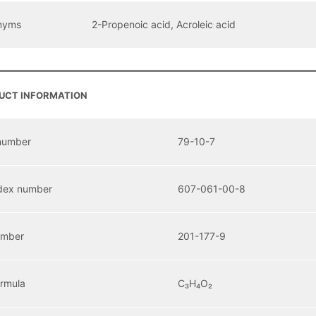
nyms
2-Propenoic acid, Acroleic acid
UCT INFORMATION
number
79-10-7
dex number
607-061-00-8
umber
201-177-9
ormula
C₃H₄O₂