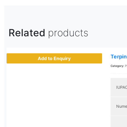
Related
products
Terpin
Add to Enquiry
Category:
P
IUPA
Nume