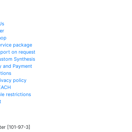
Us
er
hop
rvice package
port on request
stom Synthesis
ry and Payment
tions
ivacy policy
EACH
le restrictions
t
ter [101-97-3]