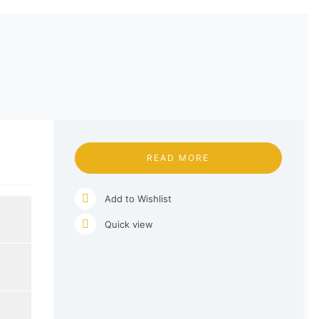
READ MORE
Add to Wishlist
Quick view