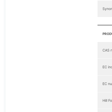
Syno
PROD
CAS 
EC in
EC n
Hill F