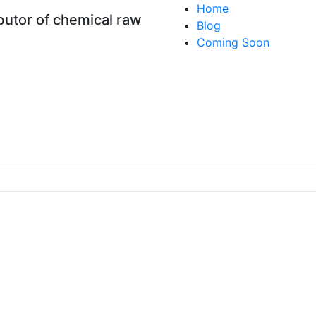
Home
utor of chemical raw
Blog
Coming Soon