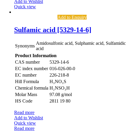
Add to Wishlist
Quick view
Add to Enquiry
Sulfamic acid [5329-14-6]
Amidosulfonic acid, Sulphamic acid, Sulfamidic
Synonyms
acid
Product Information
CAS number
5329-14-6
EC index number
016-026-00-0
EC number
226-218-8
Hill Formula
H₃NO₃S
Chemical formula
H₂NSO₃H
Molar Mass
97.08 g/mol
HS Code
2811 19 80
Read more
Add to Wishlist
Quick view
Read more