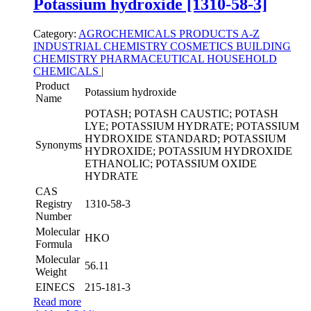
Potassium hydroxide [1310-58-3]
Category:
AGROCHEMICALS
PRODUCTS A-Z
INDUSTRIAL CHEMISTRY
COSMETICS
BUILDING
CHEMISTRY
PHARMACEUTICAL
HOUSEHOLD
CHEMICALS
|
Product
Potassium hydroxide
Name
POTASH; POTASH CAUSTIC; POTASH
LYE; POTASSIUM HYDRATE; POTASSIUM
HYDROXIDE STANDARD; POTASSIUM
Synonyms
HYDROXIDE; POTASSIUM HYDROXIDE
ETHANOLIC; POTASSIUM OXIDE
HYDRATE
CAS
Registry
1310-58-3
Number
Molecular
HKO
Formula
Molecular
56.11
Weight
EINECS
215-181-3
Read more