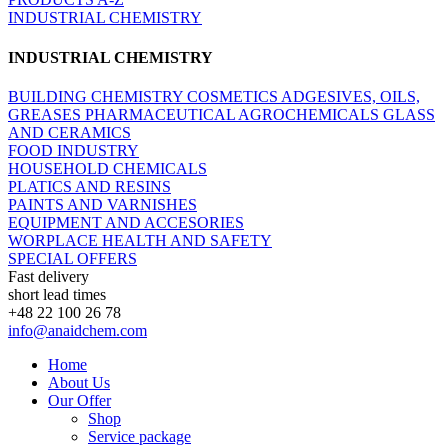
INDUSTRIAL CHEMISTRY
INDUSTRIAL CHEMISTRY
BUILDING CHEMISTRY
COSMETICS
ADGESIVES, OILS,
GREASES
PHARMACEUTICAL
AGROCHEMICALS
GLASS
AND CERAMICS
FOOD INDUSTRY
HOUSEHOLD CHEMICALS
PLATICS AND RESINS
PAINTS AND VARNISHES
EQUIPMENT AND ACCESORIES
WORPLACE HEALTH AND SAFETY
SPECIAL OFFERS
Fast delivery
short lead times
+48 22 100 26 78
info@anaidchem.com
Home
About Us
Our Offer
Shop
Service package