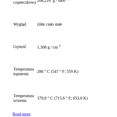
208,216 g · mol-
cząsteczkowa
Wygląd
żółte ciało stałe
3
Gęstość
1,308 g / cm
Temperatura
286 ° C (547 ° F; 559 K)
topnienia
Temperatura
379,8 ° C (715,6 ° F; 653,0 K)
wrzenia
Read more