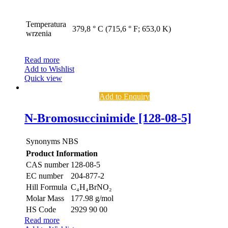
Temperatura
379,8 ° C (715,6 ° F; 653,0 K)
wrzenia
Read more
Add to Wishlist
Quick view
Add to Enquiry
N-Bromosuccinimide [128-08-5]
Synonyms
NBS
Product Information
CAS number
128-08-5
EC number
204-877-2
Hill Formula
C₄H₄BrNO₂
Molar Mass
177.98 g/mol
HS Code
2929 90 00
Read more