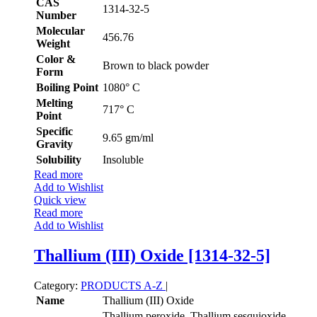
CAS
1314-32-5
Number
Molecular
456.76
Weight
Color &
Brown to black powder
Form
Boiling Point
1080° C
Melting
717° C
Point
Specific
9.65 gm/ml
Gravity
Solubility
Insoluble
Read more
Add to Wishlist
Quick view
Read more
Add to Wishlist
Thallium (III) Oxide [1314-32-5]
Category:
PRODUCTS A-Z
|
Name
Thallium (III) Oxide
Thallium peroxide, Thallium sesquioxide,