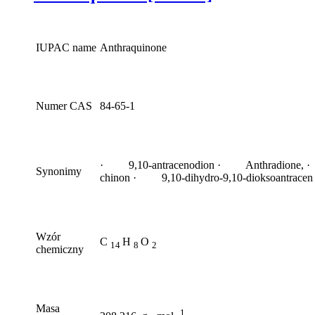
IUPAC name
Anthraquinone
Numer CAS
84-65-1
· 9,10-antracenodion · Anthradione, ·
Synonimy
chinon · 9,10-dihydro-9,10-dioksoantracen
Wzór
C
H
O
14
8
2
chemiczny
Masa
1