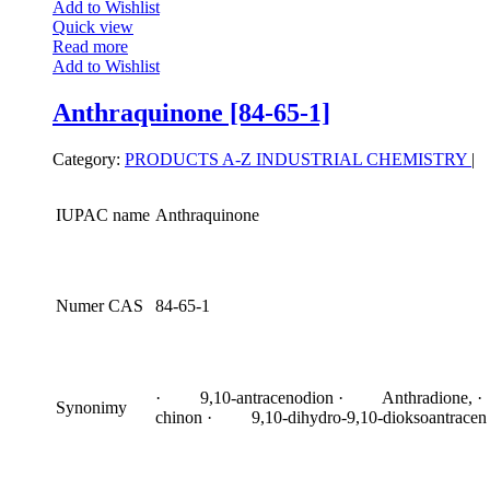
Add to Wishlist
Quick view
Read more
Add to Wishlist
Anthraquinone [84-65-1]
Category:
PRODUCTS A-Z
INDUSTRIAL CHEMISTRY
|
IUPAC name
Anthraquinone
Numer CAS
84-65-1
· 9,10-antracenodion · Anthradione, ·
Synonimy
chinon · 9,10-dihydro-9,10-dioksoantracen