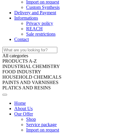
Import on request
Custom Synthesis
Delivery and Payment
Informations
Privacy policy
REACH
Sale restrictions
Contact
All categories
PRODUCTS A-Z
INDUSTRIAL CHEMISTRY
FOOD INDUSTRY
HOUSEHOLD CHEMICALS
PAINTS AND VARNISHES
PLATICS AND RESINS
Home
About Us
Our Offer
Shop
Service package
Import on request