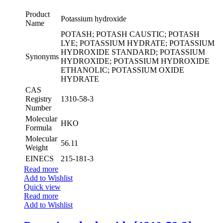
Product
Potassium hydroxide
Name
POTASH; POTASH CAUSTIC; POTASH
LYE; POTASSIUM HYDRATE; POTASSIUM
HYDROXIDE STANDARD; POTASSIUM
Synonyms
HYDROXIDE; POTASSIUM HYDROXIDE
ETHANOLIC; POTASSIUM OXIDE
HYDRATE
CAS
Registry
1310-58-3
Number
Molecular
HKO
Formula
Molecular
56.11
Weight
EINECS
215-181-3
Read more
Add to Wishlist
Quick view
Read more
Add to Wishlist