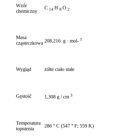
Wzór
C
H
O
14
8
2
chemiczny
Masa
1
208,216 g · mol-
cząsteczkowa
Wygląd
żółte ciało stałe
3
Gęstość
1,308 g / cm
Temperatura
286 ° C (547 ° F; 559 K)
topnienia