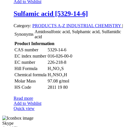
Add to Wishlist
Sulfamic acid [5329-14-6]
Category:
PRODUCTS A-Z
INDUSTRIAL CHEMISTRY
|
Amidosulfonic acid, Sulphamic acid, Sulfamidic
Synonyms
acid
Product Information
CAS number
5329-14-6
EC index number
016-026-00-0
EC number
226-218-8
Hill Formula
H₃NO₃S
Chemical formula
H₂NSO₃H
Molar Mass
97.08 g/mol
HS Code
2811 19 80
Read more
Add to Wishlist
Quick view
Skype