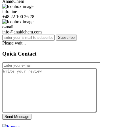
AnaidChem
info line
+48 22 100 26 78
e-mail
info@anaidchem.com
Subscribe
Please wait...
Quick Contact
Send Message