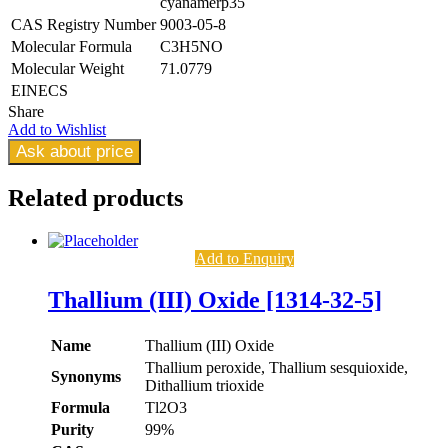
cyanamerp35
CAS Registry Number
9003-05-8
Molecular Formula
C3H5NO
Molecular Weight
71.0779
EINECS
Share
Add to Wishlist
Ask about price
Related
products
Add to Enquiry
Thallium (III) Oxide [1314-32-5]
Name
Thallium (III) Oxide
Thallium peroxide, Thallium sesquioxide,
Synonyms
Dithallium trioxide
Formula
Tl2O3
Purity
99%