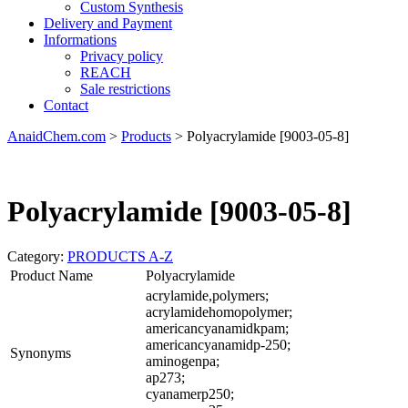
Custom Synthesis
Delivery and Payment
Informations
Privacy policy
REACH
Sale restrictions
Contact
AnaidChem.com
>
Products
>
Polyacrylamide [9003-05-8]
Polyacrylamide [9003-05-8]
Category:
PRODUCTS A-Z
Product Name
Polyacrylamide
acrylamide,polymers;
acrylamidehomopolymer;
americancyanamidkpam;
americancyanamidp-250;
Synonyms
aminogenpa;
ap273;
cyanamerp250;