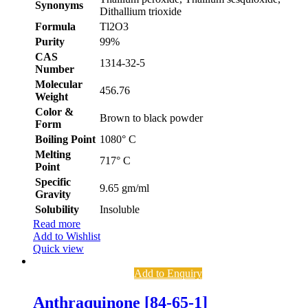
Synonyms
Dithallium trioxide
Formula
Tl2O3
Purity
99%
CAS
1314-32-5
Number
Molecular
456.76
Weight
Color &
Brown to black powder
Form
Boiling Point
1080° C
Melting
717° C
Point
Specific
9.65 gm/ml
Gravity
Solubility
Insoluble
Read more
Add to Wishlist
Quick view
Add to Enquiry
Anthraquinone [84-65-1]