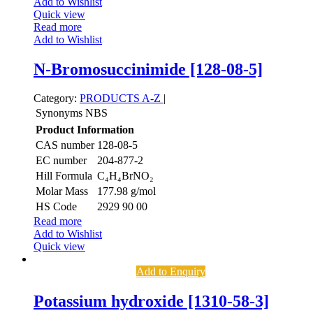
Add to Wishlist
Quick view
Read more
Add to Wishlist
N-Bromosuccinimide [128-08-5]
Category:
PRODUCTS A-Z
|
Synonyms
NBS
Product Information
CAS number
128-08-5
EC number
204-877-2
Hill Formula
C₄H₄BrNO₂
Molar Mass
177.98 g/mol
HS Code
2929 90 00
Read more
Add to Wishlist
Quick view
Add to Enquiry
Potassium hydroxide [1310-58-3]