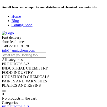
AnaidChem.com – importer and distributor of chemical raw materials
Home
Blog
Coming Soon
Fast delivery
short lead times
+48 22 100 26 78
info@anaidchem.com
All categories
PRODUCTS A-Z
INDUSTRIAL CHEMISTRY
FOOD INDUSTRY
HOUSEHOLD CHEMICALS
PAINTS AND VARNISHES
PLATICS AND RESINS
0
No products in the cart.
Categories
PRODUCTS A-Z