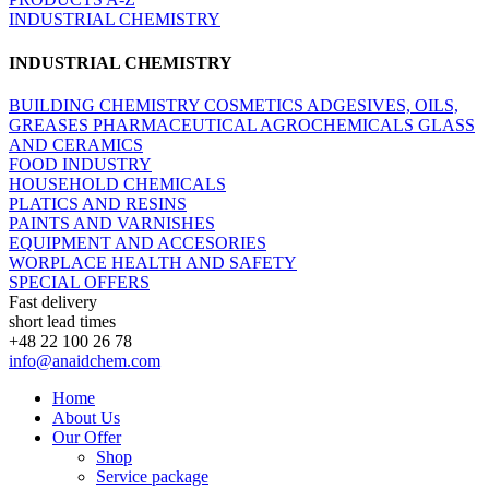
INDUSTRIAL CHEMISTRY
INDUSTRIAL CHEMISTRY
BUILDING CHEMISTRY
COSMETICS
ADGESIVES, OILS,
GREASES
PHARMACEUTICAL
AGROCHEMICALS
GLASS
AND CERAMICS
FOOD INDUSTRY
HOUSEHOLD CHEMICALS
PLATICS AND RESINS
PAINTS AND VARNISHES
EQUIPMENT AND ACCESORIES
WORPLACE HEALTH AND SAFETY
SPECIAL OFFERS
Fast delivery
short lead times
+48 22 100 26 78
info@anaidchem.com
Home
About Us
Our Offer
Shop
Service package