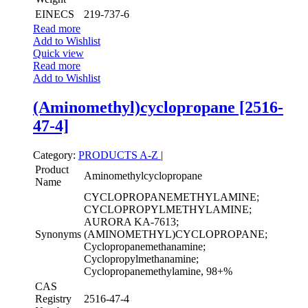
EINECS
219-737-6
Read more
Add to Wishlist
Quick view
Read more
Add to Wishlist
(Aminomethyl)cyclopropane [2516-
47-4]
Category:
PRODUCTS A-Z
|
Product
Aminomethylcyclopropane
Name
CYCLOPROPANEMETHYLAMINE;
CYCLOPROPYLMETHYLAMINE;
AURORA KA-7613;
Synonyms
(AMINOMETHYL)CYCLOPROPANE;
Cyclopropanemethanamine;
Cyclopropylmethanamine;
Cyclopropanemethylamine, 98+%
CAS
Registry
2516-47-4