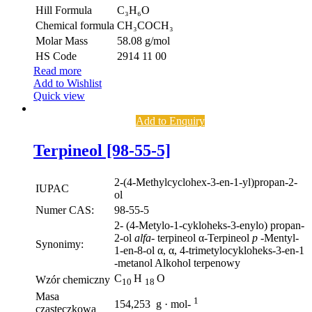
Hill Formula
C₃H₆O
Chemical formula
CH₃COCH₃
Molar Mass
58.08 g/mol
HS Code
2914 11 00
Read more
Add to Wishlist
Quick view
Add to Enquiry
Terpineol [98-55-5]
2-(4-Methylcyclohex-3-en-1-yl)propan-2-
IUPAC
ol
Numer CAS:
98-55-5
2- (4-Metylo-1-cykloheks-3-enylo) propan-
2-ol
alfa-
terpineol α-Terpineol
p
-Mentyl-
Synonimy:
1-en-8-ol α, α, 4-trimetylocykloheks-3-en-1
-metanol Alkohol terpenowy
C
H
O
Wzór chemiczny
10
18
Masa
1
154,253 g · mol-
cząsteczkowa