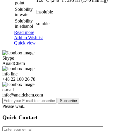
120 °C (248 °F; 393 K) (1.40 mm Hg)
point
Solubility
insoluble
in water
Solubility
soluble
in ethanol
Read more
Add to Wishlist
Quick view
Skype
AnaidChem
info line
+48 22 100 26 78
e-mail
info@anaidchem.com
Subscribe
Please wait...
Quick Contact