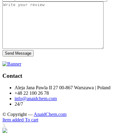
Send Message
Contact
Aleja Jana Pawla II 27 00-867 Warszawa | Poland
+48 22 100 26 78
info@anaidchem.com
24/7
© Copyright —
AnaidChem.com
Item added To cart
X