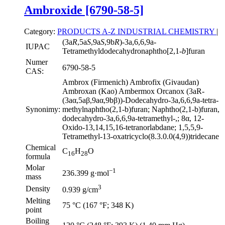
Ambroxide [6790-58-5]
Category:
PRODUCTS A-Z
INDUSTRIAL CHEMISTRY
|
(3a
R
,5a
S
,9a
S
,9b
R
)-3a,6,6,9a-
IUPAC
Tetramethyldodecahydronaphtho[2,1-
b
]furan
Numer
6790-58-5
CAS:
Ambrox (Firmenich) Ambrofix (Givaudan)
Ambroxan (Kao) Ambermox Orcanox (3aR-
(3aα,5aβ,9aα,9bβ))-Dodecahydro-3a,6,6,9a-tetra-
Synonimy:
methylnaphtho(2,1-b)furan; Naphtho(2,1-b)furan,
dodecahydro-3a,6,6,9a-tetramethyl-,; 8α, 12-
Oxido-13,14,15,16-tetranorlabdane; 1,5,5,9-
Tetramethyl-13-oxatricyclo(8.3.0.0(4,9))tridecane
Chemical
C
H
O
16
28
formula
Molar
−1
236.399 g·mol
mass
3
Density
0.939 g/cm
Melting
75 °C (167 °F; 348 K)
point
Boiling