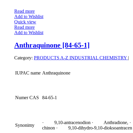
Read more
Add to Wishlist
Quick view
Read more
Add to Wishlist
Anthraquinone [84-65-1]
Category:
PRODUCTS A-Z
INDUSTRIAL CHEMISTRY
|
IUPAC name
Anthraquinone
Numer CAS
84-65-1
· 9,10-antracenodion · Anthradione, ·
Synonimy
chinon · 9,10-dihydro-9,10-dioksoantracen