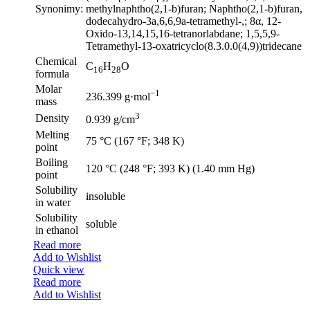
Synonimy:
methylnaphtho(2,1-b)furan; Naphtho(2,1-b)furan,
dodecahydro-3a,6,6,9a-tetramethyl-,; 8α, 12-
Oxido-13,14,15,16-tetranorlabdane; 1,5,5,9-
Tetramethyl-13-oxatricyclo(8.3.0.0(4,9))tridecane
Chemical
C
H
O
16
28
formula
Molar
−1
236.399 g·mol
mass
3
Density
0.939 g/cm
Melting
75 °C (167 °F; 348 K)
point
Boiling
120 °C (248 °F; 393 K) (1.40 mm Hg)
point
Solubility
insoluble
in water
Solubility
soluble
in ethanol
Read more
Add to Wishlist
Quick view
Read more
Add to Wishlist