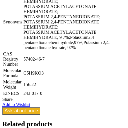
HEMIHYDRATE;
POTASSIUM ACETYLACETONATE
HEMIHYDRATE;
POTASSIUM 2,4-PENTANEDIONATE;
Synonyms
POTASSIUM 2,4-PENTANEDIONATE
HEMIHYDRATE;
POTASSIUM ACETYLACETONATE
HEMIHYDRATE, 9 7%;Potassium2,4-
pentanedionatehemihydrate,97%;Potassium 2,4-
pentanedionate hydrate, 97%
CAS
Registry
57402-46-7
Number
Molecular
C5H9KO3
Formula
Molecular
156.22
Weight
EINECS
243-017-0
Share
Add to Wishlist
Ask about price
Related
products