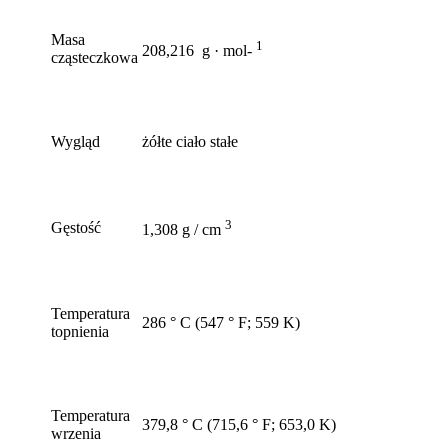
Masa
1
208,216 g · mol-
cząsteczkowa
Wygląd
żółte ciało stałe
3
Gęstość
1,308 g / cm
Temperatura
286 ° C (547 ° F; 559 K)
topnienia
Temperatura
379,8 ° C (715,6 ° F; 653,0 K)
wrzenia