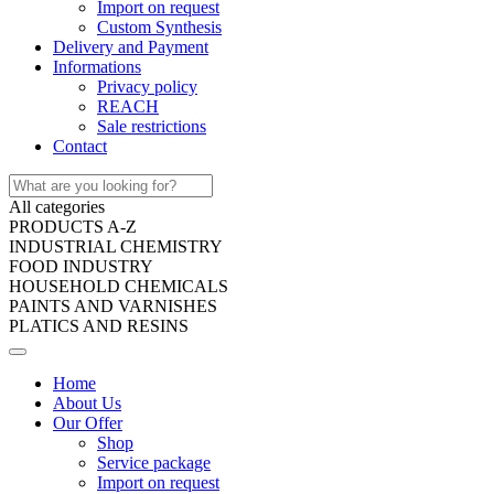
Import on request
Custom Synthesis
Delivery and Payment
Informations
Privacy policy
REACH
Sale restrictions
Contact
All categories
PRODUCTS A-Z
INDUSTRIAL CHEMISTRY
FOOD INDUSTRY
HOUSEHOLD CHEMICALS
PAINTS AND VARNISHES
PLATICS AND RESINS
Home
About Us
Our Offer
Shop
Service package
Import on request