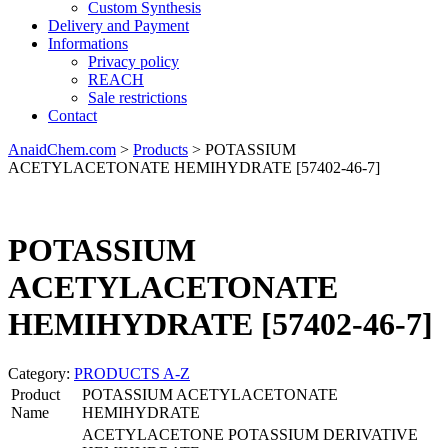
Custom Synthesis
Delivery and Payment
Informations
Privacy policy
REACH
Sale restrictions
Contact
AnaidChem.com
>
Products
>
POTASSIUM
ACETYLACETONATE HEMIHYDRATE [57402-46-7]
POTASSIUM
ACETYLACETONATE
HEMIHYDRATE [57402-46-7]
Category:
PRODUCTS A-Z
Product
POTASSIUM ACETYLACETONATE
Name
HEMIHYDRATE
ACETYLACETONE POTASSIUM DERIVATIVE