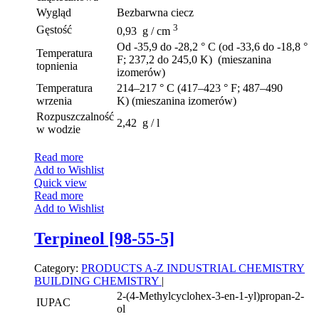
Wygląd
Bezbarwna ciecz
3
Gęstość
0,93 g / cm
Od -35,9 do -28,2 ° C (od -33,6 do -18,8 °
Temperatura
F; 237,2 do 245,0 K) (mieszanina
topnienia
izomerów)
Temperatura
214–217 ° C (417–423 ° F; 487–490
wrzenia
K) (mieszanina izomerów)
Rozpuszczalność
2,42 g / l
w wodzie
Read more
Add to Wishlist
Quick view
Read more
Add to Wishlist
Terpineol [98-55-5]
Category:
PRODUCTS A-Z
INDUSTRIAL CHEMISTRY
BUILDING CHEMISTRY
|
2-(4-Methylcyclohex-3-en-1-yl)propan-2-
IUPAC
ol