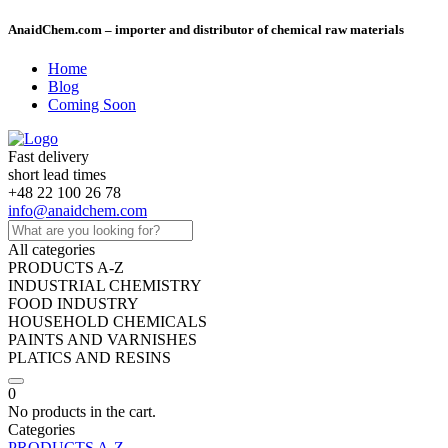
AnaidChem.com – importer and distributor of chemical raw materials
Home
Blog
Coming Soon
Fast delivery
short lead times
+48 22 100 26 78
info@anaidchem.com
All categories
PRODUCTS A-Z
INDUSTRIAL CHEMISTRY
FOOD INDUSTRY
HOUSEHOLD CHEMICALS
PAINTS AND VARNISHES
PLATICS AND RESINS
0
No products in the cart.
Categories
PRODUCTS A-Z