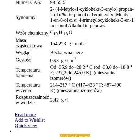
Numer CAS:
98-55-5
2- (4-Metylo-1-cykloheks-3-enylo) propan-
2-ol
alfa-
terpineol α-Terpineol
p
-Mentyl-
Synonimy:
1-en-8-ol α, α, 4-trimetylocykloheks-3-en-1
-metanol Alkohol terpenowy
C
H
O
Wzór chemiczny
10
18
Masa
1
154,253 g · mol-
cząsteczkowa
Wygląd
Bezbarwna ciecz
3
Gęstość
0,93 g / cm
Od -35,9 do -28,2 ° C (od -33,6 do -18,8 °
Temperatura
F; 237,2 do 245,0 K) (mieszanina
topnienia
izomerów)
Temperatura
214–217 ° C (417–423 ° F; 487–490
wrzenia
K) (mieszanina izomerów)
Rozpuszczalność
2,42 g / l
w wodzie
Read more
Add to Wishlist
Quick view
Add to Enquiry