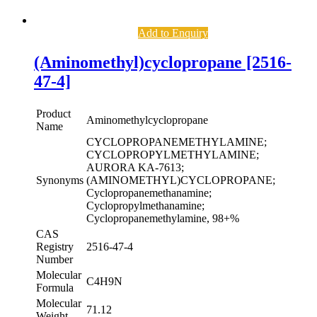
Add to Enquiry
(Aminomethyl)cyclopropane [2516-
47-4]
Product
Aminomethylcyclopropane
Name
CYCLOPROPANEMETHYLAMINE;
CYCLOPROPYLMETHYLAMINE;
AURORA KA-7613;
Synonyms
(AMINOMETHYL)CYCLOPROPANE;
Cyclopropanemethanamine;
Cyclopropylmethanamine;
Cyclopropanemethylamine, 98+%
CAS
Registry
2516-47-4
Number
Molecular
C4H9N
Formula
Molecular
71.12
Weight