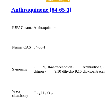
Anthraquinone [84-65-1]
IUPAC name
Anthraquinone
Numer CAS
84-65-1
· 9,10-antracenodion · Anthradione, ·
Synonimy
chinon · 9,10-dihydro-9,10-dioksoantracen
Wzór
C
H
O
14
8
2
chemiczny