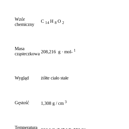
Wzór
C
H
O
14
8
2
chemiczny
Masa
1
208,216 g · mol-
cząsteczkowa
Wygląd
żółte ciało stałe
3
Gęstość
1,308 g / cm
Temperatura