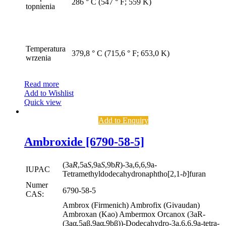
286 ° C (547 ° F; 559 K)
topnienia
Temperatura
379,8 ° C (715,6 ° F; 653,0 K)
wrzenia
Read more
Add to Wishlist
Quick view
Add to Enquiry
Ambroxide [6790-58-5]
(3a
R
,5a
S
,9a
S
,9b
R
)-3a,6,6,9a-
IUPAC
Tetramethyldodecahydronaphtho[2,1-
b
]furan
Numer
6790-58-5
CAS:
Ambrox (Firmenich) Ambrofix (Givaudan)
Ambroxan (Kao) Ambermox Orcanox (3aR-
(3aα,5aβ,9aα,9bβ))-Dodecahydro-3a,6,6,9a-tetra-