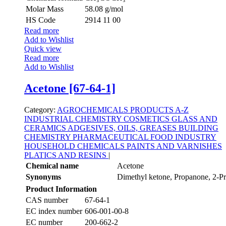
Molar Mass
58.08 g/mol
HS Code
2914 11 00
Read more
Add to Wishlist
Quick view
Read more
Add to Wishlist
Acetone [67-64-1]
Category:
AGROCHEMICALS
PRODUCTS A-Z
INDUSTRIAL CHEMISTRY
COSMETICS
GLASS AND
CERAMICS
ADGESIVES, OILS, GREASES
BUILDING
CHEMISTRY
PHARMACEUTICAL
FOOD INDUSTRY
HOUSEHOLD CHEMICALS
PAINTS AND VARNISHES
PLATICS AND RESINS
|
Chemical name
Acetone
Synonyms
Dimethyl ketone, Propanone, 2-P
Product Information
CAS number
67-64-1
EC index number
606-001-00-8
EC number
200-662-2