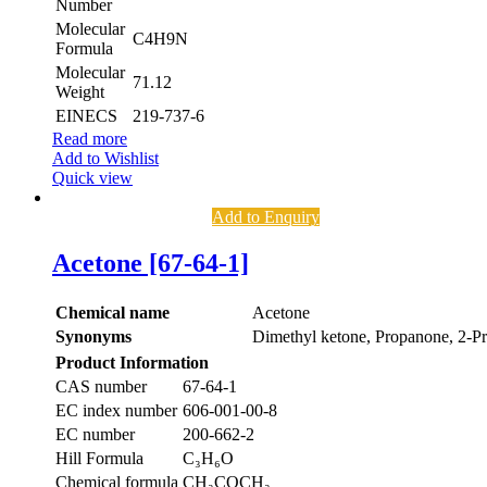
Number
Molecular
C4H9N
Formula
Molecular
71.12
Weight
EINECS
219-737-6
Read more
Add to Wishlist
Quick view
Add to Enquiry
Acetone [67-64-1]
Chemical name
Acetone
Synonyms
Dimethyl ketone, Propanone, 2-P
Product Information
CAS number
67-64-1
EC index number
606-001-00-8
EC number
200-662-2
Hill Formula
C₃H₆O
Chemical formula
CH₃COCH₃