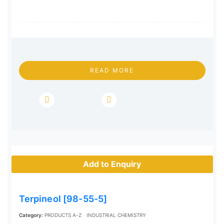
READ MORE
Add to Enquiry
Terpineol [98-55-5]
Category:
PRODUCTS A-Z
INDUSTRIAL CHEMISTRY