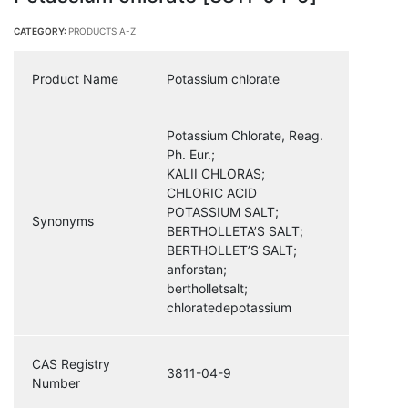
CATEGORY:
PRODUCTS A-Z
Product Name
Potassium chlorate
Potassium Chlorate, Reag.
Ph. Eur.;
KALII CHLORAS;
CHLORIC ACID
POTASSIUM SALT;
Synonyms
BERTHOLLETA’S SALT;
BERTHOLLET’S SALT;
anforstan;
bertholletsalt;
chloratedepotassium
CAS Registry
3811-04-9
Number