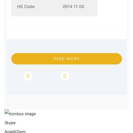
HS Code
2914 11 00
READ MORE
Skype
AnaidChem