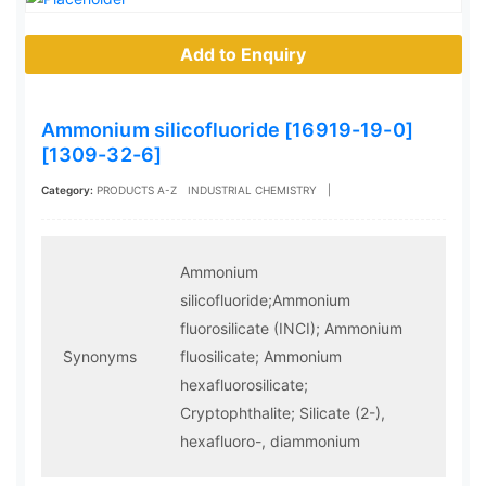
Add to Enquiry
Ammonium silicofluoride [16919-19-0]
[1309-32-6]
Category:
PRODUCTS A-Z
INDUSTRIAL CHEMISTRY
|
Ammonium
silicofluoride;Ammonium
fluorosilicate (INCI); Ammonium
Synonyms
fluosilicate; Ammonium
hexafluorosilicate;
Cryptophthalite; Silicate (2-),
hexafluoro-, diammonium