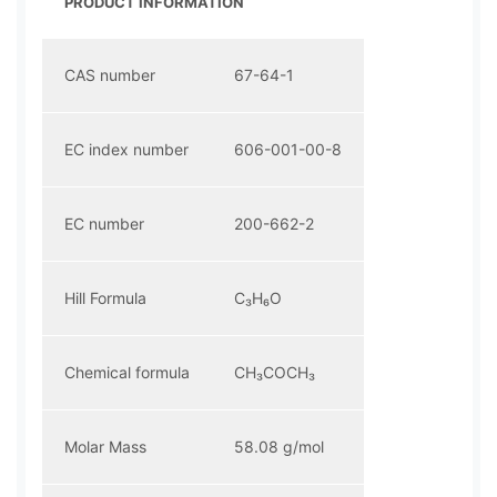
PRODUCT INFORMATION
CAS number
67-64-1
EC index number
606-001-00-8
EC number
200-662-2
Hill Formula
C₃H₆O
Chemical formula
CH₃COCH₃
Molar Mass
58.08 g/mol