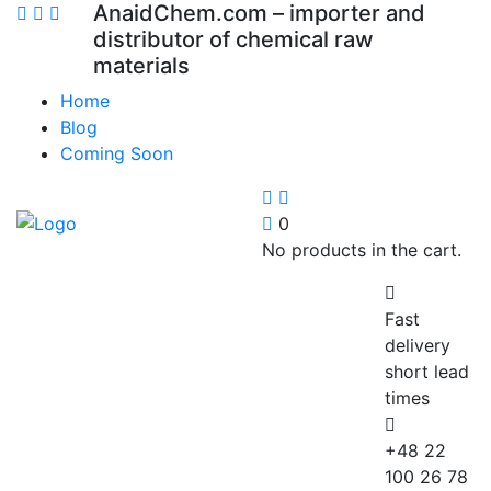
AnaidChem.com – importer and
distributor of chemical raw
materials
Home
Blog
Coming Soon
0
No products in the cart.
Fast
delivery
short lead
times
+48 22
100 26 78