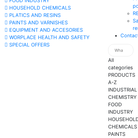
FOOD INDUSTRY
po
HOUSEHOLD CHEMICALS
R
PLATICS AND RESINS
Sa
PAINTS AND VARNISHES
re
EQUIPMENT AND ACCESORIES
Contac
WORPLACE HEALTH AND SAFETY
SPECIAL OFFERS
All
categories
PRODUCTS
A-Z
INDUSTRIAL
CHEMISTRY
FOOD
INDUSTRY
HOUSEHOL
CHEMICALS
PAINTS