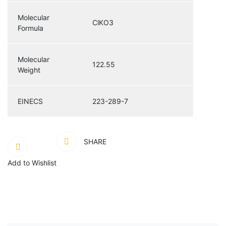
Molecular
ClKO3
Formula
Molecular
122.55
Weight
EINECS
223-289-7
SHARE
Add to Wishlist