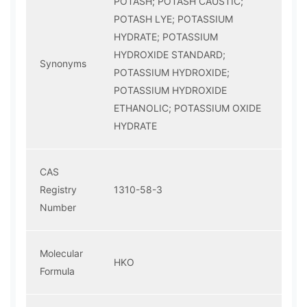
POTASH; POTASH CAUSTIC;
POTASH LYE; POTASSIUM
HYDRATE; POTASSIUM
HYDROXIDE STANDARD;
Synonyms
POTASSIUM HYDROXIDE;
POTASSIUM HYDROXIDE
ETHANOLIC; POTASSIUM OXIDE
HYDRATE
CAS
Registry
1310-58-3
Number
Molecular
HKO
Formula