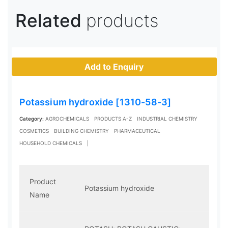
Related
products
Add to Enquiry
Potassium hydroxide [1310-58-3]
Category:
AGROCHEMICALS
PRODUCTS A-Z
INDUSTRIAL CHEMISTRY
COSMETICS
BUILDING CHEMISTRY
PHARMACEUTICAL
HOUSEHOLD CHEMICALS
|
Product
Potassium hydroxide
Name