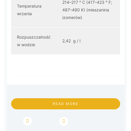
214–217 ° C (417–423 ° F;
Temperatura
487–490 K) (mieszanina
wrzenia
izomerów)
Rozpuszczalność
2,42 g / l
w wodzie
READ MORE