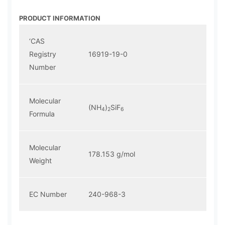
PRODUCT INFORMATION
‘CAS
Registry
16919-19-0
Number
Molecular
(NH
)
SiF
4
2
6
Formula
Molecular
178.153 g/mol
Weight
EC Number
240-968-3