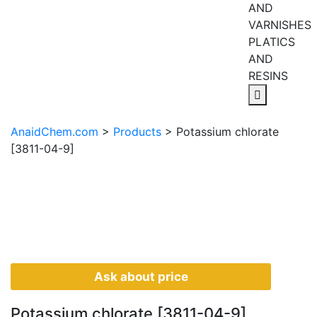
AND
VARNISHES
PLATICS
AND
RESINS
AnaidChem.com
>
Products
>
Potassium chlorate
[3811-04-9]
Ask about price
Potassium chlorate [3811-04-9]