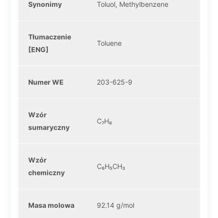
Synonimy
Toluol, Methylbenzene
Tłumaczenie
Toluene
[ENG]
Numer WE
203-625-9
Wzór
C₇H₈
sumaryczny
Wzór
C₆H₅CH₃
chemiczny
Masa molowa
92.14 g/mol