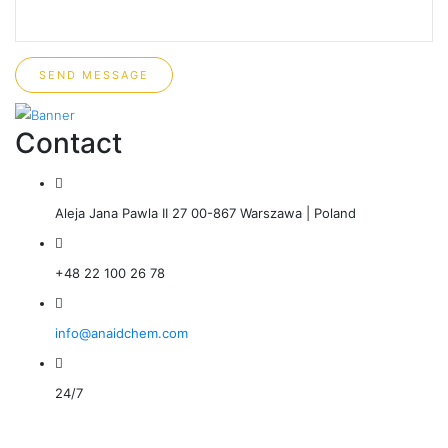
SEND MESSAGE
Contact
Aleja Jana Pawla II 27 00-867 Warszawa | Poland
+48 22 100 26 78
info@anaidchem.com
24/7