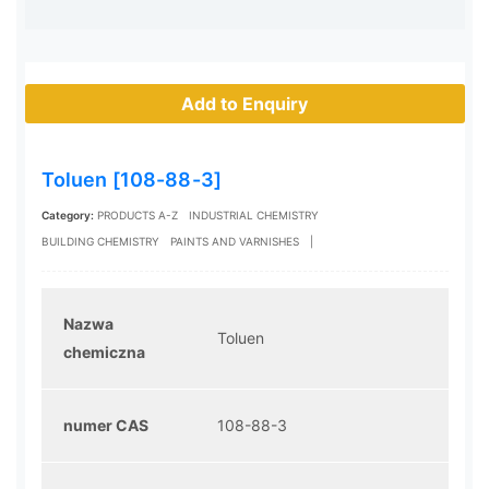
Add to Enquiry
Toluen [108-88-3]
Category:
PRODUCTS A-Z
INDUSTRIAL CHEMISTRY
BUILDING CHEMISTRY
PAINTS AND VARNISHES
|
Nazwa
Toluen
chemiczna
numer CAS
108-88-3