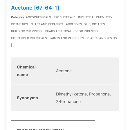
Acetone [67-64-1]
Category:
AGROCHEMICALS
PRODUCTS A-Z
INDUSTRIAL CHEMISTRY
COSMETICS
GLASS AND CERAMICS
ADGESIVES, OILS, GREASES
BUILDING CHEMISTRY
PHARMACEUTICAL
FOOD INDUSTRY
HOUSEHOLD CHEMICALS
PAINTS AND VARNISHES
PLATICS AND RESINS
|
Chemical
Acetone
name
Dimethyl ketone, Propanone,
Synonyms
2-Propanone