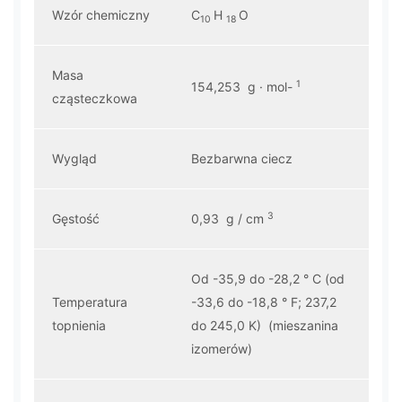
Wzór chemiczny
C
H
O
10
18
Masa
1
154,253 g · mol-
cząsteczkowa
Wygląd
Bezbarwna ciecz
3
Gęstość
0,93 g / cm
Od -35,9 do -28,2 ° C (od
Temperatura
-33,6 do -18,8 ° F; 237,2
topnienia
do 245,0 K) (mieszanina
izomerów)