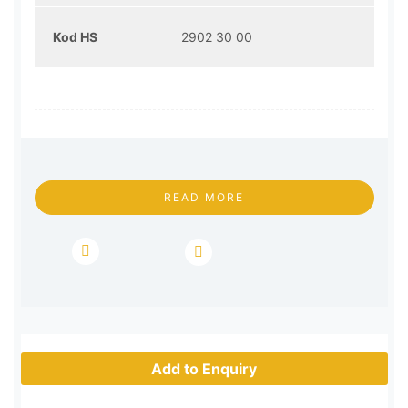
Kod HS
2902 30 00
READ MORE
Add to Enquiry