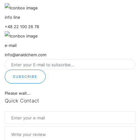
info line
+48 22 100 26 78
e-mail
info@anaidchem.com
SUBSCRIBE
Please wait...
Quick Contact