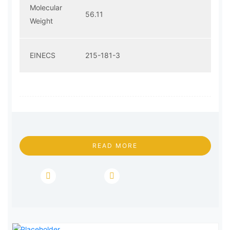
Molecular
56.11
Weight
EINECS
215-181-3
READ MORE