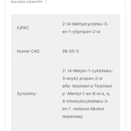
BUILDING CHEMISTRY
|
2-(4-Methylcyclohex-3-
IUPAC
en-1-yl)propan-2-ol
Numer CAS:
98-55-5
2- (4-Metylo-1-cykloheks-
3-enylo) propan-2-ol
alfa-
terpineol α-Terpineol
Synonimy:
p
-Mentyl-1-en-8-ol α, α,
4-trimetylocykloheks-3-
en-1 -metanol Alkohol
terpenowy