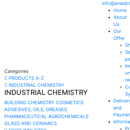
info@anaid
Home
About
Us
Our
Offer
S
Se
p
Im
Categories
o
PRODUCTS A-Z
re
INDUSTRIAL CHEMISTRY
C
INDUSTRIAL CHEMISTRY
Sy
Deliver
BUILDING CHEMISTRY
COSMETICS
and
ADGESIVES, OILS, GREASES
Paymen
PHARMACEUTICAL
AGROCHEMICALS
Informa
GLASS AND CERAMICS
Pr