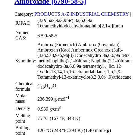
Ambroxide [6790-58-5]
Category:
PRODUCTS A-Z
INDUSTRIAL CHEMISTRY
|
(3a
R
,5a
S
,9a
S
,9b
R
)-3a,6,6,9a-
IUPAC
Tetramethyldodecahydronaphtho[2,1-
b
]furan
Numer
6790-58-5
CAS:
Ambrox (Firmenich) Ambrofix (Givaudan)
Ambroxan (Kao) Ambermox Orcanox (3aR-
(3aα,5aβ,9aα,9bβ))-Dodecahydro-3a,6,6,9a-tetra-
Synonimy:
methylnaphtho(2,1-b)furan; Naphtho(2,1-b)furan,
dodecahydro-3a,6,6,9a-tetramethyl-,; 8α, 12-
Oxido-13,14,15,16-tetranorlabdane; 1,5,5,9-
Tetramethyl-13-oxatricyclo(8.3.0.0(4,9))tridecane
Chemical
C
H
O
16
28
formula
Molar
−1
236.399 g·mol
mass
3
Density
0.939 g/cm
Melting
75 °C (167 °F; 348 K)
point
Boiling
120 °C (248 °F; 393 K) (1.40 mm Hg)
point