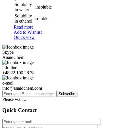
Solubility
insoluble
in water
Solubility
soluble
in ethanol
Read more
Add to Wishlist
Quick view
Skype
AnaidChem
info line
+48 22 100 26 78
e-mail
info@anaidchem.com
Subscribe
Please wait...
Quick Contact