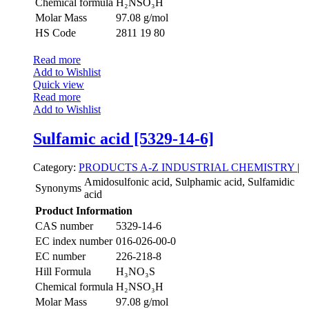
Chemical formula
H₂NSO₃H
Molar Mass
97.08 g/mol
HS Code
2811 19 80
Read more
Add to Wishlist
Quick view
Read more
Add to Wishlist
Sulfamic acid [5329-14-6]
Category:
PRODUCTS A-Z
INDUSTRIAL CHEMISTRY
|
Amidosulfonic acid, Sulphamic acid, Sulfamidic
Synonyms
acid
Product Information
CAS number
5329-14-6
EC index number
016-026-00-0
EC number
226-218-8
Hill Formula
H₃NO₃S
Chemical formula
H₂NSO₃H
Molar Mass
97.08 g/mol