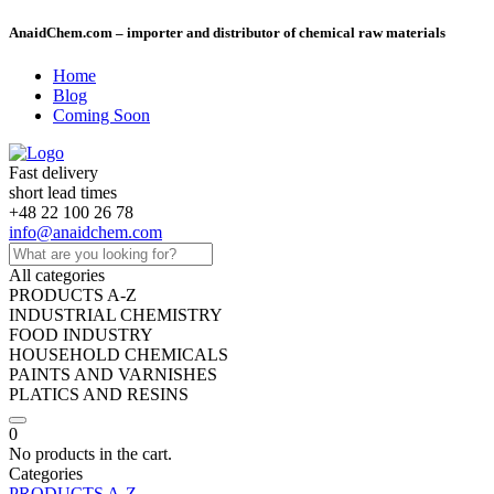
AnaidChem.com – importer and distributor of chemical raw materials
Home
Blog
Coming Soon
Fast delivery
short lead times
+48 22 100 26 78
info@anaidchem.com
All categories
PRODUCTS A-Z
INDUSTRIAL CHEMISTRY
FOOD INDUSTRY
HOUSEHOLD CHEMICALS
PAINTS AND VARNISHES
PLATICS AND RESINS
0
No products in the cart.
Categories
PRODUCTS A-Z