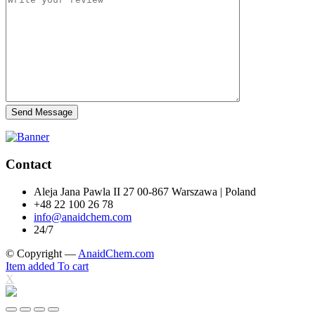
Send Message
Contact
Aleja Jana Pawla II 27 00-867 Warszawa | Poland
+48 22 100 26 78
info@anaidchem.com
24/7
© Copyright —
AnaidChem.com
Item added To cart
X