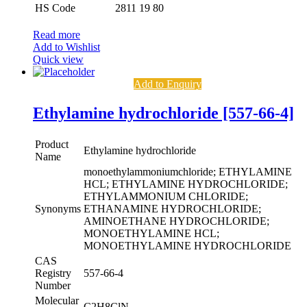
HS Code
2811 19 80
Read more
Add to Wishlist
Quick view
Add to Enquiry
Ethylamine hydrochloride [557-66-4]
Product
Ethylamine hydrochloride
Name
monoethylammoniumchloride; ETHYLAMINE
HCL; ETHYLAMINE HYDROCHLORIDE;
ETHYLAMMONIUM CHLORIDE;
Synonyms
ETHANAMINE HYDROCHLORIDE;
AMINOETHANE HYDROCHLORIDE;
MONOETHYLAMINE HCL;
MONOETHYLAMINE HYDROCHLORIDE
CAS
Registry
557-66-4
Number
Molecular
C2H8ClN