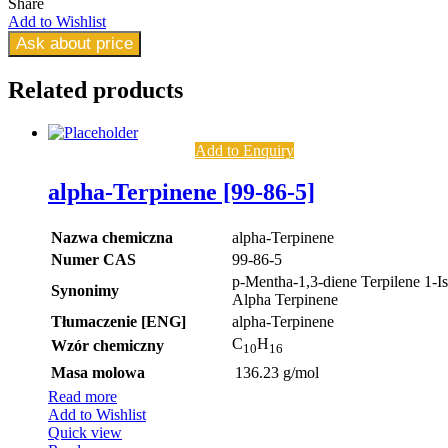
Share
Add to Wishlist
Ask about price
Related
products
Add to Enquiry
alpha-Terpinene [99-86-5]
Nazwa chemiczna
alpha-Terpinene
Numer CAS
99-86-5
p-Mentha-1,3-diene Terpilene 1-I
Synonimy
Alpha Terpinene
Tłumaczenie [ENG]
alpha-Terpinene
C
H
Wzór chemiczny
10
16
Masa molowa
136.23 g/mol
Read more
Add to Wishlist
Quick view