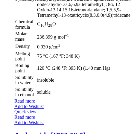
dodecahydro-3a,6,6,9a-tetramethyl-,; 8α, 12-
Oxido-13,14,15,16-tetranorlabdane; 1,5,5,9-
Tetramethyl-13-oxatricyclo(8.3.0.0(4,9))tridecane
Chemical
C
H
O
16
28
formula
Molar
−1
236.399 g·mol
mass
3
Density
0.939 g/cm
Melting
75 °C (167 °F; 348 K)
point
Boiling
120 °C (248 °F; 393 K) (1.40 mm Hg)
point
Solubility
insoluble
in water
Solubility
soluble
in ethanol
Read more
Add to Wishlist
Quick view
Read more
Add to Wishlist