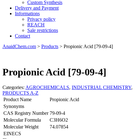
Custom Synthesis
Delivery and Payment
Informations
Privacy policy
REACH
Sale restrictions
Contact
AnaidChem.com
>
Products
>
Propionic Acid [79-09-4]
Propionic Acid [79-09-4]
Categories:
AGROCHEMICALS
,
INDUSTRIAL CHEMISTRY
,
PRODUCTS A-Z
Product Name
Propionic Acid
Synonyms
CAS Registry Number
79-09-4
Molecular Formula
C3H6O2
Molecular Weight
74.07854
EINECS