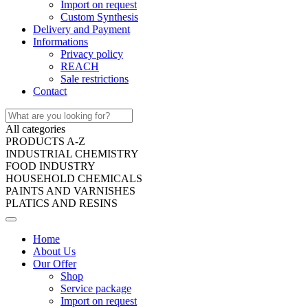
Import on request
Custom Synthesis
Delivery and Payment
Informations
Privacy policy
REACH
Sale restrictions
Contact
All categories
PRODUCTS A-Z
INDUSTRIAL CHEMISTRY
FOOD INDUSTRY
HOUSEHOLD CHEMICALS
PAINTS AND VARNISHES
PLATICS AND RESINS
Home
About Us
Our Offer
Shop
Service package
Import on request