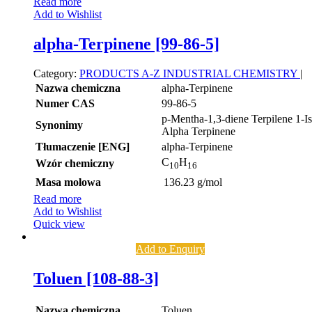
Read more
Add to Wishlist
alpha-Terpinene [99-86-5]
Category:
PRODUCTS A-Z
INDUSTRIAL CHEMISTRY
|
Nazwa chemiczna
alpha-Terpinene
Numer CAS
99-86-5
p-Mentha-1,3-diene Terpilene 1-I
Synonimy
Alpha Terpinene
Tłumaczenie [ENG]
alpha-Terpinene
C
H
Wzór chemiczny
10
16
Masa molowa
136.23 g/mol
Read more
Add to Wishlist
Quick view
Add to Enquiry
Toluen [108-88-3]
Nazwa chemiczna
Toluen