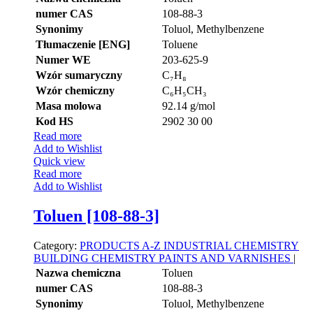
numer CAS
108-88-3
Synonimy
Toluol, Methylbenzene
Tłumaczenie [ENG]
Toluene
Numer WE
203-625-9
Wzór sumaryczny
C₇H₈
Wzór chemiczny
C₆H₅CH₃
Masa molowa
92.14 g/mol
Kod HS
2902 30 00
Read more
Add to Wishlist
Quick view
Read more
Add to Wishlist
Toluen [108-88-3]
Category:
PRODUCTS A-Z
INDUSTRIAL CHEMISTRY
BUILDING CHEMISTRY
PAINTS AND VARNISHES
|
Nazwa chemiczna
Toluen
numer CAS
108-88-3
Synonimy
Toluol, Methylbenzene