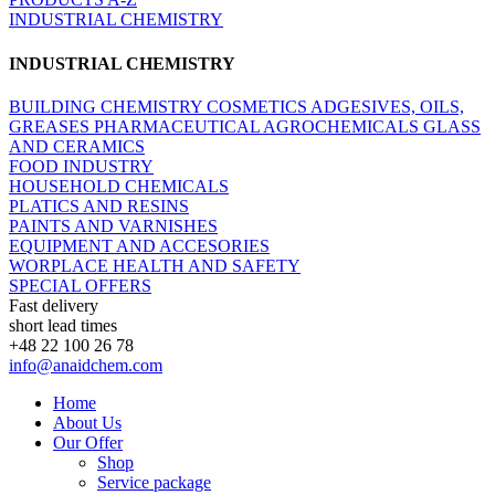
INDUSTRIAL CHEMISTRY
INDUSTRIAL CHEMISTRY
BUILDING CHEMISTRY
COSMETICS
ADGESIVES, OILS,
GREASES
PHARMACEUTICAL
AGROCHEMICALS
GLASS
AND CERAMICS
FOOD INDUSTRY
HOUSEHOLD CHEMICALS
PLATICS AND RESINS
PAINTS AND VARNISHES
EQUIPMENT AND ACCESORIES
WORPLACE HEALTH AND SAFETY
SPECIAL OFFERS
Fast delivery
short lead times
+48 22 100 26 78
info@anaidchem.com
Home
About Us
Our Offer
Shop
Service package