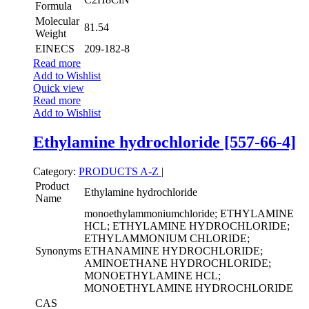
Formula
Molecular
81.54
Weight
EINECS
209-182-8
Read more
Add to Wishlist
Quick view
Read more
Add to Wishlist
Ethylamine hydrochloride [557-66-4]
Category:
PRODUCTS A-Z
|
Product
Ethylamine hydrochloride
Name
monoethylammoniumchloride; ETHYLAMINE
HCL; ETHYLAMINE HYDROCHLORIDE;
ETHYLAMMONIUM CHLORIDE;
Synonyms
ETHANAMINE HYDROCHLORIDE;
AMINOETHANE HYDROCHLORIDE;
MONOETHYLAMINE HCL;
MONOETHYLAMINE HYDROCHLORIDE
CAS