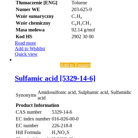
Tłumaczenie [ENG]
Toluene
Numer WE
203-625-9
Wzór sumaryczny
C₇H₈
Wzór chemiczny
C₆H₅CH₃
Masa molowa
92.14 g/mol
Kod HS
2902 30 00
Read more
Add to Wishlist
Quick view
Add to Enquiry
Sulfamic acid [5329-14-6]
Amidosulfonic acid, Sulphamic acid, Sulfamidic
Synonyms
acid
Product Information
CAS number
5329-14-6
EC index number
016-026-00-0
EC number
226-218-8
Hill Formula
H₃NO₃S