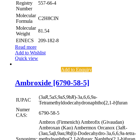
Registry
557-66-4
Number
Molecular
C2H8ClN
Formula
Molecular
81.54
Weight
EINECS
209-182-8
Read more
Add to Wishlist
Quick view
Add to Enquiry
Ambroxide [6790-58-5]
(3a
R
,5a
S
,9a
S
,9b
R
)-3a,6,6,9a-
IUPAC
Tetramethyldodecahydronaphtho[2,1-
b
]furan
Numer
6790-58-5
CAS:
Ambrox (Firmenich) Ambrofix (Givaudan)
Ambroxan (Kao) Ambermox Orcanox (3aR-
(3aα,5aβ,9aα,9bβ))-Dodecahydro-3a,6,6,9a-tetra-
Synonimy:
methylnaphtho(2,1-b)furan; Naphtho(2,1-b)furan,