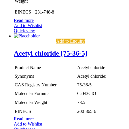
Weight
EINECS
231-748-8
Read more
Add to Wishlist
Quick view
Add to Enquiry
Acetyl chloride [75-36-5]
Product Name
Acetyl chloride
Synonyms
Acetyl chloride;
CAS Registry Number
75-36-5
Molecular Formula
C2H3ClO
Molecular Weight
78.5
EINECS
200-865-6
Read more
Add to Wishlist