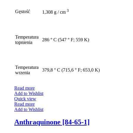
3
Gęstość
1,308 g / cm
Temperatura
286 ° C (547 ° F; 559 K)
topnienia
Temperatura
379,8 ° C (715,6 ° F; 653,0 K)
wrzenia
Read more
Add to Wishlist
Quick view
Read more
Add to Wishlist
Anthraquinone [84-65-1]