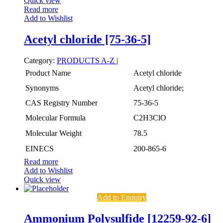
Quick view
Read more
Add to Wishlist
Acetyl chloride [75-36-5]
Category:
PRODUCTS A-Z
|
Product Name
Acetyl chloride
Synonyms
Acetyl chloride;
CAS Registry Number
75-36-5
Molecular Formula
C2H3ClO
Molecular Weight
78.5
EINECS
200-865-6
Read more
Add to Wishlist
Quick view
Add to Enquiry
Ammonium Polysulfide [12259-92-6]