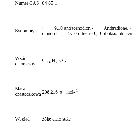
Numer CAS
84-65-1
· 9,10-antracenodion · Anthradione, ·
Synonimy
chinon · 9,10-dihydro-9,10-dioksoantracen
Wzór
C
H
O
14
8
2
chemiczny
Masa
1
208,216 g · mol-
cząsteczkowa
Wygląd
żółte ciało stałe