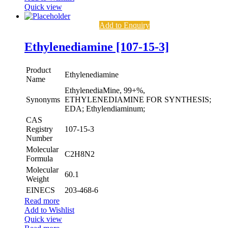
Quick view
Add to Enquiry
Ethylenediamine [107-15-3]
Product
Ethylenediamine
Name
EthylenediaMine, 99+%,
Synonyms
ETHYLENEDIAMINE FOR SYNTHESIS;
EDA; Ethylendiaminum;
CAS
Registry
107-15-3
Number
Molecular
C2H8N2
Formula
Molecular
60.1
Weight
EINECS
203-468-6
Read more
Add to Wishlist
Quick view