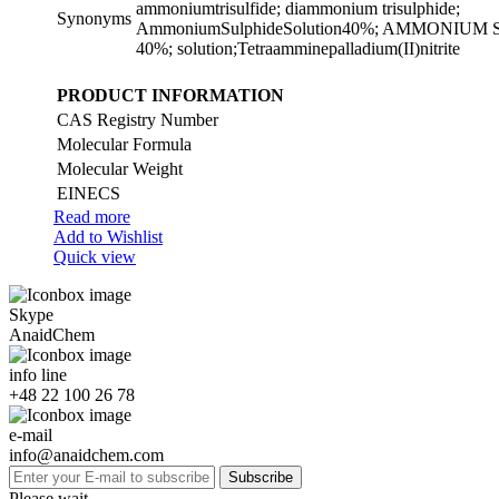
ammoniumtrisulfide; diammonium trisulphide;
Synonyms
AmmoniumSulphideSolution40%; AMMONIU
40%; solution;Tetraamminepalladium(II)nitrite
PRODUCT INFORMATION
CAS Registry Number
Molecular Formula
Molecular Weight
EINECS
Read more
Add to Wishlist
Quick view
Skype
AnaidChem
info line
+48 22 100 26 78
e-mail
info@anaidchem.com
Subscribe
Please wait...