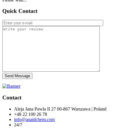
Quick Contact
Send Message
Contact
Aleja Jana Pawla II 27 00-867 Warszawa | Poland
+48 22 100 26 78
info@anaidchem.com
24/7