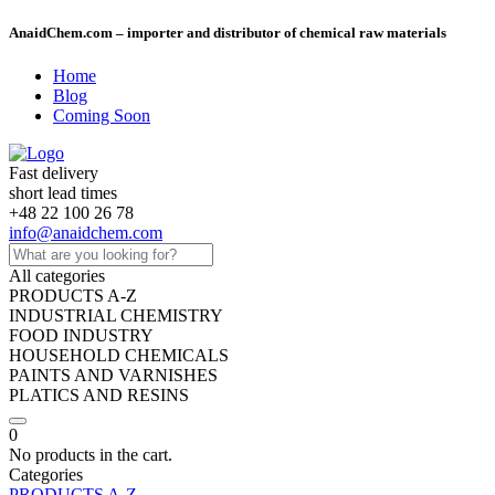
AnaidChem.com – importer and distributor of chemical raw materials
Home
Blog
Coming Soon
Fast delivery
short lead times
+48 22 100 26 78
info@anaidchem.com
All categories
PRODUCTS A-Z
INDUSTRIAL CHEMISTRY
FOOD INDUSTRY
HOUSEHOLD CHEMICALS
PAINTS AND VARNISHES
PLATICS AND RESINS
0
No products in the cart.
Categories
PRODUCTS A-Z