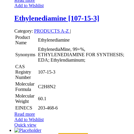
Read more
Add to Wishlist
Ethylenediamine [107-15-3]
Category:
PRODUCTS A-Z
|
Product
Ethylenediamine
Name
EthylenediaMine, 99+%,
Synonyms
ETHYLENEDIAMINE FOR SYNTHESIS;
EDA; Ethylendiaminum;
CAS
Registry
107-15-3
Number
Molecular
C2H8N2
Formula
Molecular
60.1
Weight
EINECS
203-468-6
Read more
Add to Wishlist
Quick view