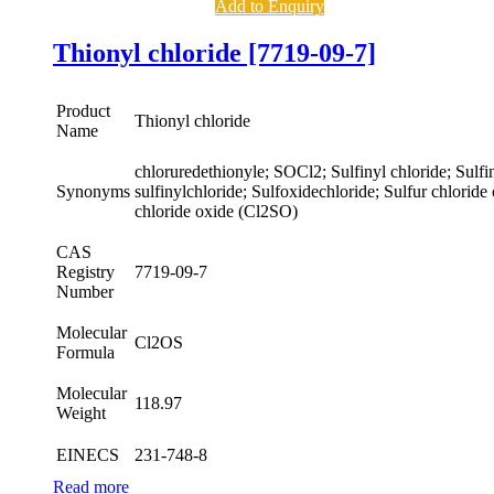
Add to Enquiry
Thionyl chloride [7719-09-7]
Product
Thionyl chloride
Name
chloruredethionyle; SOCl2; Sulfinyl chloride; Sulfin
Synonyms
sulfinylchloride; Sulfoxidechloride; Sulfur chloride
chloride oxide (Cl2SO)
CAS
Registry
7719-09-7
Number
Molecular
Cl2OS
Formula
Molecular
118.97
Weight
EINECS
231-748-8
Read more