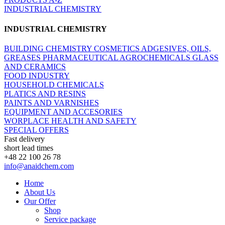
INDUSTRIAL CHEMISTRY
INDUSTRIAL CHEMISTRY
BUILDING CHEMISTRY
COSMETICS
ADGESIVES, OILS,
GREASES
PHARMACEUTICAL
AGROCHEMICALS
GLASS
AND CERAMICS
FOOD INDUSTRY
HOUSEHOLD CHEMICALS
PLATICS AND RESINS
PAINTS AND VARNISHES
EQUIPMENT AND ACCESORIES
WORPLACE HEALTH AND SAFETY
SPECIAL OFFERS
Fast delivery
short lead times
+48 22 100 26 78
info@anaidchem.com
Home
About Us
Our Offer
Shop
Service package