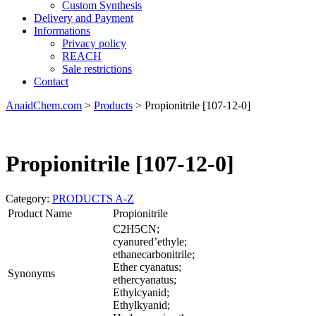
Custom Synthesis
Delivery and Payment
Informations
Privacy policy
REACH
Sale restrictions
Contact
AnaidChem.com
>
Products
>
Propionitrile [107-12-0]
Propionitrile [107-12-0]
Category:
PRODUCTS A-Z
Product Name
Propionitrile
C2H5CN;
cyanured’ethyle;
ethanecarbonitrile;
Ether cyanatus;
Synonyms
ethercyanatus;
Ethylcyanid;
Ethylkyanid;