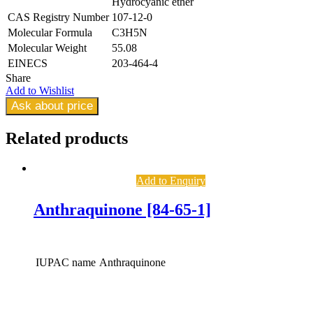
Hydrocyanic ether
CAS Registry Number
107-12-0
Molecular Formula
C3H5N
Molecular Weight
55.08
EINECS
203-464-4
Share
Add to Wishlist
Ask about price
Related
products
Add to Enquiry
Anthraquinone [84-65-1]
IUPAC name
Anthraquinone