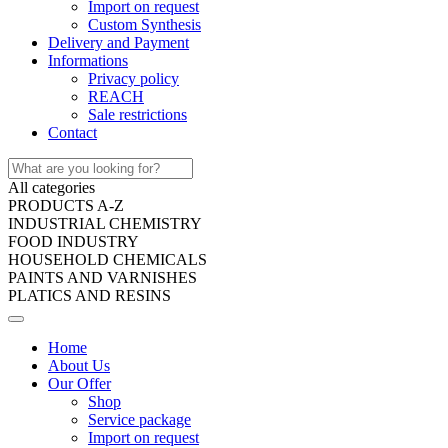
Import on request
Custom Synthesis
Delivery and Payment
Informations
Privacy policy
REACH
Sale restrictions
Contact
All categories
PRODUCTS A-Z
INDUSTRIAL CHEMISTRY
FOOD INDUSTRY
HOUSEHOLD CHEMICALS
PAINTS AND VARNISHES
PLATICS AND RESINS
Home
About Us
Our Offer
Shop
Service package
Import on request