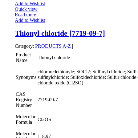
Add to Wishlist
Quick view
Read more
Add to Wishlist
Thionyl chloride [7719-09-7]
Category:
PRODUCTS A-Z
|
Product
Thionyl chloride
Name
chloruredethionyle; SOCl2; Sulfinyl chloride; Sulfin
Synonyms
sulfinylchloride; Sulfoxidechloride; Sulfur chloride
chloride oxide (Cl2SO)
CAS
Registry
7719-09-7
Number
Molecular
Cl2OS
Formula
Molecular
118.97