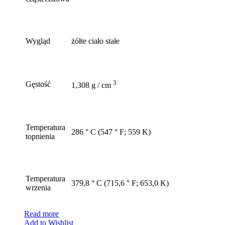
Wygląd
żółte ciało stałe
3
Gęstość
1,308 g / cm
Temperatura
286 ° C (547 ° F; 559 K)
topnienia
Temperatura
379,8 ° C (715,6 ° F; 653,0 K)
wrzenia
Read more
Add to Wishlist