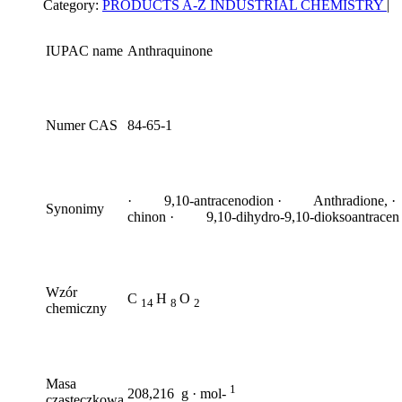
Category:
PRODUCTS A-Z
INDUSTRIAL CHEMISTRY
|
IUPAC name
Anthraquinone
Numer CAS
84-65-1
· 9,10-antracenodion · Anthradione, ·
Synonimy
chinon · 9,10-dihydro-9,10-dioksoantracen
Wzór
C
H
O
14
8
2
chemiczny
Masa
1
208,216 g · mol-
cząsteczkowa