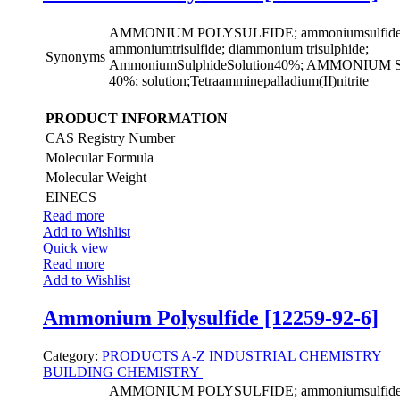
AMMONIUM POLYSULFIDE; ammoniumsulfide((
ammoniumtrisulfide; diammonium trisulphide;
Synonyms
AmmoniumSulphideSolution40%; AMMONIU
40%; solution;Tetraamminepalladium(II)nitrite
PRODUCT INFORMATION
CAS Registry Number
Molecular Formula
Molecular Weight
EINECS
Read more
Add to Wishlist
Quick view
Read more
Add to Wishlist
Ammonium Polysulfide [12259-92-6]
Category:
PRODUCTS A-Z
INDUSTRIAL CHEMISTRY
BUILDING CHEMISTRY
|
AMMONIUM POLYSULFIDE; ammoniumsulfide((