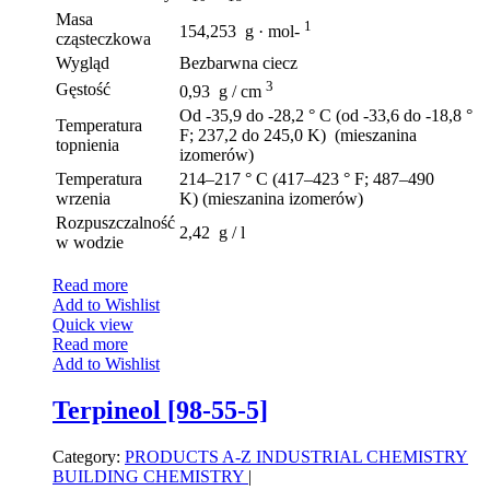
Masa
1
154,253 g · mol-
cząsteczkowa
Wygląd
Bezbarwna ciecz
3
Gęstość
0,93 g / cm
Od -35,9 do -28,2 ° C (od -33,6 do -18,8 °
Temperatura
F; 237,2 do 245,0 K) (mieszanina
topnienia
izomerów)
Temperatura
214–217 ° C (417–423 ° F; 487–490
wrzenia
K) (mieszanina izomerów)
Rozpuszczalność
2,42 g / l
w wodzie
Read more
Add to Wishlist
Quick view
Read more
Add to Wishlist
Terpineol [98-55-5]
Category:
PRODUCTS A-Z
INDUSTRIAL CHEMISTRY
BUILDING CHEMISTRY
|