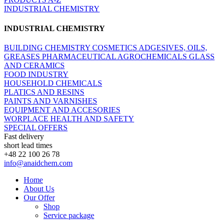
INDUSTRIAL CHEMISTRY
INDUSTRIAL CHEMISTRY
BUILDING CHEMISTRY
COSMETICS
ADGESIVES, OILS,
GREASES
PHARMACEUTICAL
AGROCHEMICALS
GLASS
AND CERAMICS
FOOD INDUSTRY
HOUSEHOLD CHEMICALS
PLATICS AND RESINS
PAINTS AND VARNISHES
EQUIPMENT AND ACCESORIES
WORPLACE HEALTH AND SAFETY
SPECIAL OFFERS
Fast delivery
short lead times
+48 22 100 26 78
info@anaidchem.com
Home
About Us
Our Offer
Shop
Service package