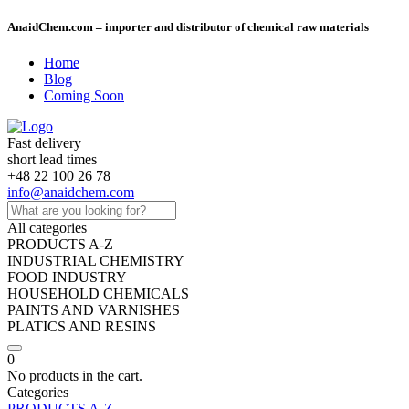
AnaidChem.com – importer and distributor of chemical raw materials
Home
Blog
Coming Soon
Fast delivery
short lead times
+48 22 100 26 78
info@anaidchem.com
All categories
PRODUCTS A-Z
INDUSTRIAL CHEMISTRY
FOOD INDUSTRY
HOUSEHOLD CHEMICALS
PAINTS AND VARNISHES
PLATICS AND RESINS
0
No products in the cart.
Categories
PRODUCTS A-Z