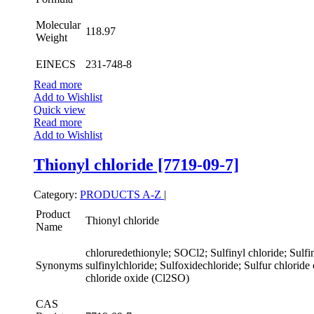
Molecular
118.97
Weight
EINECS
231-748-8
Read more
Add to Wishlist
Quick view
Read more
Add to Wishlist
Thionyl chloride [7719-09-7]
Category:
PRODUCTS A-Z
|
Product
Thionyl chloride
Name
chloruredethionyle; SOCl2; Sulfinyl chloride; Sulfin
Synonyms
sulfinylchloride; Sulfoxidechloride; Sulfur chloride
chloride oxide (Cl2SO)
CAS