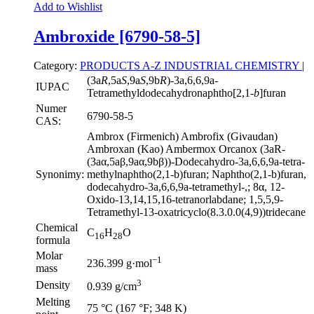
Add to Wishlist
Ambroxide [6790-58-5]
Category:
PRODUCTS A-Z
INDUSTRIAL CHEMISTRY
|
(3a
R
,5a
S
,9a
S
,9b
R
)-3a,6,6,9a-
IUPAC
Tetramethyldodecahydronaphtho[2,1-
b
]furan
Numer
6790-58-5
CAS:
Ambrox (Firmenich) Ambrofix (Givaudan)
Ambroxan (Kao) Ambermox Orcanox (3aR-
(3aα,5aβ,9aα,9bβ))-Dodecahydro-3a,6,6,9a-tetra-
Synonimy:
methylnaphtho(2,1-b)furan; Naphtho(2,1-b)furan,
dodecahydro-3a,6,6,9a-tetramethyl-,; 8α, 12-
Oxido-13,14,15,16-tetranorlabdane; 1,5,5,9-
Tetramethyl-13-oxatricyclo(8.3.0.0(4,9))tridecane
Chemical
C
H
O
16
28
formula
Molar
−1
236.399 g·mol
mass
3
Density
0.939 g/cm
Melting
75 °C (167 °F; 348 K)