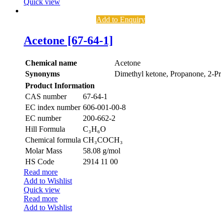
Quick view
Add to Enquiry
Acetone [67-64-1]
Chemical name
Acetone
Synonyms
Dimethyl ketone, Propanone, 2-P
Product Information
CAS number
67-64-1
EC index number
606-001-00-8
EC number
200-662-2
Hill Formula
C₃H₆O
Chemical formula
CH₃COCH₃
Molar Mass
58.08 g/mol
HS Code
2914 11 00
Read more
Add to Wishlist
Quick view
Read more
Add to Wishlist