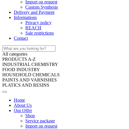
Import on request
Custom Synthesis
Delivery and Payment
Informations
Privacy policy
REACH
Sale restrictions
Contact
All categories
PRODUCTS A-Z
INDUSTRIAL CHEMISTRY
FOOD INDUSTRY
HOUSEHOLD CHEMICALS
PAINTS AND VARNISHES
PLATICS AND RESINS
Home
About Us
Our Offer
Shop
Service package
Import on request