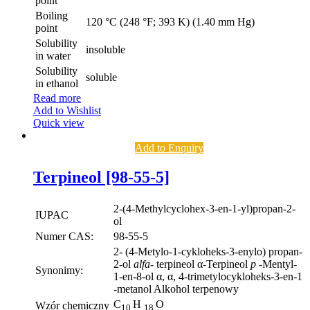
point
Boiling
120 °C (248 °F; 393 K) (1.40 mm Hg)
point
Solubility
insoluble
in water
Solubility
soluble
in ethanol
Read more
Add to Wishlist
Quick view
Add to Enquiry
Terpineol [98-55-5]
2-(4-Methylcyclohex-3-en-1-yl)propan-2-
IUPAC
ol
Numer CAS:
98-55-5
2- (4-Metylo-1-cykloheks-3-enylo) propan-
2-ol
alfa-
terpineol α-Terpineol
p
-Mentyl-
Synonimy:
1-en-8-ol α, α, 4-trimetylocykloheks-3-en-1
-metanol Alkohol terpenowy
C
H
O
Wzór chemiczny
10
18