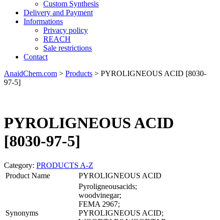
Custom Synthesis
Delivery and Payment
Informations
Privacy policy
REACH
Sale restrictions
Contact
AnaidChem.com
>
Products
>
PYROLIGNEOUS ACID [8030-
97-5]
PYROLIGNEOUS ACID
[8030-97-5]
Category:
PRODUCTS A-Z
Product Name
PYROLIGNEOUS ACID
Pyroligneousacids;
woodvinegar;
FEMA 2967;
Synonyms
PYROLIGNEOUS ACID;