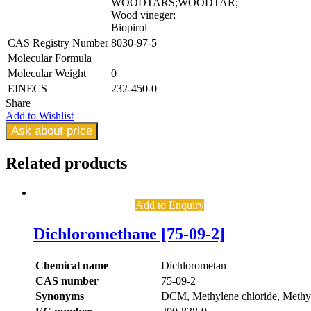
WOODTARS;WOODTAR;
Wood vineger;
Biopirol
CAS Registry Number
8030-97-5
Molecular Formula
Molecular Weight
0
EINECS
232-450-0
Share
Add to Wishlist
Ask about price
Related
products
Add to Enquiry
Dichloromethane [75-09-2]
Chemical name
Dichlorometan
CAS number
75-09-2
Synonyms
DCM, Methylene chloride, Methyl