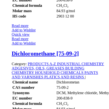
EC number
200-838-9
Chemical formula
CH₂Cl₂
Molar mass
84.93 g/mol
HS code
2903 12 00
Read more
Add to Wishlist
Quick view
Read more
Add to Wishlist
Dichloromethane [75-09-2]
Category:
PRODUCTS A-Z
INDUSTRIAL CHEMISTRY
ADGESIVES, OILS, GREASES
BUILDING
CHEMISTRY
HOUSEHOLD CHEMICALS
PAINTS
AND VARNISHES
PLATICS AND RESINS
|
Chemical name
Dichlorometan
CAS number
75-09-2
Synonyms
DCM, Methylene chloride, Methyl
EC number
200-838-9
Chemical formula
CH₂Cl₂
Molar mass
84.93 g/mol