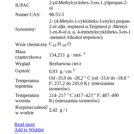
2-(4-Methylcyclohex-3-en-1-yl)propan-2-
IUPAC
ol
Numer CAS:
98-55-5
2- (4-Metylo-1-cykloheks-3-enylo) propan-
2-ol
alfa-
terpineol α-Terpineol
p
-Mentyl-
Synonimy:
1-en-8-ol α, α, 4-trimetylocykloheks-3-en-1
-metanol Alkohol terpenowy
C
H
O
Wzór chemiczny
10
18
Masa
1
154,253 g · mol-
cząsteczkowa
Wygląd
Bezbarwna ciecz
3
Gęstość
0,93 g / cm
Od -35,9 do -28,2 ° C (od -33,6 do -18,8 °
Temperatura
F; 237,2 do 245,0 K) (mieszanina
topnienia
izomerów)
Temperatura
214–217 ° C (417–423 ° F; 487–490
wrzenia
K) (mieszanina izomerów)
Rozpuszczalność
2,42 g / l
w wodzie
Read more
Add to Wishlist