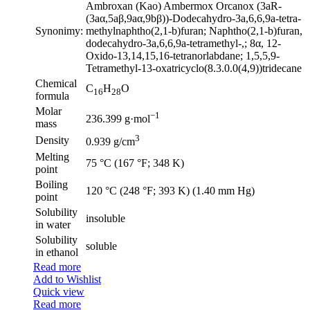
Ambroxan (Kao) Ambermox Orcanox (3aR-
(3aα,5aβ,9aα,9bβ))-Dodecahydro-3a,6,6,9a-tetra-
Synonimy:
methylnaphtho(2,1-b)furan; Naphtho(2,1-b)furan,
dodecahydro-3a,6,6,9a-tetramethyl-,; 8α, 12-
Oxido-13,14,15,16-tetranorlabdane; 1,5,5,9-
Tetramethyl-13-oxatricyclo(8.3.0.0(4,9))tridecane
Chemical
C
H
O
16
28
formula
Molar
−1
236.399 g·mol
mass
3
Density
0.939 g/cm
Melting
75 °C (167 °F; 348 K)
point
Boiling
120 °C (248 °F; 393 K) (1.40 mm Hg)
point
Solubility
insoluble
in water
Solubility
soluble
in ethanol
Read more
Add to Wishlist
Quick view
Read more