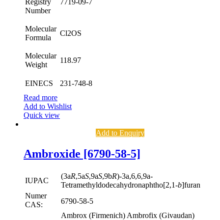
Registry
7719-09-7
Number
Molecular
Cl2OS
Formula
Molecular
118.97
Weight
EINECS
231-748-8
Read more
Add to Wishlist
Quick view
Add to Enquiry
Ambroxide [6790-58-5]
(3a
R
,5a
S
,9a
S
,9b
R
)-3a,6,6,9a-
IUPAC
Tetramethyldodecahydronaphtho[2,1-
b
]furan
Numer
6790-58-5
CAS:
Ambrox (Firmenich) Ambrofix (Givaudan)