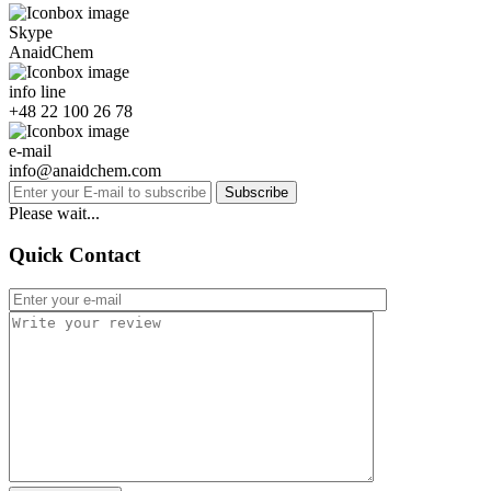
Skype
AnaidChem
info line
+48 22 100 26 78
e-mail
info@anaidchem.com
Subscribe
Please wait...
Quick Contact