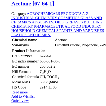
Acetone [67-64-1]
Category:
AGROCHEMICALS
PRODUCTS A-Z
INDUSTRIAL CHEMISTRY
COSMETICS
GLASS AND
CERAMICS
ADGESIVES, OILS, GREASES
BUILDING
CHEMISTRY
PHARMACEUTICAL
FOOD INDUSTRY
HOUSEHOLD CHEMICALS
PAINTS AND VARNISHES
PLATICS AND RESINS
|
Chemical name
Acetone
Synonyms
Dimethyl ketone, Propanone, 2-P
Product Information
CAS number
67-64-1
EC index number
606-001-00-8
EC number
200-662-2
Hill Formula
C₃H₆O
Chemical formula
CH₃COCH₃
Molar Mass
58.08 g/mol
HS Code
2914 11 00
Read more
Add to Wishlist
Quick view