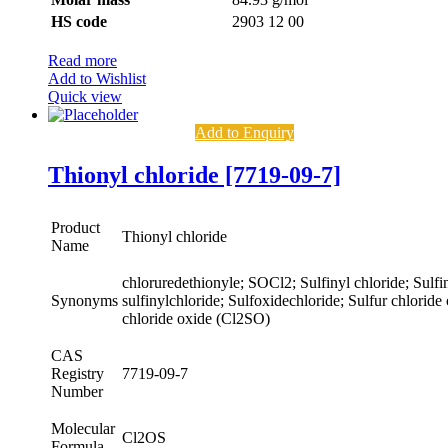
HS code
2903 12 00
Read more
Add to Wishlist
Quick view
Add to Enquiry
Thionyl chloride [7719-09-7]
Product
Thionyl chloride
Name
chloruredethionyle; SOCl2; Sulfinyl chloride; Sulfin
Synonyms
sulfinylchloride; Sulfoxidechloride; Sulfur chloride
chloride oxide (Cl2SO)
CAS
Registry
7719-09-7
Number
Molecular
Cl2OS
Formula