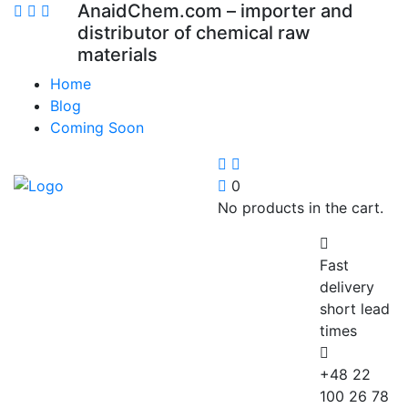
AnaidChem.com – importer and
distributor of chemical raw
materials
Home
Blog
Coming Soon
0
No products in the cart.
Fast
delivery
short lead
times
+48 22
100 26 78