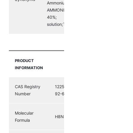
AmmoniumSulphideSolution40%;
AMMONIUM SULPHIDE SOLUTION
40%;
solution;Tetraamminepalladium(II)nitrite
PRODUCT
INFORMATION
CAS Registry
12259-
Number
92-6
Molecular
H8N2S3
Formula