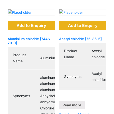
Add to Enquiry
Add to Enquiry
Aluminium chloride [7446-
Acetyl chloride [75-36-5]
70-0]
Product
Acetyl
Product
Name
chloride
Aluminium chloride
Name
Acetyl
Synonyms
aluminumchloridesolutions;
chloride;
aluminumtrichloride,anhydrous;
aluminumtrichloridesolutions;
Synonyms
Anhydrol forte;
CAS
anhydrousaluminumchloride;
Registry
75-36-5
Read more
Chlorure d’aluminium;
Number