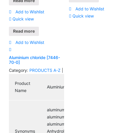
Read more
Number
Add to Wishlist
Add to Wishlist
Quick view
Quick view
Molecular
C2H3ClO
Formula
Read more
Add to Wishlist
Molecular
78.5
Weight
Aluminium chloride [7446-
70-0]
Category:
PRODUCTS A-Z
|
200-
EINECS
865-6
Product
Aluminium chloride
Name
aluminumchloridesolutions;
aluminumtrichloride,anhydrous;
aluminumtrichloridesolutions;
Synonyms
Anhydrol forte;