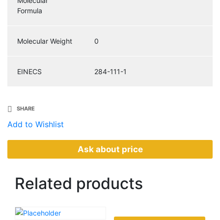
Molecular
Formula
Molecular Weight
0
EINECS
284-111-1
SHARE
Add to Wishlist
Ask about price
Related
products