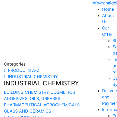
info@anaid
Home
About
Us
Our
Offer
S
Se
p
Im
Categories
o
PRODUCTS A-Z
re
INDUSTRIAL CHEMISTRY
C
INDUSTRIAL CHEMISTRY
Sy
Deliver
BUILDING CHEMISTRY
COSMETICS
and
ADGESIVES, OILS, GREASES
Paymen
PHARMACEUTICAL
AGROCHEMICALS
Informa
GLASS AND CERAMICS
Pr