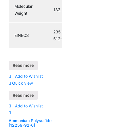
Molecular
132.27
Weight
235-
EINECS
512-5
Read more
Add to Wishlist
Quick view
Read more
Add to Wishlist
Ammonium Polysulfide
[12259-92-6]