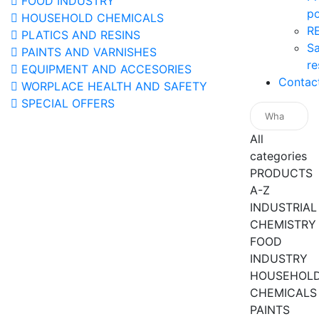
FOOD INDUSTRY
po
HOUSEHOLD CHEMICALS
R
PLATICS AND RESINS
Sa
PAINTS AND VARNISHES
re
EQUIPMENT AND ACCESORIES
Contac
WORPLACE HEALTH AND SAFETY
SPECIAL OFFERS
All
categories
PRODUCTS
A-Z
INDUSTRIAL
CHEMISTRY
FOOD
INDUSTRY
HOUSEHOL
CHEMICALS
PAINTS