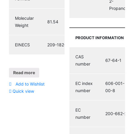
2-
Propanone
Molecular
81.54
Weight
PRODUCT INFORMATION
EINECS
209-182-8
CAS
67-64-1
number
Read more
EC index
606-001-
Add to Wishlist
number
00-8
Quick view
EC
200-662-2
number