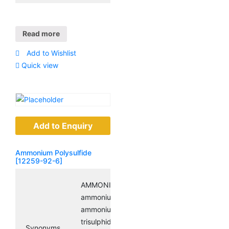
Read more
Add to Wishlist
Quick view
Add to Enquiry
Ammonium Polysulfide
[12259-92-6]
AMMONIUM POLYSULFIDE;
ammoniumsulfide((nh4)2(s3));
ammoniumtrisulfide; diammonium
trisulphide;
Synonyms