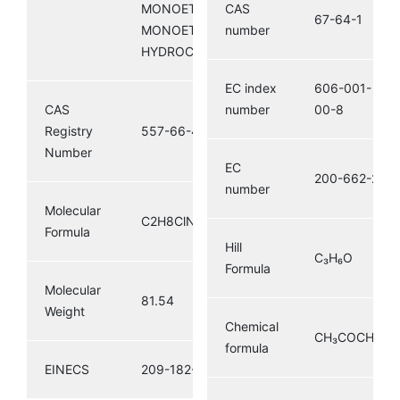
MONOETHYLAMINE HCL;
CAS
67-64-1
MONOETHYLAMINE
number
HYDROCHLORIDE
EC index
606-001-
CAS
number
00-8
Registry
557-66-4
Number
EC
200-662-2
number
Molecular
C2H8ClN
Formula
Hill
C₃H₆O
Formula
Molecular
81.54
Weight
Chemical
CH₃COCH₃
formula
EINECS
209-182-8