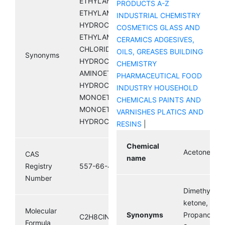
ETHYLAMINE HCL;
PRODUCTS A-Z
ETHYLAMINE
INDUSTRIAL CHEMISTRY
HYDROCHLORIDE;
COSMETICS
GLASS AND
ETHYLAMMONIUM
CERAMICS
ADGESIVES,
CHLORIDE; ETHANAMINE
OILS, GREASES
BUILDING
Synonyms
HYDROCHLORIDE;
CHEMISTRY
AMINOETHANE
PHARMACEUTICAL
FOOD
HYDROCHLORIDE;
INDUSTRY
HOUSEHOLD
MONOETHYLAMINE HCL;
CHEMICALS
PAINTS AND
MONOETHYLAMINE
VARNISHES
PLATICS AND
HYDROCHLORIDE
RESINS
|
Chemical
Acetone
CAS
name
Registry
557-66-4
Number
Dimethyl
ketone,
Molecular
Synonyms
Propanone,
C2H8ClN
Formula