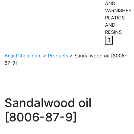
AND
VARNISHES
PLATICS
AND
RESINS
AnaidChem.com
>
Products
>
Sandalwood oil [8006-
87-9]
Sandalwood oil
[8006-87-9]