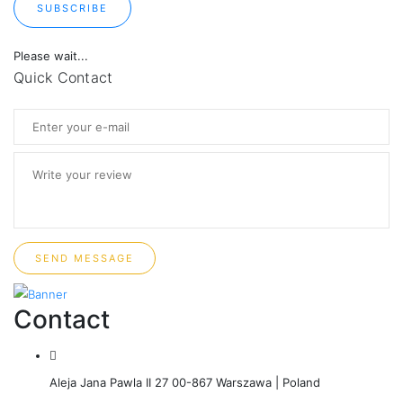
SUBSCRIBE
Please wait...
Quick Contact
SEND MESSAGE
Contact
Aleja Jana Pawla II 27 00-867 Warszawa | Poland