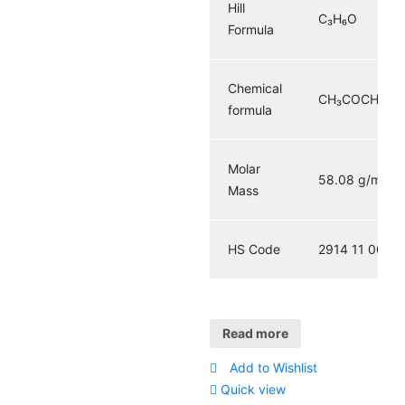
Hill
C₃H₆O
Formula
Chemical
CH₃COCH₃
formula
Molar
58.08 g/mol
Mass
HS Code
2914 11 00
Read more
Add to Wishlist
Quick view