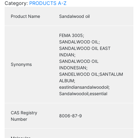
Category:
PRODUCTS A-Z
Product Name
Sandalwood oil
FEMA 3005;
SANDALWOOD OIL;
SANDALWOOD OIL EAST
INDIAN;
SANDALWOOD OIL
Synonyms
INDONESIAN;
SANDELWOOD OIL;SANTALUM
ALBUM;
eastindiansandalwoodoil;
Sandalwoodoil,essential
CAS Registry
8006-87-9
Number