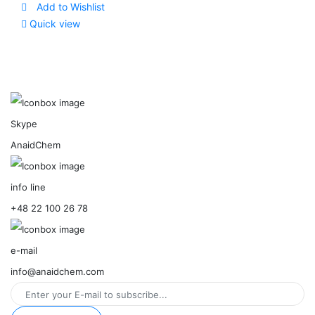
Add to Wishlist
Quick view
Skype
AnaidChem
info line
+48 22 100 26 78
e-mail
info@anaidchem.com