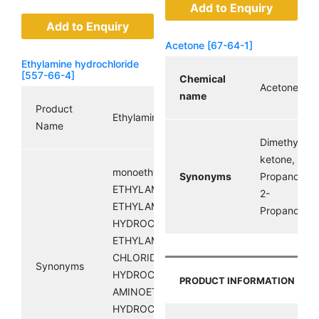
Add to Enquiry
Add to Enquiry
Acetone [67-64-1]
Ethylamine hydrochloride
[557-66-4]
Chemical
Acetone
name
Product
Ethylamine hydrochloride
Name
Dimethyl
ketone,
monoethylammoniumchloride;
Synonyms
Propanone,
ETHYLAMINE HCL;
2-
ETHYLAMINE
Propanone
HYDROCHLORIDE;
ETHYLAMMONIUM
CHLORIDE; ETHANAMINE
Synonyms
HYDROCHLORIDE;
PRODUCT INFORMATION
AMINOETHANE
HYDROCHLORIDE;