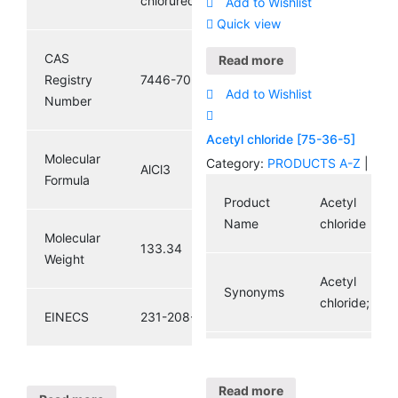
chlorured’aluminium
Add to Wishlist
Quick view
Molecular
C2H3ClO
CAS
Formula
Read more
Registry
7446-70-0
Add to Wishlist
Number
Molecular
78.5
Weight
Acetyl chloride [75-36-5]
Molecular
Category:
PRODUCTS A-Z
|
AlCl3
Formula
200-
Product
Acetyl
EINECS
865-6
Name
chloride
Molecular
133.34
Weight
Acetyl
Synonyms
chloride;
EINECS
231-208-1
CAS
Registry
75-36-5
Read more