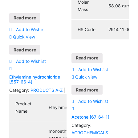
Molar
58.08 g/mol
Mass
Read more
HS Code
2914 11 00
Add to Wishlist
Quick view
Read more
Read more
Add to Wishlist
Add to Wishlist
Quick view
Ethylamine hydrochloride
[557-66-4]
Read more
Category:
PRODUCTS A-Z
|
Add to Wishlist
Product
Ethylamine hydrochloride
Name
Acetone [67-64-1]
Category:
monoethylammoniumchloride;
AGROCHEMICALS