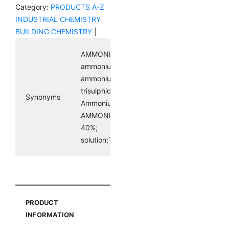
Category:
PRODUCTS A-Z
INDUSTRIAL CHEMISTRY
BUILDING CHEMISTRY
|
AMMONIUM POLYSULFIDE;
ammoniumsulfide((nh4)2(s3));
ammoniumtrisulfide; diammonium
trisulphide;
Synonyms
AmmoniumSulphideSolution40%;
AMMONIUM SULPHIDE SOLUTION
40%;
solution;Tetraamminepalladium(II)nitrite
PRODUCT
INFORMATION