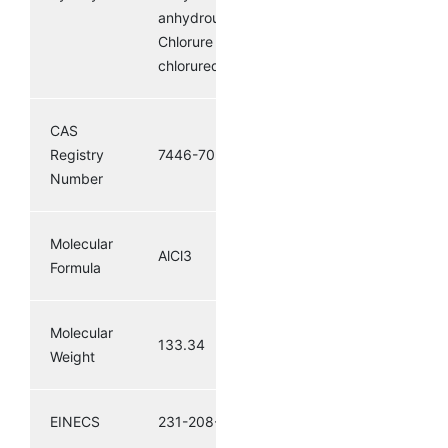
anhydrousaluminumchloride;
Chlorure d’aluminium;
chlorured’aluminium
CAS
Registry
7446-70-0
Number
Molecular
AlCl3
Formula
Molecular
133.34
Weight
EINECS
231-208-1