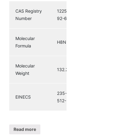
CAS Registry
12259-
Number
92-6
Molecular
H8N2S3
Formula
Molecular
132.27
Weight
235-
EINECS
512-5
Read more