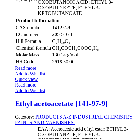
OXOBUTANOIC ACID; ETHYL 3-
OXOBUTYRATE; ETHYL 3-
KETOBUTANOATE
Product Information
CAS number
141-97-9
EC number
205-516-1
Hill Formula
C₆H₁₀O₃
Chemical formula
CH₃COCH₂COOC₂H₅
Molar Mass
130.14 g/mol
HS Code
2918 30 00
Read more
Add to Wishlist
Quick view
Read more
Add to Wishlist
Ethyl acetoacetate [141-97-9]
Category:
PRODUCTS A-Z
INDUSTRIAL CHEMISTRY
PAINTS AND VARNISHES
|
EAA; Acetoacetic acid ethyl ester; ETHYL 3-
OXOBUTANATE; ETHYL 3-