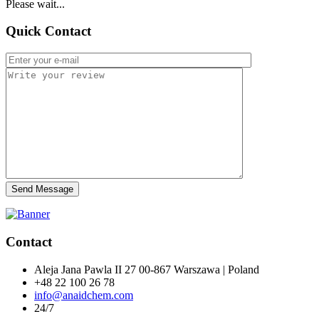
Please wait...
Quick Contact
Send Message
Contact
Aleja Jana Pawla II 27 00-867 Warszawa | Poland
+48 22 100 26 78
info@anaidchem.com
24/7