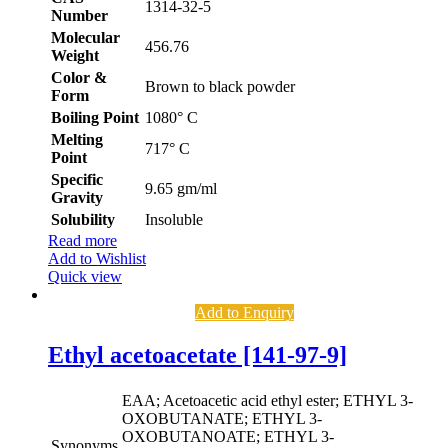
1314-32-5
Number
Molecular
456.76
Weight
Color &
Brown to black powder
Form
Boiling Point
1080° C
Melting
717° C
Point
Specific
9.65 gm/ml
Gravity
Solubility
Insoluble
Read more
Add to Wishlist
Quick view
Add to Enquiry
Ethyl acetoacetate [141-97-9]
EAA; Acetoacetic acid ethyl ester; ETHYL 3-
OXOBUTANATE; ETHYL 3-
OXOBUTANOATE; ETHYL 3-
Synonyms