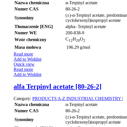
Nazwa chemiczna
α-Terpinyl acetate
Numer CAS
80-26-2
(±)-α-Terpinyl acetate, predominan
Synonimy
cyclohexenyl)isopropyl acetate
Tłumaczenie [ENG]
alpha- Terpinyl acetate
Numer WE
200-838-9
C
H
O
Wzór chemiczny
12
20
2
Masa molowa
196.29 g/mol
Read more
Add to Wishlist
Quick view
Read more
Add to Wishlist
alfa Terpinyl acetate [80-26-2]
Category:
PRODUCTS A-Z
INDUSTRIAL CHEMISTRY
|
Nazwa chemiczna
α-Terpinyl acetate
Numer CAS
80-26-2
(±)-α-Terpinyl acetate, predominan
Synonimy
cyclohexenyl)isopropyl acetate