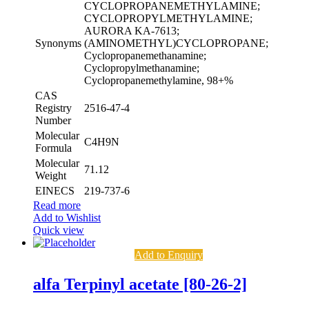
CYCLOPROPANEMETHYLAMINE;
CYCLOPROPYLMETHYLAMINE;
AURORA KA-7613;
Synonyms
(AMINOMETHYL)CYCLOPROPANE;
Cyclopropanemethanamine;
Cyclopropylmethanamine;
Cyclopropanemethylamine, 98+%
CAS
Registry
2516-47-4
Number
Molecular
C4H9N
Formula
Molecular
71.12
Weight
EINECS
219-737-6
Read more
Add to Wishlist
Quick view
Add to Enquiry
alfa Terpinyl acetate [80-26-2]