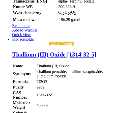
Tłumaczenie [ENG]
alpha- Terpinyl acetate
Numer WE
200-838-9
C
H
O
Wzór chemiczny
12
20
2
Masa molowa
196.29 g/mol
Read more
Add to Wishlist
Quick view
Add to Enquiry
Thallium (III) Oxide [1314-32-5]
Name
Thallium (III) Oxide
Thallium peroxide, Thallium sesquioxide,
Synonyms
Dithallium trioxide
Formula
Tl2O3
Purity
99%
CAS
1314-32-5
Number
Molecular
456.76
Weight
Color &