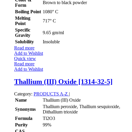
Brown to black powder
Form
Boiling Point
1080° C
Melting
717° C
Point
Specific
9.65 gm/ml
Gravity
Solubility
Insoluble
Read more
Add to Wishlist
Quick view
Read more
Add to Wishlist
Thallium (III) Oxide [1314-32-5]
Category:
PRODUCTS A-Z
|
Name
Thallium (III) Oxide
Thallium peroxide, Thallium sesquioxide,
Synonyms
Dithallium trioxide
Formula
Tl2O3
Purity
99%
CAS