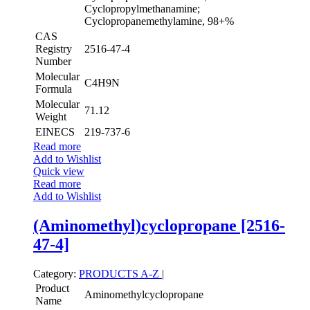
Cyclopropylmethanamine;
Cyclopropanemethylamine, 98+%
CAS
Registry
2516-47-4
Number
Molecular
C4H9N
Formula
Molecular
71.12
Weight
EINECS
219-737-6
Read more
Add to Wishlist
Quick view
Read more
Add to Wishlist
(Aminomethyl)cyclopropane [2516-
47-4]
Category:
PRODUCTS A-Z
|
Product
Aminomethylcyclopropane
Name