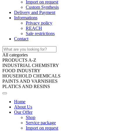
Import on request
Custom Synthesis
Delivery and Payment
Informations
Privacy policy
REACH
Sale restrictions
Contact
All categories
PRODUCTS A-Z
INDUSTRIAL CHEMISTRY
FOOD INDUSTRY
HOUSEHOLD CHEMICALS
PAINTS AND VARNISHES
PLATICS AND RESINS
Home
About Us
Our Offer
Shop
Service package
Import on request