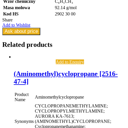
Wzór chemiczny
C₆H₅CH₃
Masa molowa
92.14 g/mol
Kod HS
2902 30 00
Share
Add to Wishlist
Ask about price
Related
products
Add to Enquiry
(Aminomethyl)cyclopropane [2516-
47-4]
Product
Aminomethylcyclopropane
Name
CYCLOPROPANEMETHYLAMINE;
CYCLOPROPYLMETHYLAMINE;
AURORA KA-7613;
Synonyms
(AMINOMETHYL)CYCLOPROPANE;
Cyclopropanemethanamine;