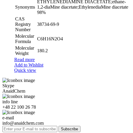
ETHYLENEDIAMINE DIACETATE;ethane-
Synonyms
1,2-diaMine diacetate;EthylenediaMine diacetate
98%
CAS
Registry
38734-69-9
Number
Molecular
C6H16N2O4
Formula
Molecular
180.2
Weight
Read more
Add to Wishlist
Quick view
Skype
AnaidChem
info line
+48 22 100 26 78
e-mail
info@anaidchem.com
Subscribe