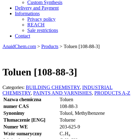
Custom Synthesis
Delivery and Payment
Informations
Privacy policy
REACH
Sale restrictions
Contact
AnaidChem.com
>
Products
>
Toluen [108-88-3]
Toluen [108-88-3]
Categories:
BUILDING CHEMISTRY
,
INDUSTRIAL
CHEMISTRY
,
PAINTS AND VARNISHES
,
PRODUCTS A-Z
Nazwa chemiczna
Toluen
numer CAS
108-88-3
Synonimy
Toluol, Methylbenzene
Tłumaczenie [ENG]
Toluene
Numer WE
203-625-9
Wzór sumaryczny
C₇H₈