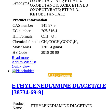
OXOBUTANOATE; ETHYL 3-
Synonyms
OXOBUTANOIC ACID; ETHYL 3-
OXOBUTYRATE; ETHYL 3-
KETOBUTANOATE
Product Information
CAS number
141-97-9
EC number
205-516-1
Hill Formula
C₆H₁₀O₃
Chemical formula
CH₃COCH₂COOC₂H₅
Molar Mass
130.14 g/mol
HS Code
2918 30 00
Read more
Add to Wishlist
Quick view
Add to Enquiry
ETHYLENEDIAMINE DIACETATE
[38734-69-9]
Product
ETHYLENEDIAMINE DIACETATE
Name