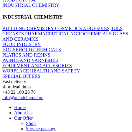
INDUSTRIAL CHEMISTRY
INDUSTRIAL CHEMISTRY
BUILDING CHEMISTRY
COSMETICS
ADGESIVES, OILS,
GREASES
PHARMACEUTICAL
AGROCHEMICALS
GLASS
AND CERAMICS
FOOD INDUSTRY
HOUSEHOLD CHEMICALS
PLATICS AND RESINS
PAINTS AND VARNISHES
EQUIPMENT AND ACCESORIES
WORPLACE HEALTH AND SAFETY
SPECIAL OFFERS
Fast delivery
short lead times
+48 22 100 26 78
info@anaidchem.com
Home
About Us
Our Offer
Shop
Service package