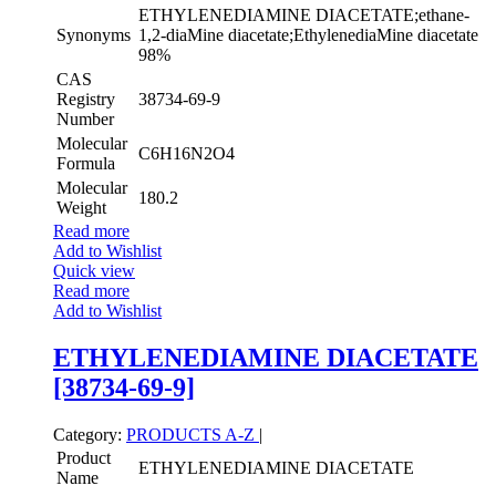
ETHYLENEDIAMINE DIACETATE;ethane-
Synonyms
1,2-diaMine diacetate;EthylenediaMine diacetate
98%
CAS
Registry
38734-69-9
Number
Molecular
C6H16N2O4
Formula
Molecular
180.2
Weight
Read more
Add to Wishlist
Quick view
Read more
Add to Wishlist
ETHYLENEDIAMINE DIACETATE
[38734-69-9]
Category:
PRODUCTS A-Z
|
Product
ETHYLENEDIAMINE DIACETATE
Name