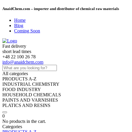
AnaidChem.com – importer and distributor of chemical raw materials
Home
Blog
Coming Soon
Fast delivery
short lead times
+48 22 100 26 78
info@anaidchem.com
All categories
PRODUCTS A-Z
INDUSTRIAL CHEMISTRY
FOOD INDUSTRY
HOUSEHOLD CHEMICALS
PAINTS AND VARNISHES
PLATICS AND RESINS
0
No products in the cart.
Categories
PRODUCTS A-Z