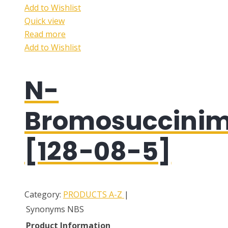
Add to Wishlist
Quick view
Read more
Add to Wishlist
N-
Bromosuccinim
[128-08-5]
Category:
PRODUCTS A-Z
|
Synonyms
NBS
Product Information