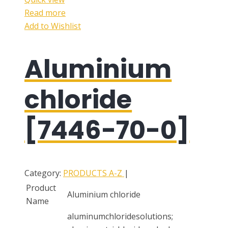
Read more
Add to Wishlist
Aluminium
chloride
[7446-70-0]
Category:
PRODUCTS A-Z
|
Product
Aluminium chloride
Name
aluminumchloridesolutions;