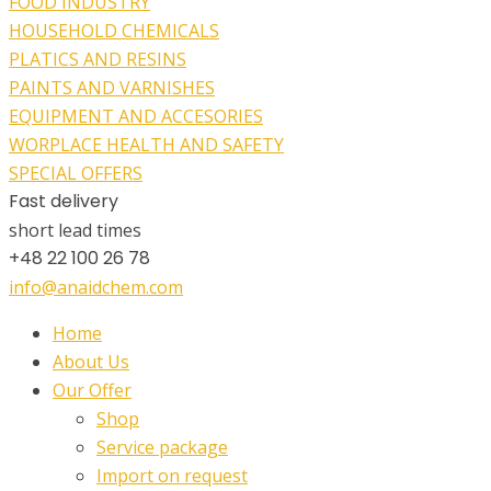
FOOD INDUSTRY
HOUSEHOLD CHEMICALS
PLATICS AND RESINS
PAINTS AND VARNISHES
EQUIPMENT AND ACCESORIES
WORPLACE HEALTH AND SAFETY
SPECIAL OFFERS
Fast delivery
short lead times
+48 22 100 26 78
info@anaidchem.com
Home
About Us
Our Offer
Shop
Service package
Import on request