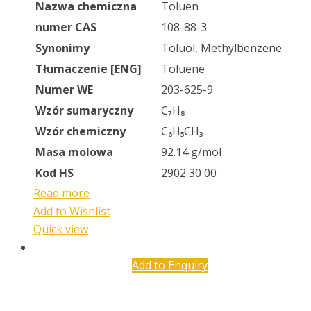
Nazwa chemiczna
Toluen
numer CAS
108-88-3
Synonimy
Toluol, Methylbenzene
Tłumaczenie [ENG]
Toluene
Numer WE
203-625-9
Wzór sumaryczny
C₇H₈
Wzór chemiczny
C₆H₅CH₃
Masa molowa
92.14 g/mol
Kod HS
2902 30 00
Read more
Add to Wishlist
Quick view
Add to Enquiry