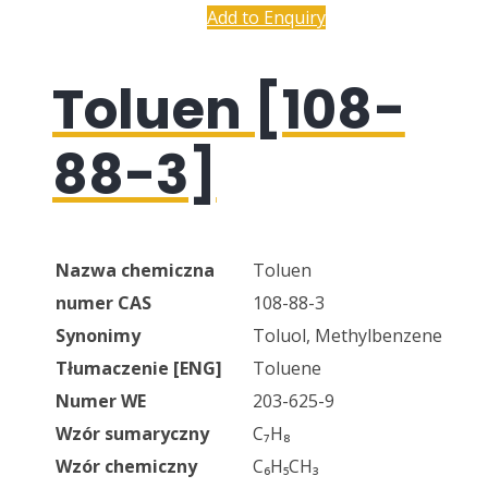
Add to Enquiry
Toluen [108-
88-3]
Nazwa chemiczna
Toluen
numer CAS
108-88-3
Synonimy
Toluol, Methylbenzene
Tłumaczenie [ENG]
Toluene
Numer WE
203-625-9
Wzór sumaryczny
C₇H₈
Wzór chemiczny
C₆H₅CH₃