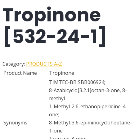
Tropinone
[532-24-1]
Category:
PRODUCTS A-Z
Product Name
Tropinone
TIMTEC-BB SBB006924;
8-Azabicyclo[3.2.1]octan-3-one, 8-
methyl-;
1-Methyl-2,6-ethanopiperidine-4-
one;
Synonyms
8-Methyl-3,6-epiminocycloheptane-
1-one;
Tropane-3-one;