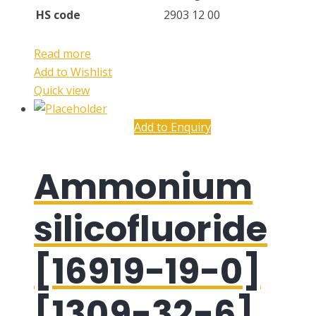
HS code
2903 12 00
Read more
Add to Wishlist
Quick view
Add to Enquiry
Ammonium
silicofluoride
[16919-19-0]
[1309-32-6]