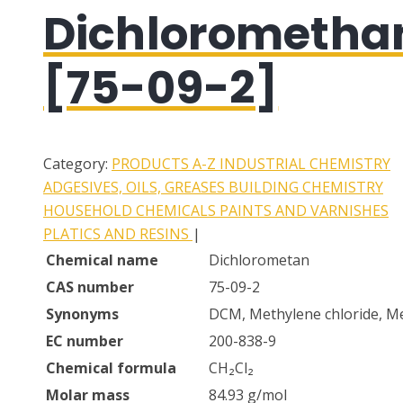
Dichlorometha
[75-09-2]
Category:
PRODUCTS A-Z
INDUSTRIAL CHEMISTRY
ADGESIVES, OILS, GREASES
BUILDING CHEMISTRY
HOUSEHOLD CHEMICALS
PAINTS AND VARNISHES
PLATICS AND RESINS
|
Chemical name
Dichlorometan
CAS number
75-09-2
Synonyms
DCM, Methylene chloride, Me
EC number
200-838-9
Chemical formula
CH₂Cl₂
Molar mass
84.93 g/mol