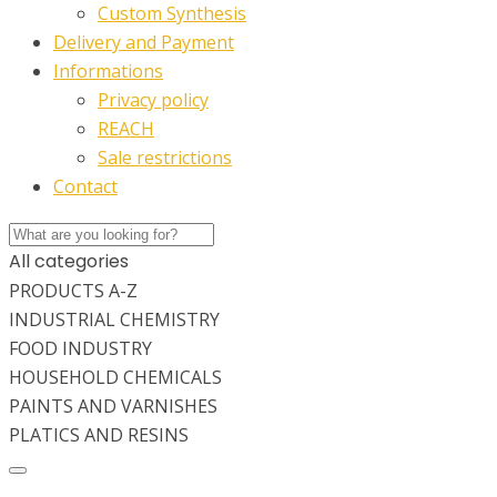
Custom Synthesis
Delivery and Payment
Informations
Privacy policy
REACH
Sale restrictions
Contact
All categories
PRODUCTS A-Z
INDUSTRIAL CHEMISTRY
FOOD INDUSTRY
HOUSEHOLD CHEMICALS
PAINTS AND VARNISHES
PLATICS AND RESINS