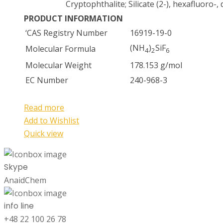
Cryptophthalite; Silicate (2-), hexafluoro
PRODUCT INFORMATION
‘CAS Registry Number
16919-19-0
(NH
)
SiF
Molecular Formula
4
2
6
Molecular Weight
178.153 g/mol
EC Number
240-968-3
Read more
Add to Wishlist
Quick view
Skype
AnaidChem
info line
+48 22 100 26 78