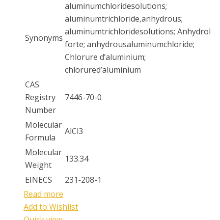
aluminumchloridesolutions;
aluminumtrichloride,anhydrous;
aluminumtrichloridesolutions; Anhydrol
Synonyms
forte; anhydrousaluminumchloride;
Chlorure d’aluminium;
chlorured’aluminium
CAS
Registry
7446-70-0
Number
Molecular
AlCl3
Formula
Molecular
133.34
Weight
EINECS
231-208-1
Read more
Add to Wishlist
Quick view