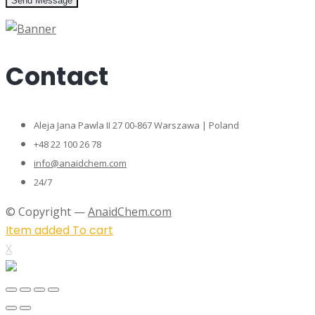
Send Message
Contact
Aleja Jana Pawla II 27 00-867 Warszawa | Poland
+48 22 100 26 78
info@anaidchem.com
24/7
© Copyright —
AnaidChem.com
Item added To cart
X