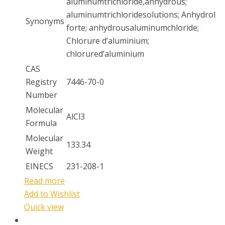
aluminumtrichloride,anhydrous;
aluminumtrichloridesolutions; Anhydrol
Synonyms
forte; anhydrousaluminumchloride;
Chlorure d’aluminium;
chlorured’aluminium
CAS
Registry
7446-70-0
Number
Molecular
AlCl3
Formula
Molecular
133.34
Weight
EINECS
231-208-1
Read more
Add to Wishlist
Quick view