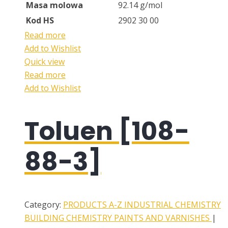
Masa molowa
92.14 g/mol
Kod HS
2902 30 00
Read more
Add to Wishlist
Quick view
Read more
Add to Wishlist
Toluen [108-
88-3]
Category:
PRODUCTS A-Z
INDUSTRIAL CHEMISTRY
BUILDING CHEMISTRY
PAINTS AND VARNISHES
|