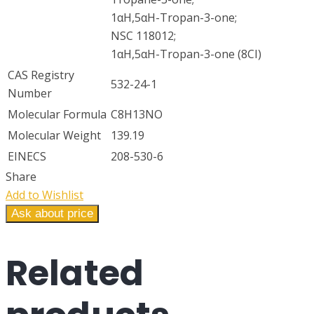
1αH,5αH-Tropan-3-one;
NSC 118012;
1αH,5αH-Tropan-3-one (8CI)
CAS Registry
532-24-1
Number
Molecular Formula
C8H13NO
Molecular Weight
139.19
EINECS
208-530-6
Share
Add to Wishlist
Ask about price
Related