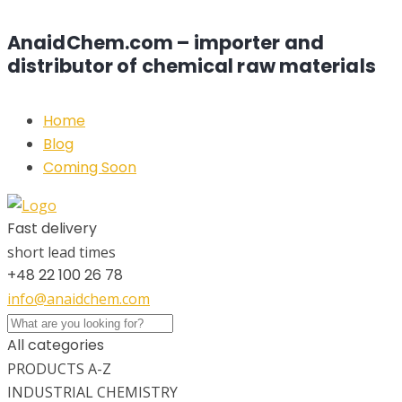
AnaidChem.com – importer and
distributor of chemical raw materials
Home
Blog
Coming Soon
Fast delivery
short lead times
+48 22 100 26 78
info@anaidchem.com
All categories
PRODUCTS A-Z
INDUSTRIAL CHEMISTRY