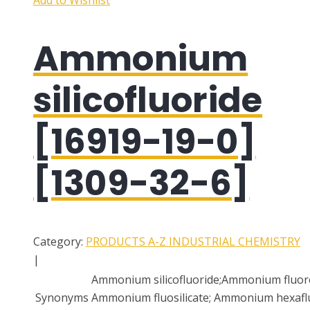
Add to Wishlist
Ammonium
silicofluoride
[16919-19-0]
[1309-32-6]
Category:
PRODUCTS A-Z
INDUSTRIAL CHEMISTRY
|
Ammonium silicofluoride;Ammonium fluoros
Synonyms
Ammonium fluosilicate; Ammonium hexaflu