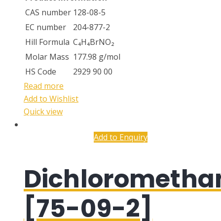
CAS number
128-08-5
EC number
204-877-2
Hill Formula
C₄H₄BrNO₂
Molar Mass
177.98 g/mol
HS Code
2929 90 00
Read more
Add to Wishlist
Quick view
Add to Enquiry
Dichlorometha
[75-09-2]