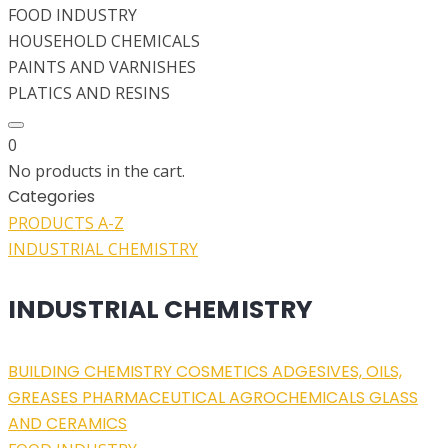
FOOD INDUSTRY
HOUSEHOLD CHEMICALS
PAINTS AND VARNISHES
PLATICS AND RESINS
0
No products in the cart.
Categories
PRODUCTS A-Z
INDUSTRIAL CHEMISTRY
INDUSTRIAL CHEMISTRY
BUILDING CHEMISTRY
COSMETICS
ADGESIVES, OILS,
GREASES
PHARMACEUTICAL
AGROCHEMICALS
GLASS
AND CERAMICS