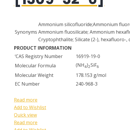
Ammonium silicofluoride;Ammonium fluoros
Synonyms
Ammonium fluosilicate; Ammonium hexaflu
Cryptophthalite; Silicate (2-), hexafluoro
PRODUCT INFORMATION
‘CAS Registry Number
16919-19-0
(NH
)
SiF
Molecular Formula
4
2
6
Molecular Weight
178.153 g/mol
EC Number
240-968-3
Read more
Add to Wishlist
Quick view
Read more