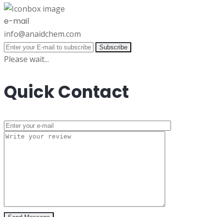
e-mail
info@anaidchem.com
Subscribe
Please wait...
Quick Contact