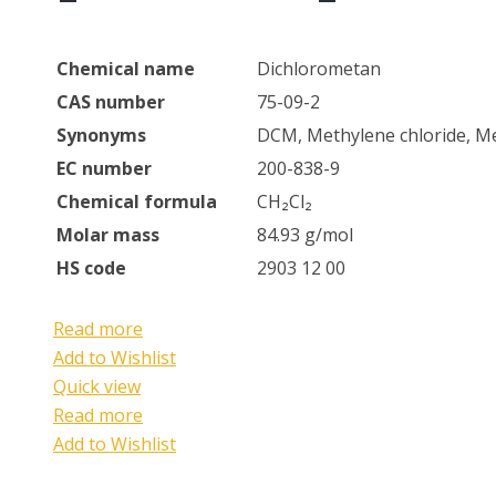
Chemical name
Dichlorometan
CAS number
75-09-2
Synonyms
DCM, Methylene chloride, Me
EC number
200-838-9
Chemical formula
CH₂Cl₂
Molar mass
84.93 g/mol
HS code
2903 12 00
Read more
Add to Wishlist
Quick view
Read more
Add to Wishlist