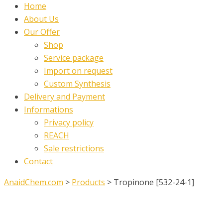
Home
About Us
Our Offer
Shop
Service package
Import on request
Custom Synthesis
Delivery and Payment
Informations
Privacy policy
REACH
Sale restrictions
Contact
AnaidChem.com
>
Products
>
Tropinone [532-24-1]