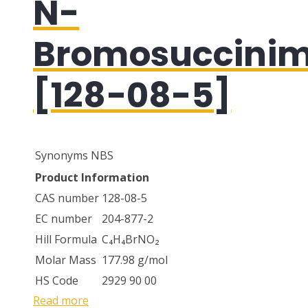
N-
Bromosuccinim
[128-08-5]
Synonyms
NBS
Product Information
CAS number
128-08-5
EC number
204-877-2
Hill Formula
C₄H₄BrNO₂
Molar Mass
177.98 g/mol
HS Code
2929 90 00
Read more