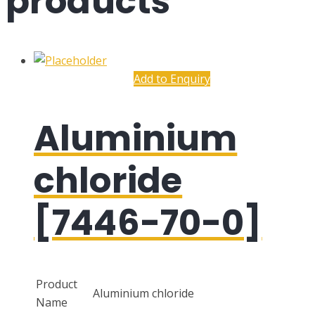
products
Add to Enquiry
Aluminium
chloride
[7446-70-0]
Product
Aluminium chloride
Name