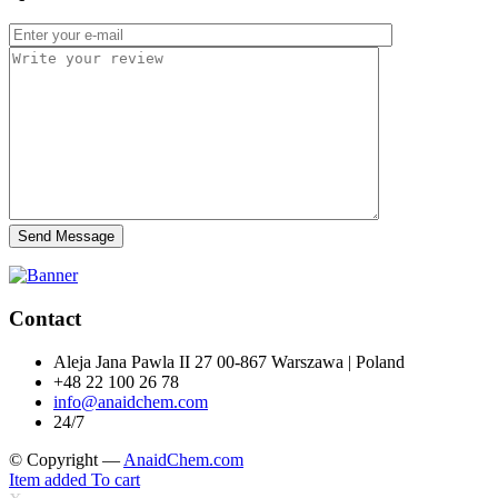
Send Message
Contact
Aleja Jana Pawla II 27 00-867 Warszawa | Poland
+48 22 100 26 78
info@anaidchem.com
24/7
© Copyright —
AnaidChem.com
Item added To cart