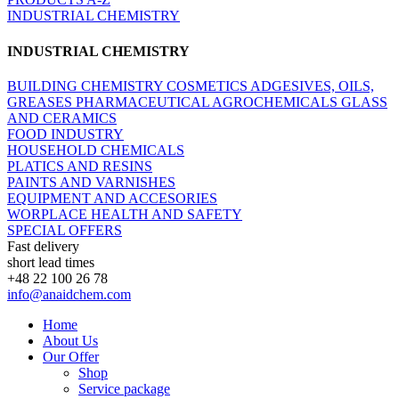
INDUSTRIAL CHEMISTRY
INDUSTRIAL CHEMISTRY
BUILDING CHEMISTRY
COSMETICS
ADGESIVES, OILS,
GREASES
PHARMACEUTICAL
AGROCHEMICALS
GLASS
AND CERAMICS
FOOD INDUSTRY
HOUSEHOLD CHEMICALS
PLATICS AND RESINS
PAINTS AND VARNISHES
EQUIPMENT AND ACCESORIES
WORPLACE HEALTH AND SAFETY
SPECIAL OFFERS
Fast delivery
short lead times
+48 22 100 26 78
info@anaidchem.com
Home
About Us
Our Offer
Shop
Service package