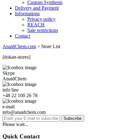
Custom Synthesis
Delivery and Payment
Informations
Privacy policy
REACH
Sale restrictions
Contact
AnaidChem.com
>
Store List
[dokan-stores]
Skype
AnaidChem
info line
+48 22 100 26 78
e-mail
info@anaidchem.com
Subscribe
Please wait...
Quick Contact