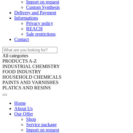
Import on request
Custom Synthesis
Delivery and Payment
Informations
Privacy policy
REACH
Sale restrictions
Contact
All categories
PRODUCTS A-Z
INDUSTRIAL CHEMISTRY
FOOD INDUSTRY
HOUSEHOLD CHEMICALS
PAINTS AND VARNISHES
PLATICS AND RESINS
Home
About Us
Our Offer
Shop
Service package
Import on request