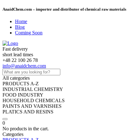
AnaidChem.com – importer and distributor of chemical raw materials
Home
Blog
Coming Soon
Fast delivery
short lead times
+48 22 100 26 78
info@anaidchem.com
All categories
PRODUCTS A-Z
INDUSTRIAL CHEMISTRY
FOOD INDUSTRY
HOUSEHOLD CHEMICALS
PAINTS AND VARNISHES
PLATICS AND RESINS
0
No products in the cart.
Categories
PRODUCTS A-Z