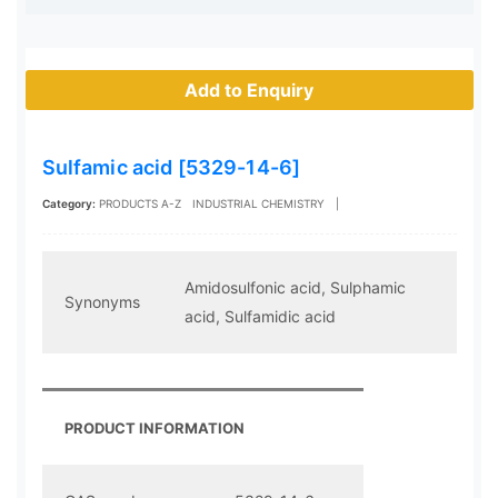
Add to Enquiry
Sulfamic acid [5329-14-6]
Category:
PRODUCTS A-Z
INDUSTRIAL CHEMISTRY
|
Amidosulfonic acid, Sulphamic
Synonyms
acid, Sulfamidic acid
PRODUCT INFORMATION