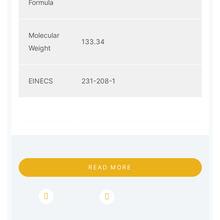
Formula
Molecular
133.34
Weight
EINECS
231-208-1
READ MORE