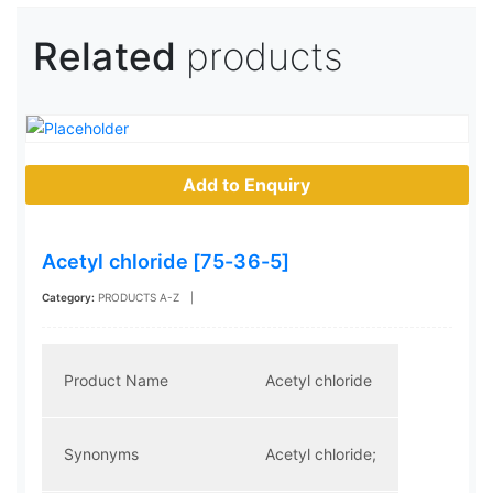
Related
products
Add to Enquiry
Acetyl chloride [75-36-5]
Category:
PRODUCTS A-Z
|
Product Name
Acetyl chloride
Synonyms
Acetyl chloride;