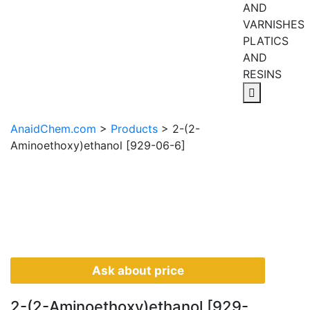
AND
VARNISHES
PLATICS
AND
RESINS
AnaidChem.com
>
Products
>
2-(2-
Aminoethoxy)ethanol [929-06-6]
Ask about price
2-(2-Aminoethoxy)ethanol [929-