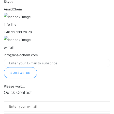
Skype
AnaidChem
info line
+48 22 100 26 78
e-mail
info@anaidchem.com
SUBSCRIBE
Please wait...
Quick Contact