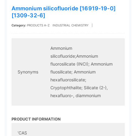
Ammonium silicofluoride [16919-19-0]
[1309-32-6]
Category:
PRODUCTS A-Z
INDUSTRIAL CHEMISTRY
|
Ammonium
silicofluoride;Ammonium
fluorosilicate (INCI); Ammonium
Synonyms
fluosilicate; Ammonium
hexafluorosilicate;
Cryptophthalite; Silicate (2-),
hexafluoro-, diammonium
PRODUCT INFORMATION
‘CAS