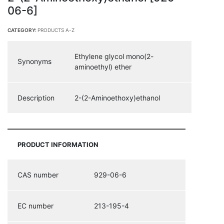
06-6]
CATEGORY:
PRODUCTS A-Z
Ethylene glycol mono(2-
Synonyms
aminoethyl) ether
Description
2-(2-Aminoethoxy)ethanol
PRODUCT INFORMATION
CAS number
929-06-6
EC number
213-195-4