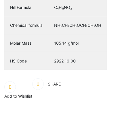
Hill Formula
C₄H₁₁NO₂
Chemical formula
NH₂CH₂CH₂OCH₂CH₂OH
Molar Mass
105.14 g/mol
HS Code
2922 19 00
SHARE
Add to Wishlist