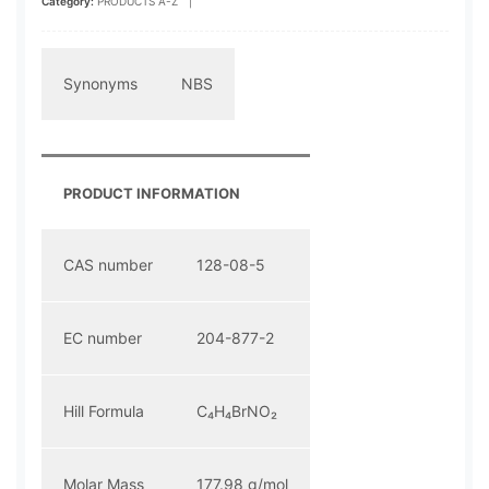
Category:
PRODUCTS A-Z
|
Synonyms
NBS
PRODUCT INFORMATION
CAS number
128-08-5
EC number
204-877-2
Hill Formula
C₄H₄BrNO₂
Molar Mass
177.98 g/mol