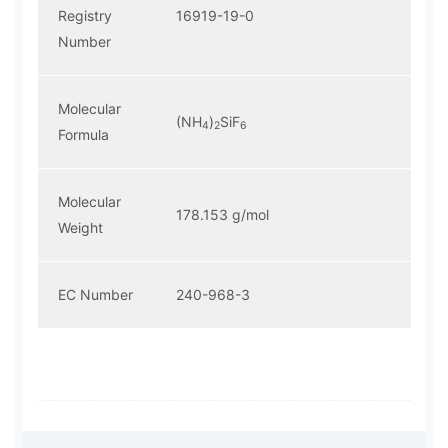
Registry
16919-19-0
Number
Molecular
(NH
)
SiF
4
2
6
Formula
Molecular
178.153 g/mol
Weight
EC Number
240-968-3