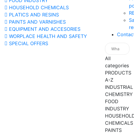
FOOD INDUSTRY
po
HOUSEHOLD CHEMICALS
R
PLATICS AND RESINS
Sa
PAINTS AND VARNISHES
re
EQUIPMENT AND ACCESORIES
Contac
WORPLACE HEALTH AND SAFETY
SPECIAL OFFERS
All
categories
PRODUCTS
A-Z
INDUSTRIAL
CHEMISTRY
FOOD
INDUSTRY
HOUSEHOL
CHEMICALS
PAINTS