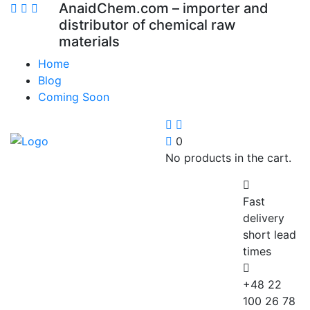
AnaidChem.com – importer and
distributor of chemical raw
materials
Home
Blog
Coming Soon
0
No products in the cart.
Fast
delivery
short lead
times
+48 22
100 26 78