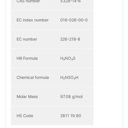
CAS number
5329-14-6
EC index number
016-026-00-0
EC number
226-218-8
Hill Formula
H₃NO₃S
Chemical formula
H₂NSO₃H
Molar Mass
97.08 g/mol
HS Code
2811 19 80