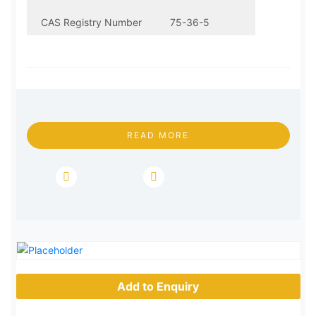
CAS Registry Number
75-36-5
Molecular Formula
C2H3ClO
Molecular Weight
78.5
READ MORE
EINECS
200-865-6
Add to Enquiry