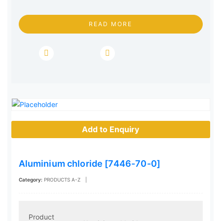
READ MORE
Add to Enquiry
Aluminium chloride [7446-70-0]
Category:
PRODUCTS A-Z
|
Product