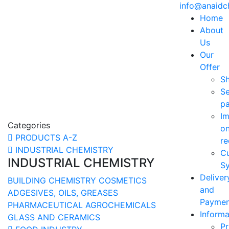
info@anaid
Home
About
Us
Our
Offer
S
Se
p
Im
Categories
o
PRODUCTS A-Z
re
INDUSTRIAL CHEMISTRY
C
INDUSTRIAL CHEMISTRY
Sy
Deliver
BUILDING CHEMISTRY
COSMETICS
and
ADGESIVES, OILS, GREASES
Paymen
PHARMACEUTICAL
AGROCHEMICALS
Informa
GLASS AND CERAMICS
Pr