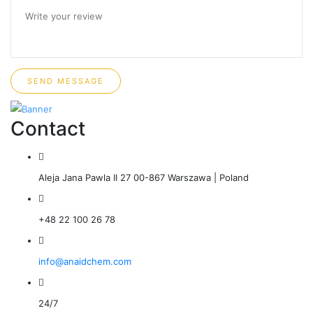
SEND MESSAGE
Contact
Aleja Jana Pawla II 27 00-867 Warszawa | Poland
+48 22 100 26 78
info@anaidchem.com
24/7