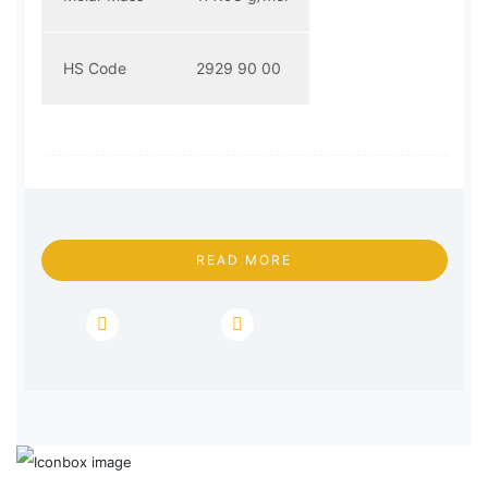
HS Code
2929 90 00
READ MORE