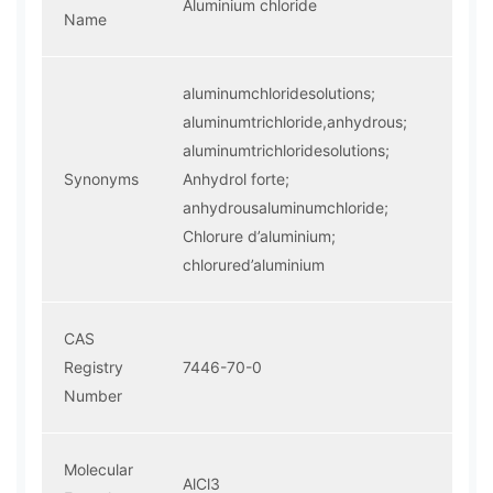
Aluminium chloride
Name
aluminumchloridesolutions;
aluminumtrichloride,anhydrous;
aluminumtrichloridesolutions;
Synonyms
Anhydrol forte;
anhydrousaluminumchloride;
Chlorure d’aluminium;
chlorured’aluminium
CAS
Registry
7446-70-0
Number
Molecular
AlCl3