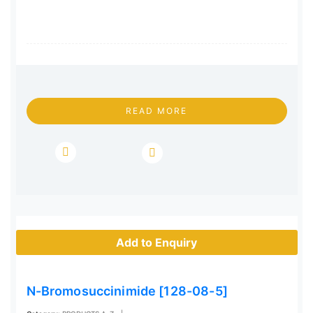
READ MORE
Add to Enquiry
N-Bromosuccinimide [128-08-5]