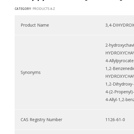
CATEGORY:
PRODUCTS A-Z
Product Name
3,4-DIHYDRO
2-hydroxychavi
HYDROXYCHAV
4-Allylpyrocate
1,2-Benzenediol
Synonyms
HYDROXYCHAV
1,2-Dihydroxy-
4-(2-Propenyl)
4-Allyl-1,2-ben
CAS Registry Number
1126-61-0