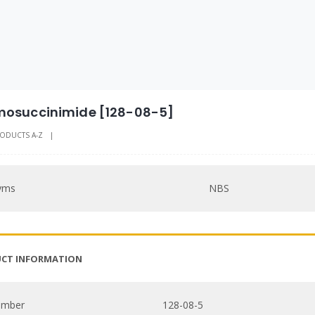
osuccinimide [128-08-5]
ODUCTS A-Z
|
yms
NBS
CT INFORMATION
umber
128-08-5