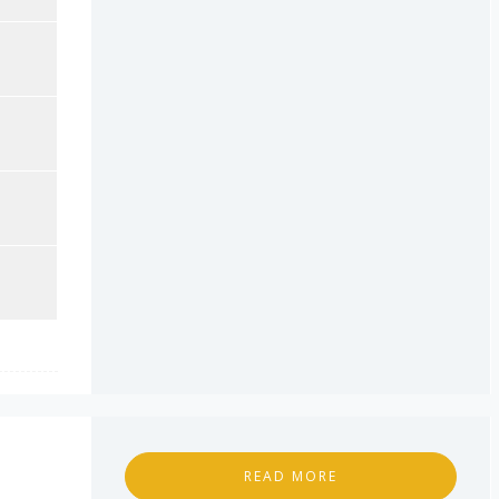
READ MORE