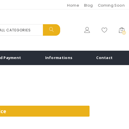
Home
Blog
Coming Soon
ALL CATEGORIES
0
nd Payment
Informations
Contact
ice