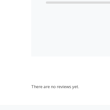
There are no reviews yet.