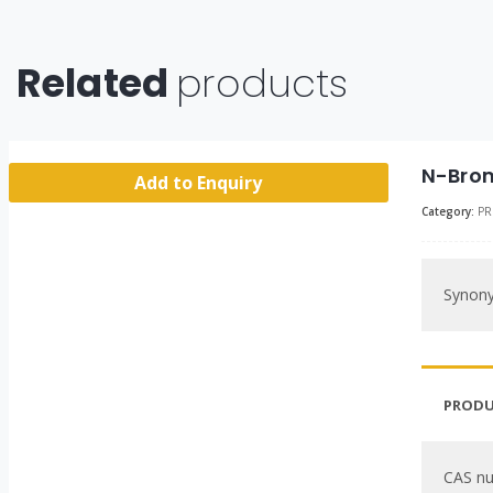
Related
products
N-Brom
Add to Enquiry
Category:
PR
Synon
PRODU
CAS n