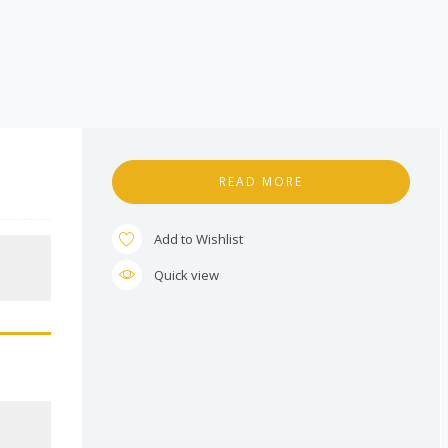
READ MORE
Add to Wishlist
Quick view