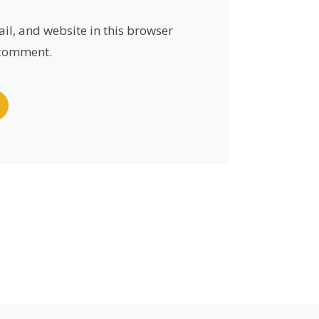
l, and website in this browser
I comment.