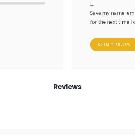
Save my name, emai
for the next time 
SUBMIT REVIEW
Reviews