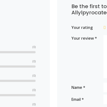
Be the first t
Allylpyrocate
Your rating
Your review
*
(0)
(0)
(0)
Name
*
(0)
Email
*
(0)