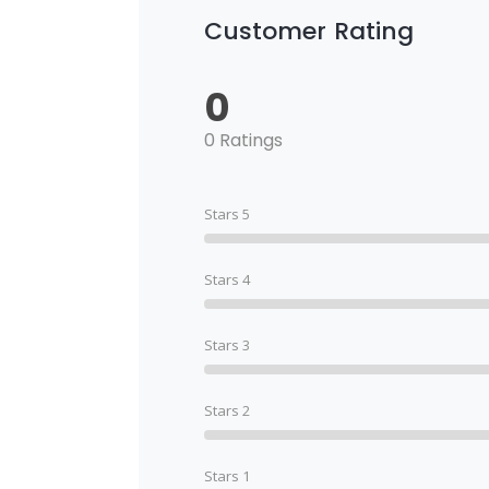
Customer Rating
0
0 Ratings
Stars 5
Stars 4
Stars 3
Stars 2
Stars 1