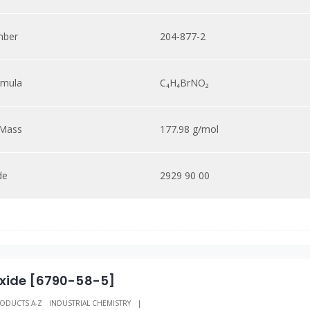
mber
204-877-2
rmula
C₄H₄BrNO₂
 Mass
177.98 g/mol
de
2929 90 00
xide [6790-58-5]
ODUCTS A-Z
INDUSTRIAL CHEMISTRY
|