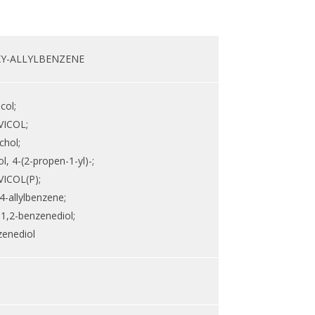
XY-ALLYLBENZENE
col;
ICOL;
chol;
, 4-(2-propen-1-yl)-;
ICOL(P);
4-allylbenzene;
-1,2-benzenediol;
zenediol