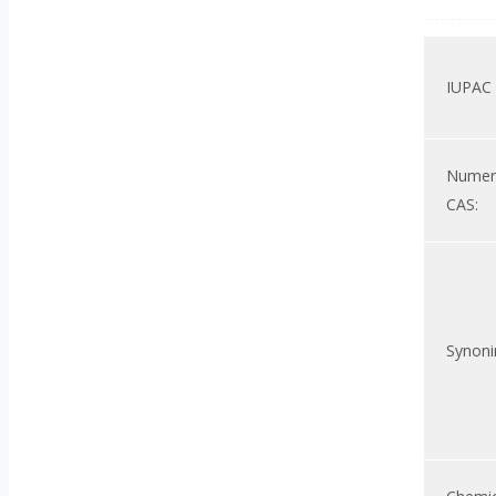
IUPAC
Nume
CAS:
Synoni