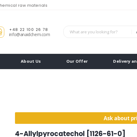
chemical raw materials
+48 22 100 26 78
info@anaidchem.com
About Us
Our Offer
Delivery a
Ask about pr
4-Allylpyrocatechol [1126-61-0]