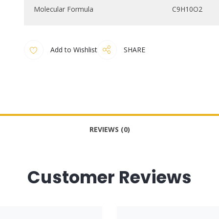
Molecular Formula
C9H10O2
Add to Wishlist
SHARE
REVIEWS (0)
Customer Reviews