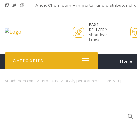
AnaidChem.com – importer and distributor of 
FAST
DELIVERY
short lead
times
CATEGORIES
Home
AnaidChem.com
>
Products
>
4-Allylpyrocatechol [1126-61-0]