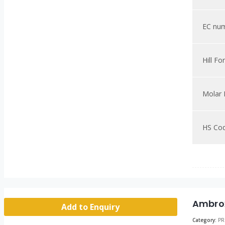
EC nu
Hill Fo
Molar
HS Co
Ambro
Add to Enquiry
Category:
PR