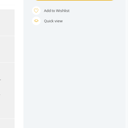
Add to Wishlist
Quick view
-
-