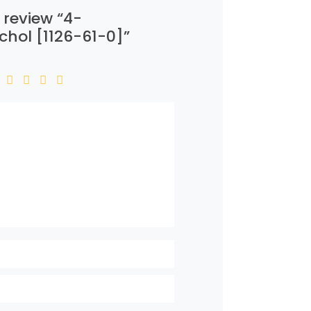
o review “4-
chol [1126-61-0]”