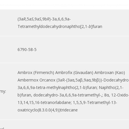
(3a
R
,5a
S
,9a
S
,9b
R
)-3a,6,6,9a-
Tetramethyldodecahydronaphtho[2,1-
b
]furan
r
6790-58-5
Ambrox (Firmenich) Ambrofix (Givaudan) Ambroxan (Kao)
Ambermox Orcanox (3aR-(3aα,5aβ,9aα,9bβ))-Dodecahydro
3a,6,6,9a-tetra-methylnaphtho(2,1-b)furan; Naphtho(2,1-
my:
b)furan, dodecahydro-3a,6,6,9a-tetramethyl-,; 8α, 12-Oxido
13,14,15,16-tetranorlabdane; 1,5,5,9-Tetramethyl-13-
oxatricyclo(8.3.0.0(4,9))tridecane