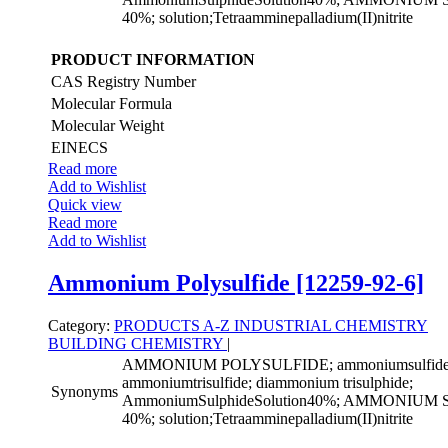
40%; solution;Tetraamminepalladium(II)nitrite
PRODUCT INFORMATION
CAS Registry Number
Molecular Formula
Molecular Weight
EINECS
Read more
Add to Wishlist
Quick view
Read more
Add to Wishlist
Ammonium Polysulfide [12259-92-6]
Category:
PRODUCTS A-Z
INDUSTRIAL CHEMISTRY
BUILDING CHEMISTRY
|
AMMONIUM POLYSULFIDE; ammoniumsulfide((
ammoniumtrisulfide; diammonium trisulphide;
Synonyms
AmmoniumSulphideSolution40%; AMMONIU
40%; solution;Tetraamminepalladium(II)nitrite