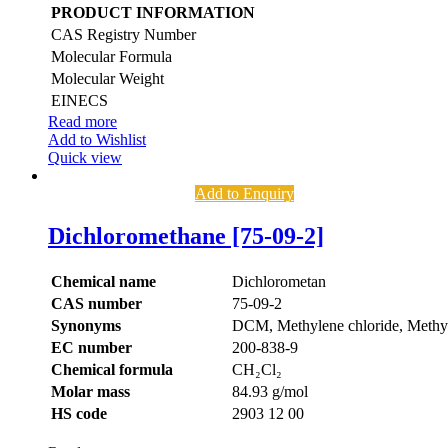
PRODUCT INFORMATION
CAS Registry Number
Molecular Formula
Molecular Weight
EINECS
Read more
Add to Wishlist
Quick view
Add to Enquiry
Dichloromethane [75-09-2]
Chemical name
Dichlorometan
CAS number
75-09-2
Synonyms
DCM, Methylene chloride, Methyl
EC number
200-838-9
Chemical formula
CH₂Cl₂
Molar mass
84.93 g/mol
HS code
2903 12 00