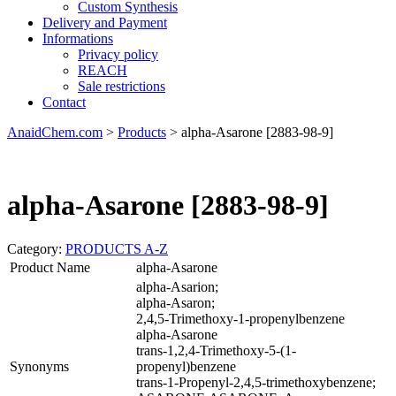
Custom Synthesis
Delivery and Payment
Informations
Privacy policy
REACH
Sale restrictions
Contact
AnaidChem.com
>
Products
>
alpha-Asarone [2883-98-9]
alpha-Asarone [2883-98-9]
Category:
PRODUCTS A-Z
Product Name
alpha-Asarone
alpha-Asarion;
alpha-Asaron;
2,4,5-Trimethoxy-1-propenylbenzene
alpha-Asarone
trans-1,2,4-Trimethoxy-5-(1-
Synonyms
propenyl)benzene
trans-1-Propenyl-2,4,5-trimethoxybenzene;