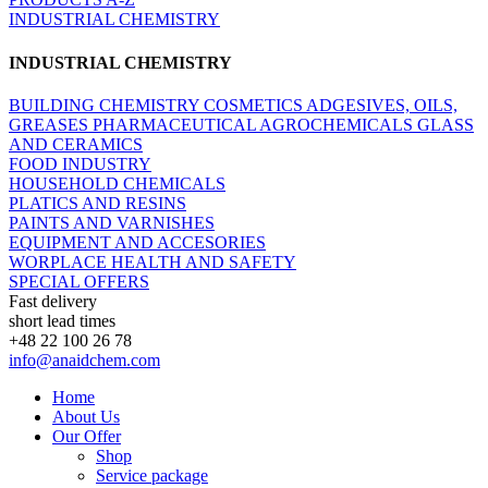
INDUSTRIAL CHEMISTRY
INDUSTRIAL CHEMISTRY
BUILDING CHEMISTRY
COSMETICS
ADGESIVES, OILS,
GREASES
PHARMACEUTICAL
AGROCHEMICALS
GLASS
AND CERAMICS
FOOD INDUSTRY
HOUSEHOLD CHEMICALS
PLATICS AND RESINS
PAINTS AND VARNISHES
EQUIPMENT AND ACCESORIES
WORPLACE HEALTH AND SAFETY
SPECIAL OFFERS
Fast delivery
short lead times
+48 22 100 26 78
info@anaidchem.com
Home
About Us
Our Offer
Shop
Service package