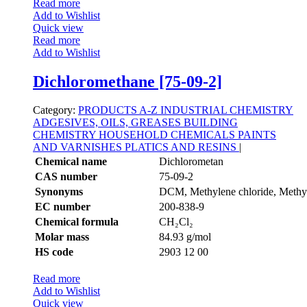
Read more
Add to Wishlist
Quick view
Read more
Add to Wishlist
Dichloromethane [75-09-2]
Category:
PRODUCTS A-Z
INDUSTRIAL CHEMISTRY
ADGESIVES, OILS, GREASES
BUILDING
CHEMISTRY
HOUSEHOLD CHEMICALS
PAINTS
AND VARNISHES
PLATICS AND RESINS
|
Chemical name
Dichlorometan
CAS number
75-09-2
Synonyms
DCM, Methylene chloride, Methyl
EC number
200-838-9
Chemical formula
CH₂Cl₂
Molar mass
84.93 g/mol
HS code
2903 12 00
Read more
Add to Wishlist
Quick view