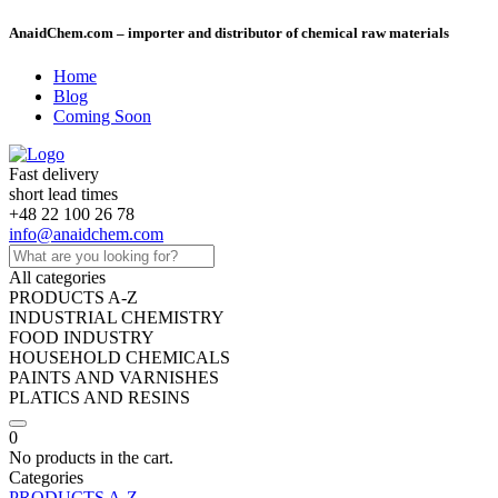
AnaidChem.com – importer and distributor of chemical raw materials
Home
Blog
Coming Soon
Fast delivery
short lead times
+48 22 100 26 78
info@anaidchem.com
All categories
PRODUCTS A-Z
INDUSTRIAL CHEMISTRY
FOOD INDUSTRY
HOUSEHOLD CHEMICALS
PAINTS AND VARNISHES
PLATICS AND RESINS
0
No products in the cart.
Categories
PRODUCTS A-Z