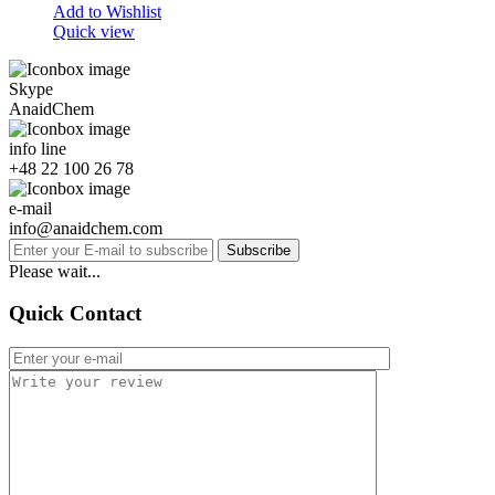
Add to Wishlist
Quick view
Skype
AnaidChem
info line
+48 22 100 26 78
e-mail
info@anaidchem.com
Subscribe
Please wait...
Quick Contact