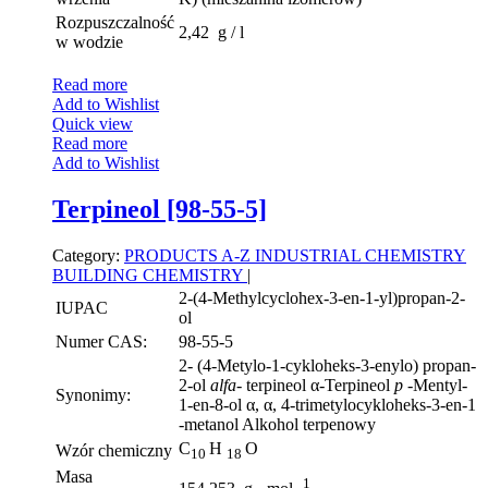
Rozpuszczalność
2,42 g / l
w wodzie
Read more
Add to Wishlist
Quick view
Read more
Add to Wishlist
Terpineol [98-55-5]
Category:
PRODUCTS A-Z
INDUSTRIAL CHEMISTRY
BUILDING CHEMISTRY
|
2-(4-Methylcyclohex-3-en-1-yl)propan-2-
IUPAC
ol
Numer CAS:
98-55-5
2- (4-Metylo-1-cykloheks-3-enylo) propan-
2-ol
alfa-
terpineol α-Terpineol
p
-Mentyl-
Synonimy:
1-en-8-ol α, α, 4-trimetylocykloheks-3-en-1
-metanol Alkohol terpenowy
C
H
O
Wzór chemiczny
10
18
Masa
1