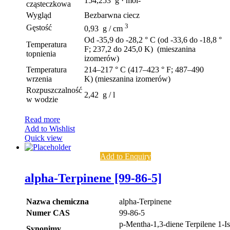
154,253 g · mol-
cząsteczkowa
Wygląd
Bezbarwna ciecz
3
Gęstość
0,93 g / cm
Od -35,9 do -28,2 ° C (od -33,6 do -18,8 °
Temperatura
F; 237,2 do 245,0 K) (mieszanina
topnienia
izomerów)
Temperatura
214–217 ° C (417–423 ° F; 487–490
wrzenia
K) (mieszanina izomerów)
Rozpuszczalność
2,42 g / l
w wodzie
Read more
Add to Wishlist
Quick view
Add to Enquiry
alpha-Terpinene [99-86-5]
Nazwa chemiczna
alpha-Terpinene
Numer CAS
99-86-5
p-Mentha-1,3-diene Terpilene 1-I
Synonimy