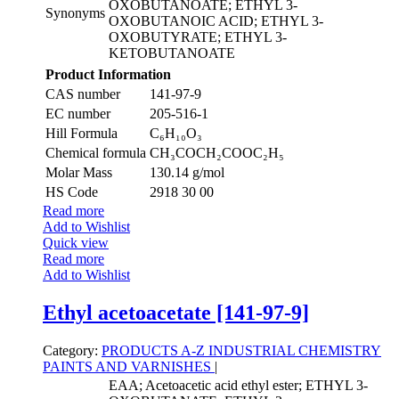
OXOBUTANOATE; ETHYL 3-
Synonyms
OXOBUTANOIC ACID; ETHYL 3-
OXOBUTYRATE; ETHYL 3-
KETOBUTANOATE
Product Information
CAS number
141-97-9
EC number
205-516-1
Hill Formula
C₆H₁₀O₃
Chemical formula
CH₃COCH₂COOC₂H₅
Molar Mass
130.14 g/mol
HS Code
2918 30 00
Read more
Add to Wishlist
Quick view
Read more
Add to Wishlist
Ethyl acetoacetate [141-97-9]
Category:
PRODUCTS A-Z
INDUSTRIAL CHEMISTRY
PAINTS AND VARNISHES
|
EAA; Acetoacetic acid ethyl ester; ETHYL 3-