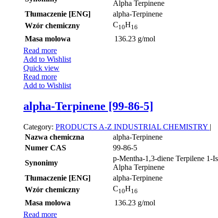
Alpha Terpinene
Tłumaczenie [ENG]
alpha-Terpinene
C
H
Wzór chemiczny
10
16
Masa molowa
136.23 g/mol
Read more
Add to Wishlist
Quick view
Read more
Add to Wishlist
alpha-Terpinene [99-86-5]
Category:
PRODUCTS A-Z
INDUSTRIAL CHEMISTRY
|
Nazwa chemiczna
alpha-Terpinene
Numer CAS
99-86-5
p-Mentha-1,3-diene Terpilene 1-I
Synonimy
Alpha Terpinene
Tłumaczenie [ENG]
alpha-Terpinene
C
H
Wzór chemiczny
10
16
Masa molowa
136.23 g/mol
Read more