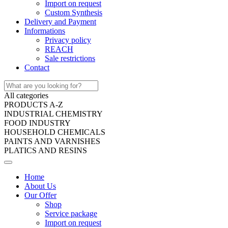
Import on request
Custom Synthesis
Delivery and Payment
Informations
Privacy policy
REACH
Sale restrictions
Contact
All categories
PRODUCTS A-Z
INDUSTRIAL CHEMISTRY
FOOD INDUSTRY
HOUSEHOLD CHEMICALS
PAINTS AND VARNISHES
PLATICS AND RESINS
Home
About Us
Our Offer
Shop
Service package
Import on request