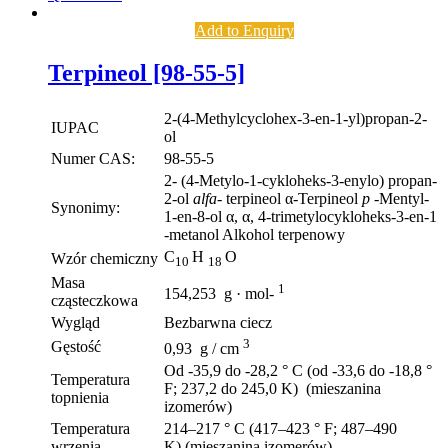
Add to Enquiry
Terpineol [98-55-5]
2-(4-Methylcyclohex-3-en-1-yl)propan-2-
IUPAC
ol
Numer CAS:
98-55-5
2- (4-Metylo-1-cykloheks-3-enylo) propan-
2-ol
alfa-
terpineol α-Terpineol
p
-Mentyl-
Synonimy:
1-en-8-ol α, α, 4-trimetylocykloheks-3-en-1
-metanol Alkohol terpenowy
C
H
O
Wzór chemiczny
10
18
Masa
1
154,253 g · mol-
cząsteczkowa
Wygląd
Bezbarwna ciecz
3
Gęstość
0,93 g / cm
Od -35,9 do -28,2 ° C (od -33,6 do -18,8 °
Temperatura
F; 237,2 do 245,0 K) (mieszanina
topnienia
izomerów)
Temperatura
214–217 ° C (417–423 ° F; 487–490
wrzenia
K) (mieszanina izomerów)