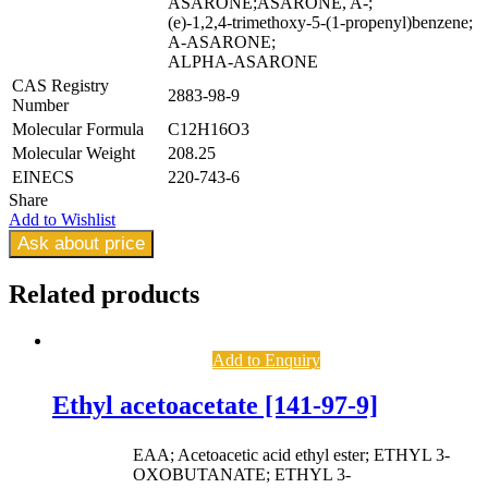
ASARONE;ASARONE, A-;
(e)-1,2,4-trimethoxy-5-(1-propenyl)benzene;
A-ASARONE;
ALPHA-ASARONE
CAS Registry
2883-98-9
Number
Molecular Formula
C12H16O3
Molecular Weight
208.25
EINECS
220-743-6
Share
Add to Wishlist
Ask about price
Related
products
Add to Enquiry
Ethyl acetoacetate [141-97-9]
EAA; Acetoacetic acid ethyl ester; ETHYL 3-
OXOBUTANATE; ETHYL 3-