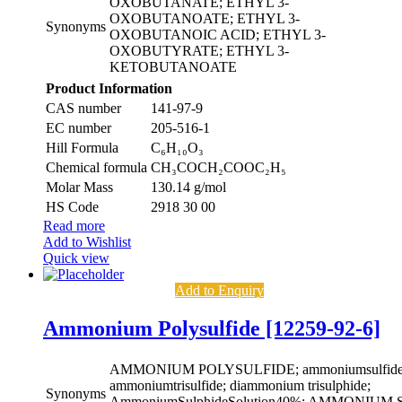
OXOBUTANATE; ETHYL 3-
OXOBUTANOATE; ETHYL 3-
Synonyms
OXOBUTANOIC ACID; ETHYL 3-
OXOBUTYRATE; ETHYL 3-
KETOBUTANOATE
Product Information
CAS number
141-97-9
EC number
205-516-1
Hill Formula
C₆H₁₀O₃
Chemical formula
CH₃COCH₂COOC₂H₅
Molar Mass
130.14 g/mol
HS Code
2918 30 00
Read more
Add to Wishlist
Quick view
Add to Enquiry
Ammonium Polysulfide [12259-92-6]
AMMONIUM POLYSULFIDE; ammoniumsulfide((
ammoniumtrisulfide; diammonium trisulphide;
Synonyms
AmmoniumSulphideSolution40%; AMMONIU