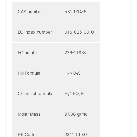
CAS number
5329-14-6
EC index number
016-026-00-0
EC number
226-218-8
Hill Formula
H₃NO₃S
Chemical formula
H₂NSO₃H
Molar Mass
97.08 g/mol
HS Code
2811 19 80