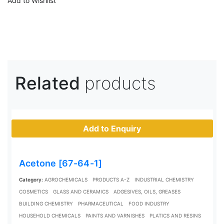
Add to Wishlist
Related
products
Add to Enquiry
Acetone [67-64-1]
Category:
AGROCHEMICALS
PRODUCTS A-Z
INDUSTRIAL CHEMISTRY
COSMETICS
GLASS AND CERAMICS
ADGESIVES, OILS, GREASES
BUILDING CHEMISTRY
PHARMACEUTICAL
FOOD INDUSTRY
HOUSEHOLD CHEMICALS
PAINTS AND VARNISHES
PLATICS AND RESINS