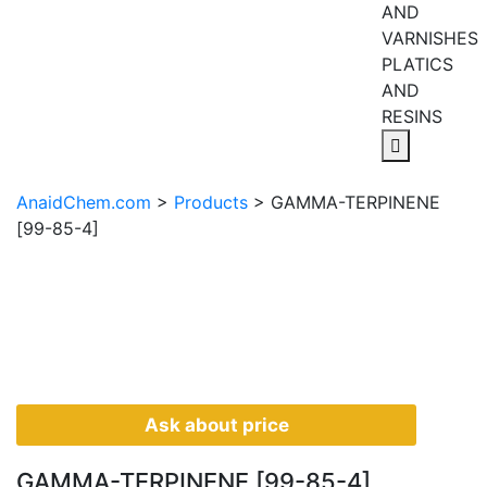
AND
VARNISHES
PLATICS
AND
RESINS
AnaidChem.com
>
Products
>
GAMMA-TERPINENE
[99-85-4]
Ask about price
GAMMA-TERPINENE [99-85-4]