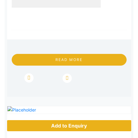
READ MORE
Add to Enquiry