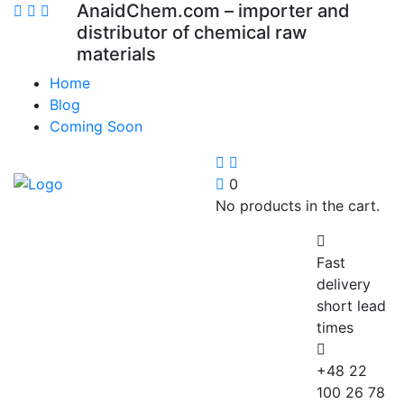
AnaidChem.com – importer and
distributor of chemical raw
materials
Home
Blog
Coming Soon
0
No products in the cart.
Fast
delivery
short lead
times
+48 22
100 26 78