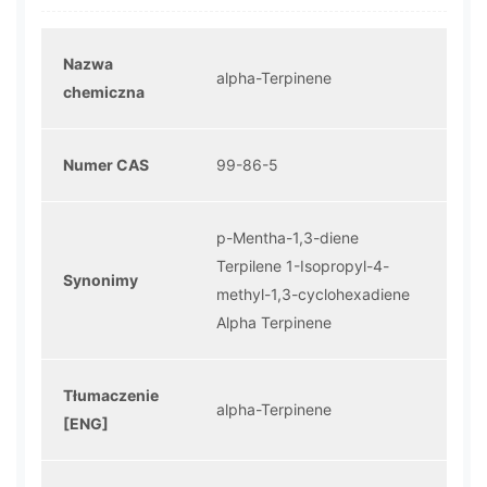
Nazwa
alpha-Terpinene
chemiczna
Numer CAS
99-86-5
p-Mentha-1,3-diene
Terpilene 1-Isopropyl-4-
Synonimy
methyl-1,3-cyclohexadiene
Alpha Terpinene
Tłumaczenie
alpha-Terpinene
[ENG]