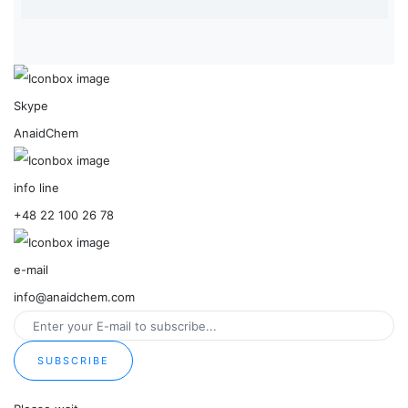
Skype
AnaidChem
info line
+48 22 100 26 78
e-mail
info@anaidchem.com
SUBSCRIBE