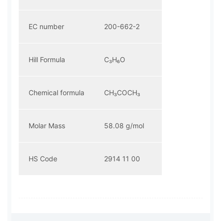
EC number
200-662-2
Hill Formula
C₃H₆O
Chemical formula
CH₃COCH₃
Molar Mass
58.08 g/mol
HS Code
2914 11 00