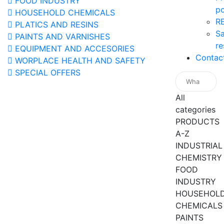
FOOD INDUSTRY
po
HOUSEHOLD CHEMICALS
R
PLATICS AND RESINS
Sa
PAINTS AND VARNISHES
re
EQUIPMENT AND ACCESORIES
Contac
WORPLACE HEALTH AND SAFETY
SPECIAL OFFERS
All
categories
PRODUCTS
A-Z
INDUSTRIAL
CHEMISTRY
FOOD
INDUSTRY
HOUSEHOL
CHEMICALS
PAINTS