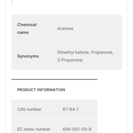
|
Chemical
Acetone
name
Dimethyl ketone, Propanone,
Synonyms
2-Propanone
PRODUCT INFORMATION
CAS number
67-64-1
EC index number
606-001-00-8