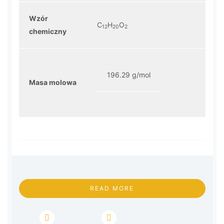
Wzór
C
H
O
12
20
2
chemiczny
196.29 g/mol
Masa molowa
READ MORE