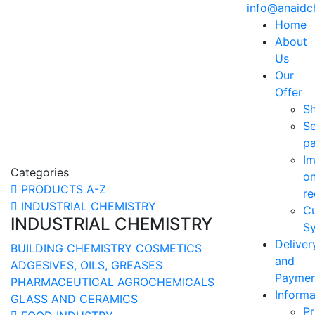
info@anaid
Home
About
Us
Our
Offer
S
Se
p
Im
Categories
o
PRODUCTS A-Z
re
INDUSTRIAL CHEMISTRY
C
INDUSTRIAL CHEMISTRY
Sy
Deliver
BUILDING CHEMISTRY
COSMETICS
and
ADGESIVES, OILS, GREASES
Paymen
PHARMACEUTICAL
AGROCHEMICALS
Informa
GLASS AND CERAMICS
Pr