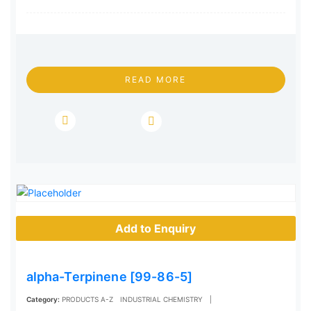
READ MORE
Add to Enquiry
alpha-Terpinene [99-86-5]
Category:
PRODUCTS A-Z
INDUSTRIAL CHEMISTRY
|