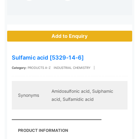
Add to Enquiry
Sulfamic acid [5329-14-6]
Category:
PRODUCTS A-Z
INDUSTRIAL CHEMISTRY
|
Amidosulfonic acid, Sulphamic
Synonyms
acid, Sulfamidic acid
PRODUCT INFORMATION