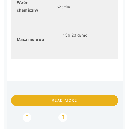
Wzór
C
H
10
16
chemiczny
136.23 g/mol
Masa molowa
READ MORE