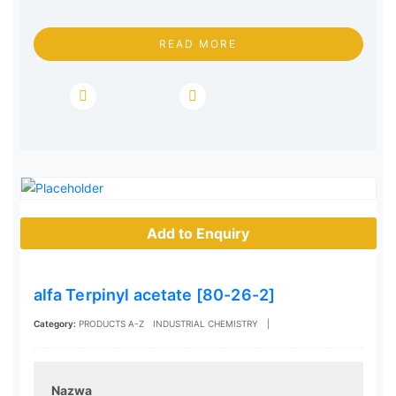
READ MORE
Add to Enquiry
alfa Terpinyl acetate [80-26-2]
Category:
PRODUCTS A-Z
INDUSTRIAL CHEMISTRY
|
Nazwa