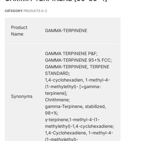
CATEGORY:
PRODUCTS A-Z
Product
GAMMA-TERPINENE
Name
GAMMA TERPINENE P&F;
GAMMA-TERPINENE 95+% FCC;
GAMMA-TERPINENE, TERPENE
STANDARD;
1,4-cyclohexadien, 1-methyl-4-
(1-methylethyl)- [=gamma-
terpinene];
Synonyms
Chrithmene;
gamma-Terpinene, stabilized,
98+%;
γ-terpinene,1-methyl-4-(1-
methylethyl)-1,4-cyclohexadiene;
1,4-Cyclohexadiene, 1-methyl-4-
(1-methylethyl)-