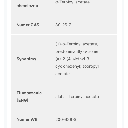
α-Terpinyl acetate
chemiczna
Numer CAS
80-26-2
(±)-α-Terpinyl acetate,
predominantly α-isomer,
Synonimy
(±)-2-(4-Methyl-3-
cyclohexenyl)isopropyl
acetate
Tłumaczenie
alpha- Terpinyl acetate
[ENG]
Numer WE
200-838-9