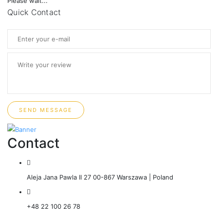
Please wait...
Quick Contact
SEND MESSAGE
Contact
Aleja Jana Pawla II 27 00-867 Warszawa | Poland
+48 22 100 26 78