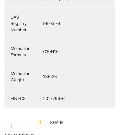
CAS
Registry
99-85-4
Number
Molecular
C10H16
Formula
Molecular
136.23
Weight
EINECS
202-794-6
SHARE