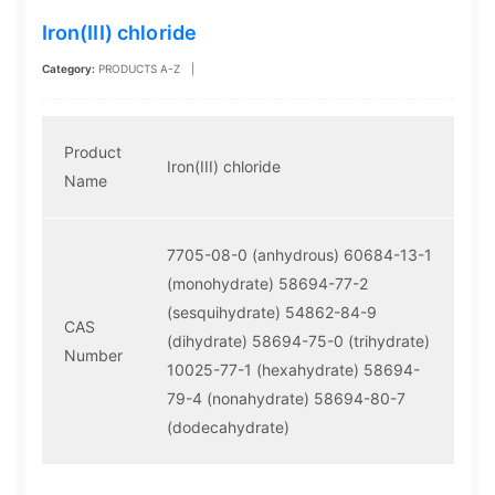
Iron(III) chloride
Category:
PRODUCTS A-Z
|
Product
Iron(III) chloride
Name
7705-08-0 (anhydrous)
60684-13-1
(monohydrate)
58694-77-2
(sesquihydrate)
54862-84-9
CAS
(dihydrate)
58694-75-0 (trihydrate)
Number
10025-77-1 (hexahydrate)
58694-
79-4 (nonahydrate)
58694-80-7
(dodecahydrate)